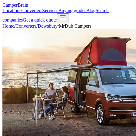
CamperBrain
Locations
Converters
Services
Buying guides
Blog
Search
companies
Get a quick quote
Home
/
Converters
/
Dewsbury
/
MrDub Campers