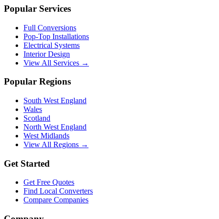
Popular Services
Full Conversions
Pop-Top Installations
Electrical Systems
Interior Design
View All Services →
Popular Regions
South West England
Wales
Scotland
North West England
West Midlands
View All Regions →
Get Started
Get Free Quotes
Find Local Converters
Compare Companies
Company