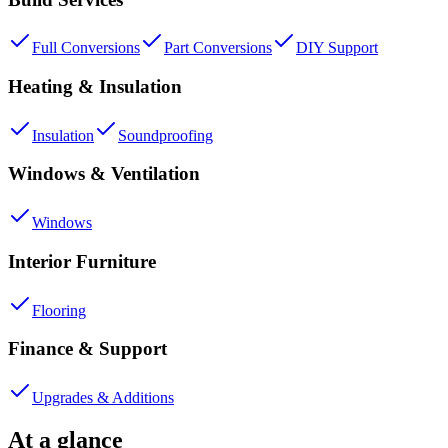
Full Conversions
Part Conversions
DIY Support
Heating & Insulation
Insulation
Soundproofing
Windows & Ventilation
Windows
Interior Furniture
Flooring
Finance & Support
Upgrades & Additions
At a glance