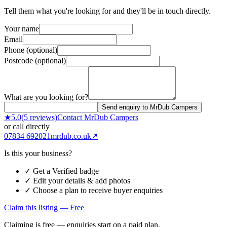
Tell them what you're looking for and they'll be in touch directly.
Your name
Email
Phone (optional)
Postcode (optional)
What are you looking for?
Send enquiry to MrDub Campers
★
5.0
(
5
reviews)
Contact
MrDub Campers
or call directly
07834 692021
mrdub.co.uk
↗
Is this your business?
✓ Get a Verified badge
✓ Edit your details & add photos
✓ Choose a plan to receive buyer enquiries
Claim this listing — Free
Claiming is free — enquiries start on a paid plan.