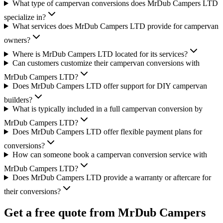
What type of campervan conversions does MrDub Campers LTD
specialize in?
What services does MrDub Campers LTD provide for campervan
owners?
Where is MrDub Campers LTD located for its services?
Can customers customize their campervan conversions with
MrDub Campers LTD?
Does MrDub Campers LTD offer support for DIY campervan
builders?
What is typically included in a full campervan conversion by
MrDub Campers LTD?
Does MrDub Campers LTD offer flexible payment plans for
conversions?
How can someone book a campervan conversion service with
MrDub Campers LTD?
Does MrDub Campers LTD provide a warranty or aftercare for
their conversions?
Get a free quote from
MrDub Campers