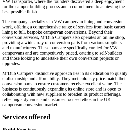
VW Transporter, where the founders discovered a deep enjoyment
for the camper building process and a commitment to achieving the
best possible finish.
The company specializes in VW campervan lining and conversion
work, offering a comprehensive range of services from basic carpet
lining to full, bespoke campervan conversions. Beyond their
conversion services, MrDub Campers also operates an online shop,
providing a wide array of conversion parts from various suppliers
and manufacturers. These parts are specifically curated for VW
campervans and are competitively priced, catering to self-builders
and those looking to undertake their own conversion projects or
upgrades.
MrDub Campers' distinctive approach lies in its dedication to quality
craftsmanship and affordability. They meticulously price-match their
conversion parts to ensure customers receive excellent value. The
business is continuously expanding its online store and is open to
collaborating with new suppliers to broaden its product offerings,
reflecting a dynamic and customer-focused ethos in the UK
campervan conversion market.
Services offered
Build Services