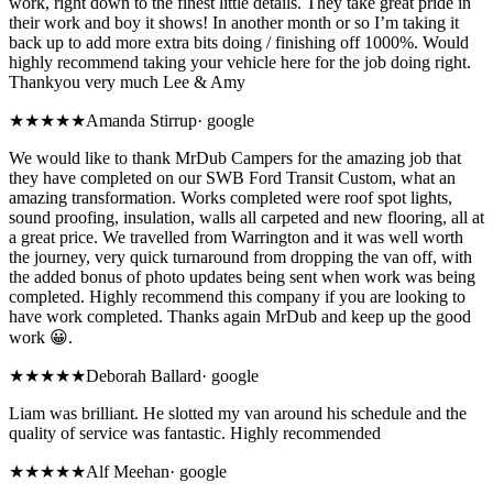
work, right down to the finest little details. They take great pride in
their work and boy it shows! In another month or so I’m taking it
back up to add more extra bits doing / finishing off 1000%. Would
highly recommend taking your vehicle here for the job doing right.
Thankyou very much Lee & Amy
★★★★★
Amanda Stirrup
·
google
We would like to thank MrDub Campers for the amazing job that
they have completed on our SWB Ford Transit Custom, what an
amazing transformation. Works completed were roof spot lights,
sound proofing, insulation, walls all carpeted and new flooring, all at
a great price. We travelled from Warrington and it was well worth
the journey, very quick turnaround from dropping the van off, with
the added bonus of photo updates being sent when work was being
completed. Highly recommend this company if you are looking to
have work completed. Thanks again MrDub and keep up the good
work 😀.
★★★★★
Deborah Ballard
·
google
Liam was brilliant. He slotted my van around his schedule and the
quality of service was fantastic. Highly recommended
★★★★★
Alf Meehan
·
google