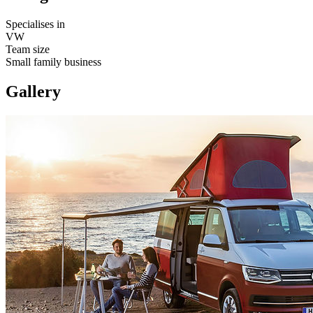
Specialises in
VW
Team size
Small family business
Gallery