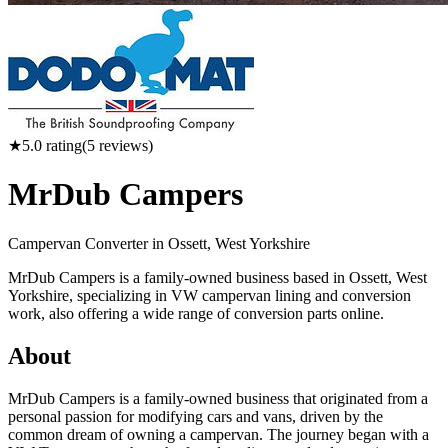
★
5.0
rating
(
5
reviews)
MrDub Campers
Campervan Converter in
Ossett, West Yorkshire
MrDub Campers is a family-owned business based in Ossett, West
Yorkshire, specializing in VW campervan lining and conversion
work, also offering a wide range of conversion parts online.
About
MrDub Campers is a family-owned business that originated from a
personal passion for modifying cars and vans, driven by the
common dream of owning a campervan. The journey began with a