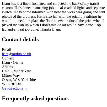
Liam has just lined, insulated and carpeted the back of my transit
custom. He’s done an amazing job, he also added lights and separate
switch. He kept me informed with how the work was going and sent
photos of the progress. He is also fair with the pricing, realising he
wouldn’t need to replace the floor he even reduced the price when I
picked the van up which I don’t think a lot would have done. Top
lad and a great job done. Thanks Liam.
Contact details
Email
liam@mrdub.co.uk
Contact
Liam
· Owner
Address
Unit 5, Milner Yard
Milner Way
Ossett, West Yorkshire
WF59JE UK
Get directions →
Frequently asked questions