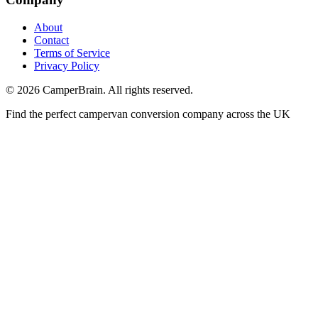
About
Contact
Terms of Service
Privacy Policy
©
2026
CamperBrain. All rights reserved.
Find the perfect campervan conversion company across the UK