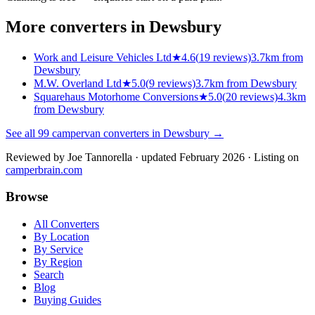
More converters in
Dewsbury
Work and Leisure Vehicles Ltd
★
4.6
(
19
reviews)
3.7km from
Dewsbury
M.W. Overland Ltd
★
5.0
(
9
reviews)
3.7km from Dewsbury
Squarehaus Motorhome Conversions
★
5.0
(
20
reviews)
4.3km
from Dewsbury
See all
99
campervan converters in
Dewsbury
→
Reviewed by
Joe Tannorella
· updated February 2026
· Listing on
camperbrain.com
Browse
All Converters
By Location
By Service
By Region
Search
Blog
Buying Guides