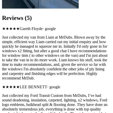
Reviews (5)
★★★★★
Gareth Floyde
·
google
Just collected my van from Liam at MrDubs. Blown away by the
simple, efficient way Liam carried out my initial enquiry and how
quickly he managed to squeeze me in. Initially I'd only gone in for
windows x2 fitting, but after a good chat I have recommendations
for window tints ( to other windows on the van) and I'm just about
to take the van in to do more work. Liam knows his stuff, took the
time to make recommendations, and, given the service so far with
the windows I'm absolutely confident the other jobs of ply lining
and carpentry and finishing edges will be perfection. Highly
recommend MrDub.
★★★★★
LEE BENNETT
·
google
Just collected my Ford Transit Custom from MrDubs, I’ve had
sound deadening, insulation, carpeted, lighting, x2 windows, Ford
logo emblems, bulkhead split & flooring done. They have done an
absolutely tremendous job, everything is done with top quality