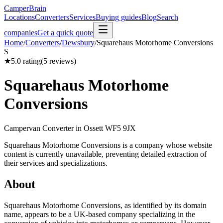
CamperBrain
Locations
Converters
Services
Buying guides
Blog
Search
companies
Get a quick quote
Home
/
Converters
/
Dewsbury
/
Squarehaus Motorhome Conversions
S
★
5.0
rating
(
5
reviews)
Squarehaus Motorhome
Conversions
Campervan Converter in
Ossett WF5 9JX
Squarehaus Motorhome Conversions is a company whose website
content is currently unavailable, preventing detailed extraction of
their services and specializations.
About
Squarehaus Motorhome Conversions, as identified by its domain
name, appears to be a UK-based company specializing in the