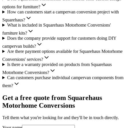
options for furniture?
How can customers start a campervan conversion project with
Squarehaus?
What is included in Squarehaus Motorhome Conversions'
furniture kits?
Does the company provide support for customers doing DIY
campervan builds?
Are there payment options available for Squarehaus Motorhome
Conversions' services?
Is there a warranty provided on products from Squarehaus
Motorhome Conversions?
Can customers purchase individual campervan components from
them?
Get a free quote from
Squarehaus
Motorhome Conversions
Tell them what you're looking for and they'll be in touch directly.
Your name