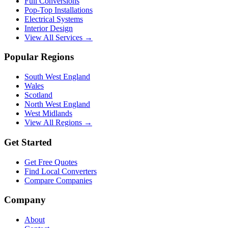
Full Conversions
Pop-Top Installations
Electrical Systems
Interior Design
View All Services →
Popular Regions
South West England
Wales
Scotland
North West England
West Midlands
View All Regions →
Get Started
Get Free Quotes
Find Local Converters
Compare Companies
Company
About