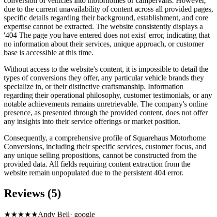
conversion of vehicles into motorhomes or campervans. However,
due to the current unavailability of content across all provided pages,
specific details regarding their background, establishment, and core
expertise cannot be extracted. The website consistently displays a
'404 The page you have entered does not exist' error, indicating that
no information about their services, unique approach, or customer
base is accessible at this time.
Without access to the website's content, it is impossible to detail the
types of conversions they offer, any particular vehicle brands they
specialize in, or their distinctive craftsmanship. Information
regarding their operational philosophy, customer testimonials, or any
notable achievements remains unretrievable. The company's online
presence, as presented through the provided content, does not offer
any insights into their service offerings or market position.
Consequently, a comprehensive profile of Squarehaus Motorhome
Conversions, including their specific services, customer focus, and
any unique selling propositions, cannot be constructed from the
provided data. All fields requiring content extraction from the
website remain unpopulated due to the persistent 404 error.
Reviews (5)
★★★★★
Andy Bell
·
google