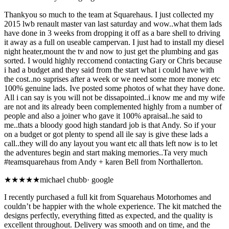
Thankyou so much to the team at Squarehaus. I just collected my
2015 lwb renault master van last saturday and wow..what them lads
have done in 3 weeks from dropping it off as a bare shell to driving
it away as a full on useable campervan. I just had to install my diesel
night heater,mount the tv and now to just get the plumbing and gas
sorted. I would highly reccomend contacting Gary or Chris because
i had a budget and they said from the start what i could have with
the cost..no suprises after a week or we need some more money etc
100% genuine lads. Ive posted some photos of what they have done.
All i can say is you will not be dissapointed..i know me and my wife
are not and its already been complemented highly from a number of
people and also a joiner who gave it 100% apraisal..he said to
me..thats a bloody good high standard job is that Andy. So if your
on a budget or got plenty to spend all ile say is give these lads a
call..they will do any layout you want etc all thats left now is to let
the adventures begin and start making memories..Ta very much
#teamsquarehaus from Andy + karen Bell from Northallerton.
★★★★★
michael chubb
·
google
I recently purchased a full kit from Squarehaus Motorhomes and
couldn’t be happier with the whole experience. The kit matched the
designs perfectly, everything fitted as expected, and the quality is
excellent throughout. Delivery was smooth and on time, and the