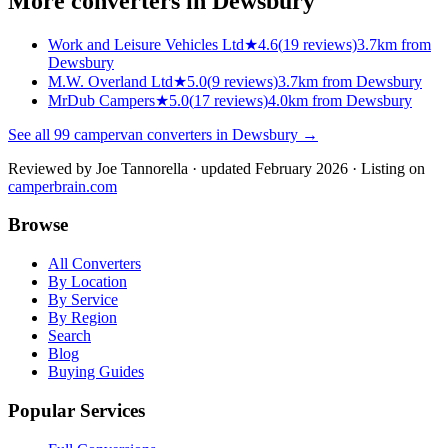
More converters in
Dewsbury
Work and Leisure Vehicles Ltd
★
4.6
(
19
reviews)
3.7km from
Dewsbury
M.W. Overland Ltd
★
5.0
(
9
reviews)
3.7km from Dewsbury
MrDub Campers
★
5.0
(
17
reviews)
4.0km from Dewsbury
See all
99
campervan converters in
Dewsbury
→
Reviewed by
Joe Tannorella
· updated February 2026
· Listing on
camperbrain.com
Browse
All Converters
By Location
By Service
By Region
Search
Blog
Buying Guides
Popular Services