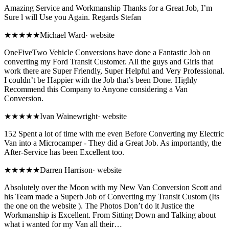
Amazing Service and Workmanship Thanks for a Great Job, I’m
Sure l will Use you Again. Regards Stefan
★★★★★
Michael Ward
·
website
OneFiveTwo Vehicle Conversions have done a Fantastic Job on
converting my Ford Transit Customer. All the guys and Girls that
work there are Super Friendly, Super Helpful and Very Professional.
I couldn’t be Happier with the Job that’s been Done. Highly
Recommend this Company to Anyone considering a Van
Conversion.
★★★★★
Ivan Wainewright
·
website
152 Spent a lot of time with me even Before Converting my Electric
Van into a Microcamper - They did a Great Job. As importantly, the
After-Service has been Excellent too.
★★★★★
Darren Harrison
·
website
Absolutely over the Moon with my New Van Conversion Scott and
his Team made a Superb Job of Converting my Transit Custom (Its
the one on the website ). The Photos Don’t do it Justice the
Workmanship is Excellent. From Sitting Down and Talking about
what i wanted for my Van all their…