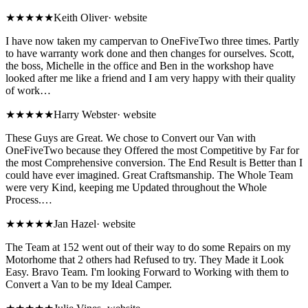
★★★★★
Keith Oliver
·
website
I have now taken my campervan to OneFiveTwo three times. Partly
to have warranty work done and then changes for ourselves. Scott,
the boss, Michelle in the office and Ben in the workshop have
looked after me like a friend and I am very happy with their quality
of work…
★★★★★
Harry Webster
·
website
These Guys are Great. We chose to Convert our Van with
OneFiveTwo because they Offered the most Competitive by Far for
the most Comprehensive conversion. The End Result is Better than I
could have ever imagined. Great Craftsmanship. The Whole Team
were very Kind, keeping me Updated throughout the Whole
Process.…
★★★★★
Jan Hazel
·
website
The Team at 152 went out of their way to do some Repairs on my
Motorhome that 2 others had Refused to try. They Made it Look
Easy. Bravo Team. I'm looking Forward to Working with them to
Convert a Van to be my Ideal Camper.