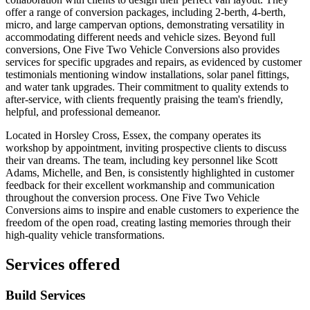
offer a range of conversion packages, including 2-berth, 4-berth,
micro, and large campervan options, demonstrating versatility in
accommodating different needs and vehicle sizes. Beyond full
conversions, One Five Two Vehicle Conversions also provides
services for specific upgrades and repairs, as evidenced by customer
testimonials mentioning window installations, solar panel fittings,
and water tank upgrades. Their commitment to quality extends to
after-service, with clients frequently praising the team's friendly,
helpful, and professional demeanor.
Located in Horsley Cross, Essex, the company operates its
workshop by appointment, inviting prospective clients to discuss
their van dreams. The team, including key personnel like Scott
Adams, Michelle, and Ben, is consistently highlighted in customer
feedback for their excellent workmanship and communication
throughout the conversion process. One Five Two Vehicle
Conversions aims to inspire and enable customers to experience the
freedom of the open road, creating lasting memories through their
high-quality vehicle transformations.
Services offered
Build Services