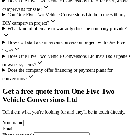
Does One Five Two Vehicle Conversions Ltd offer ready-made
campervans for sale?
Can One Five Two Vehicle Conversions Ltd help me with my
DIY campervan project?
What kind of aftercare or warranty does the company provide?
How do I start a campervan conversion project with One Five
Two?
Does One Five Two Vehicle Conversions Ltd install solar panels
or water systems?
Does the company offer financing or payment plans for
conversions?
Get a free quote from
One Five Two
Vehicle Conversions Ltd
Tell them what you're looking for and they'll be in touch directly.
Your name
Email