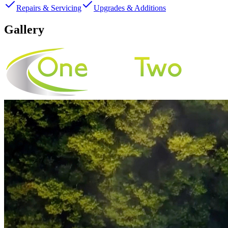
Repairs & Servicing
Upgrades & Additions
Gallery