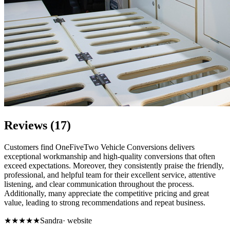
Reviews (17)
Customers find OneFiveTwo Vehicle Conversions delivers
exceptional workmanship and high-quality conversions that often
exceed expectations. Moreover, they consistently praise the friendly,
professional, and helpful team for their excellent service, attentive
listening, and clear communication throughout the process.
Additionally, many appreciate the competitive pricing and great
value, leading to strong recommendations and repeat business.
★★★★★
Sandra
·
website