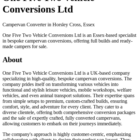
Conversions Ltd
Campervan Converter in
Horsley Cross, Essex
One Five Two Vehicle Conversions Ltd is an Essex-based specialist
in bespoke campervan conversions, offering full builds and ready-
made campers for sale.
About
One Five Two Vehicle Conversions Ltd is a UK-based company
specializing in high-quality, bespoke campervan conversions. The
company prides itself on transforming various vehicles into
functional and stylish leisure vehicles, mobile workshops, welfare
vehicles, and even animal transport solutions. Their expertise spans
from simple setups to premium, custom-crafted builds, ensuring
comfort, style, and adventure for every client. They cater to a
diverse clientele, offering both comprehensive conversion packages
and the sale of expertly crafted, fully converted campervans,
allowing customers to embark on their journeys immediately.
The company's approach is highly customer-centric, emphasizing
collaboration with clients to design their perfect van layout. They