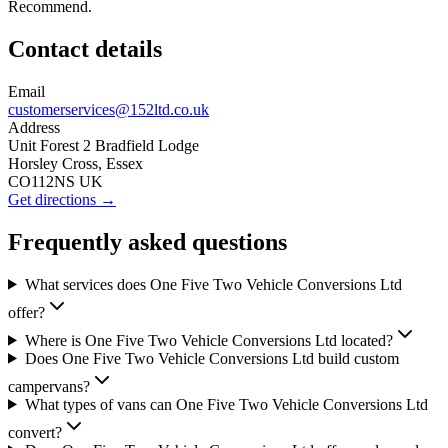
Recommend.
Contact details
Email
customerservices@152ltd.co.uk
Address
Unit Forest 2 Bradfield Lodge
Horsley Cross, Essex
CO112NS UK
Get directions →
Frequently asked questions
What services does One Five Two Vehicle Conversions Ltd
offer?
Where is One Five Two Vehicle Conversions Ltd located?
Does One Five Two Vehicle Conversions Ltd build custom
campervans?
What types of vans can One Five Two Vehicle Conversions Ltd
convert?