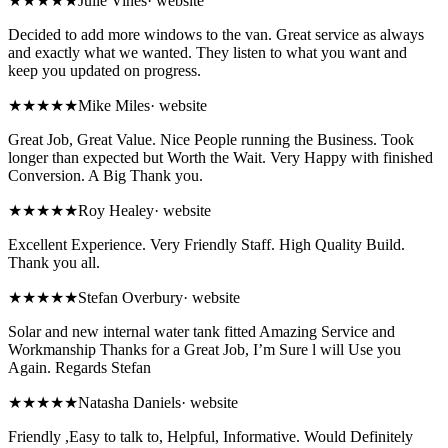
★★★★★
Julie Vines
·
website
Decided to add more windows to the van. Great service as always
and exactly what we wanted. They listen to what you want and
keep you updated on progress.
★★★★★
Mike Miles
·
website
Great Job, Great Value. Nice People running the Business. Took
longer than expected but Worth the Wait. Very Happy with finished
Conversion. A Big Thank you.
★★★★★
Roy Healey
·
website
Excellent Experience. Very Friendly Staff. High Quality Build.
Thank you all.
★★★★★
Stefan Overbury
·
website
Solar and new internal water tank fitted Amazing Service and
Workmanship Thanks for a Great Job, I’m Sure l will Use you
Again. Regards Stefan
★★★★★
Natasha Daniels
·
website
Friendly ,Easy to talk to, Helpful, Informative. Would Definitely