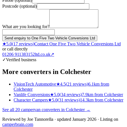
Phone (optional)
Postcode (optional)
What are you looking for?
Send enquiry to One Five Two Vehicle Conversions Ltd
★
5.0
(
17
reviews)
Contact
One Five Two Vehicle Conversions Ltd
or call directly
01206 911383
152ltd.co.uk
↗
✓
Verified business
More converters in
Colchester
VisionTech Automotive
★
4.5
(
21
reviews)
6.1km from
Colchester
Vanlife Conversions
★
5.0
(
34
reviews)
7.9km from Colchester
Character Campers
★
5.0
(
31
reviews)
14.3km from Colchester
See all
20
campervan converters in
Colchester
→
Reviewed by
Joe Tannorella
· updated January 2026
· Listing on
camperbrain.com