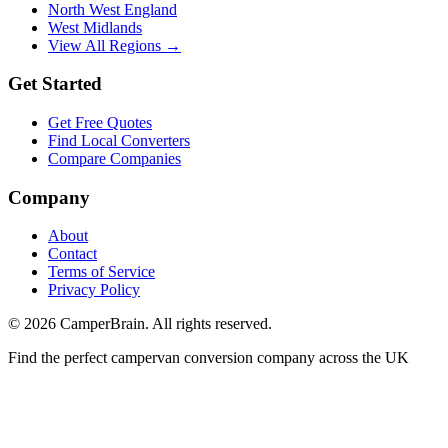
North West England
West Midlands
View All Regions →
Get Started
Get Free Quotes
Find Local Converters
Compare Companies
Company
About
Contact
Terms of Service
Privacy Policy
©
2026
CamperBrain. All rights reserved.
Find the perfect campervan conversion company across the UK