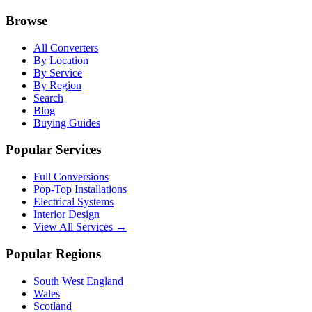
Browse
All Converters
By Location
By Service
By Region
Search
Blog
Buying Guides
Popular Services
Full Conversions
Pop-Top Installations
Electrical Systems
Interior Design
View All Services →
Popular Regions
South West England
Wales
Scotland