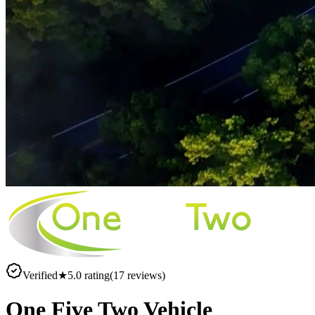
Verified
★
5.0
rating
(
17
reviews)
One Five Two Vehicle