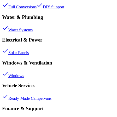
Full Conversions
DIY Support
Water & Plumbing
Water Systems
Electrical & Power
Solar Panels
Windows & Ventilation
Windows
Vehicle Services
Ready-Made Campervans
Finance & Support