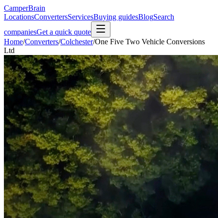
CamperBrain
Locations
Converters
Services
Buying guides
Blog
Search
companies
Get a quick quote
Home
/
Converters
/
Colchester
/
One Five Two Vehicle Conversions
Ltd