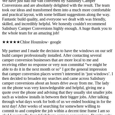
We have just had our van converted by Salisbury Camper
Conversions and are absolutely delighted with the result. The team
took our ideas and transformed them into a much more comfortable
and practical layout, with some brilliant suggestions along the way.
Fantastic build quality, and everyone we dealt with was friendly,
skilled, and incredibly helpful. We honestly couldn't recommend
Salisbury Camper Conversions highly enough. A huge thank you to
the whole team for an amazing job!
★★★★★
Chloe Hounslow
·
google
My partner and I made the decision to have the windows on our self
build camper professionally installed. After contacting several
camper conversion businesses that are more local to me and
receiving either no response or very non committal “we might be
able to do it in the next month or so” I got the general impression
that camper conversion places weren’t interested in ‘just windows’. I
then decided to broaden my searches and came across Salisbury
camper conversions about an hours drive away from me. The lady
on the phone was very knowledgeable and helpful, giving me a
quote over the phone and advising that they usually slot smaller jobs
such as window installs in between their bigger jobs. After talking
through what days work for both of us we ended booking in for the
next day! After weeks of searching for somewhere willing to
commit to and complete the job within a decent time frame I am so