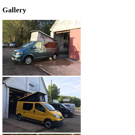
Gallery