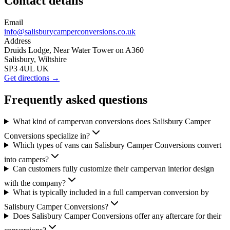
Contact details
Email
info@salisburycamperconversions.co.uk
Address
Druids Lodge, Near Water Tower on A360
Salisbury, Wiltshire
SP3 4UL UK
Get directions →
Frequently asked questions
What kind of campervan conversions does Salisbury Camper
Conversions specialize in?
Which types of vans can Salisbury Camper Conversions convert
into campers?
Can customers fully customize their campervan interior design
with the company?
What is typically included in a full campervan conversion by
Salisbury Camper Conversions?
Does Salisbury Camper Conversions offer any aftercare for their