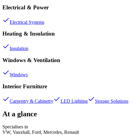
Electrical & Power
Electrical Systems
Heating & Insulation
Insulation
Windows & Ventilation
Windows
Interior Furniture
Carpentry & Cabinetry
LED Lighting
Storage Solutions
At a glance
Specialises in
VW, Vauxhall, Ford, Mercedes, Renault