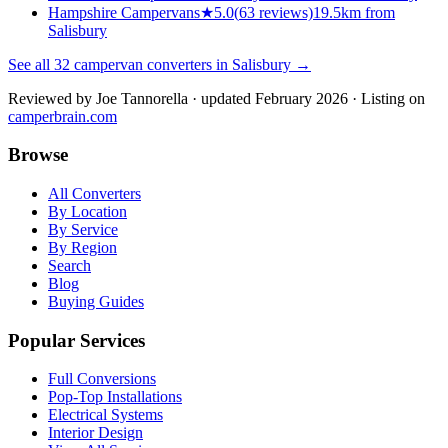
Hampshire Campervans
★
5.0
(
63
reviews)
19.5km from
Salisbury
See all
32
campervan converters in
Salisbury
→
Reviewed by
Joe Tannorella
· updated February 2026
· Listing on
camperbrain.com
Browse
All Converters
By Location
By Service
By Region
Search
Blog
Buying Guides
Popular Services
Full Conversions
Pop-Top Installations
Electrical Systems
Interior Design