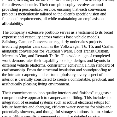
for a diverse clientele. Their core philosophy revolves around
providing a personalized service, ensuring that each conversion
project is meticulously tailored to the client's specific vision and
functional requirements, all while maintaining an emphasis on
affordability.
The company's extensive portfolio serves as a testament to its broad
expertise and versatility across various base vehicle models.
Salisbury Camper Conversions regularly undertakes projects
involving popular vans such as the Volkswagen T6, T5, and Crafter,
alongside conversions for Vauxhall Vivaro, Ford Transit Custom,
Mercedes Vito, and Renault Trafic. This wide range of completed
work demonstrates their capability to adapt designs and layouts to
different vehicle platforms, consistently achieving a high standard of
craftsmanship. From the structural insulation and soundproofing to
the intricate carpentry and custom upholstery, every aspect of the
interior is carefully considered to create a comfortable, practical, and
aesthetically pleasing living environment.
Their commitment to "top quality interiors and finishes" suggests a
comprehensive approach to campervan outfitting. This includes the
integration of essential systems such as robust electrical setups for
leisure batteries and charging, efficient water systems for sinks and
potentially showers, and thoughtful storage solutions that maximize
space. While specific component pricing or detailed service