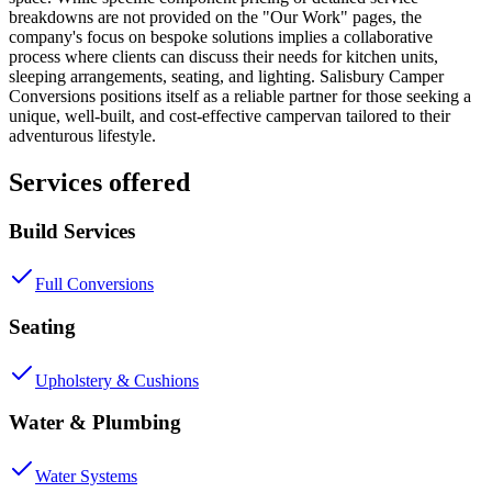
breakdowns are not provided on the "Our Work" pages, the
company's focus on bespoke solutions implies a collaborative
process where clients can discuss their needs for kitchen units,
sleeping arrangements, seating, and lighting. Salisbury Camper
Conversions positions itself as a reliable partner for those seeking a
unique, well-built, and cost-effective campervan tailored to their
adventurous lifestyle.
Services offered
Build Services
Full Conversions
Seating
Upholstery & Cushions
Water & Plumbing
Water Systems