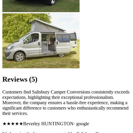
Reviews (5)
Customers find Salisbury Camper Conversions consistently exceeds
expectations, highlighting their exceptional professionalism.
Moreover, the company ensures a hassle-free experience, making a
significant difference to customers who enthusiastically recommend
their services.
★★★★★
Beverley HUNTINGTON
·
google