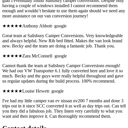
glad I eventually found Salisbury camper conversions. Despite only
having a couple of windows installed I cannot recommend them
enough and wouldn’t hesitate to use them again should we need any
more assistance on our van conversion journey!
★★★★★
Anthony Abbott
·
google
Great team at Salisbury Camper Conversions. Very knowledgeable
and always helpful. New Rib bed fitted. Makes the van look brand
new. Becky and the team are doing a fantastic job. Thank you.
★★★★★
Zara McConnell
·
google
Cannot thank the team at Salisbury Camper Conversions enough!
We had our VW Transporter 6.1 fully converted here and love it so
much. Becky and the guys were really helpful throughout and gave
us regular updates during the build process. 100% recommend.
★★★★★
Louise Hewett
·
google
I've had my little camper van ev nissan nv200 7 months and done 3
trips out in it since SCC converted it as well as day trips out. Can tell
you they did a fabulous job. They listen very carefully to what you
want and then improve it. Can thoroughly recommend them.