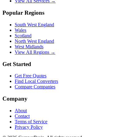
View All Services →
Popular Regions
South West England
Wales
Scotland
North West England
West Midlands
View All Regions →
Get Started
Get Free Quotes
Find Local Converters
Compare Companies
Company
About
Contact
Terms of Service
Privacy Policy