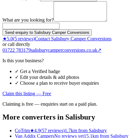
What are you looking for?
Send enquiry to Salisbury Camper Conversions
★
5.0
(
5
reviews)
Contact
Salisbury Camper Conversions
or call directly
01722 783179
salisburycamperconversions.co.uk
↗
Is this your business?
✓ Get a Verified badge
✓ Edit your details & add photos
✓ Choose a plan to receive buyer enquiries
Claim this listing — Free
Claiming is free — enquiries start on a paid plan.
More converters in
Salisbury
CoTrim
★
4.9
(
57
reviews)
1.7km from Salisbury
Van Addix Campers
No reviews yet
15.1km from Salisbury