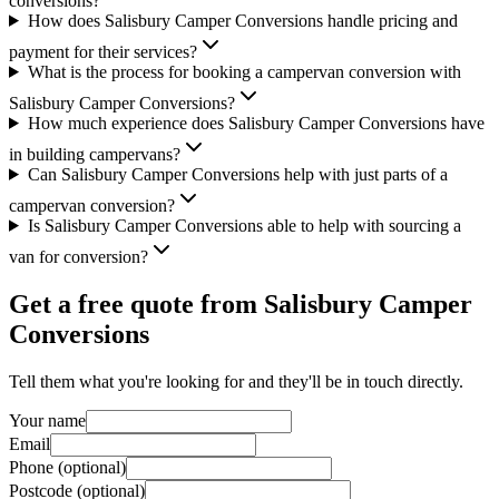
conversions?
How does Salisbury Camper Conversions handle pricing and
payment for their services?
What is the process for booking a campervan conversion with
Salisbury Camper Conversions?
How much experience does Salisbury Camper Conversions have
in building campervans?
Can Salisbury Camper Conversions help with just parts of a
campervan conversion?
Is Salisbury Camper Conversions able to help with sourcing a
van for conversion?
Get a free quote from
Salisbury Camper
Conversions
Tell them what you're looking for and they'll be in touch directly.
Your name
Email
Phone (optional)
Postcode (optional)