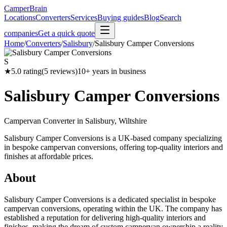
CamperBrain
Locations
Converters
Services
Buying guides
Blog
Search
companies
Get a quick quote
Home
/
Converters
/
Salisbury
/
Salisbury Camper Conversions
S
★
5.0
rating
(
5
reviews)
10
+ years in business
Salisbury Camper Conversions
Campervan Converter in
Salisbury, Wiltshire
Salisbury Camper Conversions is a UK-based company specializing
in bespoke campervan conversions, offering top-quality interiors and
finishes at affordable prices.
About
Salisbury Camper Conversions is a dedicated specialist in bespoke
campervan conversions, operating within the UK. The company has
established a reputation for delivering high-quality interiors and
finishes, making the dream of custom campervan ownership a reality