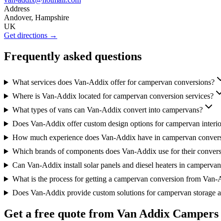
Address
Andover, Hampshire
UK
Get directions →
Frequently asked questions
What services does Van-Addix offer for campervan conversions?
Where is Van-Addix located for campervan conversion services?
What types of vans can Van-Addix convert into campervans?
Does Van-Addix offer custom design options for campervan interio
How much experience does Van-Addix have in campervan conver
Which brands of components does Van-Addix use for their conver
Can Van-Addix install solar panels and diesel heaters in camperva
What is the process for getting a campervan conversion from Van
Does Van-Addix provide custom solutions for campervan storage a
Get a free quote from
Van Addix Campers