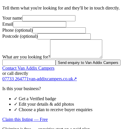
Tell them what you're looking for and they'll be in touch directly.
Your name
Email
Phone (optional)
Postcode (optional)
What are you looking for?
Send enquiry to Van Addix Campers
Contact
Van Addix Campers
or call directly
07733 264771
van-addixcampers.co.uk
↗
Is this your business?
✓ Get a Verified badge
✓ Edit your details & add photos
✓ Choose a plan to receive buyer enquiries
Claim this listing — Free