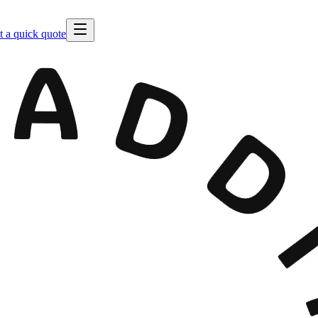
t a quick quote