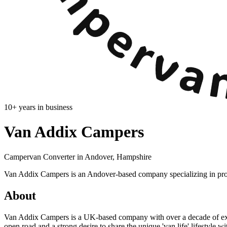
10
+ years in business
Van Addix Campers
Campervan Converter in
Andover, Hampshire
Van Addix Campers is an Andover-based company specializing in prof
About
Van Addix Campers is a UK-based company with over a decade of expe
open road and a strong desire to share the unique 'van life' lifestyle w