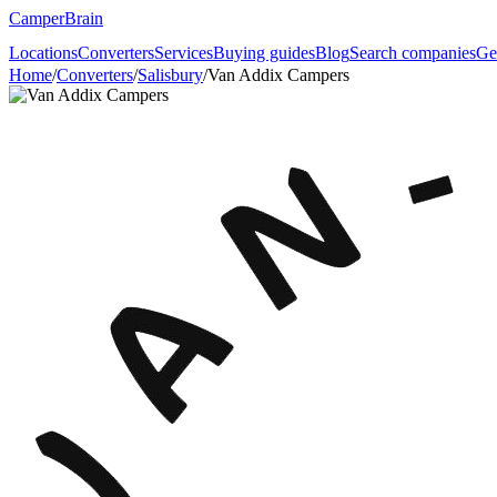
CamperBrain
Locations
Converters
Services
Buying guides
Blog
Search companies
Ge
Home
/
Converters
/
Salisbury
/
Van Addix Campers