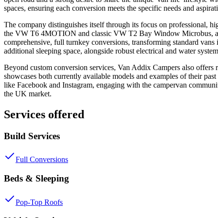
spaces, ensuring each conversion meets the specific needs and aspirati
The company distinguishes itself through its focus on professional, hi
the VW T6 4MOTION and classic VW T2 Bay Window Microbus, as well
comprehensive, full turnkey conversions, transforming standard vans 
additional sleeping space, alongside robust electrical and water syste
Beyond custom conversion services, Van Addix Campers also offers rea
showcases both currently available models and examples of their past 
like Facebook and Instagram, engaging with the campervan community an
the UK market.
Services offered
Build Services
Full Conversions
Beds & Sleeping
Pop-Top Roofs