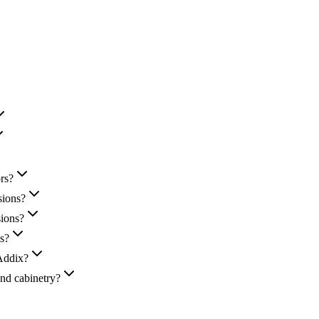
rs?
sions?
sions?
ns?
-Addix?
nd cabinetry?