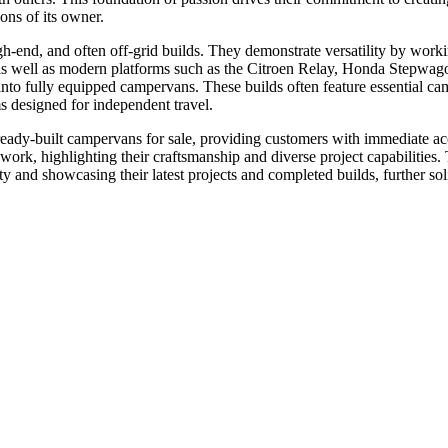
ons of its owner.
gh-end, and often off-grid builds. They demonstrate versatility by work
 as modern platforms such as the Citroen Relay, Honda Stepwagon, 
into fully equipped campervans. These builds often feature essential 
ms designed for independent travel.
dy-built campervans for sale, providing customers with immediate acce
work, highlighting their craftsmanship and diverse project capabilitie
d showcasing their latest projects and completed builds, further solid