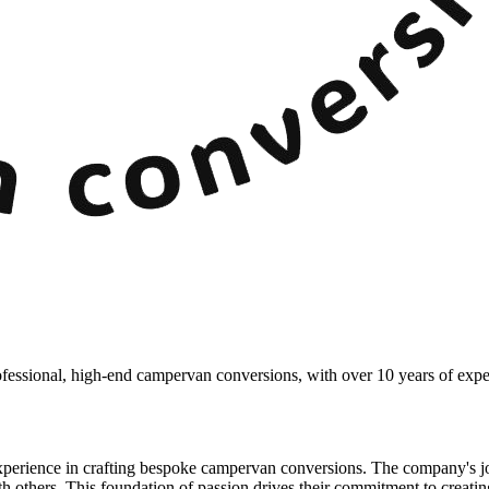
essional, high-end campervan conversions, with over 10 years of exper
rience in crafting bespoke campervan conversions. The company's jou
ith others. This foundation of passion drives their commitment to creatin