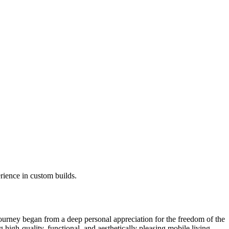
ience in custom builds.
rney began from a deep personal appreciation for the freedom of the
g high-quality, functional, and aesthetically pleasing mobile living