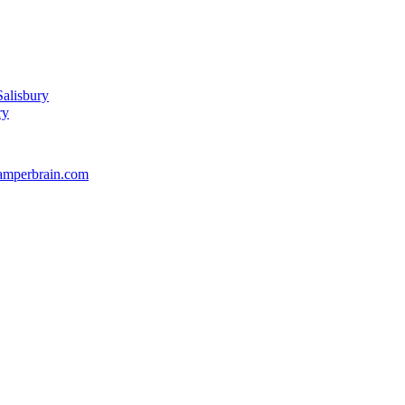
alisbury
ry
amperbrain.com