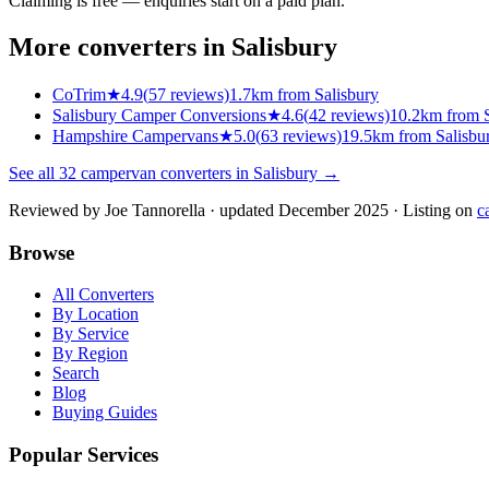
Claiming is free — enquiries start on a paid plan.
More converters in
Salisbury
CoTrim
★
4.9
(
57
reviews)
1.7km from Salisbury
Salisbury Camper Conversions
★
4.6
(
42
reviews)
10.2km from S
Hampshire Campervans
★
5.0
(
63
reviews)
19.5km from Salisbu
See all
32
campervan converters in
Salisbury
→
Reviewed by
Joe Tannorella
· updated December 2025
· Listing on
c
Browse
All Converters
By Location
By Service
By Region
Search
Blog
Buying Guides
Popular Services