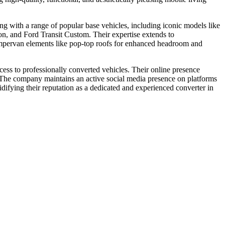
ing with a range of popular base vehicles, including iconic models like
and Ford Transit Custom. Their expertise extends to
campervan elements like pop-top roofs for enhanced headroom and
ss to professionally converted vehicles. Their online presence
s. The company maintains an active social media presence on platforms
ifying their reputation as a dedicated and experienced converter in