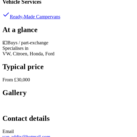
Vehicle Services
Ready-Made Campervans
At a glance
💷
Buys / part-exchange
Specialises in
VW, Citroen, Honda, Ford
Typical price
From £30,000
Gallery
Contact details
Email
van-addix@hotmail.com