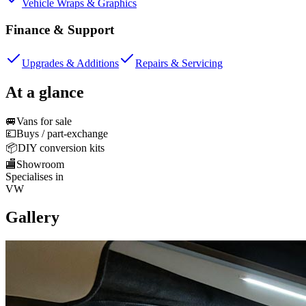
Vehicle Wraps & Graphics
Finance & Support
Upgrades & Additions
Repairs & Servicing
At a glance
🚐
Vans for sale
💷
Buys / part-exchange
📦
DIY conversion kits
🏬
Showroom
Specialises in
VW
Gallery