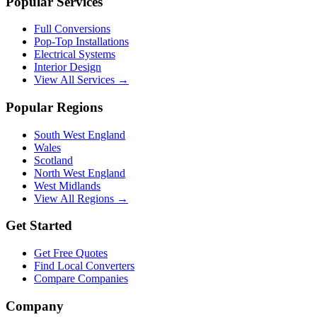
Popular Services
Full Conversions
Pop-Top Installations
Electrical Systems
Interior Design
View All Services →
Popular Regions
South West England
Wales
Scotland
North West England
West Midlands
View All Regions →
Get Started
Get Free Quotes
Find Local Converters
Compare Companies
Company