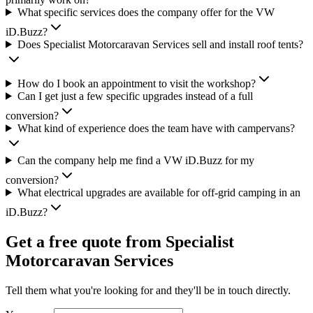
What specific services does the company offer for the VW
iD.Buzz?
Does Specialist Motorcaravan Services sell and install roof tents?
How do I book an appointment to visit the workshop?
Can I get just a few specific upgrades instead of a full
conversion?
What kind of experience does the team have with campervans?
Can the company help me find a VW iD.Buzz for my
conversion?
What electrical upgrades are available for off-grid camping in an
iD.Buzz?
Get a free quote from
Specialist
Motorcaravan Services
Tell them what you're looking for and they'll be in touch directly.