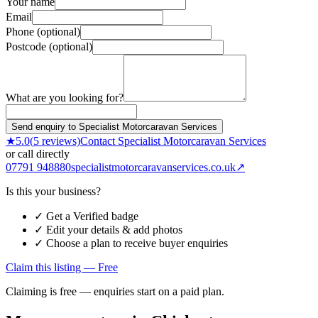
Your name
Email
Phone (optional)
Postcode (optional)
What are you looking for?
Send enquiry to Specialist Motorcaravan Services
★
5.0
(
5
reviews)
Contact
Specialist Motorcaravan Services
or call directly
07791 948880
specialistmotorcaravanservices.co.uk
↗
Is this your business?
✓ Get a Verified badge
✓ Edit your details & add photos
✓ Choose a plan to receive buyer enquiries
Claim this listing — Free
Claiming is free — enquiries start on a paid plan.