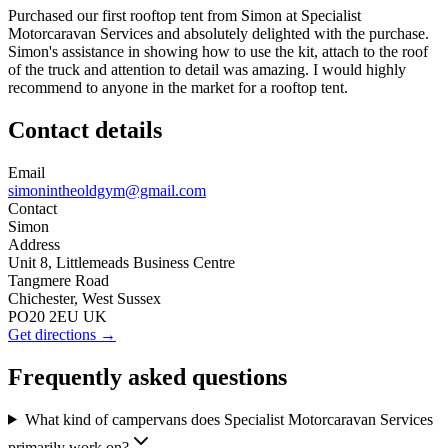
Purchased our first rooftop tent from Simon at Specialist
Motorcaravan Services and absolutely delighted with the purchase.
Simon's assistance in showing how to use the kit, attach to the roof
of the truck and attention to detail was amazing. I would highly
recommend to anyone in the market for a rooftop tent.
Contact details
Email
simonintheoldgym@gmail.com
Contact
Simon
Address
Unit 8, Littlemeads Business Centre
Tangmere Road
Chichester, West Sussex
PO20 2EU UK
Get directions →
Frequently asked questions
What kind of campervans does Specialist Motorcaravan Services
primarily work on?