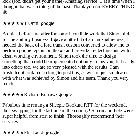
kick (soz, didn't get your name) Amazing service.....at a time when I
thought that was a thing of the past. Thank you for EVERYTHING
😁
★★★★★
T Orch
·
google
A quick before and after for some incredible work that Simon did
for me and my business. I gave a little bit of an unusual request, I
needed the back of a ford transit custom converted to allow me to
perform phone repairs on the go and provide my technicians with a
clean working environment. Simon took the time to design
something that could be implemented not only in this van, but easily
into others too, we are so very pleased with the results! I am
frustrated it took me so long to post this, as we are just so pleased
with what was achieved by Simon and his team. Thank you very
much
★★★★★
Richard Burrow
·
google
Fabulous time renting a Sheepie Bookara RTT for the weekend,
then swapping for the last one in the country! Simon and Pete were
super helpful from start to finish. Thoroughly recommend their
services.
★★★★★
Phil Land
·
google