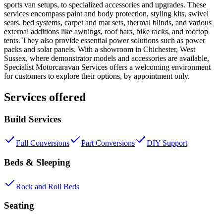
sports van setups, to specialized accessories and upgrades. These
services encompass paint and body protection, styling kits, swivel
seats, bed systems, carpet and mat sets, thermal blinds, and various
external additions like awnings, roof bars, bike racks, and rooftop
tents. They also provide essential power solutions such as power
packs and solar panels. With a showroom in Chichester, West
Sussex, where demonstrator models and accessories are available,
Specialist Motorcaravan Services offers a welcoming environment
for customers to explore their options, by appointment only.
Services offered
Build Services
Full Conversions
Part Conversions
DIY Support
Beds & Sleeping
Rock and Roll Beds
Seating