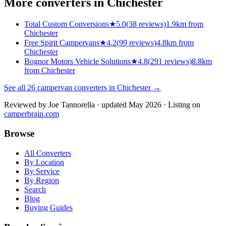
More converters in
Chichester
Total Custom Conversions
★
5.0
(
38
reviews)
1.9km from
Chichester
Free Spirit Campervans
★
4.2
(
99
reviews)
4.8km from
Chichester
Bognor Motors Vehicle Solutions
★
4.8
(
291
reviews)
8.8km
from Chichester
See all
26
campervan converters in
Chichester
→
Reviewed by
Joe Tannorella
· updated May 2026
· Listing on
camperbrain.com
Browse
All Converters
By Location
By Service
By Region
Search
Blog
Buying Guides