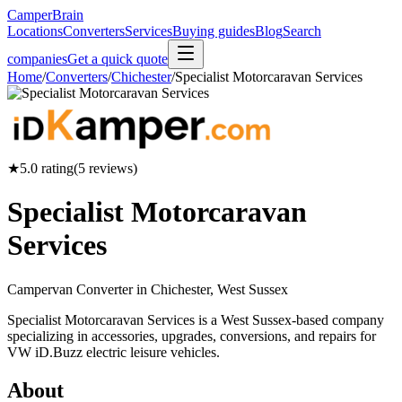
CamperBrain
Locations
Converters
Services
Buying guides
Blog
Search
companies
Get a quick quote
Home
/
Converters
/
Chichester
/
Specialist Motorcaravan Services
★
5.0
rating
(
5
reviews)
Specialist Motorcaravan
Services
Campervan Converter in
Chichester, West Sussex
Specialist Motorcaravan Services is a West Sussex-based company
specializing in accessories, upgrades, conversions, and repairs for
VW iD.Buzz electric leisure vehicles.
About