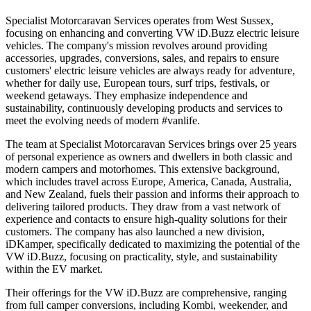
Specialist Motorcaravan Services operates from West Sussex,
focusing on enhancing and converting VW iD.Buzz electric leisure
vehicles. The company's mission revolves around providing
accessories, upgrades, conversions, sales, and repairs to ensure
customers' electric leisure vehicles are always ready for adventure,
whether for daily use, European tours, surf trips, festivals, or
weekend getaways. They emphasize independence and
sustainability, continuously developing products and services to
meet the evolving needs of modern #vanlife.
The team at Specialist Motorcaravan Services brings over 25 years
of personal experience as owners and dwellers in both classic and
modern campers and motorhomes. This extensive background,
which includes travel across Europe, America, Canada, Australia,
and New Zealand, fuels their passion and informs their approach to
delivering tailored products. They draw from a vast network of
experience and contacts to ensure high-quality solutions for their
customers. The company has also launched a new division,
iDKamper, specifically dedicated to maximizing the potential of the
VW iD.Buzz, focusing on practicality, style, and sustainability
within the EV market.
Their offerings for the VW iD.Buzz are comprehensive, ranging
from full camper conversions, including Kombi, weekender, and