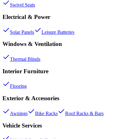
Swivel Seats
Electrical & Power
Solar Panels
Leisure Batteries
Windows & Ventilation
Thermal Blinds
Interior Furniture
Flooring
Exterior & Accessories
Awnings
Bike Racks
Roof Racks & Bars
Vehicle Services