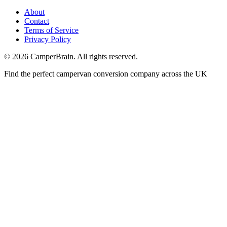
About
Contact
Terms of Service
Privacy Policy
©
2026
CamperBrain. All rights reserved.
Find the perfect campervan conversion company across the UK