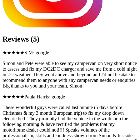
Reviews (5)
★★★★★
S M
·
google
Simon and Pete were able to see my campervan on very short notice
to assess and fix my DC2DC charger and save me from a cold night
in -2c weather. They went above and beyond and I'd not hesitate to
recommend them to anyone with any campervan needs or enquiries.
Big thanks to you and your team, Simon!
★★★★★
Paula Harris
·
google
These wonderful guys were called last minute (5 days before
Christmas & my 3 month European trip) to fix my drop down
electric bed. They promptly had the vehicle in the workshop the
following morning & have rectified the problems that my
motorhome dealer could not!!!! Speaks volumes of the
professionalism, skills and kindness shown from Simon & his side