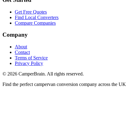
Get Free Quotes
Find Local Converters
Compare Companies
Company
About
Contact
Terms of Service
Privacy Policy
©
2026
CamperBrain. All rights reserved.
Find the perfect campervan conversion company across the UK