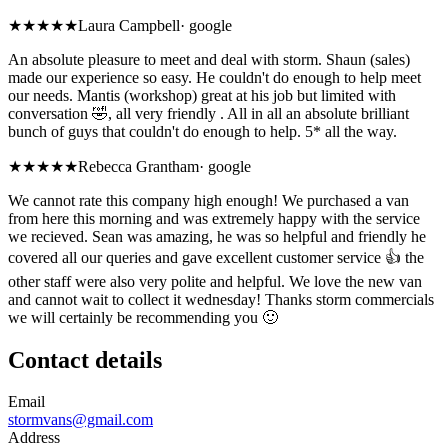
★★★★★
Laura Campbell
·
google
An absolute pleasure to meet and deal with storm. Shaun (sales)
made our experience so easy. He couldn't do enough to help meet
our needs. Mantis (workshop) great at his job but limited with
conversation 🤣, all very friendly . All in all an absolute brilliant
bunch of guys that couldn't do enough to help. 5* all the way.
★★★★★
Rebecca Grantham
·
google
We cannot rate this company high enough! We purchased a van
from here this morning and was extremely happy with the service
we recieved. Sean was amazing, he was so helpful and friendly he
covered all our queries and gave excellent customer service 👍 the
other staff were also very polite and helpful. We love the new van
and cannot wait to collect it wednesday! Thanks storm commercials
we will certainly be recommending you 🙂
Contact details
Email
stormvans@gmail.com
Address