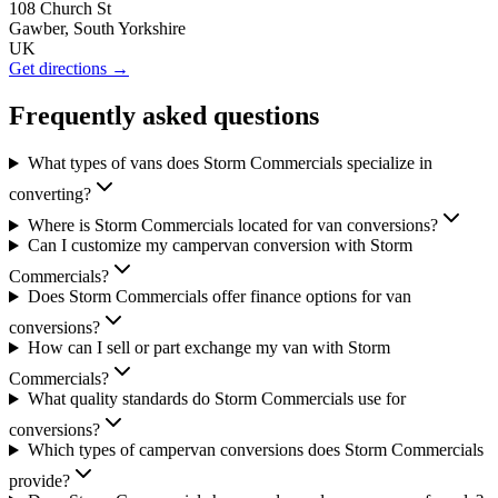
108 Church St
Gawber, South Yorkshire
UK
Get directions →
Frequently asked questions
What types of vans does Storm Commercials specialize in
converting?
Where is Storm Commercials located for van conversions?
Can I customize my campervan conversion with Storm
Commercials?
Does Storm Commercials offer finance options for van
conversions?
How can I sell or part exchange my van with Storm
Commercials?
What quality standards do Storm Commercials use for
conversions?
Which types of campervan conversions does Storm Commercials
provide?