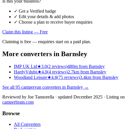
Is this your business?
✓ Get a Verified badge
✓ Edit your details & add photos
✓ Choose a plan to receive buyer enquiries
Claim this listing — Free
Claiming is free — enquiries start on a paid plan.
More converters in
Barnsley
IMP UK Ltd
★
3.0
(
2
reviews)
480m from Barnsley
HardyVdubs
★
4.0
(
4
reviews)
2.7km from Barnsley
Woodland Leisure
★
4.8
(
75
reviews)
3.4km from Barnsley
See all
95
campervan converters in
Barnsley
→
Reviewed by
Joe Tannorella
· updated December 2025
· Listing on
camperbrain.com
Browse
All Converters