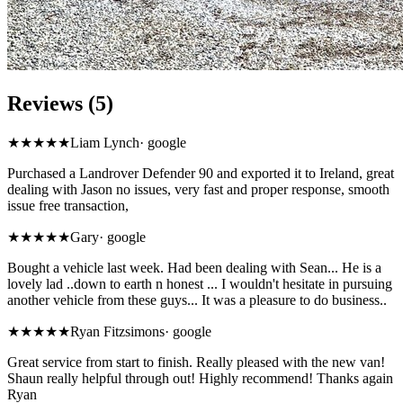
Reviews (5)
★★★★★
Liam Lynch
·
google
Purchased a Landrover Defender 90 and exported it to Ireland, great
dealing with Jason no issues, very fast and proper response, smooth
issue free transaction,
★★★★★
Gary
·
google
Bought a vehicle last week. Had been dealing with Sean... He is a
lovely lad ..down to earth n honest ... I wouldn't hesitate in pursuing
another vehicle from these guys... It was a pleasure to do business..
★★★★★
Ryan Fitzsimons
·
google
Great service from start to finish. Really pleased with the new van!
Shaun really helpful through out! Highly recommend! Thanks again
Ryan