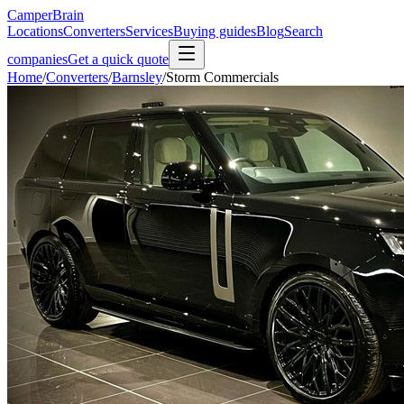
CamperBrain
Locations
Converters
Services
Buying guides
Blog
Search
companies
Get a quick quote
Home
/
Converters
/
Barnsley
/
Storm Commercials