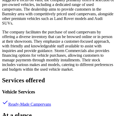
pre-owned vehicles, including a dedicated range of used
campervans. The dealership aims to provide customers in the
Barnsley area with competitively priced used campervans, alongside
other premium vehicles such as Land Rover models and Audi
SUVs.
The company facilitates the purchase of used campervans by
offering a diverse inventory that can be browsed online or in person
at their showroom. They emphasize a customer-focused approach,
with friendly and knowledgeable staff available to assist with
inquiries and provide guidance. Storm Commercials also provides
financing options for vehicle purchases, allowing customers to
manage payments through monthly installments. Their stock
includes various makes and models, catering to different preferences
and budgets within the used vehicle market.
Services offered
Vehicle Services
Ready-Made Campervans
At a glance