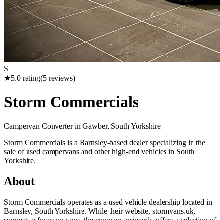
S
★
5.0
rating
(
5
reviews)
Storm Commercials
Campervan Converter in
Gawber, South Yorkshire
Storm Commercials is a Barnsley-based dealer specializing in the
sale of used campervans and other high-end vehicles in South
Yorkshire.
About
Storm Commercials operates as a used vehicle dealership located in
Barnsley, South Yorkshire. While their website, stormvans.uk,
suggests a focus on vans, the company primarily offers a selection of