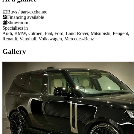
💷
Buys / part-exchange
🏦
Financing available
🏬
Showroom
Specialises in
Audi, BMW, Citroen, Fiat, Ford, Land Rover, Mitsubishi, Peugeot,
Renault, Vauxhall, Volkswagen, Mercedes-Benz
Gallery