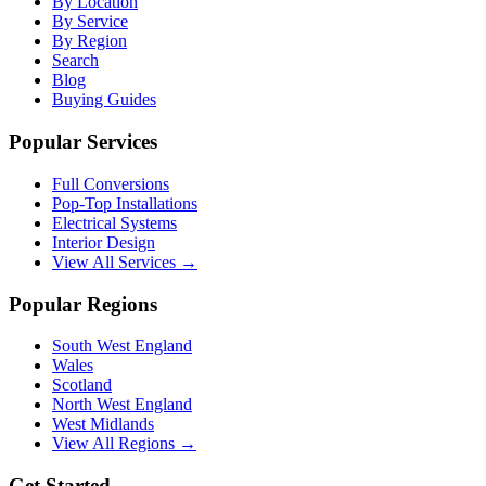
By Location
By Service
By Region
Search
Blog
Buying Guides
Popular Services
Full Conversions
Pop-Top Installations
Electrical Systems
Interior Design
View All Services →
Popular Regions
South West England
Wales
Scotland
North West England
West Midlands
View All Regions →
Get Started