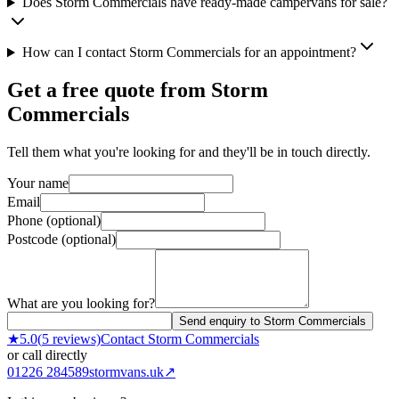
Does Storm Commercials have ready-made campervans for sale?
How can I contact Storm Commercials for an appointment?
Get a free quote from
Storm
Commercials
Tell them what you're looking for and they'll be in touch directly.
Your name
Email
Phone (optional)
Postcode (optional)
What are you looking for?
Send enquiry to Storm Commercials
★
5.0
(
5
reviews)
Contact
Storm Commercials
or call directly
01226 284589
stormvans.uk
↗