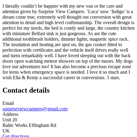
I literally couldn’t be happier with my new van or the care and
attention given by Surprise View Campers. ‘Luca’ now ‘Indigo’ is a
dream come true, extremely well thought out conversion with great
attention to detail and high level craftsmanship. The overall design is
perfect for my needs, the bed is comfy and large, the country kitchen
with miniature Belfast sink is just gorgeous. As are the cute
additional toothbrush holders, dimmer lights, magnetic spice rack.
The insulation and heating are spot on, the gas cooker fitted to
perfection with certificates and the vehicle itself drives really well
and turns remarkably well. I have loved sleeping out with the back
doors open watching meteor showers on top of the moors. My dogs
love our adventures too! It has also become a precious escape zone
for teens when emergency space is needed. I love it so much and I
wish Ella & Remy a successful career in conversions. 5 stars.
Contact details
Email
surpriseviewcampers@gmail.com
Address
Unit 20
Baltic Works Effingham Rd
UK
Get directions →