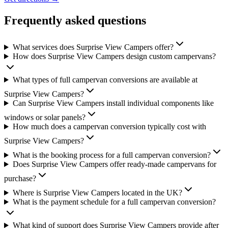
Frequently asked questions
What services does Surprise View Campers offer?
How does Surprise View Campers design custom campervans?
What types of full campervan conversions are available at
Surprise View Campers?
Can Surprise View Campers install individual components like
windows or solar panels?
How much does a campervan conversion typically cost with
Surprise View Campers?
What is the booking process for a full campervan conversion?
Does Surprise View Campers offer ready-made campervans for
purchase?
Where is Surprise View Campers located in the UK?
What is the payment schedule for a full campervan conversion?
What kind of support does Surprise View Campers provide after