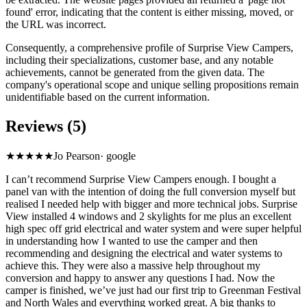
found' error, indicating that the content is either missing, moved, or
the URL was incorrect.
Consequently, a comprehensive profile of Surprise View Campers,
including their specializations, customer base, and any notable
achievements, cannot be generated from the given data. The
company's operational scope and unique selling propositions remain
unidentifiable based on the current information.
Reviews (5)
★★★★★
Jo Pearson
·
google
I can’t recommend Surprise View Campers enough. I bought a
panel van with the intention of doing the full conversion myself but
realised I needed help with bigger and more technical jobs. Surprise
View installed 4 windows and 2 skylights for me plus an excellent
high spec off grid electrical and water system and were super helpful
in understanding how I wanted to use the camper and then
recommending and designing the electrical and water systems to
achieve this. They were also a massive help throughout my
conversion and happy to answer any questions I had. Now the
camper is finished, we’ve just had our first trip to Greenman Festival
and North Wales and everything worked great. A big thanks to