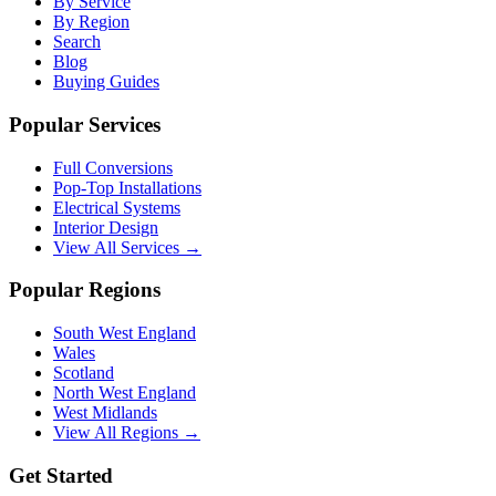
By Service
By Region
Search
Blog
Buying Guides
Popular Services
Full Conversions
Pop-Top Installations
Electrical Systems
Interior Design
View All Services →
Popular Regions
South West England
Wales
Scotland
North West England
West Midlands
View All Regions →
Get Started