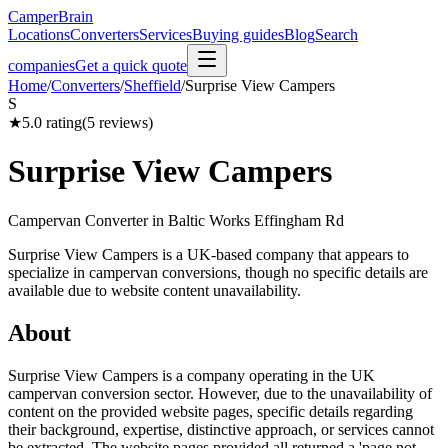
CamperBrain
Locations
Converters
Services
Buying guides
Blog
Search
companies
Get a quick quote
Home
/
Converters
/
Sheffield
/
Surprise View Campers
S
★
5.0
rating
(
5
reviews)
Surprise View Campers
Campervan Converter in
Baltic Works Effingham Rd
Surprise View Campers is a UK-based company that appears to
specialize in campervan conversions, though no specific details are
available due to website content unavailability.
About
Surprise View Campers is a company operating in the UK
campervan conversion sector. However, due to the unavailability of
content on the provided website pages, specific details regarding
their background, expertise, distinctive approach, or services cannot
be extracted. The website pages provided all returned a 'page not