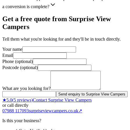
a conversion is complete?
Get a free quote from
Surprise View
Campers
Tell them what you're looking for and they'll be in touch directly.
Your name
Email
Phone (optional)
Postcode (optional)
What are you looking for?
Send enquiry to Surprise View Campers
★
5.0
(
5
reviews)
Contact
Surprise View Campers
or call directly
07988 117093
surpriseviewcampers.co.uk
↗
Is this your business?