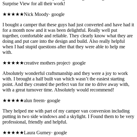
Surprise View for all their work!
★★★★★
Nick Moody
·
google
I bought a camper that these guys had just converted and have had it
for a month now and it was been delightful. Really well put
together, comfortable and reliable. They clearly know what they are
doing and put care into the design and build. Also really helpful
when I had stupid questions after that they were able to help me
with.
★★★★★
creative mothers project
·
google
Absolutely wonderful craftsmanship and they were a joy to work
with. I brought a half built van which wasn’t the easiest starting
point. And they created the perfect van for me to drive away with,
with a great turnover time. Absolutely would recommend!
★★★★★
alun freem
·
google
They helped me with part of my camper van conversion including
putting in two side windows and a skylight. I Found them to be very
professional, friendly and helpful.
★★★★★
Laura Gurney
·
google