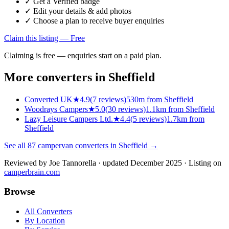
✓ Get a Verified badge
✓ Edit your details & add photos
✓ Choose a plan to receive buyer enquiries
Claim this listing — Free
Claiming is free — enquiries start on a paid plan.
More converters in
Sheffield
Converted UK
★
4.9
(
7
reviews)
530m from Sheffield
Woodrays Campers
★
5.0
(
30
reviews)
1.1km from Sheffield
Lazy Leisure Campers Ltd.
★
4.4
(
5
reviews)
1.7km from
Sheffield
See all
87
campervan converters in
Sheffield
→
Reviewed by
Joe Tannorella
· updated December 2025
· Listing on
camperbrain.com
Browse
All Converters
By Location