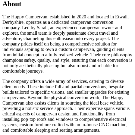
About
The Happy Campervan, established in 2020 and located in Etwall,
Derbyshire, operates as a dedicated campervan conversion
company. Led by Sarah, an experienced campervan owner and
explorer, the small team is deeply passionate about travel and
adventure, channeling this enthusiasm into every project. The
company prides itself on being a comprehensive solution for
individuals aspiring to own a custom campervan, guiding clients
from initial concept to a fully realized vehicle. Their core philosophy
champions safety, quality, and style, ensuring that each conversion is
not only aesthetically pleasing but also robust and reliable for
comfortable journeys.
The company offers a wide array of services, catering to diverse
client needs. These include full and partial conversions, bespoke
builds tailored to specific visions, and smaller upgrades for existing
campervans. Beyond the physical conversion work, The Happy
Campervan also assists clients in sourcing the ideal base vehicle,
providing a holistic service approach. Their expertise spans various
critical aspects of campervan design and functionality, from
installing pop-top roofs and windows to comprehensive electrical
systems, custom furniture crafted with an in-house CNC machine,
and comfortable sleeping and seating arrangements.