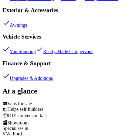
Exterior & Accessories
Awnings
Vehicle Services
Van Sourcing
Ready-Made Campervans
Finance & Support
Upgrades & Additions
At a glance
🚐
Vans for sale
🙌
Helps self-builders
📦
DIY conversion kits
🏬
Showroom
Specialises in
VW, Ford