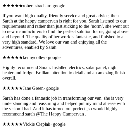
★★★★★
robert strachan
·
google
If you want high quality, friendly service and great advice, then
Sarah at the happy campervan is right for you. Sarah listened to our
requirements and rather than just sticking to the ‘norm’, she went out
to new manufacturers to find the perfect solution for us, going above
and beyond. The quality of her work is fantastic, and finished to a
very high standard. We love our van and enjoying all the
adventures, enabled by Sarah.
★★★★★
kennycolley
·
google
Highly recommend Sarah. Installed electrics, solar panel, night
heater and fridge. Brilliant attention to detail and an amazing finish
overall.
★★★★★
Jane Green
·
google
Sarah has done a fantastic job in transforming our van. she is very
understanding and reassuring and helped put my mind at ease with
the vision I had. And it has turned out perfect ,so would highly
recommend sarah @The Happy Campervan .
★★★★★
Vickie Cieplak
·
google