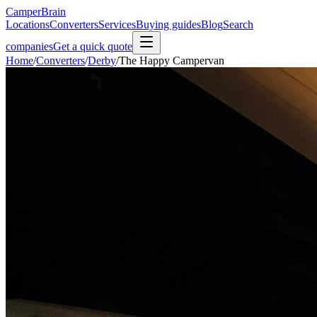
CamperBrain
Locations
Converters
Services
Buying guides
Blog
Search
companies
Get a quick quote
Home
/
Converters
/
Derby
/
The Happy Campervan