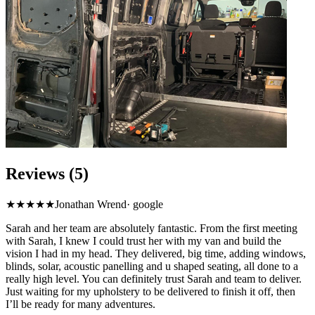
Reviews (5)
★★★★★
Jonathan Wrend
·
google
Sarah and her team are absolutely fantastic. From the first meeting
with Sarah, I knew I could trust her with my van and build the
vision I had in my head. They delivered, big time, adding windows,
blinds, solar, acoustic panelling and u shaped seating, all done to a
really high level. You can definitely trust Sarah and team to deliver.
Just waiting for my upholstery to be delivered to finish it off, then
I’ll be ready for many adventures.