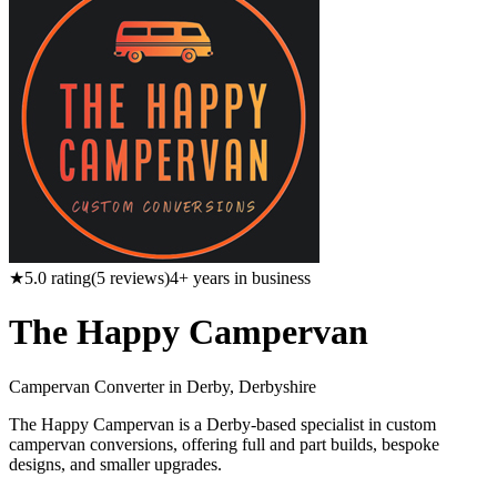
★
5.0
rating
(
5
reviews)
4
+ years in business
The Happy Campervan
Campervan Converter in
Derby, Derbyshire
The Happy Campervan is a Derby-based specialist in custom
campervan conversions, offering full and part builds, bespoke
designs, and smaller upgrades.