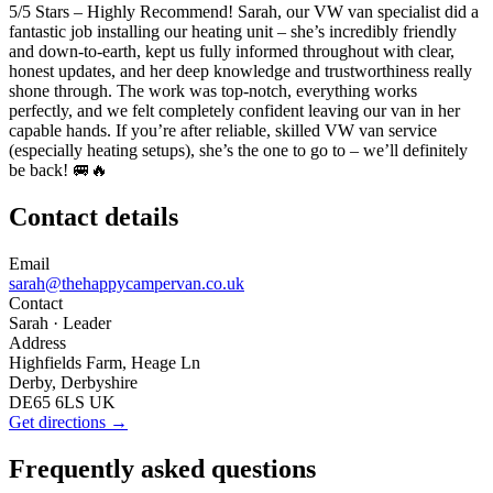
5/5 Stars – Highly Recommend! Sarah, our VW van specialist did a
fantastic job installing our heating unit – she’s incredibly friendly
and down-to-earth, kept us fully informed throughout with clear,
honest updates, and her deep knowledge and trustworthiness really
shone through. The work was top-notch, everything works
perfectly, and we felt completely confident leaving our van in her
capable hands. If you’re after reliable, skilled VW van service
(especially heating setups), she’s the one to go to – we’ll definitely
be back! 🚐🔥
Contact details
Email
sarah@thehappycampervan.co.uk
Contact
Sarah
· Leader
Address
Highfields Farm, Heage Ln
Derby, Derbyshire
DE65 6LS UK
Get directions →
Frequently asked questions