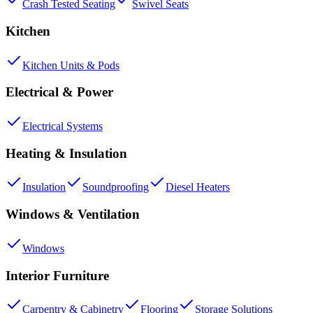
Crash Tested Seating
Swivel Seats
Kitchen
Kitchen Units & Pods
Electrical & Power
Electrical Systems
Heating & Insulation
Insulation
Soundproofing
Diesel Heaters
Windows & Ventilation
Windows
Interior Furniture
Carpentry & Cabinetry
Flooring
Storage Solutions