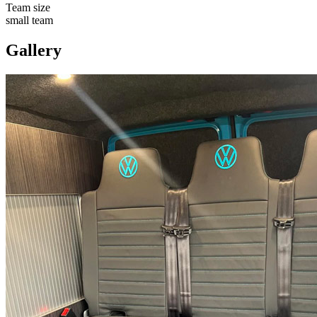
Team size
small team
Gallery