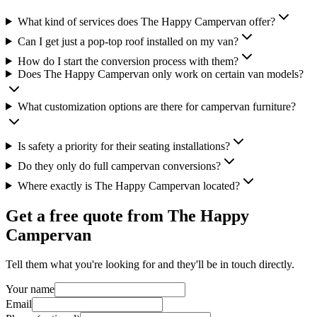
What kind of services does The Happy Campervan offer?
Can I get just a pop-top roof installed on my van?
How do I start the conversion process with them?
Does The Happy Campervan only work on certain van models?
What customization options are there for campervan furniture?
Is safety a priority for their seating installations?
Do they only do full campervan conversions?
Where exactly is The Happy Campervan located?
Get a free quote from
The Happy
Campervan
Tell them what you're looking for and they'll be in touch directly.
Your name
Email