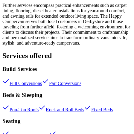
Further services encompass practical enhancements such as carpet
lining, flooring, diesel heater installations for year-round comfort,
and awning rails for extended outdoor living space. The Happy
Campervan serves both local customers in Derbyshire and those
traveling from further afield, fostering a welcoming environment for
clients to discuss their projects. Their commitment to craftsmanship
and personalized service aims to transform ordinary vans into safe,
stylish, and adventure-ready campervans.
Services offered
Build Services
Full Conversions
Part Conversions
Beds & Sleeping
Pop-Top Roofs
Rock and Roll Beds
Fixed Beds
Seating