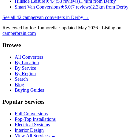
Hillside Leisure
★
4.4
(
53
reviews)
1.4km from Derby
Smart Van Conversions
★
5.0
(
7
reviews)
2.3km from Derby
See all
42
campervan converters in
Derby
→
Reviewed by
Joe Tannorella
· updated May 2026
· Listing on
camperbrain.com
Browse
All Converters
By Location
By Service
By Region
Search
Blog
Buying Guides
Popular Services
Full Conversions
Pop-Top Installations
Electrical Systems
Interior Design
View All Services →