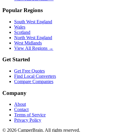
Popular Regions
South West England
Wales
Scotland
North West England
West Midlands
View All Regions →
Get Started
Get Free Quotes
Find Local Converters
Compare Companies
Company
About
Contact
Terms of Service
Privacy Policy
©
2026
CamperBrain. All rights reserved.