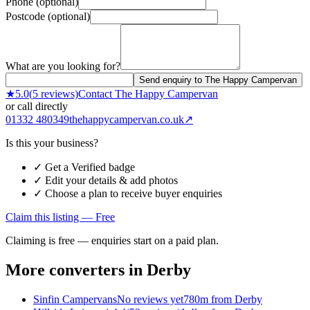
Phone (optional)
Postcode (optional)
What are you looking for?
Send enquiry to The Happy Campervan
★
5.0
(
5
reviews)
Contact
The Happy Campervan
or call directly
01332 480349
thehappycampervan.co.uk
↗
Is this your business?
✓ Get a Verified badge
✓ Edit your details & add photos
✓ Choose a plan to receive buyer enquiries
Claim this listing — Free
Claiming is free — enquiries start on a paid plan.
More converters in
Derby
Sinfin Campervans
No reviews yet
780m from Derby