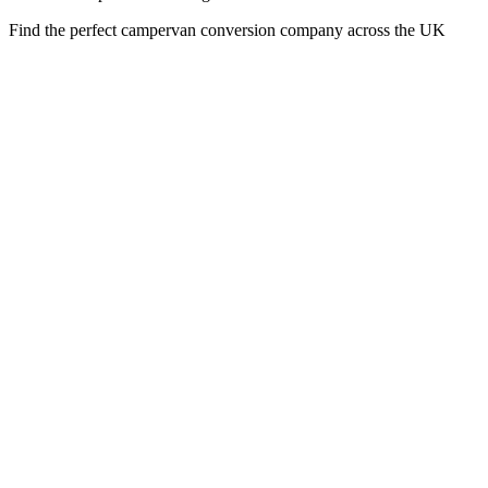
Find the perfect campervan conversion company across the UK