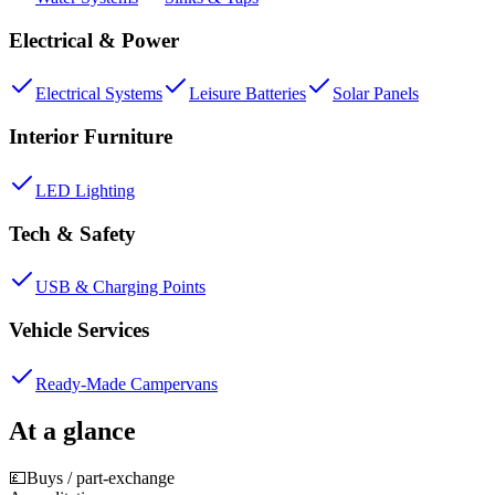
Electrical & Power
Electrical Systems
Leisure Batteries
Solar Panels
Interior Furniture
LED Lighting
Tech & Safety
USB & Charging Points
Vehicle Services
Ready-Made Campervans
At a glance
💷
Buys / part-exchange