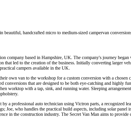
n beautiful, handcrafted micro to medium-sized campervan conversion
rsion company based in Hampshire, UK. The company's journey began 
that led to the creation of the business. Initially converting larger 
 practical campers available in the UK.
 their own van to the workshop for a custom conversion with a chosen c
ted conversions that are designed to be both eye-catching and highly fu
itchen worktop with a tap, sink, and running water. Sleeping arrangement
upholstery.
ut by a professional auto technician using Victron parts, a recognized 
gs; Joe, who handles the practical build aspects, including solar panel in
ience in the construction industry. The Secret Van Man aims to provid