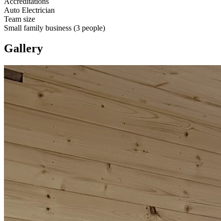
Accreditations
Auto Electrician
Team size
Small family business (3 people)
Gallery