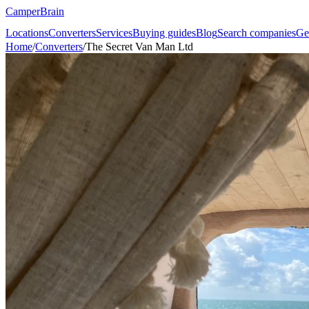
CamperBrain
Locations
Converters
Services
Buying guides
Blog
Search companies
Ge
Home
/
Converters
/
The Secret Van Man Ltd