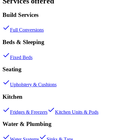
Services offered
Build Services
Full Conversions
Beds & Sleeping
Fixed Beds
Seating
Upholstery & Cushions
Kitchen
Fridges & Freezers
Kitchen Units & Pods
Water & Plumbing
Water Systems
Sinks & Taps