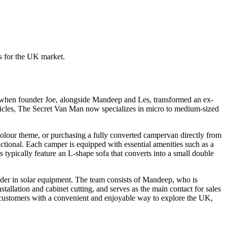
s for the UK market.
when founder Joe, alongside Mandeep and Les, transformed an ex-
vehicles, The Secret Van Man now specializes in micro to medium-sized
olour theme, or purchasing a fully converted campervan directly from
nctional. Each camper is equipped with essential amenities such as a
s typically feature an L-shape sofa that converts into a small double
leader in solar equipment. The team consists of Mandeep, who is
stallation and cabinet cutting, and serves as the main contact for sales
e customers with a convenient and enjoyable way to explore the UK,