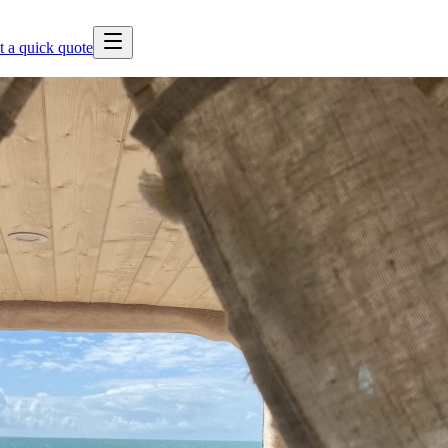
t a quick quote