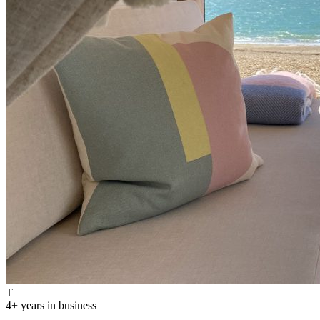
T
4
+ years in business