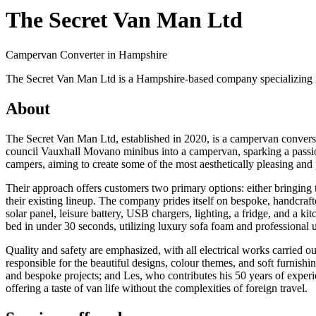
The Secret Van Man Ltd
Campervan Converter in
Hampshire
The Secret Van Man Ltd is a Hampshire-based company specializing i
About
The Secret Van Man Ltd, established in 2020, is a campervan conve
council Vauxhall Movano minibus into a campervan, sparking a passion 
campers, aiming to create some of the most aesthetically pleasing and
Their approach offers customers two primary options: either bringing
their existing lineup. The company prides itself on bespoke, handcraf
solar panel, leisure battery, USB chargers, lighting, a fridge, and a k
bed in under 30 seconds, utilizing luxury sofa foam and professional 
Quality and safety are emphasized, with all electrical works carried o
responsible for the beautiful designs, colour themes, and soft furnishin
and bespoke projects; and Les, who contributes his 50 years of exper
offering a taste of van life without the complexities of foreign travel.