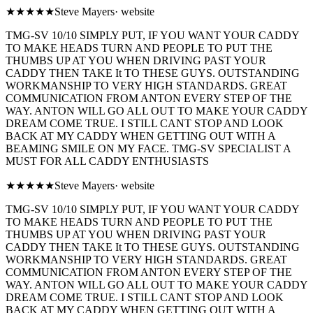
★★★★★
Steve Mayers
·
website
TMG-SV 10/10 SIMPLY PUT, IF YOU WANT YOUR CADDY
TO MAKE HEADS TURN AND PEOPLE TO PUT THE
THUMBS UP AT YOU WHEN DRIVING PAST YOUR
CADDY THEN TAKE It TO THESE GUYS. OUTSTANDING
WORKMANSHIP TO VERY HIGH STANDARDS. GREAT
COMMUNICATION FROM ANTON EVERY STEP OF THE
WAY. ANTON WILL GO ALL OUT TO MAKE YOUR CADDY
DREAM COME TRUE. I STILL CANT STOP AND LOOK
BACK AT MY CADDY WHEN GETTING OUT WITH A
BEAMING SMILE ON MY FACE. TMG-SV SPECIALIST A
MUST FOR ALL CADDY ENTHUSIASTS
★★★★★
Steve Mayers
·
website
TMG-SV 10/10 SIMPLY PUT, IF YOU WANT YOUR CADDY
TO MAKE HEADS TURN AND PEOPLE TO PUT THE
THUMBS UP AT YOU WHEN DRIVING PAST YOUR
CADDY THEN TAKE It TO THESE GUYS. OUTSTANDING
WORKMANSHIP TO VERY HIGH STANDARDS. GREAT
COMMUNICATION FROM ANTON EVERY STEP OF THE
WAY. ANTON WILL GO ALL OUT TO MAKE YOUR CADDY
DREAM COME TRUE. I STILL CANT STOP AND LOOK
BACK AT MY CADDY WHEN GETTING OUT WITH A