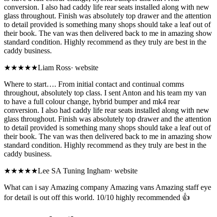
conversion. I also had caddy life rear seats installed along with new
glass throughout. Finish was absolutely top drawer and the attention
to detail provided is something many shops should take a leaf out of
their book. The van was then delivered back to me in amazing show
standard condition. Highly recommend as they truly are best in the
caddy business.
★★★★★
Liam Ross
·
website
Where to start…. From initial contact and continual comms
throughout, absolutely top class. I sent Anton and his team my van
to have a full colour change, hybrid bumper and mk4 rear
conversion. I also had caddy life rear seats installed along with new
glass throughout. Finish was absolutely top drawer and the attention
to detail provided is something many shops should take a leaf out of
their book. The van was then delivered back to me in amazing show
standard condition. Highly recommend as they truly are best in the
caddy business.
★★★★★
Lee SA Tuning Ingham
·
website
What can i say Amazing company Amazing vans Amazing staff eye
for detail is out off this world. 10/10 highly recommended 👍