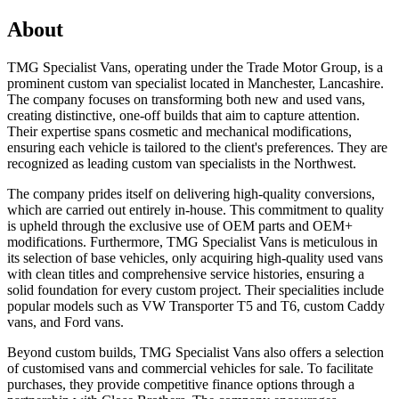
About
TMG Specialist Vans, operating under the Trade Motor Group, is a
prominent custom van specialist located in Manchester, Lancashire.
The company focuses on transforming both new and used vans,
creating distinctive, one-off builds that aim to capture attention.
Their expertise spans cosmetic and mechanical modifications,
ensuring each vehicle is tailored to the client's preferences. They are
recognized as leading custom van specialists in the Northwest.
The company prides itself on delivering high-quality conversions,
which are carried out entirely in-house. This commitment to quality
is upheld through the exclusive use of OEM parts and OEM+
modifications. Furthermore, TMG Specialist Vans is meticulous in
its selection of base vehicles, only acquiring high-quality used vans
with clean titles and comprehensive service histories, ensuring a
solid foundation for every custom project. Their specialities include
popular models such as VW Transporter T5 and T6, custom Caddy
vans, and Ford vans.
Beyond custom builds, TMG Specialist Vans also offers a selection
of customised vans and commercial vehicles for sale. To facilitate
purchases, they provide competitive finance options through a