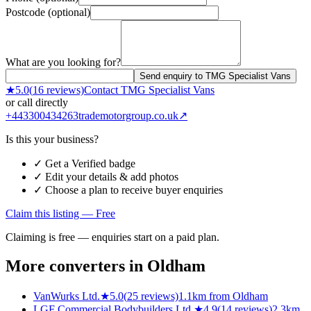
Postcode (optional)
What are you looking for?
Send enquiry to TMG Specialist Vans
★
5.0
(
16
reviews)
Contact
TMG Specialist Vans
or call directly
+443300434263
trademotorgroup.co.uk
↗
Is this your business?
✓ Get a Verified badge
✓ Edit your details & add photos
✓ Choose a plan to receive buyer enquiries
Claim this listing — Free
Claiming is free — enquiries start on a paid plan.
More converters in
Oldham
VanWurks Ltd.
★
5.0
(
25
reviews)
1.1km from Oldham
LGF Commercial Bodybuilders Ltd.
★
4.9
(
14
reviews)
2.3km