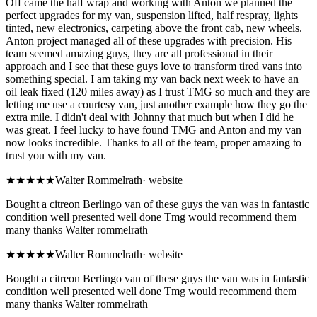
Off came the half wrap and working with Anton we planned the
perfect upgrades for my van, suspension lifted, half respray, lights
tinted, new electronics, carpeting above the front cab, new wheels.
Anton project managed all of these upgrades with precision. His
team seemed amazing guys, they are all professional in their
approach and I see that these guys love to transform tired vans into
something special. I am taking my van back next week to have an
oil leak fixed (120 miles away) as I trust TMG so much and they are
letting me use a courtesy van, just another example how they go the
extra mile. I didn't deal with Johnny that much but when I did he
was great. I feel lucky to have found TMG and Anton and my van
now looks incredible. Thanks to all of the team, proper amazing to
trust you with my van.
★★★★★
Walter Rommelrath
·
website
Bought a citreon Berlingo van of these guys the van was in fantastic
condition well presented well done Tmg would recommend them
many thanks Walter rommelrath
★★★★★
Walter Rommelrath
·
website
Bought a citreon Berlingo van of these guys the van was in fantastic
condition well presented well done Tmg would recommend them
many thanks Walter rommelrath