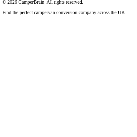
©
2026
CamperBrain. All rights reserved.
Find the perfect campervan conversion company across the UK