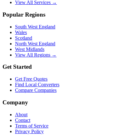
View All Services →
Popular Regions
South West England
Wales
Scotland
North West England
West Midlands
View All Regions →
Get Started
Get Free Quotes
Find Local Converters
Compare Companies
Company
About
Contact
Terms of Service
Privacy Policy