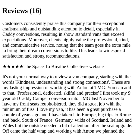
Reviews (16)
Customers consistently praise this company for their exceptional
craftsmanship and outstanding attention to detail, especially in
Caddy conversions, resulting in show-standard vans that exceed
expectations. Moreover, clients highly value the professional, kind,
and communicative service, noting that the team goes the extra mile
to bring their dream conversions to life. This leads to widespread
satisfaction and strong recommendations.
★★★★★
The Space To Breathe Collective
·
website
It's not your normal way to review a van company, starting with the
words 'Kindness, understanding and strong connections'. These are
my lasting impression of working with Anton at TMG. You can add
to that, 'Professional, dedicated, skilful and precise' I first took my 9
year old Caddy Camper conversion into TMG last November to
have my front seats reupholstered, they did a great job with the
minimum of fuss. I love my van, it has been a great purchase a
couple of years ago and I have taken it to Europe, big trips to Rome
and back, South of France, Germany, wilds of Scotland, Ireland and
Wales but the outside needed a bit of attention after the seat upgrade.
Off came the half wrap and working with Anton we planned the