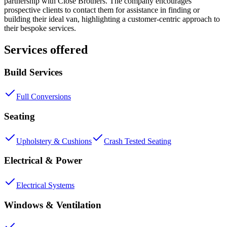
partnership with Close Brothers. The company encourages
prospective clients to contact them for assistance in finding or
building their ideal van, highlighting a customer-centric approach to
their bespoke services.
Services offered
Build Services
Full Conversions
Seating
Upholstery & Cushions
Crash Tested Seating
Electrical & Power
Electrical Systems
Windows & Ventilation