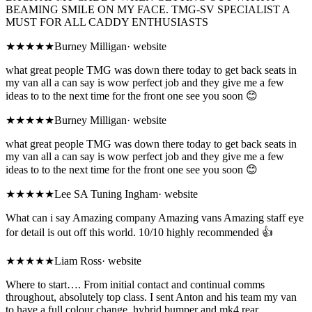
BEAMING SMILE ON MY FACE. TMG-SV SPECIALIST A
MUST FOR ALL CADDY ENTHUSIASTS
★★★★★
Burney Milligan
·
website
what great people TMG was down there today to get back seats in
my van all a can say is wow perfect job and they give me a few
ideas to to the next time for the front one see you soon 😊
★★★★★
Burney Milligan
·
website
what great people TMG was down there today to get back seats in
my van all a can say is wow perfect job and they give me a few
ideas to to the next time for the front one see you soon 😊
★★★★★
Lee SA Tuning Ingham
·
website
What can i say Amazing company Amazing vans Amazing staff eye
for detail is out off this world. 10/10 highly recommended 👍
★★★★★
Liam Ross
·
website
Where to start…. From initial contact and continual comms
throughout, absolutely top class. I sent Anton and his team my van
to have a full colour change, hybrid bumper and mk4 rear