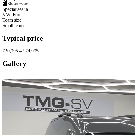
🏬
Showroom
Specialises in
VW, Ford
Team size
Small team
Typical price
£20,995 – £74,995
Gallery