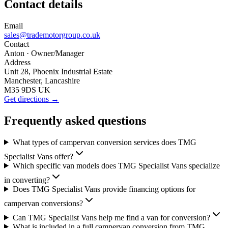
Contact details
Email
sales@trademotorgroup.co.uk
Contact
Anton
· Owner/Manager
Address
Unit 28, Phoenix Industrial Estate
Manchester, Lancashire
M35 9DS UK
Get directions →
Frequently asked questions
What types of campervan conversion services does TMG
Specialist Vans offer?
Which specific van models does TMG Specialist Vans specialize
in converting?
Does TMG Specialist Vans provide financing options for
campervan conversions?
Can TMG Specialist Vans help me find a van for conversion?
What is included in a full campervan conversion from TMG