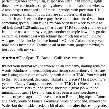
perfect upgrades for my van, suspension lifted, half respray, lights
tinted, new electronics, carpeting above the front cab, new wheels.
Anton project managed all of these upgrades with precision. His
team seemed amazing guys, they are all professional in their
approach and I see that these guys love to transform tired vans into
something special. I am taking my van back next week to have an
oil leak fixed (120 miles away) as I trust TMG so much and they are
letting me use a courtesy van, just another example how they go the
extra mile. I didn't deal with Johnny that much but when I did he
was great. I feel lucky to have found TMG and Anton and my van
now looks incredible. Thanks to all of the team, proper amazing to
trust you with my van.
★★★★★
The Space To Breathe Collective
·
website
It's not your normal way to review a van company, starting with the
words 'Kindness, understanding and strong connections'. These are
my lasting impression of working with Anton at TMG. You can add
to that, 'Professional, dedicated, skilful and precise' I first took my 9
year old Caddy Camper conversion into TMG last November to
have my front seats reupholstered, they did a great job with the
minimum of fuss. I love my van, it has been a great purchase a
couple of years ago and I have taken it to Europe, big trips to Rome
and back, South of France, Germany, wilds of Scotland, Ireland and
Wales but the outside needed a bit of attention after the seat upgrade.