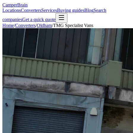
CamperBrain
Locations
Converters
Services
Buying guides
Blog
Search
companies
Get a quick quote
Home
/
Converters
/
Oldham
/
TMG Specialist Vans