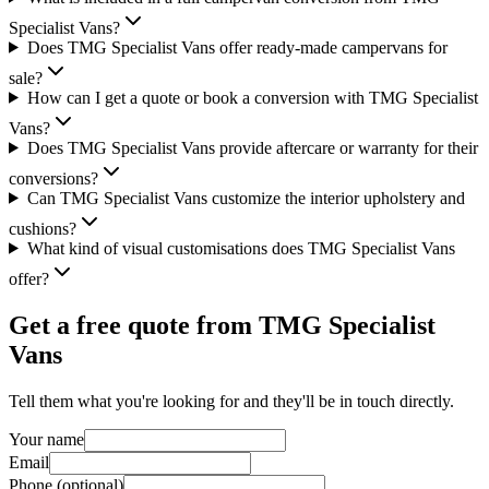
Specialist Vans?
Does TMG Specialist Vans offer ready-made campervans for
sale?
How can I get a quote or book a conversion with TMG Specialist
Vans?
Does TMG Specialist Vans provide aftercare or warranty for their
conversions?
Can TMG Specialist Vans customize the interior upholstery and
cushions?
What kind of visual customisations does TMG Specialist Vans
offer?
Get a free quote from
TMG Specialist
Vans
Tell them what you're looking for and they'll be in touch directly.
Your name
Email
Phone (optional)