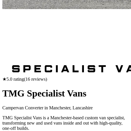
★
5.0
rating
(
16
reviews)
TMG Specialist Vans
Campervan Converter in
Manchester, Lancashire
TMG Specialist Vans is a Manchester-based custom van specialist,
transforming new and used vans inside and out with high-quality,
one-off builds.