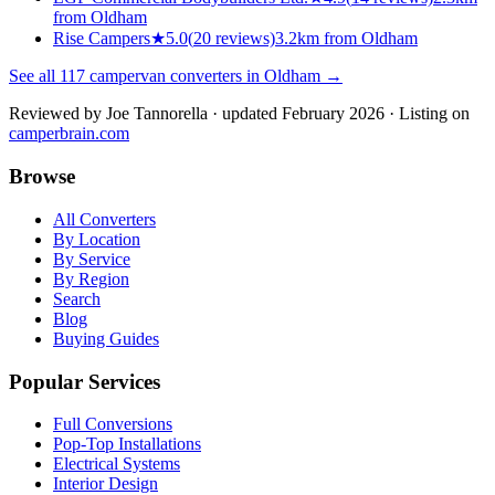
from Oldham
Rise Campers
★
5.0
(
20
reviews)
3.2km from Oldham
See all
117
campervan converters in
Oldham
→
Reviewed by
Joe Tannorella
· updated February 2026
· Listing on
camperbrain.com
Browse
All Converters
By Location
By Service
By Region
Search
Blog
Buying Guides
Popular Services
Full Conversions
Pop-Top Installations
Electrical Systems
Interior Design