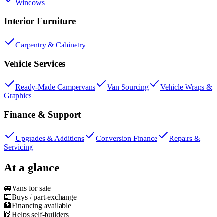
Windows
Interior Furniture
Carpentry & Cabinetry
Vehicle Services
Ready-Made Campervans
Van Sourcing
Vehicle Wraps &
Graphics
Finance & Support
Upgrades & Additions
Conversion Finance
Repairs &
Servicing
At a glance
🚐
Vans for sale
💷
Buys / part-exchange
🏦
Financing available
🙌
Helps self-builders