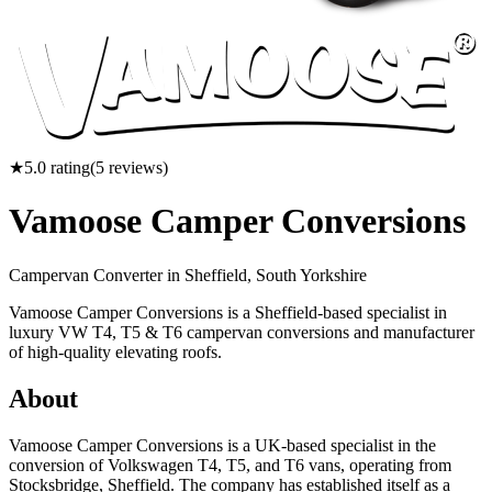
★
5.0
rating
(
5
reviews)
Vamoose Camper Conversions
Campervan Converter in
Sheffield, South Yorkshire
Vamoose Camper Conversions is a Sheffield-based specialist in
luxury VW T4, T5 & T6 campervan conversions and manufacturer
of high-quality elevating roofs.
About
Vamoose Camper Conversions is a UK-based specialist in the
conversion of Volkswagen T4, T5, and T6 vans, operating from
Stocksbridge, Sheffield. The company has established itself as a