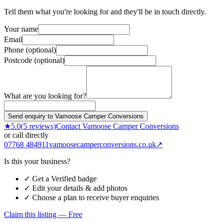
Tell them what you're looking for and they'll be in touch directly.
Your name
Email
Phone (optional)
Postcode (optional)
What are you looking for?
Send enquiry to Vamoose Camper Conversions
★
5.0
(
5
reviews)
Contact
Vamoose Camper Conversions
or call directly
07768 484911
vamoosecamperconversions.co.uk
↗
Is this your business?
✓ Get a Verified badge
✓ Edit your details & add photos
✓ Choose a plan to receive buyer enquiries
Claim this listing — Free