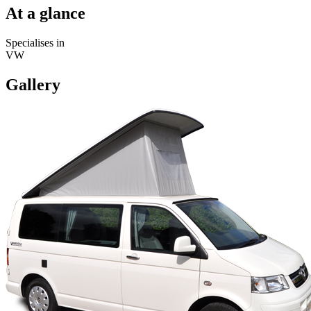
At a glance
Specialises in
VW
Gallery