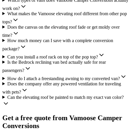
Which types of vans does Vamoose Camper Conversions actually
work on?
What makes the Vamoose elevating roof different from other pop
tops?
Does the canvas on the elevating roof fade or get moldy over
time?
How much money can I save with a complete conversion
package?
Can you install a roof rack on top of the pop top?
Is the Bedrock reclining van bed actually safe for rear
passengers?
How do I attach a freestanding awning to my converted van?
Does the company offer any powered ventilation for traveling
with pets?
Can the elevating roof be painted to match my exact van color?
Get a free quote from
Vamoose Camper
Conversions