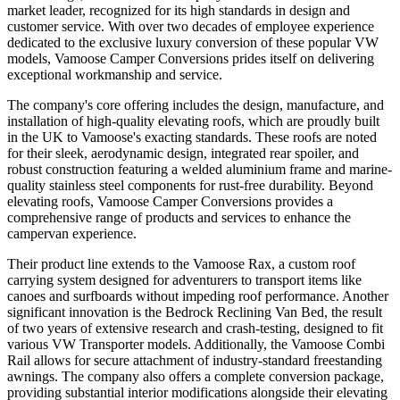
market leader, recognized for its high standards in design and
customer service. With over two decades of employee experience
dedicated to the exclusive luxury conversion of these popular VW
models, Vamoose Camper Conversions prides itself on delivering
exceptional workmanship and service.
The company's core offering includes the design, manufacture, and
installation of high-quality elevating roofs, which are proudly built
in the UK to Vamoose's exacting standards. These roofs are noted
for their sleek, aerodynamic design, integrated rear spoiler, and
robust construction featuring a welded aluminium frame and marine-
quality stainless steel components for rust-free durability. Beyond
elevating roofs, Vamoose Camper Conversions provides a
comprehensive range of products and services to enhance the
campervan experience.
Their product line extends to the Vamoose Rax, a custom roof
carrying system designed for adventurers to transport items like
canoes and surfboards without impeding roof performance. Another
significant innovation is the Bedrock Reclining Van Bed, the result
of two years of extensive research and crash-testing, designed to fit
various VW Transporter models. Additionally, the Vamoose Combi
Rail allows for secure attachment of industry-standard freestanding
awnings. The company also offers a complete conversion package,
providing substantial interior modifications alongside their elevating