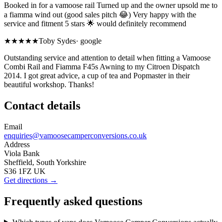
Booked in for a vamoose rail Turned up and the owner upsold me to
a fiamma wind out (good sales pitch 😂) Very happy with the
service and fitment 5 stars 🌟 would definitely recommend
★★★★★
Toby Sydes
·
google
Outstanding service and attention to detail when fitting a Vamoose
Combi Rail and Fiamma F45s Awning to my Citroen Dispatch
2014. I got great advice, a cup of tea and Popmaster in their
beautiful workshop. Thanks!
Contact details
Email
enquiries@vamoosecamperconversions.co.uk
Address
Viola Bank
Sheffield, South Yorkshire
S36 1FZ UK
Get directions →
Frequently asked questions