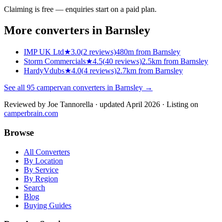
Claiming is free — enquiries start on a paid plan.
More converters in
Barnsley
IMP UK Ltd
★
3.0
(
2
reviews)
480m from Barnsley
Storm Commercials
★
4.5
(
40
reviews)
2.5km from Barnsley
HardyVdubs
★
4.0
(
4
reviews)
2.7km from Barnsley
See all
95
campervan converters in
Barnsley
→
Reviewed by
Joe Tannorella
· updated April 2026
· Listing on
camperbrain.com
Browse
All Converters
By Location
By Service
By Region
Search
Blog
Buying Guides