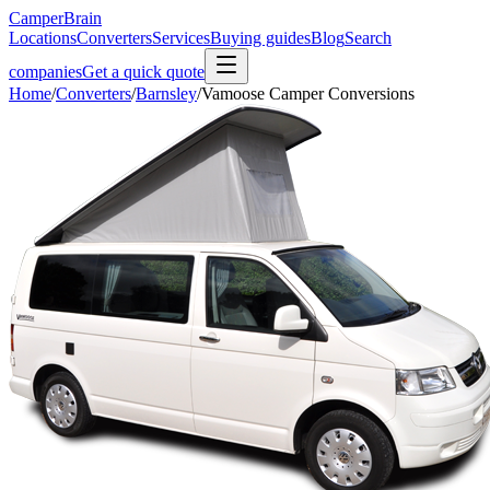
CamperBrain
Locations
Converters
Services
Buying guides
Blog
Search
companies
Get a quick quote
Home
/
Converters
/
Barnsley
/
Vamoose Camper Conversions