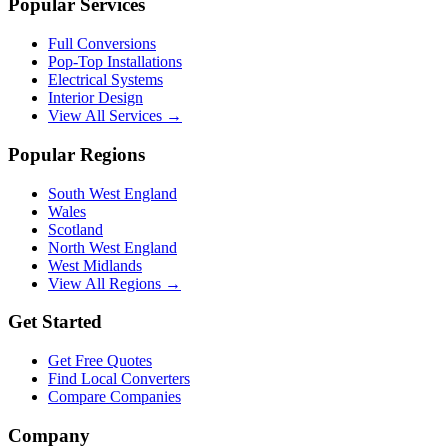
Popular Services
Full Conversions
Pop-Top Installations
Electrical Systems
Interior Design
View All Services →
Popular Regions
South West England
Wales
Scotland
North West England
West Midlands
View All Regions →
Get Started
Get Free Quotes
Find Local Converters
Compare Companies
Company