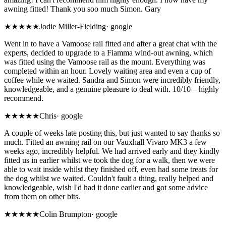
awning fitted! Thank you soo much Simon. Gary
★★★★★
Jodie Miller-Fielding
·
google
Went in to have a Vamoose rail fitted and after a great chat with the
experts, decided to upgrade to a Fiamma wind-out awning, which
was fitted using the Vamoose rail as the mount. Everything was
completed within an hour. Lovely waiting area and even a cup of
coffee while we waited. Sandra and Simon were incredibly friendly,
knowledgeable, and a genuine pleasure to deal with. 10/10 – highly
recommend.
★★★★★
Chris
·
google
A couple of weeks late posting this, but just wanted to say thanks so
much. Fitted an awning rail on our Vauxhall Vivaro MK3 a few
weeks ago, incredibly helpful. We had arrived early and they kindly
fitted us in earlier whilst we took the dog for a walk, then we were
able to wait inside whilst they finished off, even had some treats for
the dog whilst we waited. Couldn't fault a thing, really helped and
knowledgeable, wish I'd had it done earlier and got some advice
from them on other bits.
★★★★★
Colin Brumpton
·
google