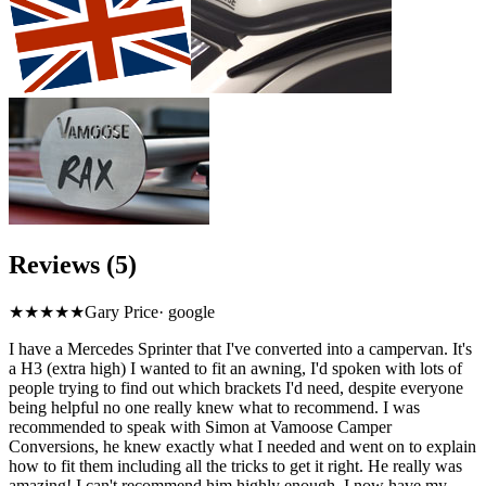
Reviews (5)
★★★★★
Gary Price
·
google
I have a Mercedes Sprinter that I've converted into a campervan. It's
a H3 (extra high) I wanted to fit an awning, I'd spoken with lots of
people trying to find out which brackets I'd need, despite everyone
being helpful no one really knew what to recommend. I was
recommended to speak with Simon at Vamoose Camper
Conversions, he knew exactly what I needed and went on to explain
how to fit them including all the tricks to get it right. He really was
amazing! I can't recommend him highly enough. I now have my