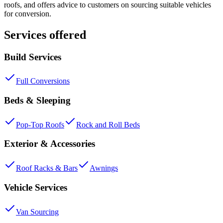
roofs, and offers advice to customers on sourcing suitable vehicles
for conversion.
Services offered
Build Services
Full Conversions
Beds & Sleeping
Pop-Top Roofs
Rock and Roll Beds
Exterior & Accessories
Roof Racks & Bars
Awnings
Vehicle Services
Van Sourcing