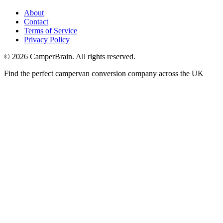
About
Contact
Terms of Service
Privacy Policy
©
2026
CamperBrain. All rights reserved.
Find the perfect campervan conversion company across the UK