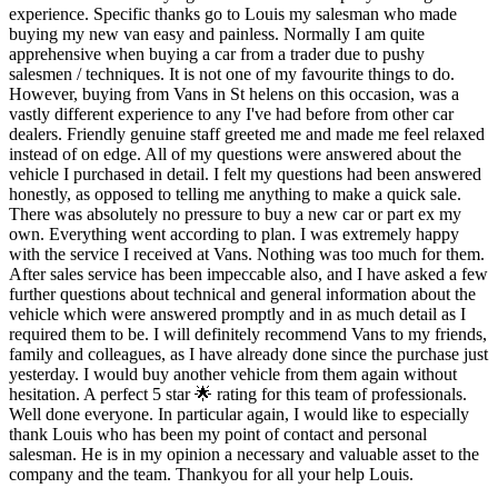
experience. Specific thanks go to Louis my salesman who made
buying my new van easy and painless. Normally I am quite
apprehensive when buying a car from a trader due to pushy
salesmen / techniques. It is not one of my favourite things to do.
However, buying from Vans in St helens on this occasion, was a
vastly different experience to any I've had before from other car
dealers. Friendly genuine staff greeted me and made me feel relaxed
instead of on edge. All of my questions were answered about the
vehicle I purchased in detail. I felt my questions had been answered
honestly, as opposed to telling me anything to make a quick sale.
There was absolutely no pressure to buy a new car or part ex my
own. Everything went according to plan. I was extremely happy
with the service I received at Vans. Nothing was too much for them.
After sales service has been impeccable also, and I have asked a few
further questions about technical and general information about the
vehicle which were answered promptly and in as much detail as I
required them to be. I will definitely recommend Vans to my friends,
family and colleagues, as I have already done since the purchase just
yesterday. I would buy another vehicle from them again without
hesitation. A perfect 5 star 🌟 rating for this team of professionals.
Well done everyone. In particular again, I would like to especially
thank Louis who has been my point of contact and personal
salesman. He is in my opinion a necessary and valuable asset to the
company and the team. Thankyou for all your help Louis.