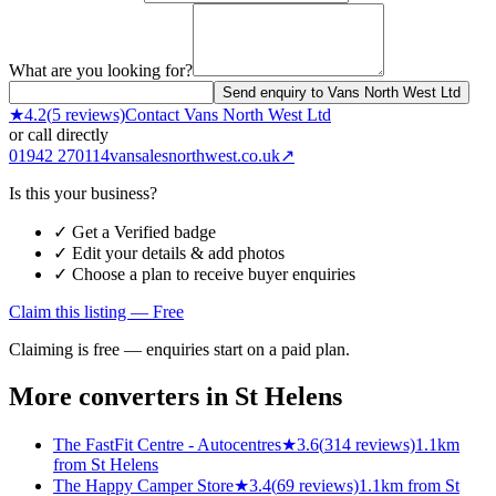
What are you looking for?
Send enquiry to Vans North West Ltd
★
4.2
(
5
reviews)
Contact
Vans North West Ltd
or call directly
01942 270114
vansalesnorthwest.co.uk
↗
Is this your business?
✓ Get a Verified badge
✓ Edit your details & add photos
✓ Choose a plan to receive buyer enquiries
Claim this listing — Free
Claiming is free — enquiries start on a paid plan.
More converters in
St Helens
The FastFit Centre - Autocentres
★
3.6
(
314
reviews)
1.1km
from St Helens
The Happy Camper Store
★
3.4
(
69
reviews)
1.1km from St