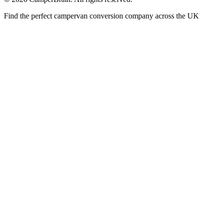
Find the perfect campervan conversion company across the UK