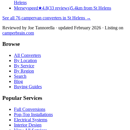
Helens
Merseyspeed
★
4.8
(
33
reviews)
5.4km from St Helens
See all
76
campervan converters in
St Helens
→
Reviewed by
Joe Tannorella
· updated February 2026
· Listing on
camperbrain.com
Browse
All Converters
By Location
By Service
By Region
Search
Blog
Buying Guides
Popular Services
Full Conversions
Pop-Top Installations
Electrical Systems
Interior Design