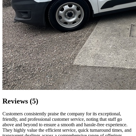
Reviews (5)
Customers consistently praise the company for its exceptional,
friendly, and professional customer service, noting that staff go
above and beyond to ensure a smooth and hassle-free experience.
They highly value the efficient service, quick turnaround times, and
transparent dealings across a comprehensive range of offerings,