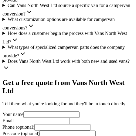
Can Vans North West Ltd source a specific van for a campervan
conversion?
What customization options are available for campervan
conversions?
How does a customer begin the process with Vans North West
Ltd?
What types of specialized campervan parts does the company
provide?
Does Vans North West Ltd work with both new and used vans?
Get a free quote from
Vans North West
Ltd
Tell them what you're looking for and they'll be in touch directly.
Your name
Email
Phone (optional)
Postcode (optional)