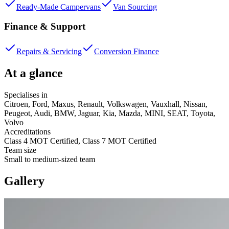
Ready-Made Campervans
Van Sourcing
Finance & Support
Repairs & Servicing
Conversion Finance
At a glance
Specialises in
Citroen, Ford, Maxus, Renault, Volkswagen, Vauxhall, Nissan,
Peugeot, Audi, BMW, Jaguar, Kia, Mazda, MINI, SEAT, Toyota,
Volvo
Accreditations
Class 4 MOT Certified, Class 7 MOT Certified
Team size
Small to medium-sized team
Gallery