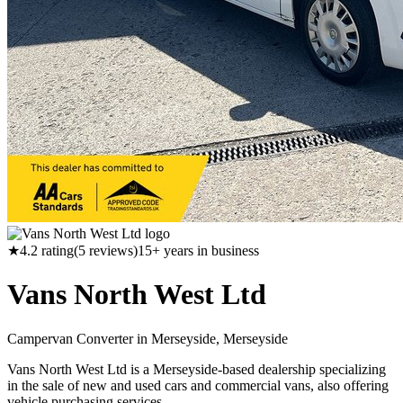
★
4.2
rating
(
5
reviews)
15
+ years in business
Vans North West Ltd
Campervan Converter in
Merseyside, Merseyside
Vans North West Ltd is a Merseyside-based dealership specializing
in the sale of new and used cars and commercial vans, also offering
vehicle purchasing services.