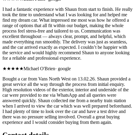
I had a fantastic experience with Shaun from start to finish. He really
took the time to understand what I was looking for and helped me
find my dream car. What impressed me most was how he offered a
range of options that all fit within our budget, making the whole
process feel stress-free and tailored to us. Communication was
excellent throughout — always clear, prompt, and helpful, which
made everything run smoothly. The delivery was just as seamless,
and the car arrived exactly as expected. I couldn’t be happier with
the service and would highly recommend Shaun to anyone looking
for a reliable and professional experience.
★★★★★
Michael O'Brien
·
google
Bought a car from Vans North West on 13.02.26. Shaun provided a
great service all the way through the process from initial enquiry.
High resolution videos of the exterior, interior and underside of the
car were provided to me via WhatsApp and all queries were
answered quickly. Shaun collected me from a nearby train station
when I arrived to view the car which was well prepared beforehand.
I had plenty of time to look over the car and have a test drive and
there was no pressure selling involved. Overall a great buying
experience and I would consider buying from them again.