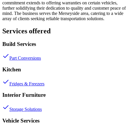
commitment extends to offering warranties on certain vehicles,
further solidifying their dedication to quality and customer peace of
mind. The business serves the Merseyside area, catering to a wide
array of clients seeking reliable transportation solutions.
Services offered
Build Services
Part Conversions
Kitchen
Fridges & Freezers
Interior Furniture
Storage Solutions
Vehicle Services