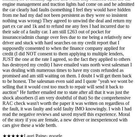
engine management and traction lights had come on and he admitted
the car clearly had faults (something I feel they would have hidden
from me had my dad not been persistent as they were so insistent
nothing was wrong) They agreed to unwind the deal and return my
part ex car and 1k and to refund me any fees I had incurred due to
their sale of a faulty car. I am still £263 out of pocket for
insurance/admin change over fees due to me being a relatively new
driver and stuck with hard searches on my credit report that I
supposedly consented to when the finance company applied for
credit (I did NOT consent to them applying to multiple lenders,
JUST the one at the rate I agreed, so the fact they applied to others
has destroyed my credit) I have emailed vans north west salesman I
was dealing with numerous times to have my costs refunded as
promised and am still waiting on them. I doubt I will get them back
to be honest. The salesman even said and I quote "yeah we wont be
selling that it would cost too much to repair will send it back to
auction" He further emailed me to state after all that it was just the
shock absorbers (I am very doubtful of that) So the comprehensive
RAC check wasn't worth the paper it was written on regardless of
the fault, it was faulty and sold faulty IMO knowingly. I wish I had
read the negative reviews and saved myself this experience. Moral
of the story if you are female, a new driver or inexperienced with
cars give these a wide berth.
★★★★★
Lauri Paine
·
google