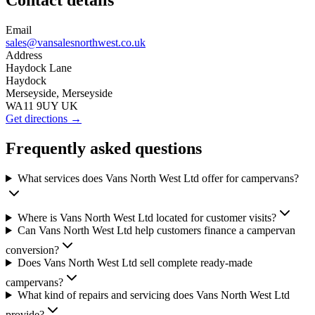
Contact details
Email
sales@vansalesnorthwest.co.uk
Address
Haydock Lane
Haydock
Merseyside, Merseyside
WA11 9UY UK
Get directions →
Frequently asked questions
What services does Vans North West Ltd offer for campervans?
Where is Vans North West Ltd located for customer visits?
Can Vans North West Ltd help customers finance a campervan
conversion?
Does Vans North West Ltd sell complete ready-made
campervans?
What kind of repairs and servicing does Vans North West Ltd
provide?