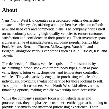
About
Vans North West Ltd operates as a dedicated vehicle dealership
situated in Merseyside, offering a comprehensive selection of both
new and used cars and commercial vans. The company prides itself
on meticulously sourcing high-quality vehicles to ensure customer
satisfaction and confidence in their purchases. Their inventory spans
a diverse range of manufacturers, including popular brands like
Ford, Maxus, Renault, Citroen, Volkswagen, Vauxhall, and
Peugeot, alongside various car brands such as Audi, BMW, Kia, and
Toyota.
The dealership facilitates vehicle acquisition for customers by
maintaining a broad stock of different body types, such as panel
vans, tippers, luton vans, dropsides, and temperature-controlled
vehicles. They also actively engage in purchasing vehicles from
individuals, providing a valuation service for those looking to sell.
To support their customers, Vans North West Ltd offers various
financing options, making vehicle ownership more accessible.
While the company's primary focus is on vehicle sales and
procurement, they emphasize a customer-centric approach, aiming to
provide a seamless and informed purchasing experience. Their