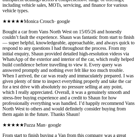
including vehicle sales, MOTs, servicing, and finance for various
vehicle types.
★★★★★
Monica Crouch
·
google
Bought a car from Vans North West on 15/05/26 and honestly
couldn’t fault the experience. Shaun was fantastic from start to finish
— super helpful, knowledgeable, approachable, and always quick to
respond to any questions I had throughout the process. From my
initial enquiry, Shaun provided detailed high-resolution videos via
WhatsApp of the exterior and interior of the car, which really helped
build confidence before travelling to view it. Every query was
answered promptly and nothing ever felt like too much trouble.
When I arrived, the car was ready and immaculately prepared. I was
given plenty of time to inspect everything properly and take the car
for a test drive with absolutely no pressure selling at any point,
which I really appreciated. Overall, it was a genuinely smooth and
stress-free buying experience and a credit to Shaun for how
professionally everything was handled. I’d happily recommend Vans
North West to others and would definitely consider buying from
them again in the future. Thanks Shaun!
★★★★★
Pazza Man
·
google
From start to finish buying a Van from this company was a great