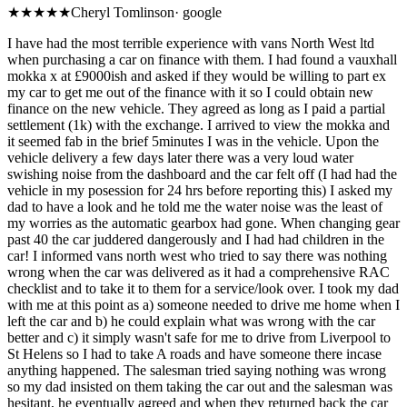
★
★★★★
Cheryl Tomlinson
·
google
I have had the most terrible experience with vans North West ltd
when purchasing a car on finance with them. I had found a vauxhall
mokka x at £9000ish and asked if they would be willing to part ex
my car to get me out of the finance with it so I could obtain new
finance on the new vehicle. They agreed as long as I paid a partial
settlement (1k) with the exchange. I arrived to view the mokka and
it seemed fab in the brief 5minutes I was in the vehicle. Upon the
vehicle delivery a few days later there was a very loud water
swishing noise from the dashboard and the car felt off (I had had the
vehicle in my posession for 24 hrs before reporting this) I asked my
dad to have a look and he told me the water noise was the least of
my worries as the automatic gearbox had gone. When changing gear
past 40 the car juddered dangerously and I had had children in the
car! I informed vans north west who tried to say there was nothing
wrong when the car was delivered as it had a comprehensive RAC
checklist and to take it to them for a service/look over. I took my dad
with me at this point as a) someone needed to drive me home when I
left the car and b) he could explain what was wrong with the car
better and c) it simply wasn't safe for me to drive from Liverpool to
St Helens so I had to take A roads and have someone there incase
anything happened. The salesman tried saying nothing was wrong
so my dad insisted on them taking the car out and the salesman was
hesitant, he eventually agreed and when they returned back the car