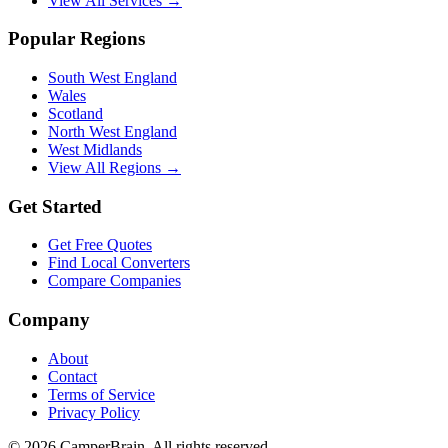
View All Services →
Popular Regions
South West England
Wales
Scotland
North West England
West Midlands
View All Regions →
Get Started
Get Free Quotes
Find Local Converters
Compare Companies
Company
About
Contact
Terms of Service
Privacy Policy
©
2026
CamperBrain. All rights reserved.