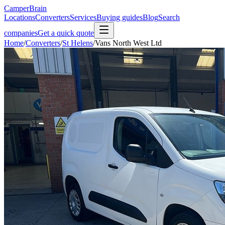
CamperBrain
Locations
Converters
Services
Buying guides
Blog
Search
companies
Get a quick quote
Home
/
Converters
/
St Helens
/
Vans North West Ltd