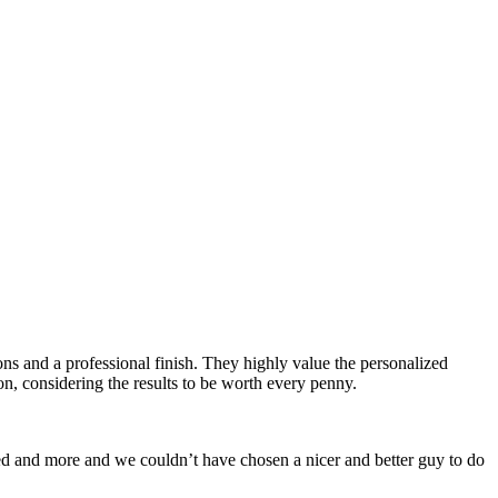
ns and a professional finish. They highly value the personalized
, considering the results to be worth every penny.
d and more and we couldn’t have chosen a nicer and better guy to do