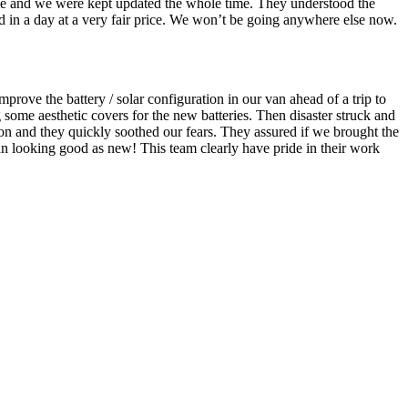
me and we were kept updated the whole time. They understood the
ed in a day at a very fair price. We won’t be going anywhere else now.
rove the battery / solar configuration in our van ahead of a trip to
ome aesthetic covers for the new batteries. Then disaster struck and
on and they quickly soothed our fears. They assured if we brought the
 van looking good as new! This team clearly have pride in their work