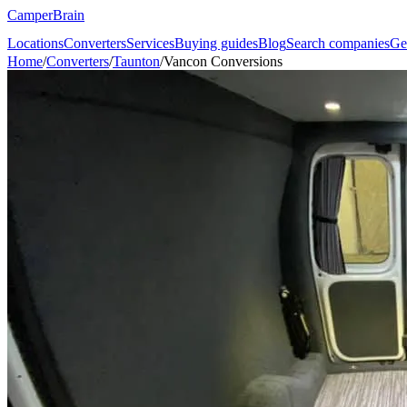
CamperBrain
Locations
Converters
Services
Buying guides
Blog
Search companies
Ge
Home
/
Converters
/
Taunton
/
Vancon Conversions