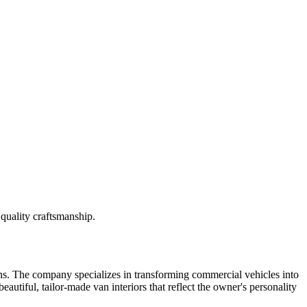
quality craftsmanship.
ns. The company specializes in transforming commercial vehicles into
autiful, tailor-made van interiors that reflect the owner's personality