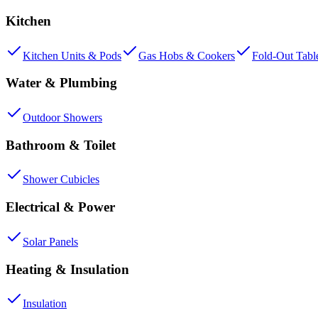
Kitchen
Kitchen Units & Pods
Gas Hobs & Cookers
Fold-Out Tabl
Water & Plumbing
Outdoor Showers
Bathroom & Toilet
Shower Cubicles
Electrical & Power
Solar Panels
Heating & Insulation
Insulation