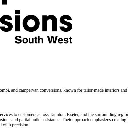
ombi, and campervan conversions, known for tailor-made interiors and 
rvices to customers across Taunton, Exeter, and the surrounding regio
rsions and partial build assistance. Their approach emphasizes creating be
d with precision.