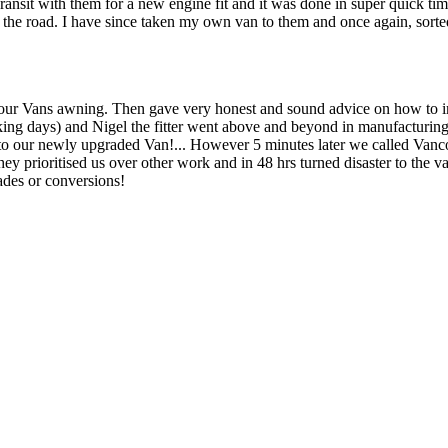
sit with them for a new engine fit and it was done in super quick ti
on the road. I have since taken my own van to them and once again, sort
ng our Vans awning. Then gave very honest and sound advice on how to imp
ing days) and Nigel the fitter went above and beyond in manufacturing s
into our newly upgraded Van!... However 5 minutes later we called Vanc
They prioritised us over other work and in 48 hrs turned disaster to the
des or conversions!