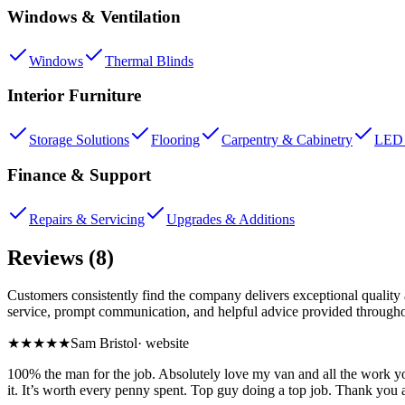
Windows & Ventilation
Windows
Thermal Blinds
Interior Furniture
Storage Solutions
Flooring
Carpentry & Cabinetry
LED 
Finance & Support
Repairs & Servicing
Upgrades & Additions
Reviews (8)
Customers consistently find the company delivers exceptional quality 
service, prompt communication, and helpful advice provided throughou
★★★★★
Sam Bristol
·
website
100% the man for the job. Absolutely love my van and all the work y
it. It’s worth every penny spent. Top guy doing a top job. Thank you