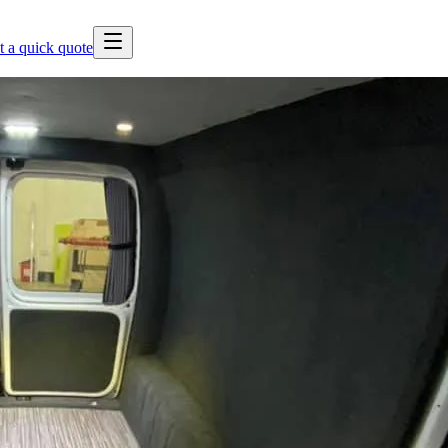
t a quick quote