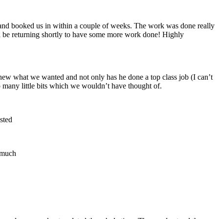
 and booked us in within a couple of weeks. The work was done really
ll be returning shortly to have some more work done! Highly
new what we wanted and not only has he done a top class job (I can’t
 many little bits which we wouldn’t have thought of.
sted
o much