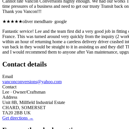
Cannot rate Vancon Conversions highly enough. We had our works Tran
time pressures of a business and need to get our trusty Transit back 
Thank you Vancon!!!
★★★★★
oliver mendham
·
google
Fantastic service! Lee and the team first did a very good job in fitti
France. This was turned around very quickly from the inquiry (2 work
within an hour of returning home a careless delivery driver crashed 
van back in they would be straight to it in assisting us and they did! 
and I would recommend them to anyone after Van maintenance, upgra
Contact details
Email
vanconconversions@yahoo.com
Contact
Lee
· Owner/Craftsman
Address
Unit 8B, Millfield Industrial Estate
CHARD, SOMERSET
TA20 2BB UK
Get directions →