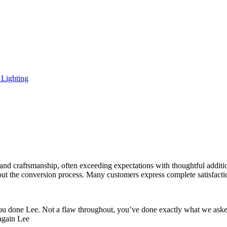
Lighting
and craftsmanship, often exceeding expectations with thoughtful additio
t the conversion process. Many customers express complete satisfaction
ou done Lee. Not a flaw throughout, you’ve done exactly what we aske
 again Lee