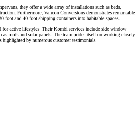
rvans, they offer a wide array of installations such as beds,
construction. Furthermore, Vancon Conversions demonstrates remarkable
0-foot and 40-foot shipping containers into habitable spaces.
for active lifestyles. Their Kombi services include side window
uch as roofs and solar panels. The team prides itself on working closely
 as highlighted by numerous customer testimonials.