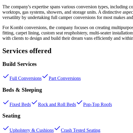
The company's expertise spans various conversion types, including co
worktops, gas systems, showers, and storage units. A distinctive aspec
versatility by undertaking full camper conversions for most makes and
For Kombi conversions, the company focuses on creating multipurpose 
fitting, carpet lining, custom seat reupholstery, multi-seater installat
with clients to design and build their dream vans efficiently and with
Services offered
Build Services
Full Conversions
Part Conversions
Beds & Sleeping
Fixed Beds
Rock and Roll Beds
Pop-Top Roofs
Seating
Upholstery & Cushions
Crash Tested Seating