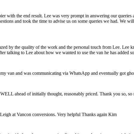
pier with the end result. Lee was very prompt in answering our queries
uestions and took the time to advise us on some queries we had. We wi
zed by the quality of the work and the personal touch from Lee. Lee k
fter talking to Lee about how we wanted to use the van he has added so
with my van and was communicating via WhatsApp and eventually got gho
ng WELL ahead of initially thought, reasonably priced. Thank you so, s
Leigh at Vancon conversions. Very helpful Thanks again Kim