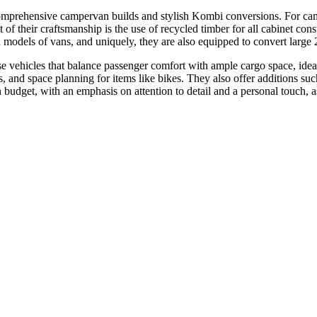
mprehensive campervan builds and stylish Kombi conversions. For campe
t of their craftsmanship is the use of recycled timber for all cabinet 
 models of vans, and uniquely, they are also equipped to convert large 2
vehicles that balance passenger comfort with ample cargo space, ideal 
ions, and space planning for items like bikes. They also offer additions s
in budget, with an emphasis on attention to detail and a personal touch,