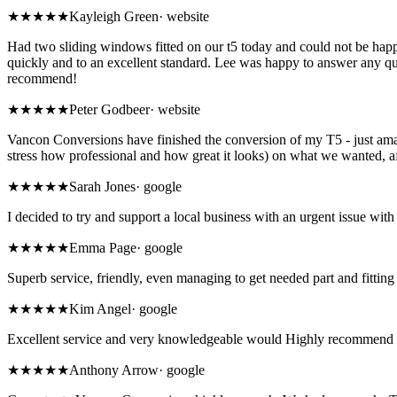
★★★★★
Kayleigh Green
·
website
Had two sliding windows fitted on our t5 today and could not be hap
quickly and to an excellent standard. Lee was happy to answer any q
recommend!
★★★★★
Peter Godbeer
·
website
Vancon Conversions have finished the conversion of my T5 - just ama
stress how professional and how great it looks) on what we wanted, a
★
★★★★
Sarah Jones
·
google
I decided to try and support a local business with an urgent issue 
★★★★★
Emma Page
·
google
Superb service, friendly, even managing to get needed part and fitti
★★★★★
Kim Angel
·
google
Excellent service and very knowledgeable would Highly recommend 
★★★★★
Anthony Arrow
·
google