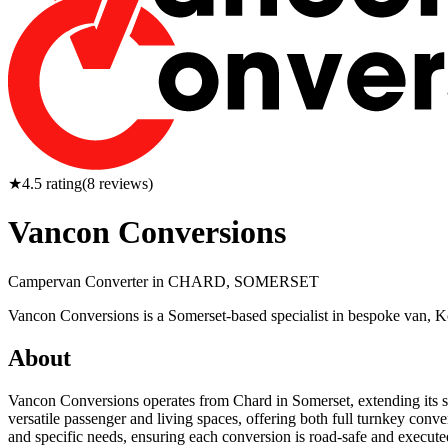
★
4.5
rating
(
8
reviews)
Vancon Conversions
Campervan Converter in
CHARD, SOMERSET
Vancon Conversions is a Somerset-based specialist in bespoke van, K
About
Vancon Conversions operates from Chard in Somerset, extending its se
versatile passenger and living spaces, offering both full turnkey conve
and specific needs, ensuring each conversion is road-safe and execute