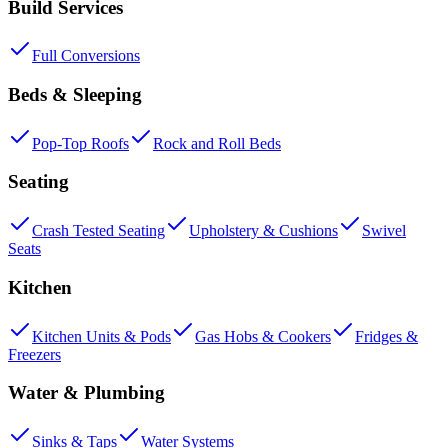
Build Services
Full Conversions
Beds & Sleeping
Pop-Top Roofs
Rock and Roll Beds
Seating
Crash Tested Seating
Upholstery & Cushions
Swivel
Seats
Kitchen
Kitchen Units & Pods
Gas Hobs & Cookers
Fridges &
Freezers
Water & Plumbing
Sinks & Taps
Water Systems