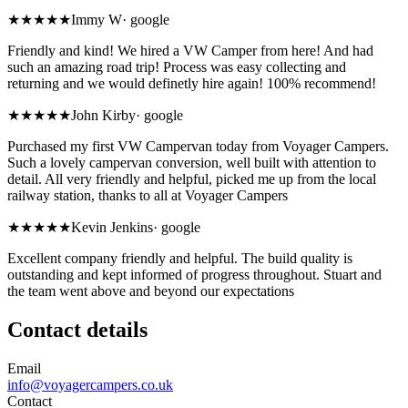
★★★★★
Immy W
·
google
Friendly and kind! We hired a VW Camper from here! And had
such an amazing road trip! Process was easy collecting and
returning and we would definetly hire again! 100% recommend!
★★★★★
John Kirby
·
google
Purchased my first VW Campervan today from Voyager Campers.
Such a lovely campervan conversion, well built with attention to
detail. All very friendly and helpful, picked me up from the local
railway station, thanks to all at Voyager Campers
★★★★★
Kevin Jenkins
·
google
Excellent company friendly and helpful. The build quality is
outstanding and kept informed of progress throughout. Stuart and
the team went above and beyond our expectations
Contact details
Email
info@voyagercampers.co.uk
Contact