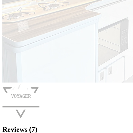
Reviews (7)