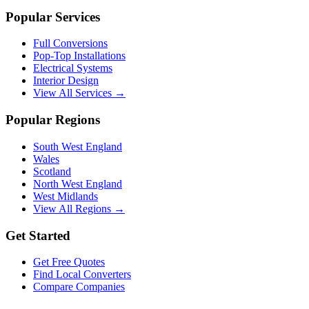
Popular Services
Full Conversions
Pop-Top Installations
Electrical Systems
Interior Design
View All Services →
Popular Regions
South West England
Wales
Scotland
North West England
West Midlands
View All Regions →
Get Started
Get Free Quotes
Find Local Converters
Compare Companies