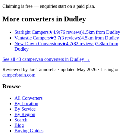
Claiming is free — enquiries start on a paid plan.
More converters in
Dudley
Starlight Campers
★
4.9
(
76
reviews)
1.5km from Dudley
Vantastic Campers
★
3.7
(
3
reviews)
4.5km from Dudley
New Dawn Conversions
★
4.7
(
82
reviews)
7.8km from
Dudley
See all
43
campervan converters in
Dudley
→
Reviewed by
Joe Tannorella
· updated May 2026
· Listing on
camperbrain.com
Browse
All Converters
By Location
By Service
By Region
Search
Blog
Buying Guides