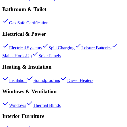
Bathroom & Toilet
Gas Safe Certification
Electrical & Power
Electrical Systems
Split Charging
Leisure Batteries
Mains Hook-Up
Solar Panels
Heating & Insulation
Insulation
Soundproofing
Diesel Heaters
Windows & Ventilation
Windows
Thermal Blinds
Interior Furniture