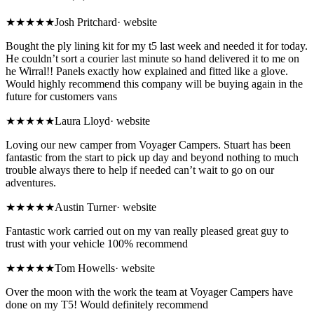
★★★★★
Josh Pritchard
·
website
Bought the ply lining kit for my t5 last week and needed it for today.
He couldn’t sort a courier last minute so hand delivered it to me on
he Wirral!! Panels exactly how explained and fitted like a glove.
Would highly recommend this company will be buying again in the
future for customers vans
★★★★★
Laura Lloyd
·
website
Loving our new camper from Voyager Campers. Stuart has been
fantastic from the start to pick up day and beyond nothing to much
trouble always there to help if needed can’t wait to go on our
adventures.
★★★★★
Austin Turner
·
website
Fantastic work carried out on my van really pleased great guy to
trust with your vehicle 100% recommend
★★★★★
Tom Howells
·
website
Over the moon with the work the team at Voyager Campers have
done on my T5! Would definitely recommend