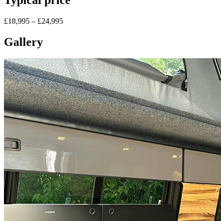
£18,995 – £24,995
Gallery