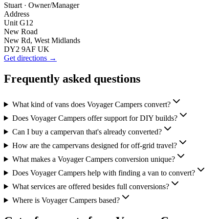
Stuart
· Owner/Manager
Address
Unit G12
New Road
New Rd, West Midlands
DY2 9AF UK
Get directions →
Frequently asked questions
What kind of vans does Voyager Campers convert?
Does Voyager Campers offer support for DIY builds?
Can I buy a campervan that's already converted?
How are the campervans designed for off-grid travel?
What makes a Voyager Campers conversion unique?
Does Voyager Campers help with finding a van to convert?
What services are offered besides full conversions?
Where is Voyager Campers based?