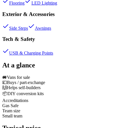
Flooring
LED Lighting
Exterior & Accessories
Side Steps
Awnings
Tech & Safety
USB & Charging Points
At a glance
🚐
Vans for sale
💷
Buys / part-exchange
🙌
Helps self-builders
📦
DIY conversion kits
Accreditations
Gas Safe
Team size
Small team
Typical price