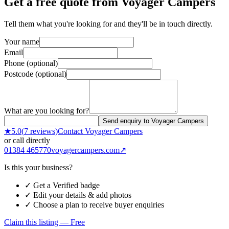
Get a free quote from
Voyager Campers
Tell them what you're looking for and they'll be in touch directly.
Your name
Email
Phone (optional)
Postcode (optional)
What are you looking for?
Send enquiry to Voyager Campers
★
5.0
(
7
reviews)
Contact
Voyager Campers
or call directly
01384 465770
voyagercampers.com
↗
Is this your business?
✓ Get a Verified badge
✓ Edit your details & add photos
✓ Choose a plan to receive buyer enquiries
Claim this listing — Free