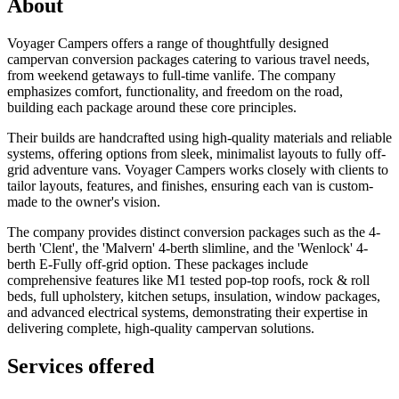
About
Voyager Campers offers a range of thoughtfully designed
campervan conversion packages catering to various travel needs,
from weekend getaways to full-time vanlife. The company
emphasizes comfort, functionality, and freedom on the road,
building each package around these core principles.
Their builds are handcrafted using high-quality materials and reliable
systems, offering options from sleek, minimalist layouts to fully off-
grid adventure vans. Voyager Campers works closely with clients to
tailor layouts, features, and finishes, ensuring each van is custom-
made to the owner's vision.
The company provides distinct conversion packages such as the 4-
berth 'Clent', the 'Malvern' 4-berth slimline, and the 'Wenlock' 4-
berth E-Fully off-grid option. These packages include
comprehensive features like M1 tested pop-top roofs, rock & roll
beds, full upholstery, kitchen setups, insulation, window packages,
and advanced electrical systems, demonstrating their expertise in
delivering complete, high-quality campervan solutions.
Services offered