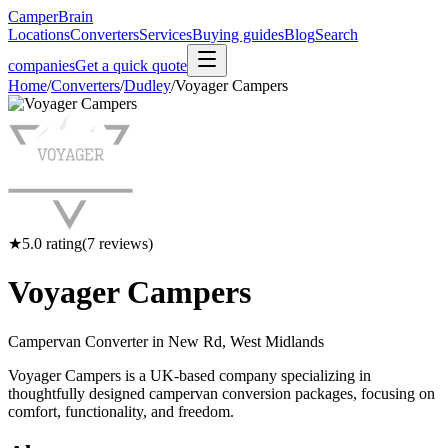
CamperBrain
Locations
Converters
Services
Buying guides
Blog
Search
companies
Get a quick quote
Home
/
Converters
/
Dudley
/
Voyager Campers
★
5.0
rating
(
7
reviews)
Voyager Campers
Campervan Converter in
New Rd, West Midlands
Voyager Campers is a UK-based company specializing in
thoughtfully designed campervan conversion packages, focusing on
comfort, functionality, and freedom.