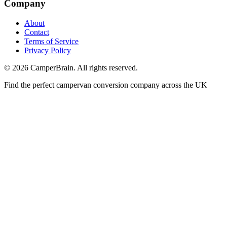
Company
About
Contact
Terms of Service
Privacy Policy
©
2026
CamperBrain. All rights reserved.
Find the perfect campervan conversion company across the UK