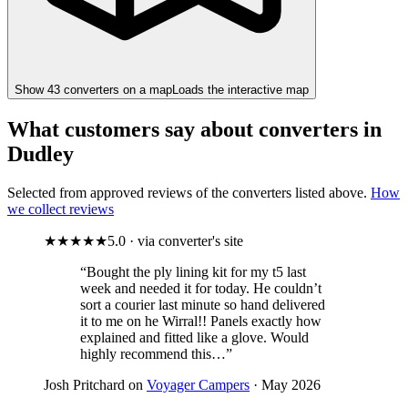
Show
43
converter
s
on a map
Loads the interactive map
What customers say about converters in
Dudley
Selected from approved reviews of the converters listed above.
How
we collect reviews
★★★★★
5.0 · via converter's site
“Bought the ply lining kit for my t5 last
week and needed it for today. He couldn’t
sort a courier last minute so hand delivered
it to me on he Wirral!! Panels exactly how
explained and fitted like a glove. Would
highly recommend this…”
Josh Pritchard on
Voyager Campers
· May 2026