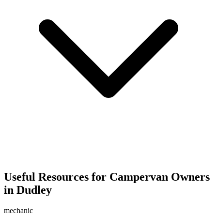
Useful Resources for Campervan Owners
in Dudley
mechanic