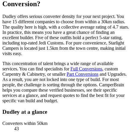
Conversion?
Dudley offers serious converter density for your next project. You
have 15 different companies to choose from within a 30km radius.
The quality here is high, with a collective average rating of 4.7 stars.
In practice, this means you have a great chance of finding an
excellent builder. Five of these outfits hold a perfect 5-star rating,
including top-rated Jedi Customs. For pure convenience, Starlight
Campers is located just 1.5km from the town centre, making initial
visits easy.
This concentration of talent brings a wide range of available
services. You can find specialists for
Full Conversions
, custom
Carpentry & Cabinetry, or smaller
Part Conversions
and Upgrades.
As a result, you are not locked into one type of build. For most
people, the challenge is sorting through the options. CamperBrain
helps you compare these verified businesses, see their specific
services at a glance, and request quotes to find the best fit for your
specific van build and budget.
Dudley at a glance
Converters within 50km
43