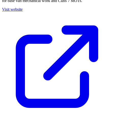
for base van mechanical work and Class 7 MOTs.
Visit website