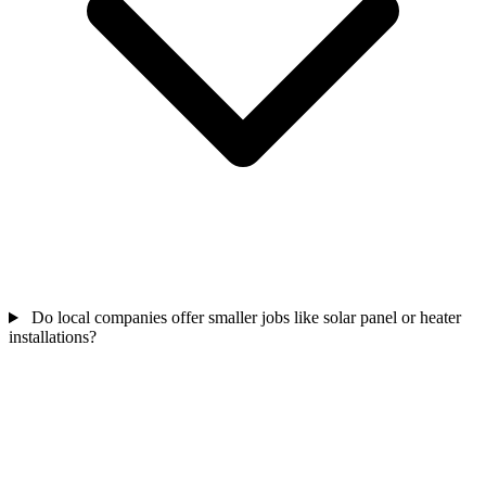
Do local companies offer smaller jobs like solar panel or heater
installations?