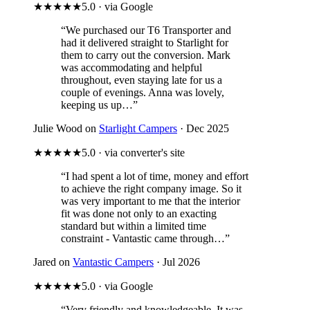
★★★★★
5.0 · via Google
“We purchased our T6 Transporter and
had it delivered straight to Starlight for
them to carry out the conversion. Mark
was accommodating and helpful
throughout, even staying late for us a
couple of evenings. Anna was lovely,
keeping us up…”
Julie Wood on
Starlight Campers
· Dec 2025
★★★★★
5.0 · via converter's site
“I had spent a lot of time, money and effort
to achieve the right company image. So it
was very important to me that the interior
fit was done not only to an exacting
standard but within a limited time
constraint - Vantastic came through…”
Jared on
Vantastic Campers
· Jul 2026
★★★★★
5.0 · via Google
“Very friendly and knowledgeable. It was