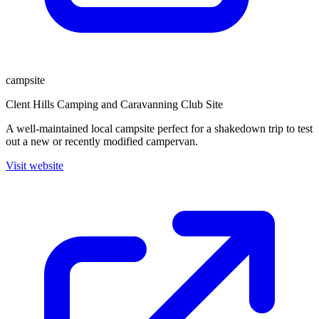
campsite
Clent Hills Camping and Caravanning Club Site
A well-maintained local campsite perfect for a shakedown trip to test
out a new or recently modified campervan.
Visit website