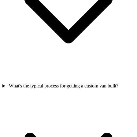
What's the typical process for getting a custom van built?