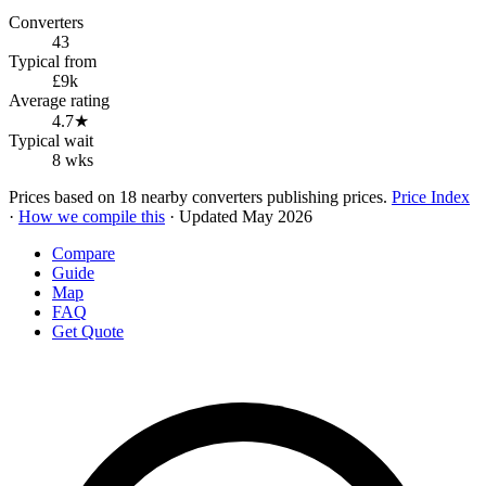
Converters
43
Typical from
£9k
Average rating
4.7★
Typical wait
8 wks
Prices based on 18 nearby converters publishing prices.
Price Index
·
How we compile this
· Updated May 2026
Compare
Guide
Map
FAQ
Get Quote