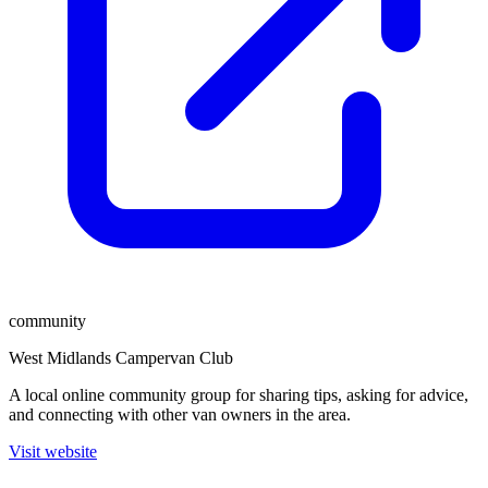
community
West Midlands Campervan Club
A local online community group for sharing tips, asking for advice,
and connecting with other van owners in the area.
Visit website