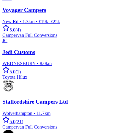
Voyager Campers
New Rd
•
1.3km
•
£19k–£25k
5.0
(
4
)
Campervan Full Conversions
JC
Jedi Customs
WEDNESBURY
•
8.0km
5.0
(
1
)
Toyota Hilux
Staffordshire Campers Ltd
Wolverhampton
•
11.7km
5.0
(
21
)
Campervan Full Conversions