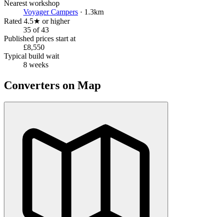
Nearest workshop
Voyager Campers
· 1.3km
Rated 4.5★ or higher
35 of 43
Published prices start at
£8,550
Typical build wait
8 weeks
Converters on Map