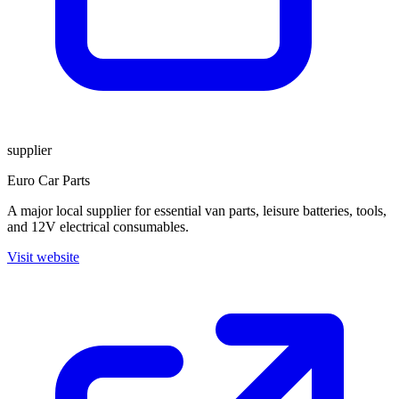
supplier
Euro Car Parts
A major local supplier for essential van parts, leisure batteries, tools,
and 12V electrical consumables.
Visit website