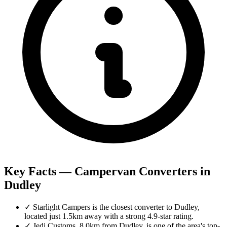
Key Facts — Campervan Converters in
Dudley
✓
Starlight Campers is the closest converter to Dudley,
located just 1.5km away with a strong 4.9-star rating.
✓
Jedi Customs, 8.0km from Dudley, is one of the area's top-