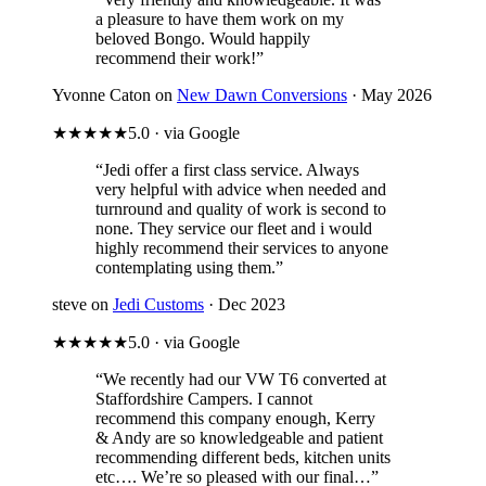
a pleasure to have them work on my
beloved Bongo. Would happily
recommend their work!”
Yvonne Caton on
New Dawn Conversions
· May 2026
★★★★★
5.0 · via Google
“Jedi offer a first class service. Always
very helpful with advice when needed and
turnround and quality of work is second to
none. They service our fleet and i would
highly recommend their services to anyone
contemplating using them.”
steve on
Jedi Customs
· Dec 2023
★★★★★
5.0 · via Google
“We recently had our VW T6 converted at
Staffordshire Campers. I cannot
recommend this company enough, Kerry
& Andy are so knowledgeable and patient
recommending different beds, kitchen units
etc…. We’re so pleased with our final…”