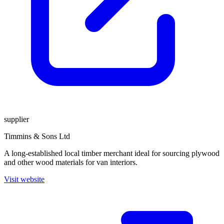
supplier
Timmins & Sons Ltd
A long-established local timber merchant ideal for sourcing plywood
and other wood materials for van interiors.
Visit website