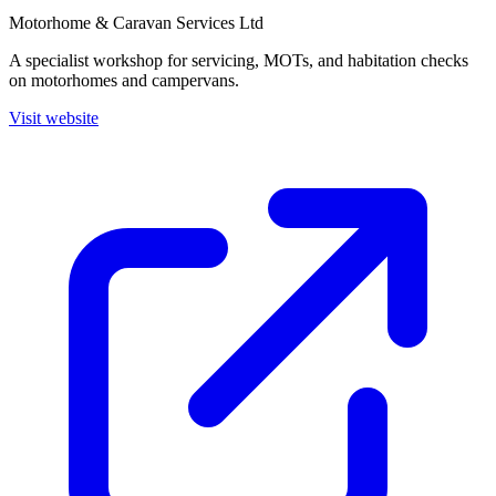
Motorhome & Caravan Services Ltd
A specialist workshop for servicing, MOTs, and habitation checks
on motorhomes and campervans.
Visit website