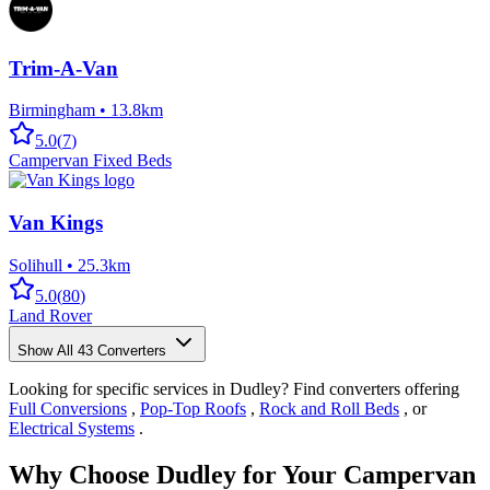
Trim-A-Van
Birmingham
•
13.8km
5.0
(
7
)
Campervan Fixed Beds
Van Kings
Solihull
•
25.3km
5.0
(
80
)
Land Rover
Show All
43
Converters
Looking for specific services in Dudley? Find converters offering
Full Conversions
,
Pop-Top Roofs
,
Rock and Roll Beds
, or
Electrical Systems
.
Why Choose Dudley for Your Campervan