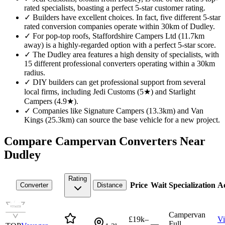
rated specialists, boasting a perfect 5-star customer rating.
✓
Builders have excellent choices. In fact, five different 5-star
rated conversion companies operate within 30km of Dudley.
✓
For pop-top roofs, Staffordshire Campers Ltd (11.7km
away) is a highly-regarded option with a perfect 5-star score.
✓
The Dudley area features a high density of specialists, with
15 different professional converters operating within a 30km
radius.
✓
DIY builders can get professional support from several
local firms, including Jedi Customs (5★) and Starlight
Campers (4.9★).
✓
Companies like Signature Campers (13.3km) and Van
Kings (25.3km) can source the base vehicle for a new project.
Compare Campervan Converters Near
Dudley
Rating
Price
Wait
Specialization
Ac
Converter
Distance
Campervan
£19k–
V
—
Full