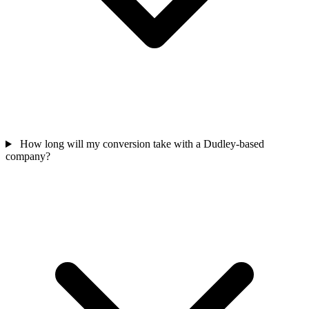
How long will my conversion take with a Dudley-based
company?