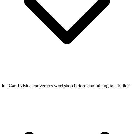
Can I visit a converter's workshop before committing to a build?