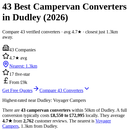
43 Best Campervan Converters
in Dudley (2026)
Compare 43 verified converters · avg 4.7★ · closest just 1.3km
away.
43
Companies
4.7
★ avg
Nearest:
1.3
km
17
five-star
From £9k
Get Free Quotes
Compare
43
Converters
Highest-rated near
Dudley
:
Voyager Campers
There are
43 campervan converters
within 50km of Dudley. A full
conversion typically costs
£8,550 to £72,995
locally. They average
4.7★
from
2,762
customer reviews. The nearest is
Voyager
Campers
, 1.3km from Dudley.