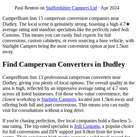
Paul Benton on
Staffordshire Campers Ltd
· Apr 2024
CamperBrain lists 15 campervan conversion companies near
Dudley. The local scene is genuinely strong, boasting a high 4.7★
average rating and standout specialists like the perfectly rated Jedi
Customs. This means you can easily find experts for full
conversions, custom cabinetry, or even sourcing a base vehicle, with
Starlight Campers being the most convenient option at just 1.5km
away.
Find Campervan Converters in Dudley
CamperBrain lists 15 professional campervan converters near
Dudley, giving you plenty of local options. The overall quality in the
area is high, reflected by an impressive average rating of 4.7 stars
across all listed businesses. For those who value convenience, the
closest workshop is
Starlight Campers
, located just 1.5km away and
offering both full and part conversions. This means you can easily
visit for consultations without a long drive.
If you're chasing perfection, five local companies hold a flawless 5-
star rating. The top-rated specialist is
Jedi Customs
, a popular choice
for full conversions and DIY support just 8.0km from the town