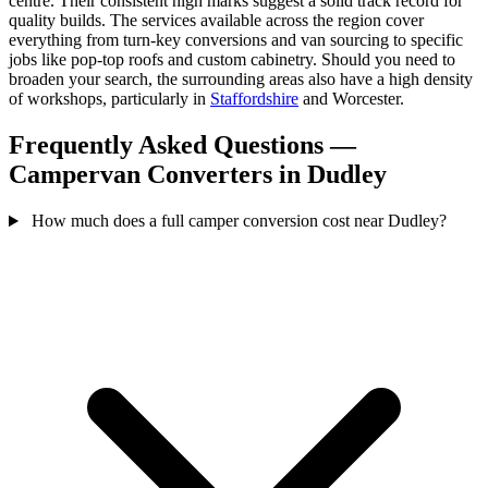
centre. Their consistent high marks suggest a solid track record for
quality builds. The services available across the region cover
everything from turn-key conversions and van sourcing to specific
jobs like pop-top roofs and custom cabinetry. Should you need to
broaden your search, the surrounding areas also have a high density
of workshops, particularly in
Staffordshire
and Worcester.
Frequently Asked Questions —
Campervan Converters in Dudley
How much does a full camper conversion cost near Dudley?