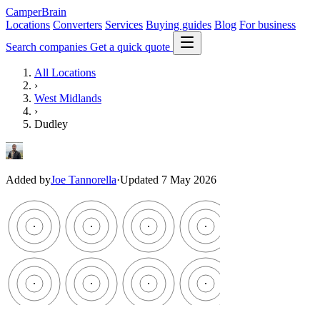
CamperBrain
Locations
Converters
Services
Buying guides
Blog
For business
Search companies
Get a quick quote
All Locations
›
West Midlands
›
Dudley
Added by
Joe Tannorella
·
Updated 7 May 2026