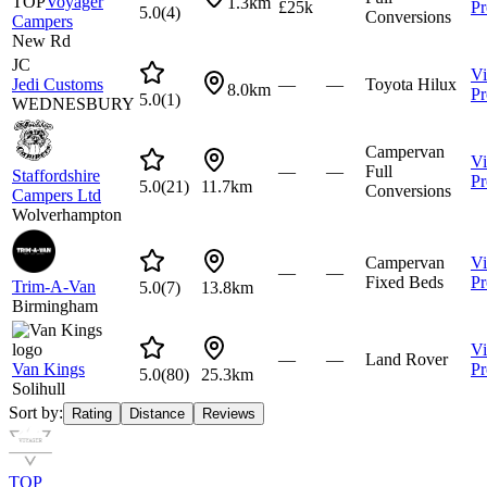
TOP
Voyager
1.3km
£25k
Pr
5.0
(
4
)
Conversions
Campers
New Rd
JC
V
Jedi Customs
—
—
Toyota Hilux
8.0km
Pr
5.0
(
1
)
WEDNESBURY
Campervan
V
—
—
Full
Staffordshire
Pr
5.0
(
21
)
11.7km
Conversions
Campers Ltd
Wolverhampton
Campervan
V
—
—
Fixed Beds
Pr
Trim-A-Van
5.0
(
7
)
13.8km
Birmingham
V
—
—
Land Rover
Van Kings
Pr
5.0
(
80
)
25.3km
Solihull
Sort by:
Rating
Distance
Reviews
TOP