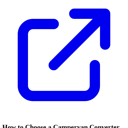
How to Choose a Campervan Converter