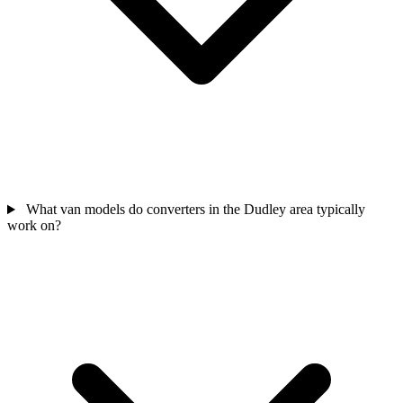
What van models do converters in the Dudley area typically
work on?