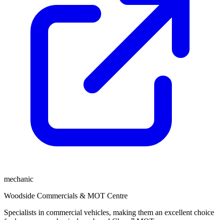
mechanic
Woodside Commercials & MOT Centre
Specialists in commercial vehicles, making them an excellent choice