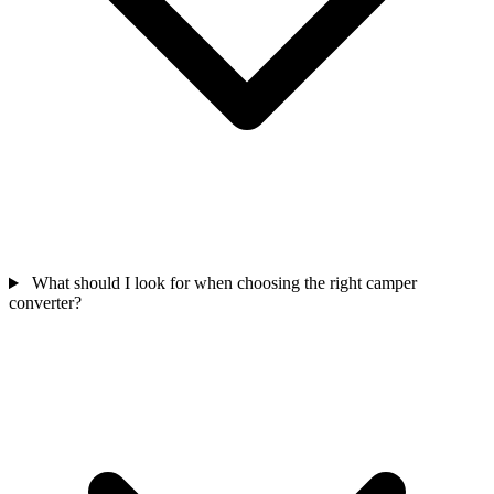
What should I look for when choosing the right camper
converter?