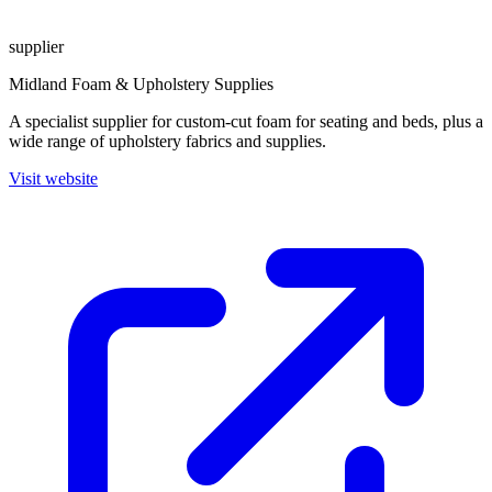
supplier
Midland Foam & Upholstery Supplies
A specialist supplier for custom-cut foam for seating and beds, plus a
wide range of upholstery fabrics and supplies.
Visit website