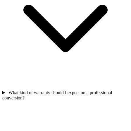
What kind of warranty should I expect on a professional
conversion?