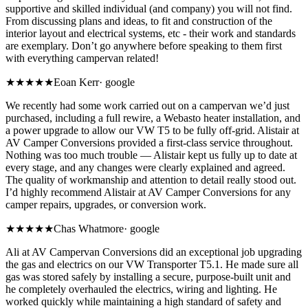
supportive and skilled individual (and company) you will not find.
From discussing plans and ideas, to fit and construction of the
interior layout and electrical systems, etc - their work and standards
are exemplary. Don’t go anywhere before speaking to them first
with everything campervan related!
★★★★★
Eoan Kerr
·
google
We recently had some work carried out on a campervan we’d just
purchased, including a full rewire, a Webasto heater installation, and
a power upgrade to allow our VW T5 to be fully off-grid. Alistair at
AV Camper Conversions provided a first-class service throughout.
Nothing was too much trouble — Alistair kept us fully up to date at
every stage, and any changes were clearly explained and agreed.
The quality of workmanship and attention to detail really stood out.
I’d highly recommend Alistair at AV Camper Conversions for any
camper repairs, upgrades, or conversion work.
★★★★★
Chas Whatmore
·
google
Ali at AV Campervan Conversions did an exceptional job upgrading
the gas and electrics on our VW Transporter T5.1. He made sure all
gas was stored safely by installing a secure, purpose-built unit and
he completely overhauled the electrics, wiring and lighting. He
worked quickly while maintaining a high standard of safety and