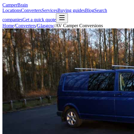
CamperBrain
Locations
Converters
Services
Buying guides
Blog
Search
companies
Get a quick quote
Home
/
Converters
/
Glasgow
/
AV Camper Conversions