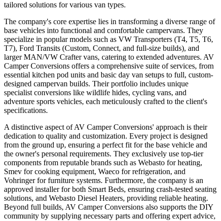
tailored solutions for various van types.
The company's core expertise lies in transforming a diverse range of
base vehicles into functional and comfortable campervans. They
specialize in popular models such as VW Transporters (T4, T5, T6,
T7), Ford Transits (Custom, Connect, and full-size builds), and
larger MAN/VW Crafter vans, catering to extended adventures. AV
Camper Conversions offers a comprehensive suite of services, from
essential kitchen pod units and basic day van setups to full, custom-
designed campervan builds. Their portfolio includes unique
specialist conversions like wildlife hides, cycling vans, and
adventure sports vehicles, each meticulously crafted to the client's
specifications.
A distinctive aspect of AV Camper Conversions' approach is their
dedication to quality and customization. Every project is designed
from the ground up, ensuring a perfect fit for the base vehicle and
the owner's personal requirements. They exclusively use top-tier
components from reputable brands such as Webasto for heating,
Smev for cooking equipment, Waeco for refrigeration, and
Vohringer for furniture systems. Furthermore, the company is an
approved installer for both Smart Beds, ensuring crash-tested seating
solutions, and Webasto Diesel Heaters, providing reliable heating.
Beyond full builds, AV Camper Conversions also supports the DIY
community by supplying necessary parts and offering expert advice,