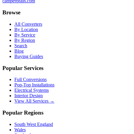
camperbrain.com
Browse
All Converters
By Location
By Service
By Region
Search
Blog
Buying Guides
Popular Services
Full Conversions
Pop-Top Installations
Electrical Systems
Interior Design
View All Services →
Popular Regions
South West England
Wales