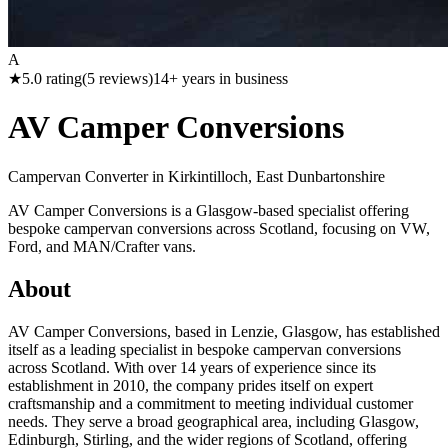
A
★
5.0
rating
(
5
reviews)
14
+ years in business
AV Camper Conversions
Campervan Converter in
Kirkintilloch, East Dunbartonshire
AV Camper Conversions is a Glasgow-based specialist offering
bespoke campervan conversions across Scotland, focusing on VW,
Ford, and MAN/Crafter vans.
About
AV Camper Conversions, based in Lenzie, Glasgow, has established
itself as a leading specialist in bespoke campervan conversions
across Scotland. With over 14 years of experience since its
establishment in 2010, the company prides itself on expert
craftsmanship and a commitment to meeting individual customer
needs. They serve a broad geographical area, including Glasgow,
Edinburgh, Stirling, and the wider regions of Scotland, offering