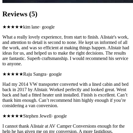
Reviews (5)
★★★★★
kim lane
·
google
What a really lovely experience, from start to finish. Alistair's work,
and attention to detail is second to none. He kept us informed of all
the work, and was so efficient at making things happen. Alistair had
ideas for us, and helped us to make the right decisions. The results
are fantastic. Superb craftsmanship. I would recommend his service
to anyone.
★★★★★
Raju Sangra
·
google
Had my 2014 VW transporter converted with a lined cabin and bed
back in 2017 by Alistair. Worked perfectly and looked great. Went
back and had a fitted heater unit installed. Finish is excellent. Can’t
thank him enough. Can’t recommend him highly enough if you’re
considering a van conversion.
★★★★★
Stephen Jewell
·
google
I cannot thank Alistair at AV Camper Conversions enough for the
help he has given me on my conversion. A more fastidious,