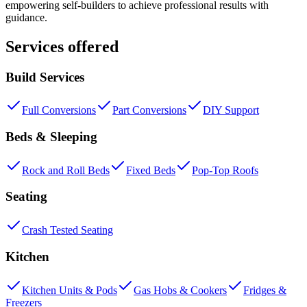
empowering self-builders to achieve professional results with
guidance.
Services offered
Build Services
Full Conversions
Part Conversions
DIY Support
Beds & Sleeping
Rock and Roll Beds
Fixed Beds
Pop-Top Roofs
Seating
Crash Tested Seating
Kitchen
Kitchen Units & Pods
Gas Hobs & Cookers
Fridges &
Freezers