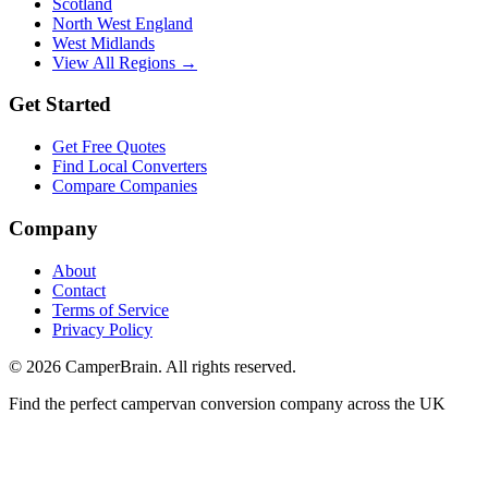
Scotland
North West England
West Midlands
View All Regions →
Get Started
Get Free Quotes
Find Local Converters
Compare Companies
Company
About
Contact
Terms of Service
Privacy Policy
©
2026
CamperBrain. All rights reserved.
Find the perfect campervan conversion company across the UK