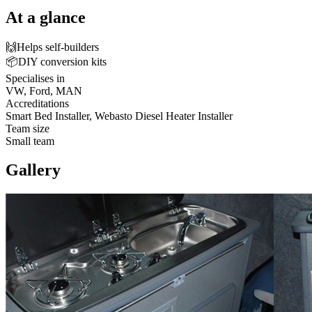
At a glance
🙌
Helps self-builders
📦
DIY conversion kits
Specialises in
VW, Ford, MAN
Accreditations
Smart Bed Installer, Webasto Diesel Heater Installer
Team size
Small team
Gallery