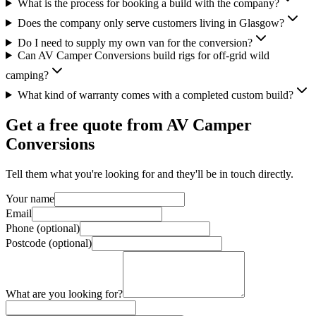
What is the process for booking a build with the company?
Does the company only serve customers living in Glasgow?
Do I need to supply my own van for the conversion?
Can AV Camper Conversions build rigs for off-grid wild
camping?
What kind of warranty comes with a completed custom build?
Get a free quote from
AV Camper
Conversions
Tell them what you're looking for and they'll be in touch directly.
Your name
Email
Phone (optional)
Postcode (optional)
What are you looking for?