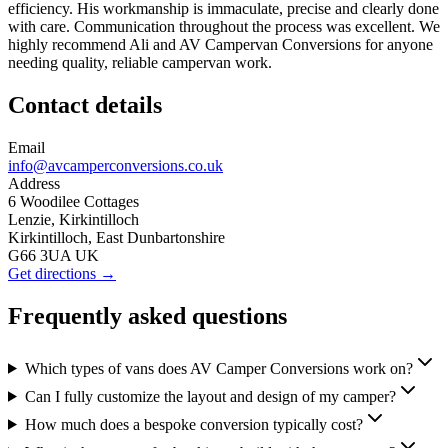
efficiency. His workmanship is immaculate, precise and clearly done
with care. Communication throughout the process was excellent. We
highly recommend Ali and AV Campervan Conversions for anyone
needing quality, reliable campervan work.
Contact details
Email
info@avcamperconversions.co.uk
Address
6 Woodilee Cottages
Lenzie, Kirkintilloch
Kirkintilloch, East Dunbartonshire
G66 3UA UK
Get directions →
Frequently asked questions
Which types of vans does AV Camper Conversions work on?
Can I fully customize the layout and design of my camper?
How much does a bespoke conversion typically cost?