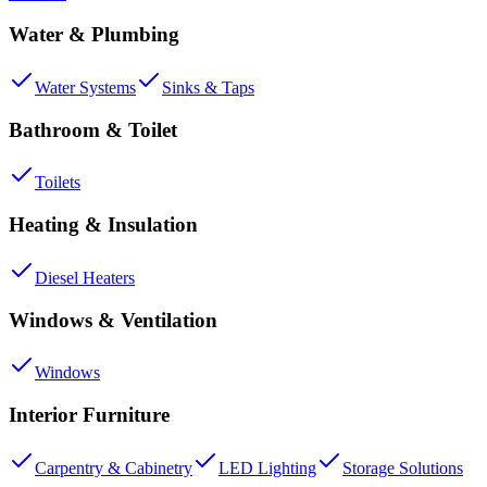
Water & Plumbing
Water Systems
Sinks & Taps
Bathroom & Toilet
Toilets
Heating & Insulation
Diesel Heaters
Windows & Ventilation
Windows
Interior Furniture
Carpentry & Cabinetry
LED Lighting
Storage Solutions