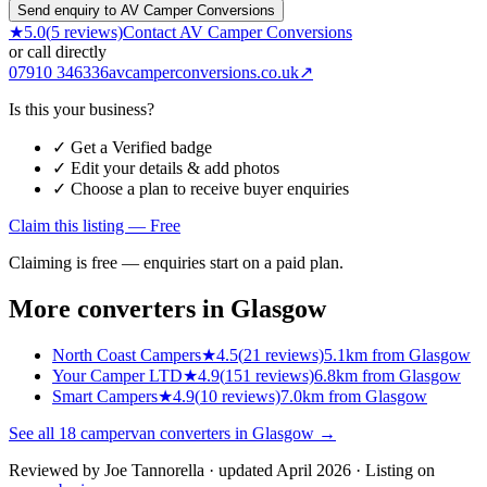
Send enquiry to AV Camper Conversions
★
5.0
(
5
reviews)
Contact
AV Camper Conversions
or call directly
07910 346336
avcamperconversions.co.uk
↗
Is this your business?
✓ Get a Verified badge
✓ Edit your details & add photos
✓ Choose a plan to receive buyer enquiries
Claim this listing — Free
Claiming is free — enquiries start on a paid plan.
More converters in
Glasgow
North Coast Campers
★
4.5
(
21
reviews)
5.1km from Glasgow
Your Camper LTD
★
4.9
(
151
reviews)
6.8km from Glasgow
Smart Campers
★
4.9
(
10
reviews)
7.0km from Glasgow
See all
18
campervan converters in
Glasgow
→
Reviewed by
Joe Tannorella
· updated April 2026
· Listing on