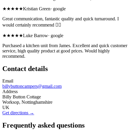
★★★★★
Kristian Green
·
google
Great communication, fantastic quality and quick turnaround. I
would certainly recommend 👍🏽
★★★★★
Luke Barrow
·
google
Purchased a kitchen unit from James. Excellent and quick customer
service, high quality product at good prices. Would highly
recommend.
Contact details
Email
billybuttoncampers@gmail.com
Address
Billy Button Cottage
Worksop, Nottinghamshire
UK
Get directions →
Frequently asked questions