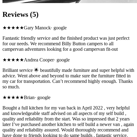
Reviews (5)
★★★★★
Gary Manock
·
google
Fantastic friendly service and the finished product was just perfect
for our needs. We recommend Billy Button campers to all
campervan adventures looking for a good campervan fit-out
★★★★★
Andrea Cooper
·
google
Brilliant service 🌟 beautifully made furniture and super helpful with
advice. Went above and beyond to make sure the furniture fitted in
my car for transportation. Can’t recommend highly enough. Thanks
so much.
★★★★★
Brian
·
google
Bought a full kitchen for my van back in April 2022 , very helpful
and knowledgeable staff advised on all aspects of my self build ,
quality and reliability from the start. Was so impressed that 2 years
later I’ve purchased another kitchen to self build a newer van , again
quality and reliability assured. Would thoroughly recommend and
have done to friends looking to do same builds , fantastic service.