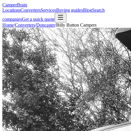
CamperBrain
Locations
Converters
Services
Buying guides
Blog
Search
companies
Get a quick quote
Home
/
Converters
/
Doncaster
/
Billy Button Campers