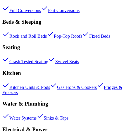
Full Conversions
Part Conversions
Beds & Sleeping
Rock and Roll Beds
Pop-Top Roofs
Fixed Beds
Seating
Crash Tested Seating
Swivel Seats
Kitchen
Kitchen Units & Pods
Gas Hobs & Cookers
Fridges &
Freezers
Water & Plumbing
Water Systems
Sinks & Taps
Electrical & Power