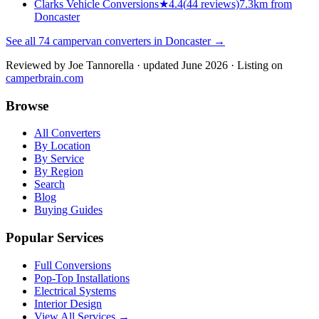
Clarks Vehicle Conversions
★
4.4
(
44
reviews)
7.3km from
Doncaster
See all
74
campervan converters in
Doncaster
→
Reviewed by
Joe Tannorella
· updated June 2026
· Listing on
camperbrain.com
Browse
All Converters
By Location
By Service
By Region
Search
Blog
Buying Guides
Popular Services
Full Conversions
Pop-Top Installations
Electrical Systems
Interior Design
View All Services →