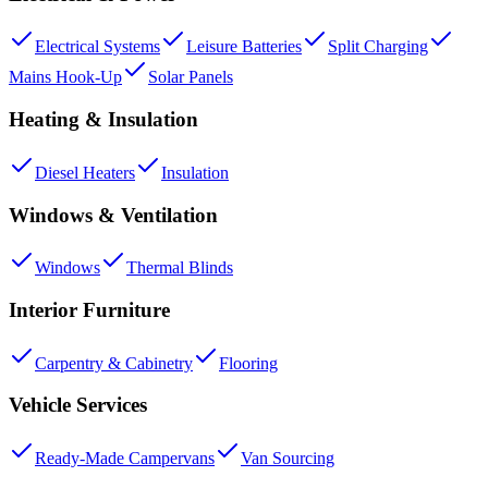
Electrical Systems
Leisure Batteries
Split Charging
Mains Hook-Up
Solar Panels
Heating & Insulation
Diesel Heaters
Insulation
Windows & Ventilation
Windows
Thermal Blinds
Interior Furniture
Carpentry & Cabinetry
Flooring
Vehicle Services
Ready-Made Campervans
Van Sourcing