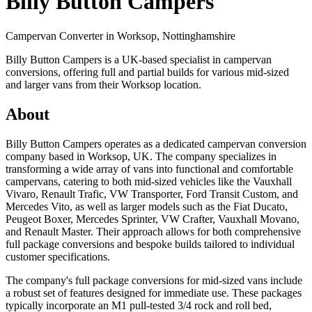
Billy Button Campers
Campervan Converter in
Worksop, Nottinghamshire
Billy Button Campers is a UK-based specialist in campervan
conversions, offering full and partial builds for various mid-sized
and larger vans from their Worksop location.
About
Billy Button Campers operates as a dedicated campervan conversion
company based in Worksop, UK. The company specializes in
transforming a wide array of vans into functional and comfortable
campervans, catering to both mid-sized vehicles like the Vauxhall
Vivaro, Renault Trafic, VW Transporter, Ford Transit Custom, and
Mercedes Vito, as well as larger models such as the Fiat Ducato,
Peugeot Boxer, Mercedes Sprinter, VW Crafter, Vauxhall Movano,
and Renault Master. Their approach allows for both comprehensive
full package conversions and bespoke builds tailored to individual
customer specifications.
The company's full package conversions for mid-sized vans include
a robust set of features designed for immediate use. These packages
typically incorporate an M1 pull-tested 3/4 rock and roll bed,