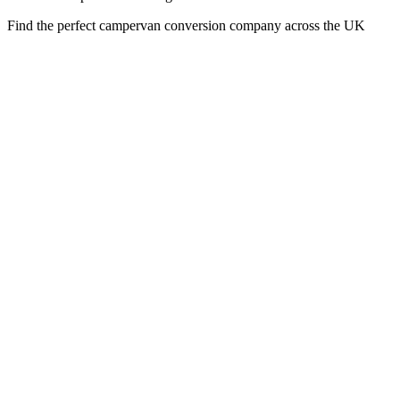
Find the perfect campervan conversion company across the UK