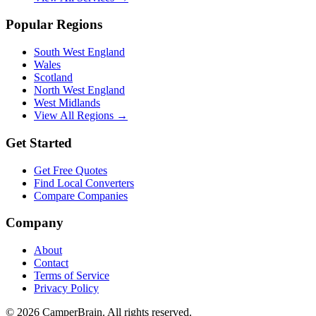
Popular Regions
South West England
Wales
Scotland
North West England
West Midlands
View All Regions →
Get Started
Get Free Quotes
Find Local Converters
Compare Companies
Company
About
Contact
Terms of Service
Privacy Policy
©
2026
CamperBrain. All rights reserved.