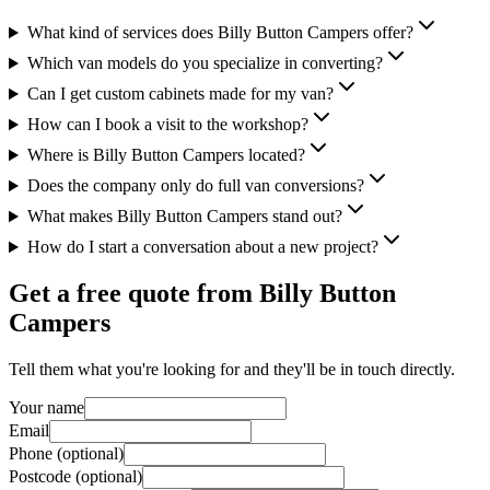
What kind of services does Billy Button Campers offer?
Which van models do you specialize in converting?
Can I get custom cabinets made for my van?
How can I book a visit to the workshop?
Where is Billy Button Campers located?
Does the company only do full van conversions?
What makes Billy Button Campers stand out?
How do I start a conversation about a new project?
Get a free quote from
Billy Button
Campers
Tell them what you're looking for and they'll be in touch directly.
Your name
Email
Phone (optional)
Postcode (optional)