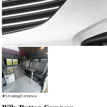
★
5.0
rating
(
5
reviews)