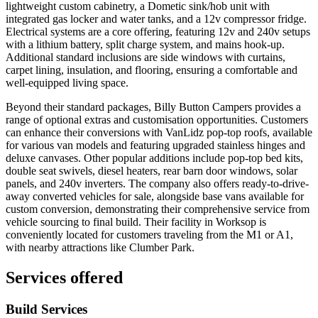
lightweight custom cabinetry, a Dometic sink/hob unit with
integrated gas locker and water tanks, and a 12v compressor fridge.
Electrical systems are a core offering, featuring 12v and 240v setups
with a lithium battery, split charge system, and mains hook-up.
Additional standard inclusions are side windows with curtains,
carpet lining, insulation, and flooring, ensuring a comfortable and
well-equipped living space.
Beyond their standard packages, Billy Button Campers provides a
range of optional extras and customisation opportunities. Customers
can enhance their conversions with VanLidz pop-top roofs, available
for various van models and featuring upgraded stainless hinges and
deluxe canvases. Other popular additions include pop-top bed kits,
double seat swivels, diesel heaters, rear barn door windows, solar
panels, and 240v inverters. The company also offers ready-to-drive-
away converted vehicles for sale, alongside base vans available for
custom conversion, demonstrating their comprehensive service from
vehicle sourcing to final build. Their facility in Worksop is
conveniently located for customers traveling from the M1 or A1,
with nearby attractions like Clumber Park.
Services offered
Build Services