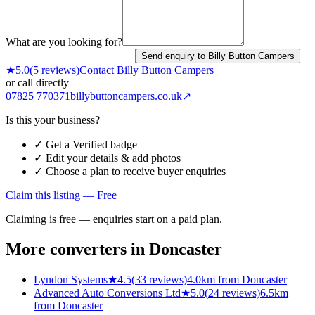
What are you looking for?
Send enquiry to Billy Button Campers
★
5.0
(
5
reviews)
Contact
Billy Button Campers
or call directly
07825 770371
billybuttoncampers.co.uk
↗
Is this your business?
✓ Get a Verified badge
✓ Edit your details & add photos
✓ Choose a plan to receive buyer enquiries
Claim this listing — Free
Claiming is free — enquiries start on a paid plan.
More converters in
Doncaster
Lyndon Systems
★
4.5
(
33
reviews)
4.0km from Doncaster
Advanced Auto Conversions Ltd
★
5.0
(
24
reviews)
6.5km
from Doncaster