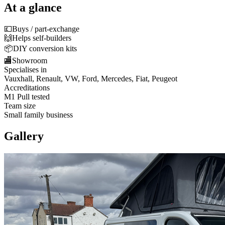
At a glance
💷
Buys / part-exchange
🙌
Helps self-builders
📦
DIY conversion kits
🏬
Showroom
Specialises in
Vauxhall, Renault, VW, Ford, Mercedes, Fiat, Peugeot
Accreditations
M1 Pull tested
Team size
Small family business
Gallery