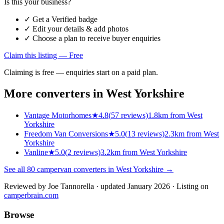
Is this your business?
✓ Get a Verified badge
✓ Edit your details & add photos
✓ Choose a plan to receive buyer enquiries
Claim this listing — Free
Claiming is free — enquiries start on a paid plan.
More converters in
West Yorkshire
Vantage Motorhomes
★
4.8
(
57
reviews)
1.8km from West
Yorkshire
Freedom Van Conversions
★
5.0
(
13
reviews)
2.3km from West
Yorkshire
Vanline
★
5.0
(
2
reviews)
3.2km from West Yorkshire
See all
80
campervan converters in
West Yorkshire
→
Reviewed by
Joe Tannorella
· updated January 2026
· Listing on
camperbrain.com
Browse