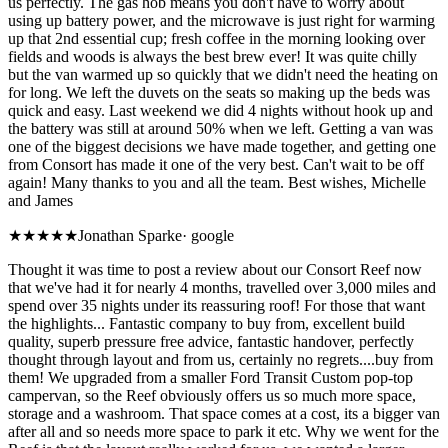
us perfectly. The gas hob means you don't have to worry about
using up battery power, and the microwave is just right for warming
up that 2nd essential cup; fresh coffee in the morning looking over
fields and woods is always the best brew ever! It was quite chilly
but the van warmed up so quickly that we didn't need the heating on
for long. We left the duvets on the seats so making up the beds was
quick and easy. Last weekend we did 4 nights without hook up and
the battery was still at around 50% when we left. Getting a van was
one of the biggest decisions we have made together, and getting one
from Consort has made it one of the very best. Can't wait to be off
again! Many thanks to you and all the team. Best wishes, Michelle
and James
★★★★★
Jonathan Sparke
·
google
Thought it was time to post a review about our Consort Reef now
that we've had it for nearly 4 months, travelled over 3,000 miles and
spend over 35 nights under its reassuring roof! For those that want
the highlights... Fantastic company to buy from, excellent build
quality, superb pressure free advice, fantastic handover, perfectly
thought through layout and from us, certainly no regrets....buy from
them! We upgraded from a smaller Ford Transit Custom pop-top
campervan, so the Reef obviously offers us so much more space,
storage and a washroom. That space comes at a cost, its a bigger van
after all and so needs more space to park it etc. Why we went for the