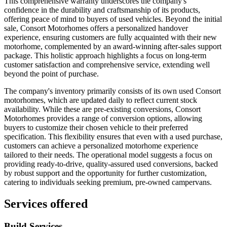
This comprehensive warranty underscores the company's
confidence in the durability and craftsmanship of its products,
offering peace of mind to buyers of used vehicles. Beyond the initial
sale, Consort Motorhomes offers a personalized handover
experience, ensuring customers are fully acquainted with their new
motorhome, complemented by an award-winning after-sales support
package. This holistic approach highlights a focus on long-term
customer satisfaction and comprehensive service, extending well
beyond the point of purchase.
The company's inventory primarily consists of its own used Consort
motorhomes, which are updated daily to reflect current stock
availability. While these are pre-existing conversions, Consort
Motorhomes provides a range of conversion options, allowing
buyers to customize their chosen vehicle to their preferred
specification. This flexibility ensures that even with a used purchase,
customers can achieve a personalized motorhome experience
tailored to their needs. The operational model suggests a focus on
providing ready-to-drive, quality-assured used conversions, backed
by robust support and the opportunity for further customization,
catering to individuals seeking premium, pre-owned campervans.
Services offered
Build Services