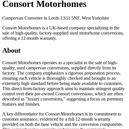
Consort Motorhomes
Campervan Converter in
Leeds LS11 5NF, West Yorkshire
Consort Motorhomes is a UK-based company specializing in the
sale of high-quality, factory-supplied used motorhome conversions,
offering a 12-month warranty.
About
Consort Motorhomes operates as a specialist in the sale of high-
quality, used campervan conversions, supplied directly from its
factory. The company emphasizes a rigorous preparation process,
ensuring each vehicle is thoroughly checked and brought to an
extremely high standard before being made available to customers.
This direct-from-factory approach aims to maintain stringent quality
control over their pre-owned Consort conversions, which are often
described as "luxury conversions," suggesting a focus on premium
features and finishes.
A key differentiator for Consort Motorhomes is its commitment to
customer assurance, evidenced by a full 12-month warranty
provided on both the base vehicle and the conversion components.