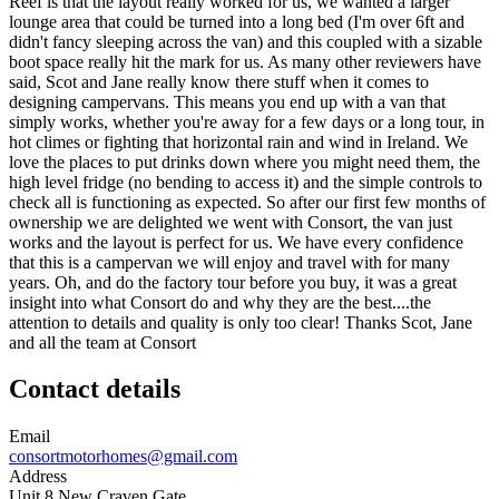
Reef is that the layout really worked for us, we wanted a larger
lounge area that could be turned into a long bed (I'm over 6ft and
didn't fancy sleeping across the van) and this coupled with a sizable
boot space really hit the mark for us. As many other reviewers have
said, Scot and Jane really know there stuff when it comes to
designing campervans. This means you end up with a van that
simply works, whether you're away for a few days or a long tour, in
hot climes or fighting that horizontal rain and wind in Ireland. We
love the places to put drinks down where you might need them, the
high level fridge (no bending to access it) and the simple controls to
check all is functioning as expected. So after our first few months of
ownership we are delighted we went with Consort, the van just
works and the layout is perfect for us. We have every confidence
that this is a campervan we will enjoy and travel with for many
years. Oh, and do the factory tour before you buy, it was a great
insight into what Consort do and why they are the best....the
attention to details and quality is only too clear! Thanks Scot, Jane
and all the team at Consort
Contact details
Email
consortmotorhomes@gmail.com
Address
Unit 8 New Craven Gate