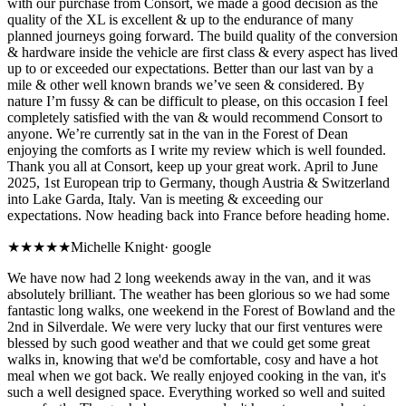
with our purchase from Consort, we made a good decision as the
quality of the XL is excellent & up to the endurance of many
planned journeys going forward. The build quality of the conversion
& hardware inside the vehicle are first class & every aspect has lived
up to or exceeded our expectations. Better than our last van by a
mile & other well known brands we’ve seen & considered. By
nature I’m fussy & can be difficult to please, on this occasion I feel
completely satisfied with the van & would recommend Consort to
anyone. We’re currently sat in the van in the Forest of Dean
enjoying the comforts as I write my review which is well founded.
Thank you all at Consort, keep up your great work. April to June
2025, 1st European trip to Germany, though Austria & Switzerland
into Lake Garda, Italy. Van is meeting & exceeding our
expectations. Now heading back into France before heading home.
★★★★★
Michelle Knight
·
google
We have now had 2 long weekends away in the van, and it was
absolutely brilliant. The weather has been glorious so we had some
fantastic long walks, one weekend in the Forest of Bowland and the
2nd in Silverdale. We were very lucky that our first ventures were
blessed by such good weather and that we could get some great
walks in, knowing that we'd be comfortable, cosy and have a hot
meal when we got back. We really enjoyed cooking in the van, it's
such a well designed space. Everything worked so well and suited