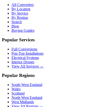
All Converters
By Location
By Service
By Region
Search
Blog
Buying Guides
Popular Services
Full Conversions
Pop-Top Installations
Electrical Systems
Interior Design
View All Services →
Popular Regions
South West England
Wales
Scotland
North West England
West Midlands
View All Regions →