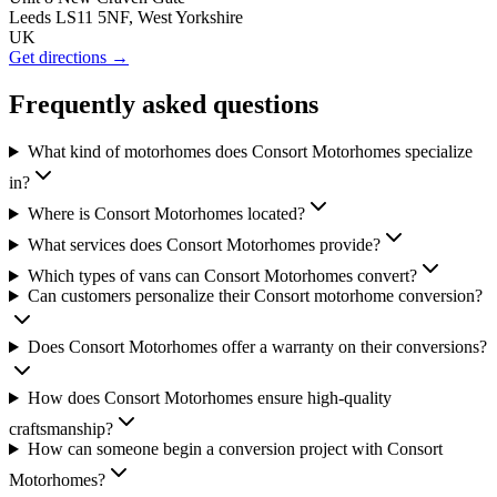
Leeds LS11 5NF, West Yorkshire
UK
Get directions →
Frequently asked questions
What kind of motorhomes does Consort Motorhomes specialize
in?
Where is Consort Motorhomes located?
What services does Consort Motorhomes provide?
Which types of vans can Consort Motorhomes convert?
Can customers personalize their Consort motorhome conversion?
Does Consort Motorhomes offer a warranty on their conversions?
How does Consort Motorhomes ensure high-quality
craftsmanship?
How can someone begin a conversion project with Consort
Motorhomes?