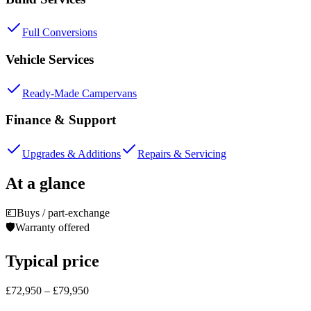
Full Conversions
Vehicle Services
Ready-Made Campervans
Finance & Support
Upgrades & Additions
Repairs & Servicing
At a glance
💷
Buys / part-exchange
🛡️
Warranty offered
Typical price
£72,950 – £79,950