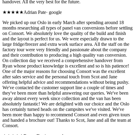
handover. All the very best for the future.
★★★★★
Adrian Pate
·
google
We picked up our Oslo in early March after spending around 18
months researching all types of panel van conversions before settling
on Consort. We absolutely love the quality of the build and finish
and the layout is perfect for us. We were especially drawn to the
large fridge/freezer and extra work surface area. All the staff on the
factory tour were very friendly and passionate about the company
and their contribution to producing a high quality van conversion.
On collection day we received a comprehensive handover from
Ryan whose product knowledge is excellent and so is his patience!
One of the major reasons for choosing Consort was the excellent
after sales service and the personal touch from Scot and Jane
offering helpful advice and recommendations without being pushy.
We've contacted the customer support line a couple of times and
they've been more than helpful answering our queries. We've been
away almost every week since collection and the van has been
absolutely fantastic! We are delighted with our choice and the Oslo
has certainly turned heads on the campsites we've visited. We've
been more than happy to recommend Consort and even given tours
and handed a brochure out! Thanks to Scot, Jane and all the team at
Consort.