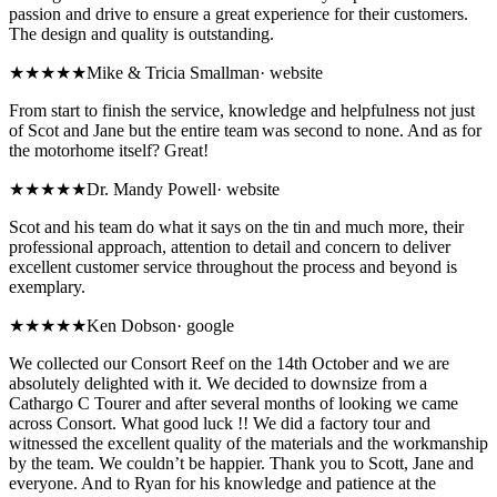
passion and drive to ensure a great experience for their customers.
The design and quality is outstanding.
★★★★★
Mike & Tricia Smallman
·
website
From start to finish the service, knowledge and helpfulness not just
of Scot and Jane but the entire team was second to none. And as for
the motorhome itself? Great!
★★★★★
Dr. Mandy Powell
·
website
Scot and his team do what it says on the tin and much more, their
professional approach, attention to detail and concern to deliver
excellent customer service throughout the process and beyond is
exemplary.
★★★★★
Ken Dobson
·
google
We collected our Consort Reef on the 14th October and we are
absolutely delighted with it. We decided to downsize from a
Cathargo C Tourer and after several months of looking we came
across Consort. What good luck !! We did a factory tour and
witnessed the excellent quality of the materials and the workmanship
by the team. We couldn’t be happier. Thank you to Scott, Jane and
everyone. And to Ryan for his knowledge and patience at the