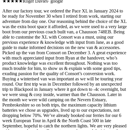
★★★★★
Roger Davies
·
google
After our factory tour, we o rdered the Pace XL in January 2024 to
be ready for November 30 when I retired from work, starting our
adventure from day one. Our reasoning behind the choice of the XL
was the extra boot space it afforded, as we were used to a very large
boot from our previous coach built van, a Chausson 748EB. Being
able to customise the XL with Consort was a must, using our
previous experience & knowledge with input from Jane, as a good
guide to make informed decisions on the new van & accessories.
Picked up the van from Consort on December 3. A great experience
with much appreciated input from Ryan at the handover, who’s
product knowledge was excellent throughout. Nothing was too
much trouble for him, to show us & explain with some good tips,
exuding passion for the quality of Consort’s conversion work.
Buying a winterised van was important as we will be touring year
round. Our first trip was in December followed by an unexpected
trip to Blackpool in January where it got down to -4c overnight, but
we were snug & cosy inside, warmer than the Chausson. Later in
the month we were wild camping on the Nevern Estuary,
Pembrokeshire so on both trips, the maximum capacity lithium
batteries we chose as upgrades, lived up to our expectations, not
dropping below 70%. We’ve already booked our ferries for our 6
week European Tour in April & the North Coast 500 in late
September, hopeful to catch the northern lights. We are very pleased