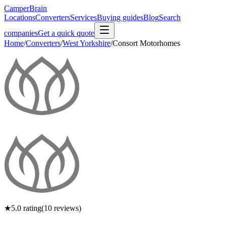
CamperBrain
Locations
Converters
Services
Buying guides
Blog
Search
companies
Get a quick quote
Home
/
Converters
/
West Yorkshire
/
Consort Motorhomes
★
5.0
rating
(
10
reviews)