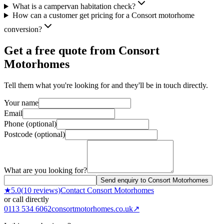
What is a campervan habitation check?
How can a customer get pricing for a Consort motorhome
conversion?
Get a free quote from
Consort
Motorhomes
Tell them what you're looking for and they'll be in touch directly.
Your name
Email
Phone (optional)
Postcode (optional)
What are you looking for?
Send enquiry to Consort Motorhomes
★
5.0
(
10
reviews)
Contact
Consort Motorhomes
or call directly
0113 534 6062
consortmotorhomes.co.uk
↗