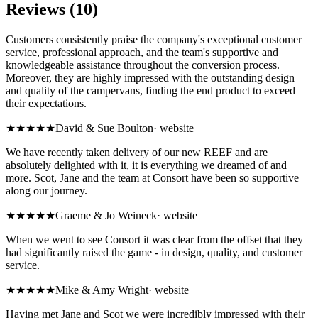
Reviews (10)
Customers consistently praise the company's exceptional customer
service, professional approach, and the team's supportive and
knowledgeable assistance throughout the conversion process.
Moreover, they are highly impressed with the outstanding design
and quality of the campervans, finding the end product to exceed
their expectations.
★★★★★
David & Sue Boulton
·
website
We have recently taken delivery of our new REEF and are
absolutely delighted with it, it is everything we dreamed of and
more. Scot, Jane and the team at Consort have been so supportive
along our journey.
★★★★★
Graeme & Jo Weineck
·
website
When we went to see Consort it was clear from the offset that they
had significantly raised the game - in design, quality, and customer
service.
★★★★★
Mike & Amy Wright
·
website
Having met Jane and Scot we were incredibly impressed with their