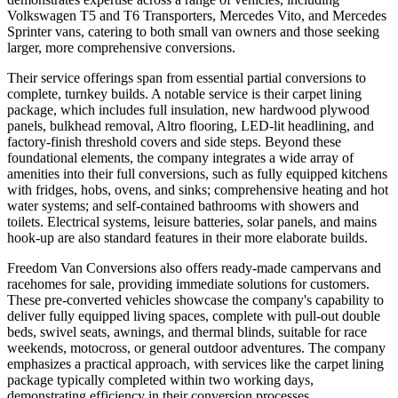
Volkswagen T5 and T6 Transporters, Mercedes Vito, and Mercedes
Sprinter vans, catering to both small van owners and those seeking
larger, more comprehensive conversions.
Their service offerings span from essential partial conversions to
complete, turnkey builds. A notable service is their carpet lining
package, which includes full insulation, new hardwood plywood
panels, bulkhead removal, Altro flooring, LED-lit headlining, and
factory-finish threshold covers and side steps. Beyond these
foundational elements, the company integrates a wide array of
amenities into their full conversions, such as fully equipped kitchens
with fridges, hobs, ovens, and sinks; comprehensive heating and hot
water systems; and self-contained bathrooms with showers and
toilets. Electrical systems, leisure batteries, solar panels, and mains
hook-up are also standard features in their more elaborate builds.
Freedom Van Conversions also offers ready-made campervans and
racehomes for sale, providing immediate solutions for customers.
These pre-converted vehicles showcase the company's capability to
deliver fully equipped living spaces, complete with pull-out double
beds, swivel seats, awnings, and thermal blinds, suitable for race
weekends, motocross, or general outdoor adventures. The company
emphasizes a practical approach, with services like the carpet lining
package typically completed within two working days,
demonstrating efficiency in their conversion processes.