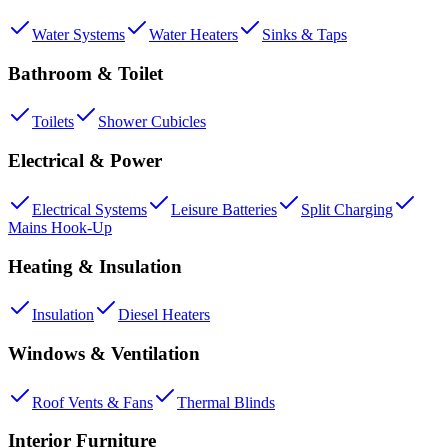
Water Systems
Water Heaters
Sinks & Taps
Bathroom & Toilet
Toilets
Shower Cubicles
Electrical & Power
Electrical Systems
Leisure Batteries
Split Charging
Mains Hook-Up
Heating & Insulation
Insulation
Diesel Heaters
Windows & Ventilation
Roof Vents & Fans
Thermal Blinds
Interior Furniture