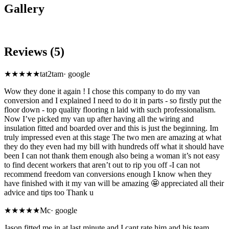
Gallery
Reviews (5)
★★★★★
tat2tam
·
google
Wow they done it again ! I chose this company to do my van
conversion and I explained I need to do it in parts - so firstly put the
floor down - top quality flooring n laid with such professionalism.
Now I’ve picked my van up after having all the wiring and
insulation fitted and boarded over and this is just the beginning. Im
truly impressed even at this stage The two men are amazing at what
they do they even had my bill with hundreds off what it should have
been I can not thank them enough also being a woman it’s not easy
to find decent workers that aren’t out to rip you off -I can not
recommend freedom van conversions enough I know when they
have finished with it my van will be amazing 🤩 appreciated all their
advice and tips too Thank u
★★★★★
Mc
·
google
Jason fitted me in at last minute and I cant rate him and his team