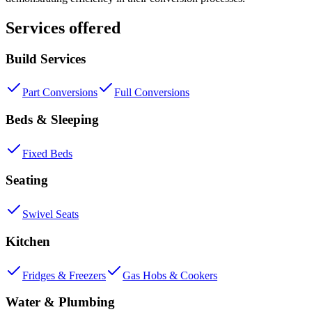
Services offered
Build Services
Part Conversions
Full Conversions
Beds & Sleeping
Fixed Beds
Seating
Swivel Seats
Kitchen
Fridges & Freezers
Gas Hobs & Cookers
Water & Plumbing