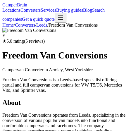
CamperBrain
Locations
Converters
Services
Buying guides
Blog
Search
companies
Get a quick quote
Home
/
Converters
/
Leeds
/
Freedom Van Conversions
F
★
5.0
rating
(
5
reviews)
Freedom Van Conversions
Campervan Converter in
Armley, West Yorkshire
Freedom Van Conversions is a Leeds-based specialist offering
partial and full campervan conversions for VW T5/T6, Mercedes
Vito, and Sprinter vans.
About
Freedom Van Conversions operates from Leeds, specializing in the
conversion of various popular van models into functional and
comfortable campervans and racehomes. The company
demonstrates expertise across a range of vehicles, including