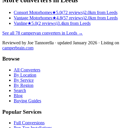
Consort Motorhomes
★
5.0
(
72
reviews)
2.0km from Leeds
Vantage Motorhomes
★
4.8
(
57
reviews)
2.0km from Leeds
Vanline
★
5.0
(
2
reviews)
3.4km from Leeds
See all
78
campervan converters in
Leeds
→
Reviewed by
Joe Tannorella
· updated January 2026
· Listing on
camperbrain.com
Browse
All Converters
By Location
By Service
By Region
Search
Blog
Buying Guides
Popular Services
Full Conversions
Pop-Top Installations