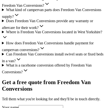
Freedom Van Conversions?
What kind of campervan parts does Freedom Van Conversions
supply?
Does Freedom Van Conversions provide any warranty or
aftercare for their work?
Where is Freedom Van Conversions located in West Yorkshire?
How does Freedom Van Conversions handle payment for
campervan conversions?
Can Freedom Van Conversions install swivel seats or fixed beds
in a van?
What is a racehome conversion offered by Freedom Van
Conversions?
Get a free quote from
Freedom Van
Conversions
Tell them what you're looking for and they'll be in touch directly.
Your name