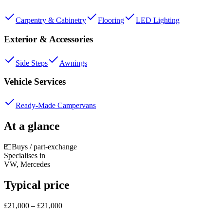
Carpentry & Cabinetry
Flooring
LED Lighting
Exterior & Accessories
Side Steps
Awnings
Vehicle Services
Ready-Made Campervans
At a glance
💷
Buys / part-exchange
Specialises in
VW, Mercedes
Typical price
£21,000 – £21,000