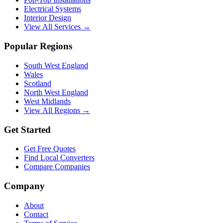
Electrical Systems
Interior Design
View All Services →
Popular Regions
South West England
Wales
Scotland
North West England
West Midlands
View All Regions →
Get Started
Get Free Quotes
Find Local Converters
Compare Companies
Company
About
Contact