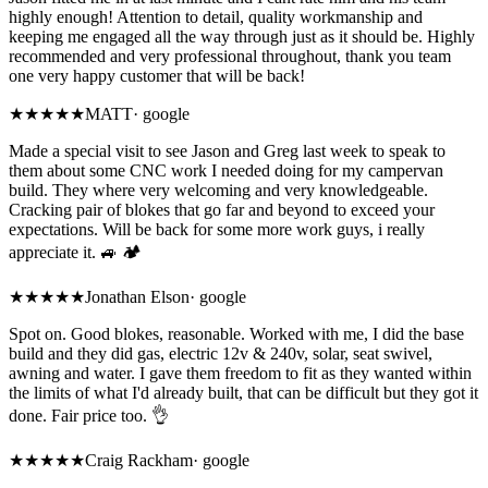
highly enough! Attention to detail, quality workmanship and
keeping me engaged all the way through just as it should be. Highly
recommended and very professional throughout, thank you team
one very happy customer that will be back!
★★★★★
MATT
·
google
Made a special visit to see Jason and Greg last week to speak to
them about some CNC work I needed doing for my campervan
build. They where very welcoming and very knowledgeable.
Cracking pair of blokes that go far and beyond to exceed your
expectations. Will be back for some more work guys, i really
appreciate it. 🚙 🏕
★★★★★
Jonathan Elson
·
google
Spot on. Good blokes, reasonable. Worked with me, I did the base
build and they did gas, electric 12v & 240v, solar, seat swivel,
awning and water. I gave them freedom to fit as they wanted within
the limits of what I'd already built, that can be difficult but they got it
done. Fair price too. 👌
★★★★★
Craig Rackham
·
google