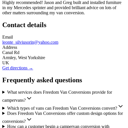
Highly recommended! Jason and Greg built and installed furniture
in my Mercedes sprinter and provided brilliant advice on lots of
other matters surrounding my van conversion.
Contact details
Email
leonte_silviusorin@yahoo.com
Address
Canal Rd
Armley, West Yorkshire
UK
Get directions →
Frequently asked questions
What services does Freedom Van Conversions provide for
campervans?
Which types of vans can Freedom Van Conversions convert?
Does Freedom Van Conversions offer custom design options for
conversions?
How can a customer begin a campervan conversion with