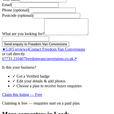
Email
Phone (optional)
Postcode (optional)
What are you looking for?
Send enquiry to Freedom Van Conversions
★
5.0
(
5
reviews)
Contact
Freedom Van Conversions
or call directly
07733 210407
freedomvanconversions.co.uk
↗
Is this your business?
✓ Get a Verified badge
✓ Edit your details & add photos
✓ Choose a plan to receive buyer enquiries
Claim this listing — Free
Claiming is free — enquiries start on a paid plan.
More converters in
Leeds