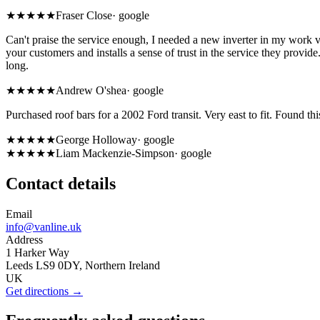
★★★★★
Fraser Close
·
google
Can't praise the service enough, I needed a new inverter in my work v
your customers and installs a sense of trust in the service they provide
long.
★★★★★
Andrew O'shea
·
google
Purchased roof bars for a 2002 Ford transit. Very east to fit. Found thi
★★★★★
George Holloway
·
google
★★★★★
Liam Mackenzie-Simpson
·
google
Contact details
Email
info@vanline.uk
Address
1 Harker Way
Leeds LS9 0DY, Northern Ireland
UK
Get directions →