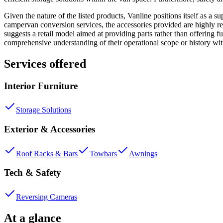
Given the nature of the listed products, Vanline positions itself as a s
campervan conversion services, the accessories provided are highly r
suggests a retail model aimed at providing parts rather than offering f
comprehensive understanding of their operational scope or history w
Services offered
Interior Furniture
Storage Solutions
Exterior & Accessories
Roof Racks & Bars
Towbars
Awnings
Tech & Safety
Reversing Cameras
At a glance