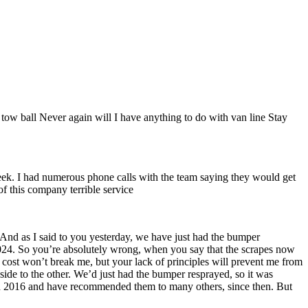
ow ball Never again will I have anything to do with van line Stay
week. I had numerous phone calls with the team saying they would get
of this company terrible service
 And as I said to you yesterday, we have just had the bumper
 2024. So you’re absolutely wrong, when you say that the scrapes now
 cost won’t break me, but your lack of principles will prevent me from
ide to the other. We’d just had the bumper resprayed, so it was
y in 2016 and have recommended them to many others, since then. But