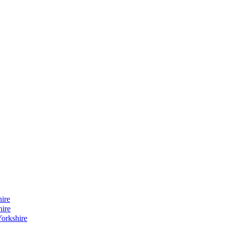
ire
hire
orkshire