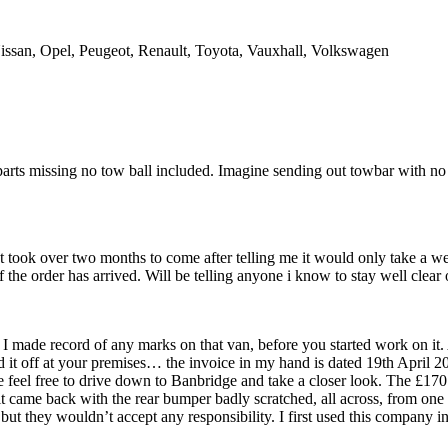
issan, Opel, Peugeot, Renault, Toyota, Vauxhall, Volkswagen
ts missing no tow ball included. Imagine sending out towbar with no t
nt took over two months to come after telling me it would only take a 
 the order has arrived. Will be telling anyone i know to stay well clear 
I made record of any marks on that van, before you started work on it.
ed it off at your premises… the invoice in my hand is dated 19th April
e feel free to drive down to Banbridge and take a closer look. The £170
 came back with the rear bumper badly scratched, all across, from one s
 but they wouldn’t accept any responsibility. I first used this compan