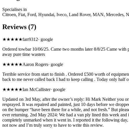
Specialises in
Citroen, Fiat, Ford, Hyundai, Iveco, Land Rover, MAN, Mercedes, N
Reviews (7)
★
★★★★
farr9312
·
google
Ordered towbar 10/06/25. Came two months later 8/8/25 Came with par
away pure time wasters
★
★★★★
Aaron Rogers
·
google
Terrible service from start to finish . Ordered £500 worth of equipme
back to me never called back I had to keep calling . Today only half of
★
★★★★
Ian McCallister
·
google
Updated on 3rd May, after the owner’s reply: Hi Mark Neither you or 
resprayed. It was repaired and painted, just 10 days before we dropp
on the bumper “have been there for a while, and not fresh.” But pleas
ever returning. 2nd May 2024: We had a van ply lined this week and it
completely unmarked when it went in. I reported it the following day,
not now and I’m truly sorry to have to write this review.