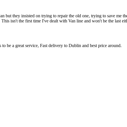
an but they insisted on trying to repair the old one, trying to save me
. This isn't the first time I've dealt with Van line and won't be the last
s to be a great service, Fast delivery to Dublin and best price around.