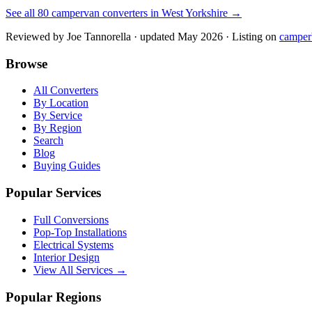
See all
80
campervan converters in
West Yorkshire
→
Reviewed by
Joe Tannorella
· updated May 2026
· Listing on
camper
Browse
All Converters
By Location
By Service
By Region
Search
Blog
Buying Guides
Popular Services
Full Conversions
Pop-Top Installations
Electrical Systems
Interior Design
View All Services →
Popular Regions