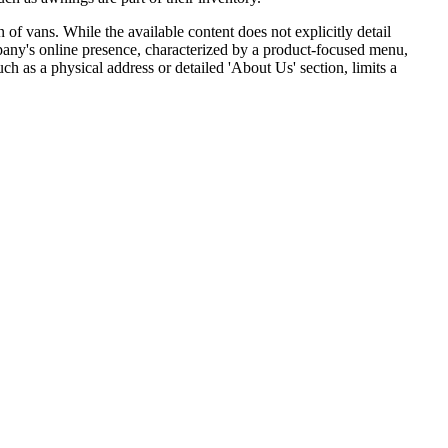
n of vans. While the available content does not explicitly detail
pany's online presence, characterized by a product-focused menu,
ch as a physical address or detailed 'About Us' section, limits a