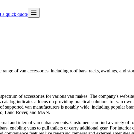
t a quick quote
e range of van accessories, including roof bars, racks, awnings, and sto
d spectrum of accessories for various van makes. The company's website, 
 catalog indicates a focus on providing practical solutions for van own
of supported van manufacturers is notably wide, including popular bran
eco, Land Rover, and MAN.
ernal and internal van enhancements. Customers can find a variety of roo
, enabling vans to pull trailers or carry additional gear. For interior or
and convenience features like reversing cameras and external amenities s