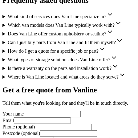
Frequently asked questions
What kind of services does Van Line specialize in?
Which van models does Van Line typically work with?
Does Van Line offer custom upholstery or seating?
Can I just buy parts from Van Line and fit them myself?
How do I get a quote for a specific job or part?
What types of storage solutions does Van Line offer?
Is there a warranty on the parts and installation work?
Where is Van Line located and what areas do they serve?
Get a free quote from
Vanline
Tell them what you're looking for and they'll be in touch directly.
Your name
Email
Phone (optional)
Postcode (optional)