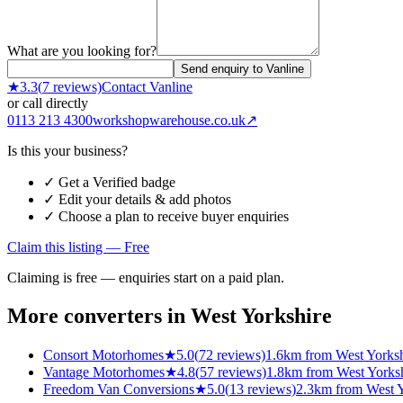
What are you looking for?
Send enquiry to Vanline
★
3.3
(
7
reviews)
Contact
Vanline
or call directly
0113 213 4300
workshopwarehouse.co.uk
↗
Is this your business?
✓ Get a Verified badge
✓ Edit your details & add photos
✓ Choose a plan to receive buyer enquiries
Claim this listing — Free
Claiming is free — enquiries start on a paid plan.
More converters in
West Yorkshire
Consort Motorhomes
★
5.0
(
72
reviews)
1.6km from West Yorksh
Vantage Motorhomes
★
4.8
(
57
reviews)
1.8km from West Yorks
Freedom Van Conversions
★
5.0
(
13
reviews)
2.3km from West Y