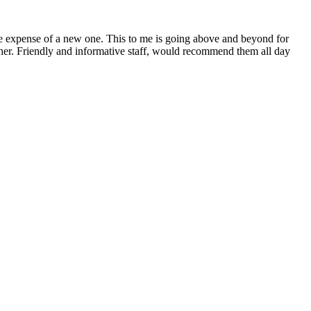
 the expense of a new one. This to me is going above and beyond for
 either. Friendly and informative staff, would recommend them all day