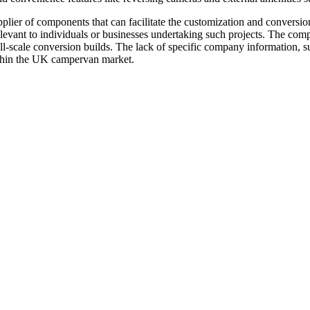
upplier of components that can facilitate the customization and conversio
elevant to individuals or businesses undertaking such projects. The com
ull-scale conversion builds. The lack of specific company information, su
ithin the UK campervan market.