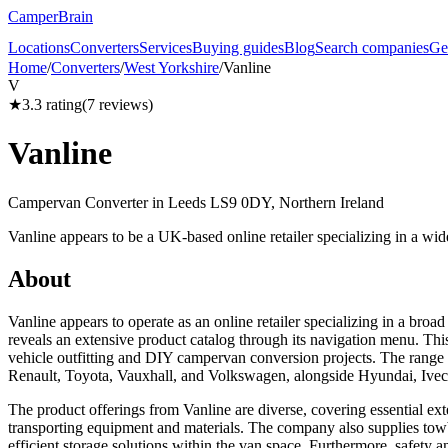
CamperBrain
Locations
Converters
Services
Buying guides
Blog
Search companies
Ge
Home
/
Converters
/
West Yorkshire
/
Vanline
V
★
3.3
rating
(
7
reviews)
Vanline
Campervan Converter in
Leeds LS9 0DY, Northern Ireland
Vanline appears to be a UK-based online retailer specializing in a wid
About
Vanline appears to operate as an online retailer specializing in a broa
reveals an extensive product catalog through its navigation menu. This
vehicle outfitting and DIY campervan conversion projects. The range 
Renault, Toyota, Vauxhall, and Volkswagen, alongside Hyundai, Iv
The product offerings from Vanline are diverse, covering essential ext
transporting equipment and materials. The company also supplies towbars
efficient storage solutions within the van space. Furthermore, safety 