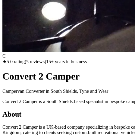
C
★
5.0
rating
(
5
reviews)
15
+ years in business
Convert 2 Camper
Campervan Converter in
South Shields, Tyne and Wear
Convert 2 Camper is a South Shields-based specialist in bespoke cam
About
Convert 2 Camper is a UK-based company specializing in bespoke cam
Kingdom, catering to clients seeking custom-built recreational vehic