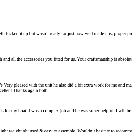
. Picked it up but wasn’t ready for just how well made it is, proper p
 and all the accessories you fitted for us. Your craftsmanship is absolu
Very pleased with the unit he also did a bit extra work for me and ma
cellent Thanks again both
s for my boat. I was a complex job and he was super helpful. I will be
 light weight ply used & easy to assemble. Wouldn’t hesitate to recomm