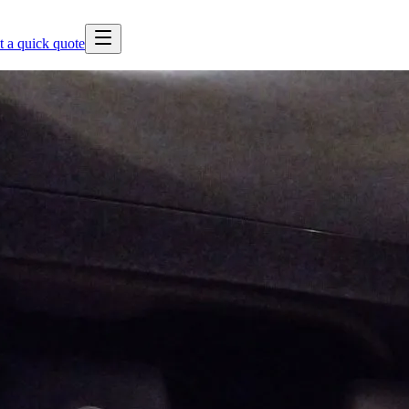
t a quick quote