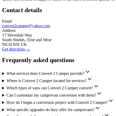
Contact details
Email
convert2camper@yahoo.com
Address
17 Silverdale Way
South Shields, Tyne and Wear
NE34 9JX UK
Get directions →
Frequently asked questions
What services does Convert 2 Camper provide?
Where is Convert 2 Camper located for services?
Which types of vans can Convert 2 Camper convert?
Can I customize my campervan conversion with them?
How do I begin a conversion project with Convert 2 Camper?
What specific upgrades do they offer for campervans?