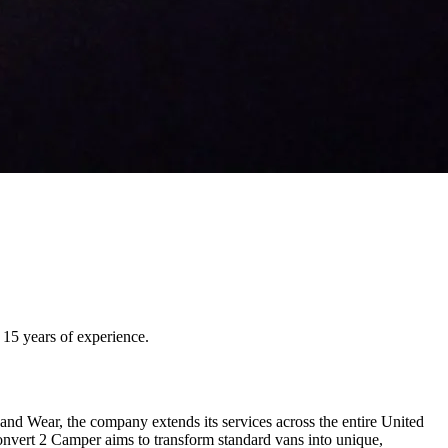
15 years of experience.
 Wear, the company extends its services across the entire United
onvert 2 Camper aims to transform standard vans into unique,