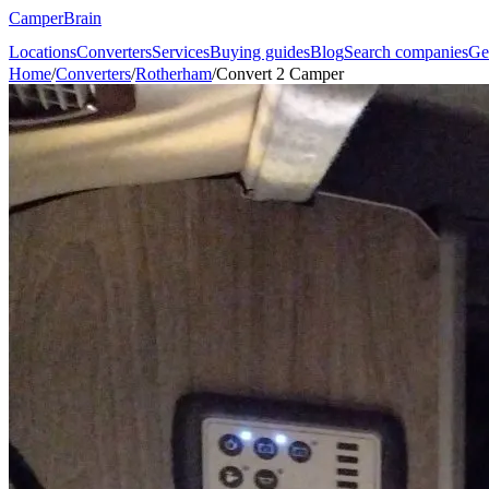
CamperBrain
Locations
Converters
Services
Buying guides
Blog
Search companies
Ge
Home
/
Converters
/
Rotherham
/
Convert 2 Camper