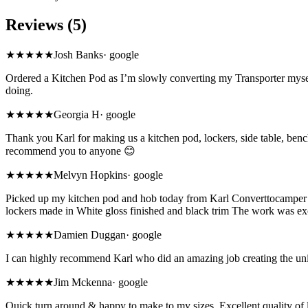
Reviews (5)
★★★★★
Josh Banks
·
google
Ordered a Kitchen Pod as I’m slowly converting my Transporter myself
doing.
★★★★★
Georgia H
·
google
Thank you Karl for making us a kitchen pod, lockers, side table, bench
recommend you to anyone 😊
★★★★★
Melvyn Hopkins
·
google
Picked up my kitchen pod and hob today from Karl Converttocamper’s 
lockers made in White gloss finished and black trim The work was ex
★★★★★
Damien Duggan
·
google
I can highly recommend Karl who did an amazing job creating the unit
★★★★★
Jim Mckenna
·
google
Quick turn around & happy to make to my sizes. Excellent quality of