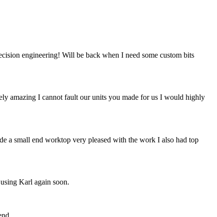
recision engineering! Will be back when I need some custom bits
tely amazing I cannot fault our units you made for us I would highly
de a small end worktop very pleased with the work I also had top
 using Karl again soon.
end