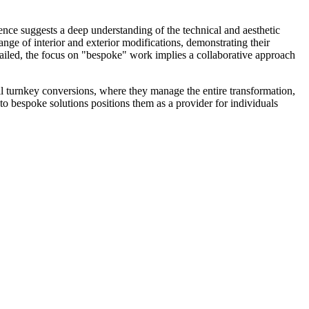
ence suggests a deep understanding of the technical and aesthetic
nge of interior and exterior modifications, demonstrating their
detailed, the focus on "bespoke" work implies a collaborative approach
l turnkey conversions, where they manage the entire transformation,
to bespoke solutions positions them as a provider for individuals