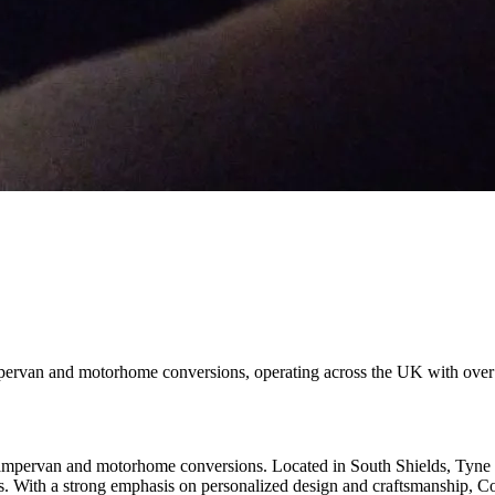
pervan and motorhome conversions, operating across the UK with over 
pervan and motorhome conversions. Located in South Shields, Tyne and
les. With a strong emphasis on personalized design and craftsmanship, C