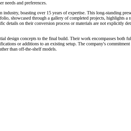
mer needs and preferences.
n industry, boasting over 15 years of expertise. This long-standing pres
olio, showcased through a gallery of completed projects, highlights a ra
fic details on their conversion process or materials are not explicitly 
ial design concepts to the final build. Their work encompasses both ful
ifications or additions to an existing setup. The company's commitment 
ther than off-the-shelf models.