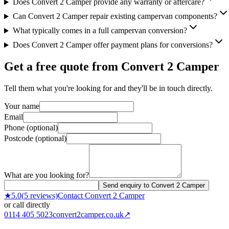
Does Convert 2 Camper provide any warranty or aftercare?
Can Convert 2 Camper repair existing campervan components?
What typically comes in a full campervan conversion?
Does Convert 2 Camper offer payment plans for conversions?
Get a free quote from
Convert 2 Camper
Tell them what you're looking for and they'll be in touch directly.
Your name
Email
Phone (optional)
Postcode (optional)
What are you looking for?
Send enquiry to Convert 2 Camper
★
5.0
(
5
reviews)
Contact
Convert 2 Camper
or call directly
0114 405 5023
convert2camper.co.uk
↗