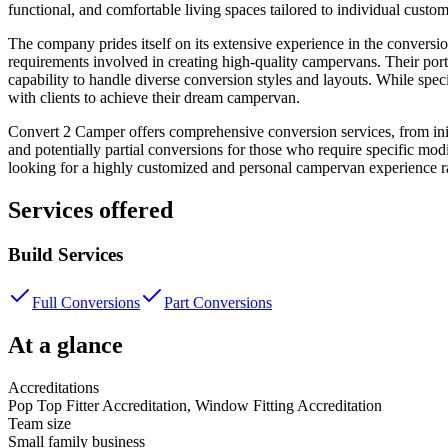
functional, and comfortable living spaces tailored to individual custo
The company prides itself on its extensive experience in the conversio
requirements involved in creating high-quality campervans. Their portf
capability to handle diverse conversion styles and layouts. While speci
with clients to achieve their dream campervan.
Convert 2 Camper offers comprehensive conversion services, from init
and potentially partial conversions for those who require specific mod
looking for a highly customized and personal campervan experience ra
Services offered
Build Services
Full Conversions
Part Conversions
At a glance
Accreditations
Pop Top Fitter Accreditation, Window Fitting Accreditation
Team size
Small family business