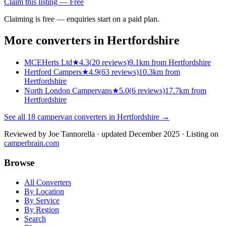
Claim this listing — Free
Claiming is free — enquiries start on a paid plan.
More converters in
Hertfordshire
MCEHerts Ltd
★
4.3
(
20
reviews)
9.1km from Hertfordshire
Hertford Campers
★
4.9
(
63
reviews)
10.3km from
Hertfordshire
North London Campervans
★
5.0
(
6
reviews)
17.7km from
Hertfordshire
See all
18
campervan converters in
Hertfordshire
→
Reviewed by
Joe Tannorella
· updated December 2025
· Listing on
camperbrain.com
Browse
All Converters
By Location
By Service
By Region
Search