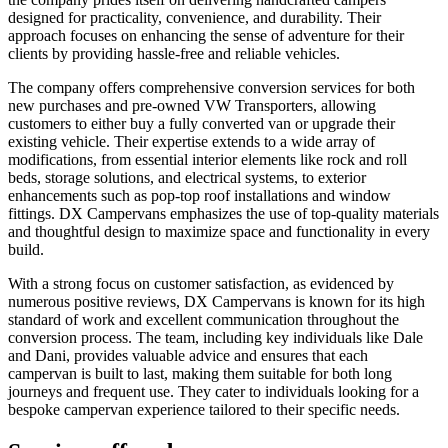
designed for practicality, convenience, and durability. Their
approach focuses on enhancing the sense of adventure for their
clients by providing hassle-free and reliable vehicles.
The company offers comprehensive conversion services for both
new purchases and pre-owned VW Transporters, allowing
customers to either buy a fully converted van or upgrade their
existing vehicle. Their expertise extends to a wide array of
modifications, from essential interior elements like rock and roll
beds, storage solutions, and electrical systems, to exterior
enhancements such as pop-top roof installations and window
fittings. DX Campervans emphasizes the use of top-quality materials
and thoughtful design to maximize space and functionality in every
build.
With a strong focus on customer satisfaction, as evidenced by
numerous positive reviews, DX Campervans is known for its high
standard of work and excellent communication throughout the
conversion process. The team, including key individuals like Dale
and Dani, provides valuable advice and ensures that each
campervan is built to last, making them suitable for both long
journeys and frequent use. They cater to individuals looking for a
bespoke campervan experience tailored to their specific needs.