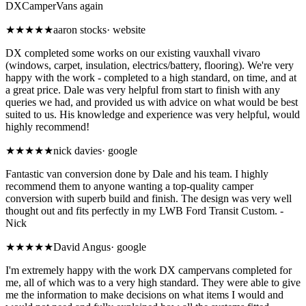
DXCamperVans again
★★★★★
aaron stocks
·
website
DX completed some works on our existing vauxhall vivaro
(windows, carpet, insulation, electrics/battery, flooring). We're very
happy with the work - completed to a high standard, on time, and at
a great price. Dale was very helpful from start to finish with any
queries we had, and provided us with advice on what would be best
suited to us. His knowledge and experience was very helpful, would
highly recommend!
★★★★★
nick davies
·
google
Fantastic van conversion done by Dale and his team. I highly
recommend them to anyone wanting a top-quality camper
conversion with superb build and finish. The design was very well
thought out and fits perfectly in my LWB Ford Transit Custom. -
Nick
★★★★★
David Angus
·
google
I'm extremely happy with the work DX campervans completed for
me, all of which was to a very high standard. They were able to give
me the information to make decisions on what items I would and