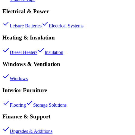
Electrical & Power
Leisure Batteries
Electrical Systems
Heating & Insulation
Diesel Heaters
Insulation
Windows & Ventilation
Windows
Interior Furniture
Flooring
Storage Solutions
Finance & Support
Upgrades & Additions