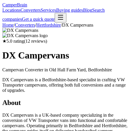
CamperBrain
Locations
Converters
Services
Buying guides
Blog
Search
companies
Get a quick quote
Home
/
Converters
/
Hertfordshire
/
DX Campervans
★
5.0
rating
(
12
reviews)
DX Campervans
Campervan Converter in
Old Hall Farm Yard, Bedfordshire
DX Campervans is a Bedfordshire-based specialist in crafting VW
Transporter campervans, offering both full conversions and a range
of upgrades.
About
DX Campervans is a UK-based company specializing in the
conversion of VW Transporter vans into functional and comfortable
campervans. Operating primarily in Bedfordshire and Hertfordshire,
the company prides itself on delivering handcrafted campers