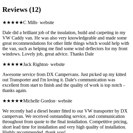
Reviews (12)
★★★★★
C Mills
·
website
Dale did a brilliant job of the insulation, build and carpeting in my
VW Caddy van. He was also very knowledgeable and made some
great recommendations for other little things which would help with
the van, such as helping me find some wind deflectors for my front
windows. Lovely job, great advice. Thanks Dale
★★★★★
Jack Righton
·
website
Awesome service from DX Campervans. Just picked up my kitted
out Transporter and I'm loving it. Dale's communication was
excellent from start to finish and the quality of work is top notch -
thanks again.
★★★★★
Michelle Gordon
·
website
We recently had a diesel heater fitted to our VW transporter by DX
campervan. We received outstanding service, and communication
throughout from quote to the final installation. Competitive pricing,
short lead time for installation and very high quality of installation.
Highly recommended, thank you!