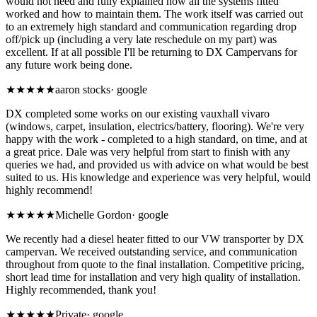
would not need and fully explained how all the systems fitted
worked and how to maintain them. The work itself was carried out
to an extremely high standard and communication regarding drop
off/pick up (including a very late reschedule on my part) was
excellent. If at all possible I'll be returning to DX Campervans for
any future work being done.
★★★★★
aaron stocks
·
google
DX completed some works on our existing vauxhall vivaro
(windows, carpet, insulation, electrics/battery, flooring). We're very
happy with the work - completed to a high standard, on time, and at
a great price. Dale was very helpful from start to finish with any
queries we had, and provided us with advice on what would be best
suited to us. His knowledge and experience was very helpful, would
highly recommend!
★★★★★
Michelle Gordon
·
google
We recently had a diesel heater fitted to our VW transporter by DX
campervan. We received outstanding service, and communication
throughout from quote to the final installation. Competitive pricing,
short lead time for installation and very high quality of installation.
Highly recommended, thank you!
★★★★★
Private
·
google