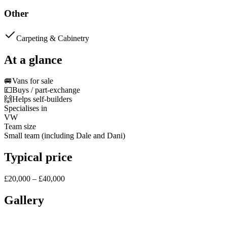
Other
Carpeting & Cabinetry
At a glance
🚐
Vans for sale
💷
Buys / part-exchange
🙌
Helps self-builders
Specialises in
VW
Team size
Small team (including Dale and Dani)
Typical price
£20,000 – £40,000
Gallery