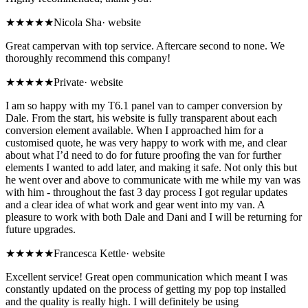
★★★★★
Nicola Sha
·
website
Great campervan with top service. Aftercare second to none. We
thoroughly recommend this company!
★★★★★
Private
·
website
I am so happy with my T6.1 panel van to camper conversion by
Dale. From the start, his website is fully transparent about each
conversion element available. When I approached him for a
customised quote, he was very happy to work with me, and clear
about what I’d need to do for future proofing the van for further
elements I wanted to add later, and making it safe. Not only this but
he went over and above to communicate with me while my van was
with him - throughout the fast 3 day process I got regular updates
and a clear idea of what work and gear went into my van. A
pleasure to work with both Dale and Dani and I will be returning for
future upgrades.
★★★★★
Francesca Kettle
·
website
Excellent service! Great open communication which meant I was
constantly updated on the process of getting my pop top installed
and the quality is really high. I will definitely be using