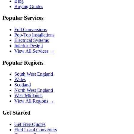
Blog
Buying Guides
Popular Services
Full Conversions
Pop-Top Installations
Electrical Systems
Interior Design
View All Services →
Popular Regions
South West England
Wales
Scotland
North West England
West Midlands
View All Regions →
Get Started
Get Free Quotes
Find Local Converters