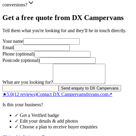
conversions?
Get a free quote from
DX Campervans
Tell them what you're looking for and they'll be in touch directly.
Your name
Email
Phone (optional)
Postcode (optional)
What are you looking for?
Send enquiry to DX Campervans
★
5.0
(
12
reviews)
Contact
DX Campervans
dxvans.com
↗
Is this your business?
✓ Get a Verified badge
✓ Edit your details & add photos
✓ Choose a plan to receive buyer enquiries