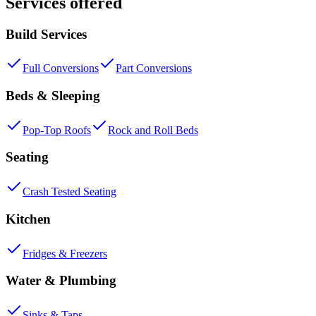
Services offered
Build Services
Full Conversions
Part Conversions
Beds & Sleeping
Pop-Top Roofs
Rock and Roll Beds
Seating
Crash Tested Seating
Kitchen
Fridges & Freezers
Water & Plumbing
Sinks & Taps