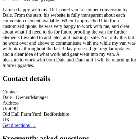
I am so happy with my T6.1 panel van to camper conversion by
Dale. From the start, his website is fully transparent about each
conversion element available. When I approached him for a
customised quote, he was very happy to work with me, and clear
about what I’d need to do for future proofing the van for further
elements I wanted to add later, and making it safe. Not only this but
he went over and above to communicate with me while my van was
with him - throughout the fast 3 day process I got regular updates
and a clear idea of what work and gear went into my van. A
pleasure to work with both Dale and Dani and I will be returning for
future upgrades.
Contact details
Contact
Dale
· Owner/Manager
Address
Unit 9D
Old Hall Farm Yard, Bedfordshire
UK
Get directions →
Frequently asked questions