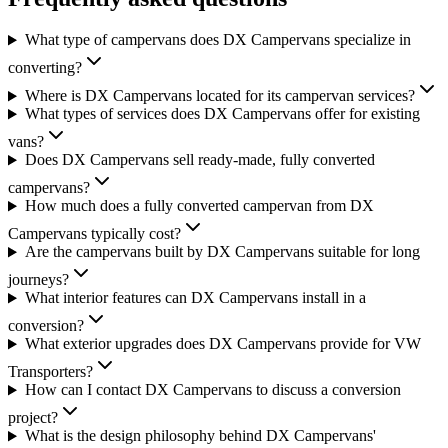
What type of campervans does DX Campervans specialize in
converting?
Where is DX Campervans located for its campervan services?
What types of services does DX Campervans offer for existing
vans?
Does DX Campervans sell ready-made, fully converted
campervans?
How much does a fully converted campervan from DX
Campervans typically cost?
Are the campervans built by DX Campervans suitable for long
journeys?
What interior features can DX Campervans install in a
conversion?
What exterior upgrades does DX Campervans provide for VW
Transporters?
How can I contact DX Campervans to discuss a conversion
project?
What is the design philosophy behind DX Campervans'