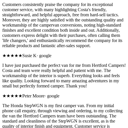
Customers consistently praise the company for its exceptional
customer service, with many highlighting Costa's friendly,
straightforward, and helpful approach, free from hard-sell tactics.
Moreover, they are highly satisfied with the outstanding quality and
workmanship of the campervan conversions, noting high-standard
finishes and excellent condition both inside and out. Additionally,
customers express delight with their purchases, often calling them
'life changers,' and enthusiastically recommend the company for its
reliable products and fantastic after-sales support.
★★★★★
Susie K
·
google
I have just purchased the perfect van for me from Hertford Campers!
Costa and team were really helpful and patient with me. The
workmanship of the interior is superb. Everything looks and feels
like quality. Looking forward to many amazing adventures in my
small but perfectly formed camper. Thank you!
★★★★★
Peter Moore
·
google
The Honda StepWGN is my first camper van. From my initial
phone call enquiry, through viewing and ordering, to my collecting
the van the Hertford Campers team have been outstanding. The
standard and cleanliness of the StepWGN is excellent, as is the
quality of interior finish and equipment. Customer service is