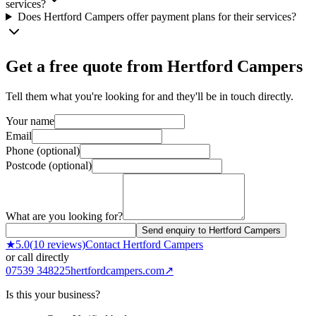
services?
Does Hertford Campers offer payment plans for their services?
Get a free quote from
Hertford Campers
Tell them what you're looking for and they'll be in touch directly.
Your name
Email
Phone (optional)
Postcode (optional)
What are you looking for?
Send enquiry to Hertford Campers
★
5.0
(
10
reviews)
Contact
Hertford Campers
or call directly
07539 348225
hertfordcampers.com
↗
Is this your business?