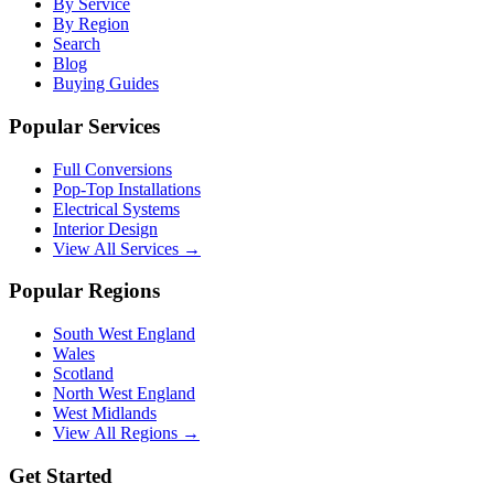
By Service
By Region
Search
Blog
Buying Guides
Popular Services
Full Conversions
Pop-Top Installations
Electrical Systems
Interior Design
View All Services →
Popular Regions
South West England
Wales
Scotland
North West England
West Midlands
View All Regions →
Get Started