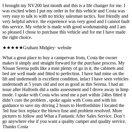
I brought my NV200 last month and this is a life changer for me. I
was excited when I put my order in for this vehicle and Costa was
very easy to talk to with no tricky salesman tactics. Just friendly and
very helpful advice. the experience was very good and I cannot fault
this service. My vehicle is made with good workmanship and I am
so pleased I chose to purchase this vehicle and for me I have made
the right choice.
★★★★★
Graham Midgley
·
website
What a great place to buy a campervan from, Costa the owner
makes it simply and straight forward for the purchase process. My
Nissan Serena pulls like a train plenty of go in it, the cabinets and
bed are well made and fitted to perfection. I have had mine on the
lift and underneath is excellent condition, infact I have seen vehicles
underneath at 5 years old and not as good as this Serena. I had an
issue after Halfords did a radio assessment and I drove away in limp
mode. I spoke with Costa who send me a part within 24hrs fitted it
didn’t cure the problem , spoke again with Costa and with his
guidance to save my driving 2 hours to Hertfordshire I located the
3rd fuse box replace the blown fuse and problem resolved. More
pictures to follow and What a Fantastic After Sales Service. Don’t
go anywhere else if you want a quality camper and quality service.
Thanks Costa