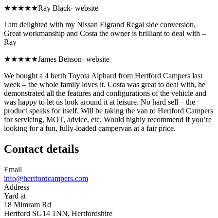
★★★★★
Ray Black
·
website
I am delighted with my Nissan Elgrand Regal side conversion,
Great workmanship and Costa the owner is brilliant to deal with –
Ray
★★★★★
James Benson
·
website
We bought a 4 berth Toyota Alphard from Hertford Campers last
week – the whole family loves it. Costa was great to deal with, he
demonstrated all the features and configurations of the vehicle and
was happy to let us look around it at leisure. No hard sell – the
product speaks for itself. Will be taking the van to Hertford Campers
for servicing, MOT, advice, etc. Would highly recommend if you’re
looking for a fun, fully-loaded campervan at a fair price.
Contact details
Email
info@hertfordcampers.com
Address
Yard at
18 Mimram Rd
Hertford SG14 1NN, Hertfordshire