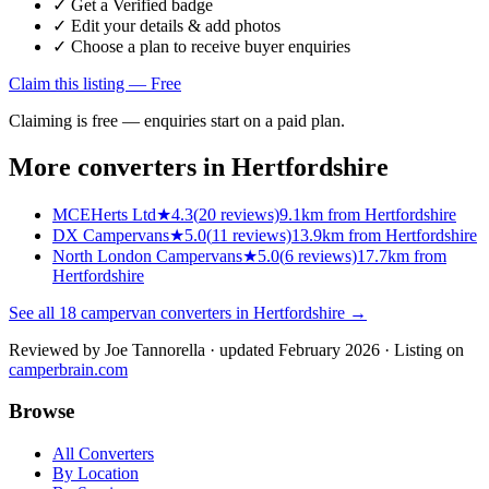
✓ Get a Verified badge
✓ Edit your details & add photos
✓ Choose a plan to receive buyer enquiries
Claim this listing — Free
Claiming is free — enquiries start on a paid plan.
More converters in
Hertfordshire
MCEHerts Ltd
★
4.3
(
20
reviews)
9.1km from Hertfordshire
DX Campervans
★
5.0
(
11
reviews)
13.9km from Hertfordshire
North London Campervans
★
5.0
(
6
reviews)
17.7km from
Hertfordshire
See all
18
campervan converters in
Hertfordshire
→
Reviewed by
Joe Tannorella
· updated February 2026
· Listing on
camperbrain.com
Browse
All Converters
By Location