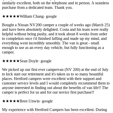
similarly excellent, both on the telephone and in person. A seamless
purchase from a dedicated team. Thank you.
★★★★★
William Chang
·
google
Bought a Nissan NV200 camper a couple of weeks ago (March 25)
and have been absolutely delighted. Costa and his team were really
helpful without being pushy, and it took about 8 weeks from order
to completion once i'd finished faffing and made up my mind, and
everything went incredibly smoothly. The van is great - small
enough to use as an every day vehicle, but fully functioning as a
camper.
★★★★★
Sean Doyle
·
google
We picked up our first ever campervan (NV 200) at the end of July
to kick start our retirement and it's taken us to so many beautiful
places. Hertford campers were excellent with their support and
customer service levels and I would completely recommend them to
anyone interested in finding out about the benefits of van life!! The
camper is perfect for us and for our novice first purchase!!
★★★★★
Bren Unwin
·
google
My experience with Hertford Campers has been excellent. During