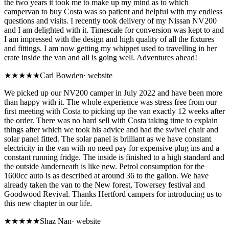
the two years it took me to make up my mind as to which
campervan to buy Costa was so patient and helpful with my endless
questions and visits. I recently took delivery of my Nissan NV200
and I am delighted with it. Timescale for conversion was kept to and
I am impressed with the design and high quality of all the fixtures
and fittings. I am now getting my whippet used to travelling in her
crate inside the van and all is going well. Adventures ahead!
★★★★★
Carl Bowden
·
website
We picked up our NV200 camper in July 2022 and have been more
than happy with it. The whole experience was stress free from our
first meeting with Costa to picking up the van exactly 12 weeks after
the order. There was no hard sell with Costa taking time to explain
things after which we took his advice and had the swivel chair and
solar panel fitted. The solar panel is brilliant as we have constant
electricity in the van with no need pay for expensive plug ins and a
constant running fridge. The inside is finished to a high standard and
the outside /underneath is like new. Petrol consumption for the
1600cc auto is as described at around 36 to the gallon. We have
already taken the van to the New forest, Towersey festival and
Goodwood Revival. Thanks Hertford campers for introducing us to
this new chapter in our life.
★★★★★
Shaz Nan
·
website