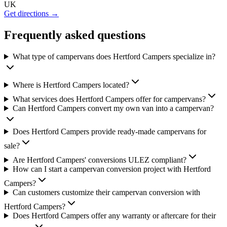
UK
Get directions →
Frequently asked questions
What type of campervans does Hertford Campers specialize in?
Where is Hertford Campers located?
What services does Hertford Campers offer for campervans?
Can Hertford Campers convert my own van into a campervan?
Does Hertford Campers provide ready-made campervans for
sale?
Are Hertford Campers' conversions ULEZ compliant?
How can I start a campervan conversion project with Hertford
Campers?
Can customers customize their campervan conversion with
Hertford Campers?
Does Hertford Campers offer any warranty or aftercare for their