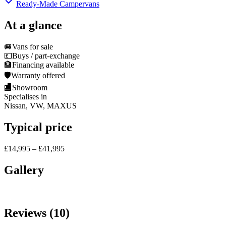
Ready-Made Campervans
At a glance
🚐
Vans for sale
💷
Buys / part-exchange
🏦
Financing available
🛡️
Warranty offered
🏬
Showroom
Specialises in
Nissan, VW, MAXUS
Typical price
£14,995 – £41,995
Gallery
Reviews (10)