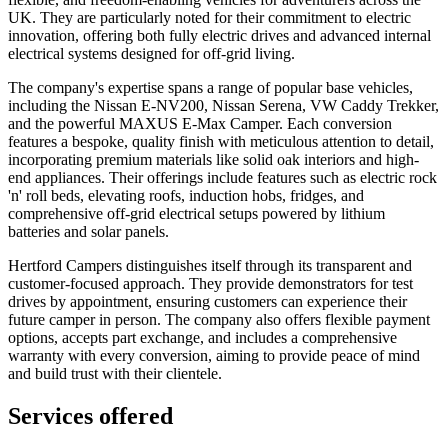
UK. They are particularly noted for their commitment to electric
innovation, offering both fully electric drives and advanced internal
electrical systems designed for off-grid living.
The company's expertise spans a range of popular base vehicles,
including the Nissan E-NV200, Nissan Serena, VW Caddy Trekker,
and the powerful MAXUS E-Max Camper. Each conversion
features a bespoke, quality finish with meticulous attention to detail,
incorporating premium materials like solid oak interiors and high-
end appliances. Their offerings include features such as electric rock
'n' roll beds, elevating roofs, induction hobs, fridges, and
comprehensive off-grid electrical setups powered by lithium
batteries and solar panels.
Hertford Campers distinguishes itself through its transparent and
customer-focused approach. They provide demonstrators for test
drives by appointment, ensuring customers can experience their
future camper in person. The company also offers flexible payment
options, accepts part exchange, and includes a comprehensive
warranty with every conversion, aiming to provide peace of mind
and build trust with their clientele.
Services offered