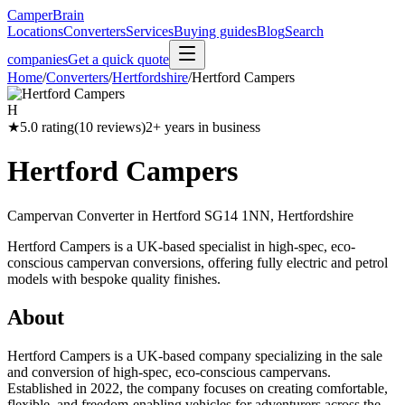
CamperBrain
Locations
Converters
Services
Buying guides
Blog
Search
companies
Get a quick quote
Home
/
Converters
/
Hertfordshire
/
Hertford Campers
H
★
5.0
rating
(
10
reviews)
2
+ years in business
Hertford Campers
Campervan Converter in
Hertford SG14 1NN, Hertfordshire
Hertford Campers is a UK-based specialist in high-spec, eco-
conscious campervan conversions, offering fully electric and petrol
models with bespoke quality finishes.
About
Hertford Campers is a UK-based company specializing in the sale
and conversion of high-spec, eco-conscious campervans.
Established in 2022, the company focuses on creating comfortable,
flexible, and freedom-enabling vehicles for adventurers across the