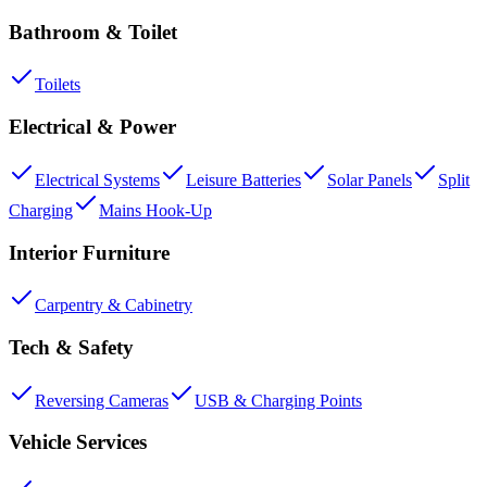
Bathroom & Toilet
Toilets
Electrical & Power
Electrical Systems
Leisure Batteries
Solar Panels
Split
Charging
Mains Hook-Up
Interior Furniture
Carpentry & Cabinetry
Tech & Safety
Reversing Cameras
USB & Charging Points
Vehicle Services