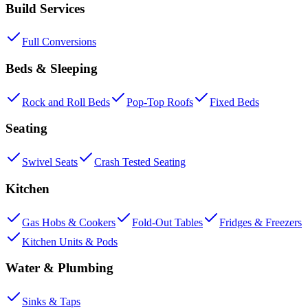
Build Services
Full Conversions
Beds & Sleeping
Rock and Roll Beds
Pop-Top Roofs
Fixed Beds
Seating
Swivel Seats
Crash Tested Seating
Kitchen
Gas Hobs & Cookers
Fold-Out Tables
Fridges & Freezers
Kitchen Units & Pods
Water & Plumbing
Sinks & Taps