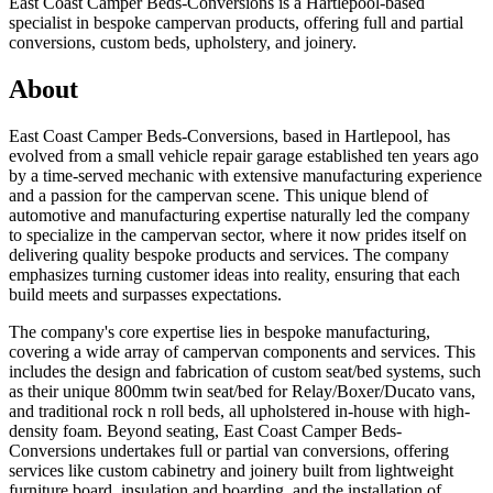
East Coast Camper Beds-Conversions is a Hartlepool-based
specialist in bespoke campervan products, offering full and partial
conversions, custom beds, upholstery, and joinery.
About
East Coast Camper Beds-Conversions, based in Hartlepool, has
evolved from a small vehicle repair garage established ten years ago
by a time-served mechanic with extensive manufacturing experience
and a passion for the campervan scene. This unique blend of
automotive and manufacturing expertise naturally led the company
to specialize in the campervan sector, where it now prides itself on
delivering quality bespoke products and services. The company
emphasizes turning customer ideas into reality, ensuring that each
build meets and surpasses expectations.
The company's core expertise lies in bespoke manufacturing,
covering a wide array of campervan components and services. This
includes the design and fabrication of custom seat/bed systems, such
as their unique 800mm twin seat/bed for Relay/Boxer/Ducato vans,
and traditional rock n roll beds, all upholstered in-house with high-
density foam. Beyond seating, East Coast Camper Beds-
Conversions undertakes full or partial van conversions, offering
services like custom cabinetry and joinery built from lightweight
furniture board, insulation and boarding, and the installation of