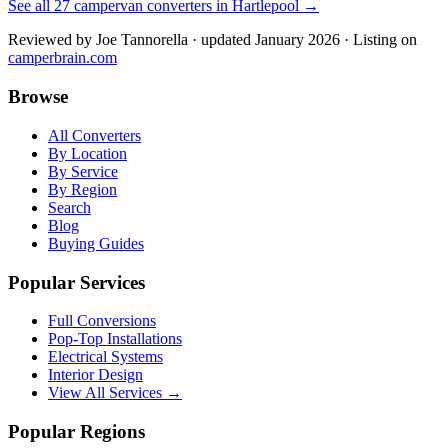
See all
27
campervan converters in
Hartlepool
→
Reviewed by
Joe Tannorella
· updated January 2026
· Listing on
camperbrain.com
Browse
All Converters
By Location
By Service
By Region
Search
Blog
Buying Guides
Popular Services
Full Conversions
Pop-Top Installations
Electrical Systems
Interior Design
View All Services →
Popular Regions