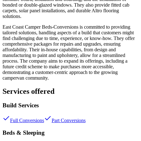
bonded or double-glazed windows. They also provide fitted cab
carpets, solar panel installations, and durable Altro flooring
solutions.
East Coast Camper Beds-Conversions is committed to providing
tailored solutions, handling aspects of a build that customers might
find challenging due to time, experience, or know-how. They offer
comprehensive packages for repairs and upgrades, ensuring
affordability. Their in-house capabilities, from design and
manufacturing to paint and upholstery, allow for a streamlined
process. The company aims to expand its offerings, including a
future credit scheme to make purchases more accessible,
demonstrating a customer-centric approach to the growing
campervan community.
Services offered
Build Services
Full Conversions
Part Conversions
Beds & Sleeping