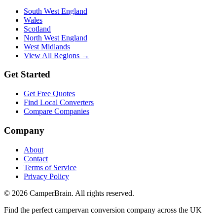
South West England
Wales
Scotland
North West England
West Midlands
View All Regions →
Get Started
Get Free Quotes
Find Local Converters
Compare Companies
Company
About
Contact
Terms of Service
Privacy Policy
©
2026
CamperBrain. All rights reserved.
Find the perfect campervan conversion company across the UK