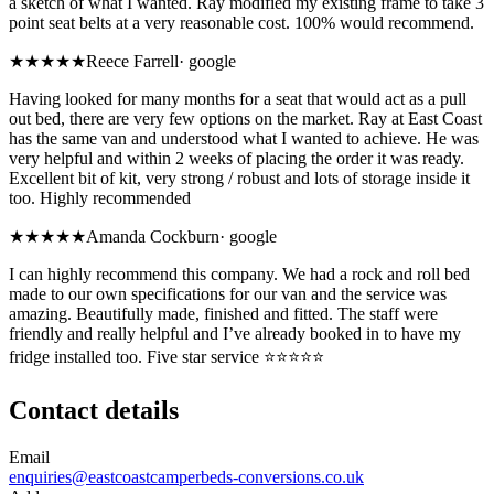
a sketch of what I wanted. Ray modified my existing frame to take 3
point seat belts at a very reasonable cost. 100% would recommend.
★★★★★
Reece Farrell
·
google
Having looked for many months for a seat that would act as a pull
out bed, there are very few options on the market. Ray at East Coast
has the same van and understood what I wanted to achieve. He was
very helpful and within 2 weeks of placing the order it was ready.
Excellent bit of kit, very strong / robust and lots of storage inside it
too. Highly recommended
★★★★★
Amanda Cockburn
·
google
I can highly recommend this company. We had a rock and roll bed
made to our own specifications for our van and the service was
amazing. Beautifully made, finished and fitted. The staff were
friendly and really helpful and I’ve already booked in to have my
fridge installed too. Five star service ⭐️⭐️⭐️⭐️⭐️
Contact details
Email
enquiries@eastcoastcamperbeds-conversions.co.uk