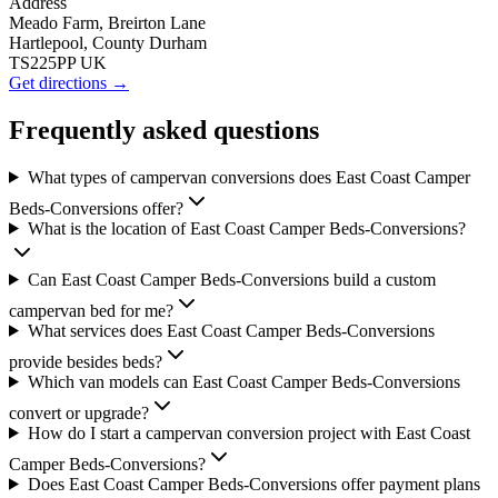
Address
Meado Farm, Breirton Lane
Hartlepool, County Durham
TS225PP UK
Get directions →
Frequently asked questions
What types of campervan conversions does East Coast Camper
Beds-Conversions offer?
What is the location of East Coast Camper Beds-Conversions?
Can East Coast Camper Beds-Conversions build a custom
campervan bed for me?
What services does East Coast Camper Beds-Conversions
provide besides beds?
Which van models can East Coast Camper Beds-Conversions
convert or upgrade?
How do I start a campervan conversion project with East Coast
Camper Beds-Conversions?
Does East Coast Camper Beds-Conversions offer payment plans