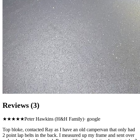
Reviews (3)
★★★★★
Peter Hawkins (H&H Family)
·
google
Top bloke, contacted Ray as I have an old campervan that only had
2 point lap belts in the back. I measured up my frame and sent over