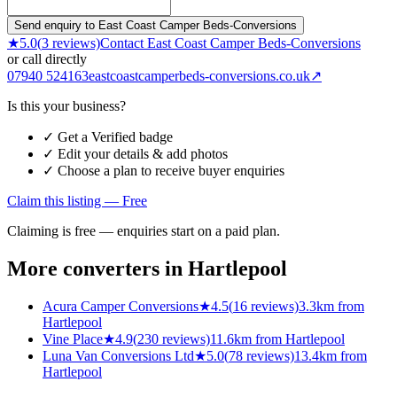
Send enquiry to East Coast Camper Beds-Conversions
★
5.0
(
3
reviews)
Contact
East Coast Camper Beds-Conversions
or call directly
07940 524163
eastcoastcamperbeds-conversions.co.uk
↗
Is this your business?
✓ Get a Verified badge
✓ Edit your details & add photos
✓ Choose a plan to receive buyer enquiries
Claim this listing — Free
Claiming is free — enquiries start on a paid plan.
More converters in
Hartlepool
Acura Camper Conversions
★
4.5
(
16
reviews)
3.3km from
Hartlepool
Vine Place
★
4.9
(
230
reviews)
11.6km from Hartlepool
Luna Van Conversions Ltd
★
5.0
(
78
reviews)
13.4km from
Hartlepool