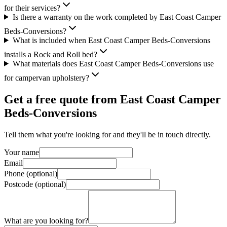
for their services?
Is there a warranty on the work completed by East Coast Camper
Beds-Conversions?
What is included when East Coast Camper Beds-Conversions
installs a Rock and Roll bed?
What materials does East Coast Camper Beds-Conversions use
for campervan upholstery?
Get a free quote from
East Coast Camper
Beds-Conversions
Tell them what you're looking for and they'll be in touch directly.
Your name
Email
Phone (optional)
Postcode (optional)
What are you looking for?