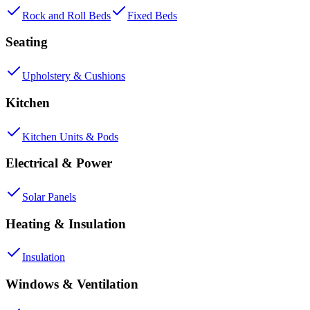
Rock and Roll Beds
Fixed Beds
Seating
Upholstery & Cushions
Kitchen
Kitchen Units & Pods
Electrical & Power
Solar Panels
Heating & Insulation
Insulation
Windows & Ventilation