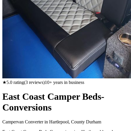
★
5.0
rating
(
3
reviews)
10
+ years in business
East Coast Camper Beds-
Conversions
Campervan Converter in
Hartlepool, County Durham