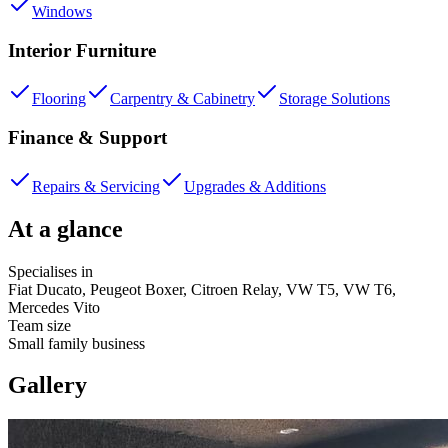
Windows
Interior Furniture
Flooring
Carpentry & Cabinetry
Storage Solutions
Finance & Support
Repairs & Servicing
Upgrades & Additions
At a glance
Specialises in
Fiat Ducato, Peugeot Boxer, Citroen Relay, VW T5, VW T6,
Mercedes Vito
Team size
Small family business
Gallery