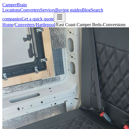
CamperBrain
Locations
Converters
Services
Buying guides
Blog
Search
companies
Get a quick quote
Home
/
Converters
/
Hartlepool
/
East Coast Camper Beds-Conversions