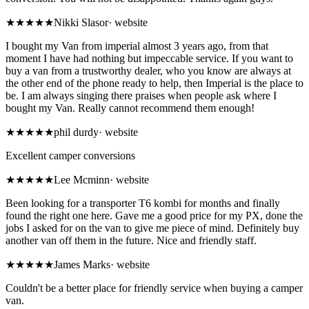
★★★★★
Nikki Slasor
·
website
I bought my Van from imperial almost 3 years ago, from that
moment I have had nothing but impeccable service. If you want to
buy a van from a trustworthy dealer, who you know are always at
the other end of the phone ready to help, then Imperial is the place to
be. I am always singing there praises when people ask where I
bought my Van. Really cannot recommend them enough!
★★★★★
phil durdy
·
website
Excellent camper conversions
★★★★★
Lee Mcminn
·
website
Been looking for a transporter T6 kombi for months and finally
found the right one here. Gave me a good price for my PX, done the
jobs I asked for on the van to give me piece of mind. Definitely buy
another van off them in the future. Nice and friendly staff.
★★★★★
James Marks
·
website
Couldn't be a better place for friendly service when buying a camper
van.