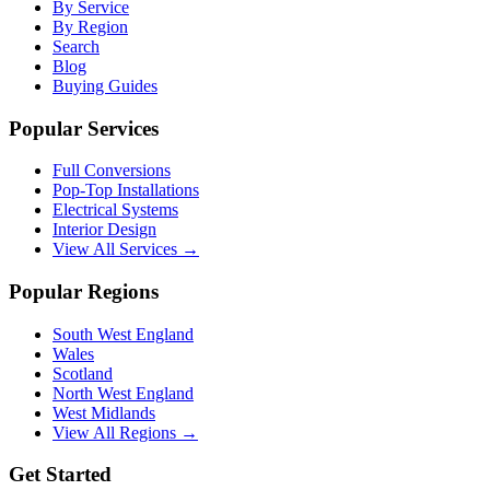
By Service
By Region
Search
Blog
Buying Guides
Popular Services
Full Conversions
Pop-Top Installations
Electrical Systems
Interior Design
View All Services →
Popular Regions
South West England
Wales
Scotland
North West England
West Midlands
View All Regions →
Get Started