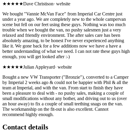
★★★★★
Dave Christison
·
website
We bought "Vannie McVan Face" from Imperial Car Centre just
under a year ago. We are completely new to the whole campervan
scene but fell on our feet using these guys. Nothing was too much
trouble when we bought the van, no pushy salesmen just a very
relaxed and friendly environment. The after sales care has been
absolutely amazing, to be honest I've never experienced anything
like it. We gone back for a few additions now we have a have a
better understanding of what we need. I can not rate these guys high
enough, you will get looked after :-)
★★★★★
Julian Appleyard
·
website
Bought a new VW Transporter ("Bronzie"), converted to a Camper
by Imperial 2 weeks ago & could not be happier with Phil & all the
team at Imperial, and with the van. From start to finish they have
been a pleasure to deal with - no pushy sales, making a couple of
small modifications without any bother, and driving out to us (over
an hour away) to fix a couple of small teething snags on the van.
The workmanship on the fit-out is also excellent. Cannot
recommend highly enough.
Contact details