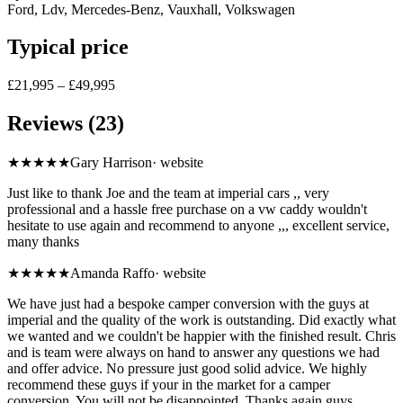
Ford, Ldv, Mercedes-Benz, Vauxhall, Volkswagen
Typical price
£21,995 – £49,995
Reviews (23)
★★★★★
Gary Harrison
·
website
Just like to thank Joe and the team at imperial cars ,, very
professional and a hassle free purchase on a vw caddy wouldn't
hesitate to use again and recommend to anyone ,,, excellent service,
many thanks
★★★★★
Amanda Raffo
·
website
We have just had a bespoke camper conversion with the guys at
imperial and the quality of the work is outstanding. Did exactly what
we wanted and we couldn't be happier with the finished result. Chris
and is team were always on hand to answer any questions we had
and offer advice. No pressure just good solid advice. We highly
recommend these guys if your in the market for a camper
conversion. You will not be disappointed. Thanks again guys.