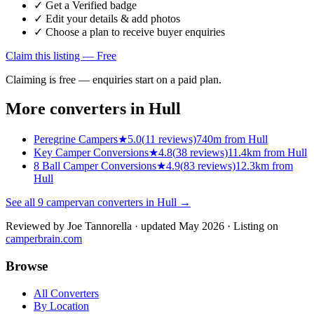
✓ Get a Verified badge
✓ Edit your details & add photos
✓ Choose a plan to receive buyer enquiries
Claim this listing — Free
Claiming is free — enquiries start on a paid plan.
More converters in
Hull
Peregrine Campers
★
5.0
(
11
reviews)
740m from Hull
Key Camper Conversions
★
4.8
(
38
reviews)
11.4km from Hull
8 Ball Camper Conversions
★
4.9
(
83
reviews)
12.3km from
Hull
See all
9
campervan converters in
Hull
→
Reviewed by
Joe Tannorella
· updated May 2026
· Listing on
camperbrain.com
Browse
All Converters
By Location