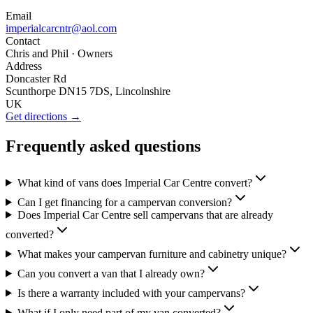
Email
imperialcarcntr@aol.com
Contact
Chris and Phil
· Owners
Address
Doncaster Rd
Scunthorpe DN15 7DS, Lincolnshire
UK
Get directions →
Frequently asked questions
What kind of vans does Imperial Car Centre convert?
Can I get financing for a campervan conversion?
Does Imperial Car Centre sell campervans that are already
converted?
What makes your campervan furniture and cabinetry unique?
Can you convert a van that I already own?
Is there a warranty included with your campervans?
What if I only need part of my van converted?