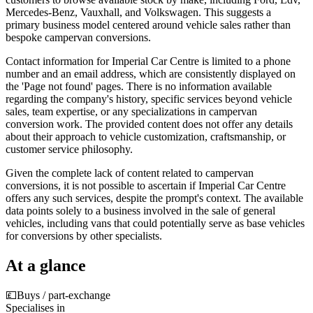
Mercedes-Benz, Vauxhall, and Volkswagen. This suggests a
primary business model centered around vehicle sales rather than
bespoke campervan conversions.
Contact information for Imperial Car Centre is limited to a phone
number and an email address, which are consistently displayed on
the 'Page not found' pages. There is no information available
regarding the company's history, specific services beyond vehicle
sales, team expertise, or any specializations in campervan
conversion work. The provided content does not offer any details
about their approach to vehicle customization, craftsmanship, or
customer service philosophy.
Given the complete lack of content related to campervan
conversions, it is not possible to ascertain if Imperial Car Centre
offers any such services, despite the prompt's context. The available
data points solely to a business involved in the sale of general
vehicles, including vans that could potentially serve as base vehicles
for conversions by other specialists.
At a glance
💷
Buys / part-exchange
Specialises in