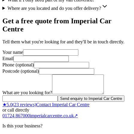
Where are you located and do you offer delivery?
Get a free quote from
Imperial Car
Centre
Tell them what you're looking for and they'll be in touch directly.
Your name
Email
Phone (optional)
Postcode (optional)
What are you looking for?
Send enquiry to Imperial Car Centre
★
5.0
(
23
reviews)
Contact
Imperial Car Centre
or call directly
01724 867000
imperialcarcentre.co.uk
↗
Is this your business?