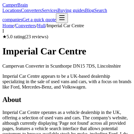
CamperBrain
Locations
Converters
Services
Buying guides
Blog
Search
companies
Get a quick quote
Home
/
Converters
/
Hull
/
Imperial Car Centre
I
★
5.0
rating
(
23
reviews)
Imperial Car Centre
Campervan Converter in
Scunthorpe DN15 7DS, Lincolnshire
Imperial Car Centre appears to be a UK-based dealership
specializing in the sale of used vans and cars, with a focus on brands
like Ford, Mercedes-Benz, and Volkswagen.
About
Imperial Car Centre operates as a vehicle dealership in the UK,
offering a selection of used vans and cars. The company's website,
although currently displaying 'Page not found' across all provided
pages, features a vehicle search interface that allows potential
customers to browse available stock by make, including Ford, Ldv,