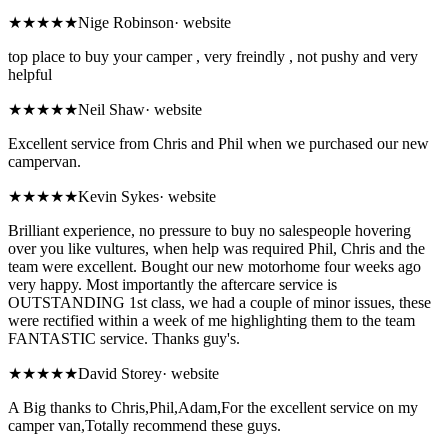
★★★★★
Nige Robinson
·
website
top place to buy your camper , very freindly , not pushy and very
helpful
★★★★★
Neil Shaw
·
website
Excellent service from Chris and Phil when we purchased our new
campervan.
★★★★★
Kevin Sykes
·
website
Brilliant experience, no pressure to buy no salespeople hovering
over you like vultures, when help was required Phil, Chris and the
team were excellent. Bought our new motorhome four weeks ago
very happy. Most importantly the aftercare service is
OUTSTANDING 1st class, we had a couple of minor issues, these
were rectified within a week of me highlighting them to the team
FANTASTIC service. Thanks guy's.
★★★★★
David Storey
·
website
A Big thanks to Chris,Phil,Adam,For the excellent service on my
camper van,Totally recommend these guys.