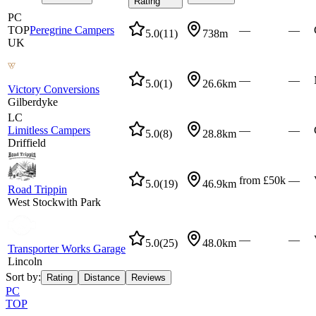
Rating
PC
TOP
Peregrine Campers
—
—
5.0
(
11
)
738m
UK
—
—
5.0
(
1
)
26.6km
Victory Conversions
Gilberdyke
LC
Limitless Campers
—
—
5.0
(
8
)
28.8km
Driffield
from £50k
—
5.0
(
19
)
46.9km
Road Trippin
West Stockwith Park
—
—
5.0
(
25
)
48.0km
Transporter Works Garage
Lincoln
Sort by:
Rating
Distance
Reviews
PC
TOP