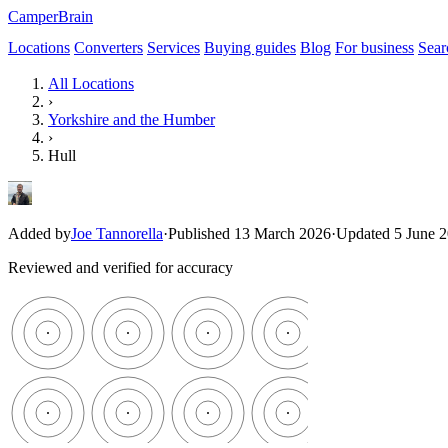
CamperBrain
Locations
Converters
Services
Buying guides
Blog
For business
Sear
All Locations
›
Yorkshire and the Humber
›
Hull
Added by
Joe Tannorella
·
Published 13 March 2026
·
Updated 5 June 
Reviewed and verified for accuracy