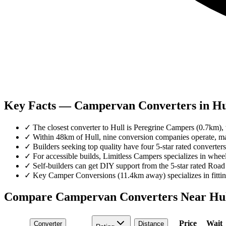
Key Facts — Campervan Converters in Hu
✓
The closest converter to Hull is Peregrine Campers (0.7km), w
✓
Within 48km of Hull, nine conversion companies operate, mai
✓
Builders seeking top quality have four 5-star rated convert
✓
For accessible builds, Limitless Campers specializes in whee
✓
Self-builders can get DIY support from the 5-star rated Road
✓
Key Camper Conversions (11.4km away) specializes in fitting 
Compare Campervan Converters Near
Hu
Price
Wait
Converter
Distance