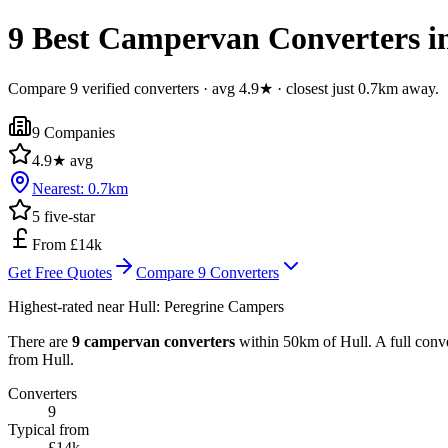
9 Best Campervan Converters in
Compare 9 verified converters · avg 4.9★ · closest just 0.7km away.
9
Companies
4.9
★ avg
Nearest:
0.7
km
5
five-star
From £14k
Get Free Quotes
Compare
9
Converters
Highest-rated near
Hull
:
Peregrine Campers
There are
9 campervan converters
within 50km of Hull. A full conve
from Hull.
Converters
9
Typical from
£14k