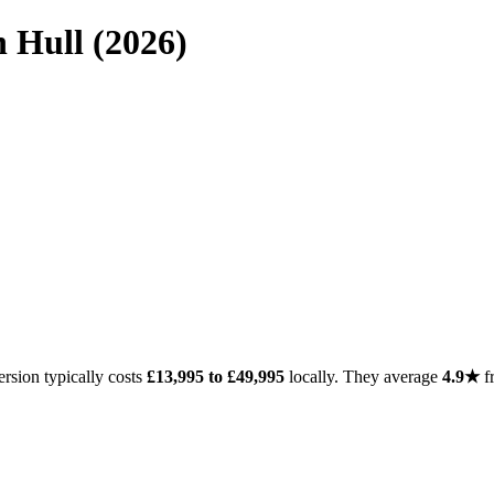
 Hull (2026)
rsion typically costs
£13,995 to £49,995
locally. They average
4.9★
f