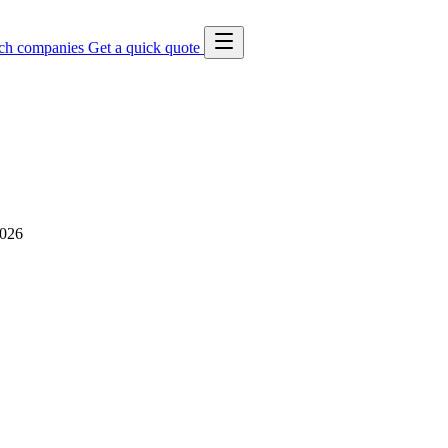
ch companies
Get a quick quote
2026