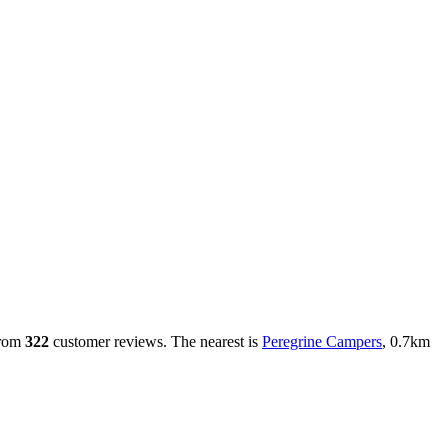
rom
322
customer reviews. The nearest is
Peregrine Campers
, 0.7km