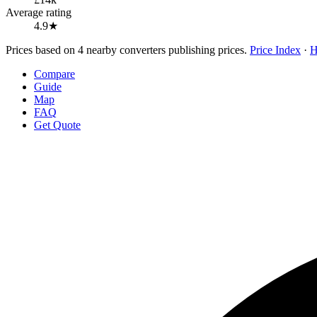
Average rating
4.9★
Prices based on 4 nearby converters publishing prices.
Price Index
·
H
Compare
Guide
Map
FAQ
Get Quote