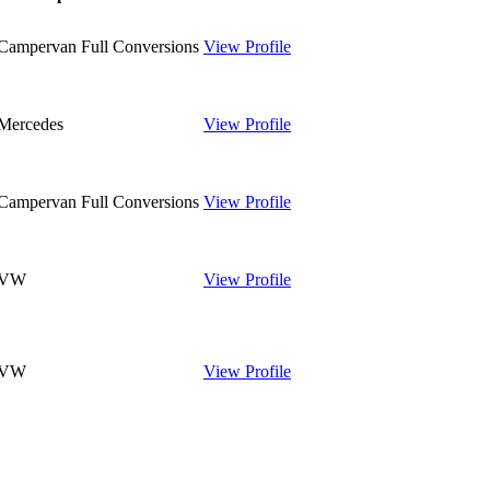
Campervan Full Conversions
View Profile
Mercedes
View Profile
Campervan Full Conversions
View Profile
VW
View Profile
VW
View Profile