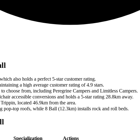
ll
hich also holds a perfect 5-star customer rating.
ntaining a high average customer rating of 4.9 stars.
ers to choose from, including Peregrine Campers and Limitless Campers.
lchair accessible conversions and holds a 5-star rating 28.8km away.
 Trippin, located 46.9km from the area.
pop-top roofs, while 8 Ball (12.3km) installs rock and roll beds.
ll
Specialization
Actions