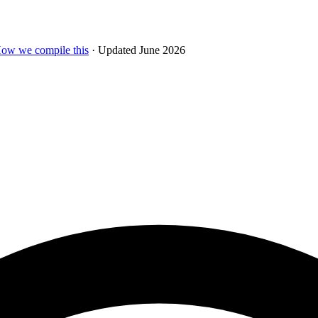
ow we compile this
· Updated June 2026