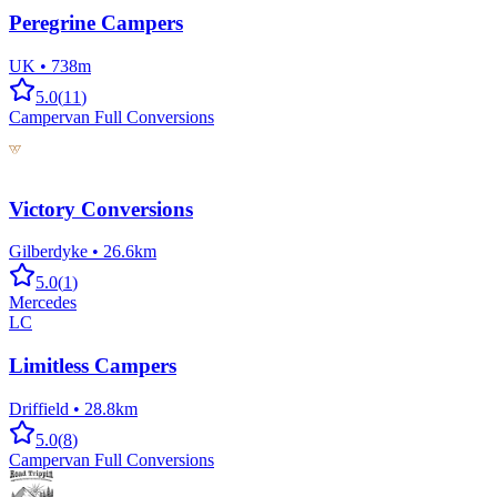
Peregrine Campers
UK
•
738m
5.0
(
11
)
Campervan Full Conversions
Victory Conversions
Gilberdyke
•
26.6km
5.0
(
1
)
Mercedes
LC
Limitless Campers
Driffield
•
28.8km
5.0
(
8
)
Campervan Full Conversions