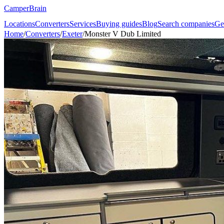
CamperBrain
Locations
Converters
Services
Buying guides
Blog
Search companies
Ge
Home
/
Converters
/
Exeter
/
Monster V Dub Limited