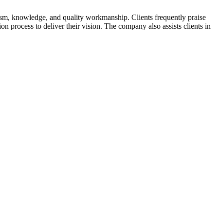
ism, knowledge, and quality workmanship. Clients frequently praise
n process to deliver their vision. The company also assists clients in