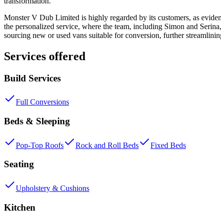
transformation.
Monster V Dub Limited is highly regarded by its customers, as eviden
the personalized service, where the team, including Simon and Serina, 
sourcing new or used vans suitable for conversion, further streamlini
Services offered
Build Services
Full Conversions
Beds & Sleeping
Pop-Top Roofs
Rock and Roll Beds
Fixed Beds
Seating
Upholstery & Cushions
Kitchen