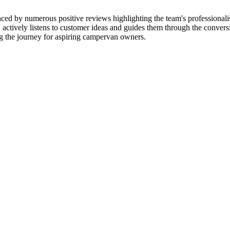
ced by numerous positive reviews highlighting the team's professional
actively listens to customer ideas and guides them through the conversio
ng the journey for aspiring campervan owners.