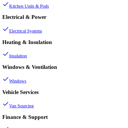
Kitchen Units & Pods
Electrical & Power
Electrical Systems
Heating & Insulation
Insulation
Windows & Ventilation
Windows
Vehicle Services
Van Sourcing
Finance & Support