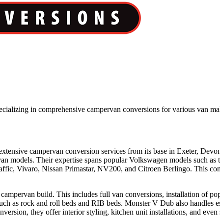
pecializing in comprehensive campervan conversions for various van m
extensive campervan conversion services from its base in Exeter, Devo
f van models. Their expertise spans popular Volkswagen models such as
ffic, Vivaro, Nissan Primastar, NV200, and Citroen Berlingo. This comp
a campervan build. This includes full van conversions, installation of 
such as rock and roll beds and RIB beds. Monster V Dub also handles ess
nversion, they offer interior styling, kitchen unit installations, and eve