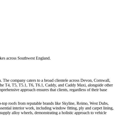
akes across Southwest England.
n. The company caters to a broad clientele across Devon, Cornwall,
 the T4, T5, T5.1, T6, T6.1, Caddy, and Caddy Maxi, alongside other
rehensive approach ensures that clients, regardless of their base
pop-top roofs from reputable brands like Skyline, Reimo, West Dubs,
ential interior work, including window fitting, ply and carpet lining,
n supply alloy wheels, demonstrating a holistic approach to vehicle