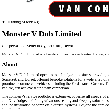
★
5.0
rating
(
24
reviews)
Monster V Dub Limited
Campervan Converter in
Cygnet Units, Devon
Monster V Dub Limited is a family-run business in Exeter, Devon, s
About
Monster V Dub Limited operates as a family-run business, providing 
Somerset, and Dorset, offering bespoke solutions for a wide array o
prominent commercial vehicles including the Ford Transit Custom, Tra
vehicle, can achieve their dream campervan.
The company's service portfolio is extensive, covering all aspects of 
and Drivelodge, and fitting of various seating and sleeping solutions 
and the installation of complete electrical systems. Beyond the core co