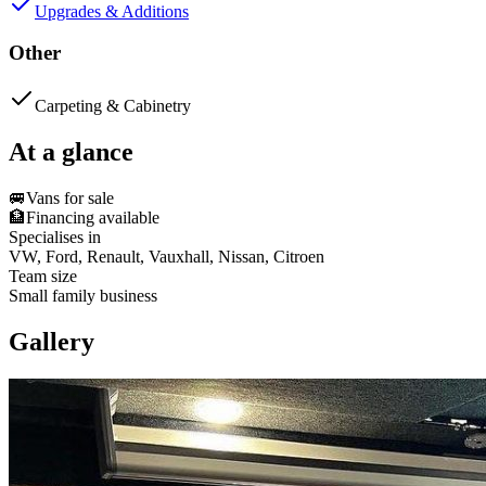
Upgrades & Additions
Other
Carpeting & Cabinetry
At a glance
🚐
Vans for sale
🏦
Financing available
Specialises in
VW, Ford, Renault, Vauxhall, Nissan, Citroen
Team size
Small family business
Gallery