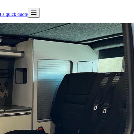
t a quick quote