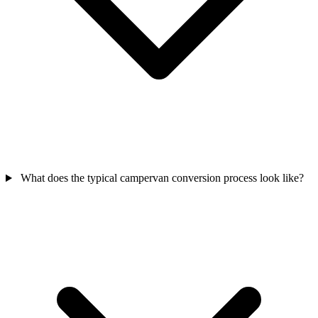
What does the typical campervan conversion process look like?