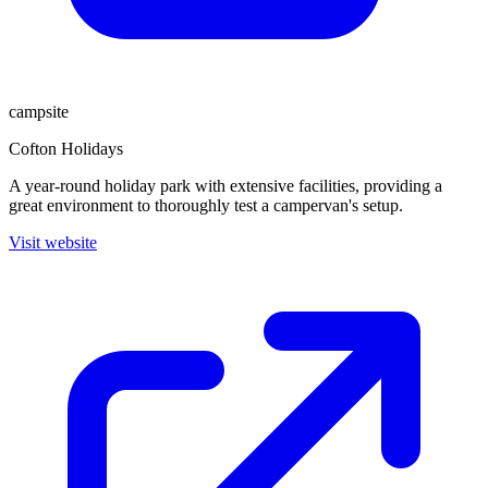
campsite
Cofton Holidays
A year-round holiday park with extensive facilities, providing a
great environment to thoroughly test a campervan's setup.
Visit website