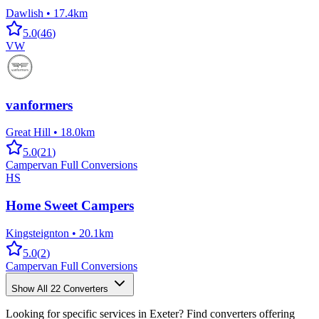
Dawlish
•
17.4km
5.0
(
46
)
VW
vanformers
Great Hill
•
18.0km
5.0
(
21
)
Campervan Full Conversions
HS
Home Sweet Campers
Kingsteignton
•
20.1km
5.0
(
2
)
Campervan Full Conversions
Show All
22
Converters
Looking for specific services in Exeter? Find converters offering