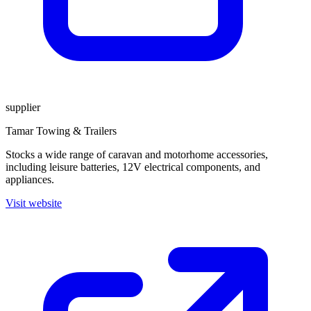
supplier
Tamar Towing & Trailers
Stocks a wide range of caravan and motorhome accessories,
including leisure batteries, 12V electrical components, and
appliances.
Visit website