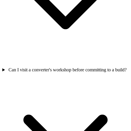
Can I visit a converter's workshop before committing to a build?