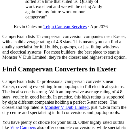
sorted at a time that suited us. Quality of
work excellent and we will be using Andy
again for any future work on our
campervan”
Kevin Oates on
Teign Caravan Services
· Apr 2026
CamperBrain lists 15 campervan conversion companies near Exeter,
with a solid average rating of 4.8 stars. This means you can find a
quality specialist for full builds, pop-tops, or just fitting windows
and electrical systems. For most builders, the best place to start is
Monster V Dub Limited; they're the closest and highest-rated option.
Find Campervan Converters in Exeter
CamperBrain lists 15 professional campervan converters near
Exeter, covering everything from pop-tops to full electrical systems.
The local scene is strong. With an impressive average rating of 4.8
stars, you're in good hands. In practice, this high rating is supported
by eight different companies holding a perfect 5-star score. The
closest and top-rated is
Monster V Dub Limited
, just 4.3km from the
city centre and specialising in full conversions and pop-top roofs.
You have plenty of choice for your build. Other highly-rated outfits
like
Vibe Campers
also offer complete conversions, while specialists