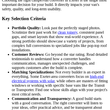
Choosing the right campervan converter in Exeter is the single most
important decision for your build. It directly impacts your van's
safety, quality, and long-term usability.
Key Selection Criteria
Portfolio Quality:
Look past the perfectly staged photos.
Scrutinize their past work for
clean joinery
, consistent panel
gaps, and smart layouts that show real-world experience. A
strong portfolio should showcase a variety of projects, from
complex full conversions to specialized jobs like pop-top roof
installations.
Customer Reviews:
Go beyond the star rating. Read detailed
testimonials to understand how a converter handles
communication, manages unexpected challenges, and
supports customers after the build is complete.
Matching Specializations:
Not every builder is an expert in
everything. Some Exeter-area converters focus on
high-end
electrical systems with solar
, while others are masters of fitting
windows or working with specific base vans like the Transit
or Transporter. Find one whose skills align with your project's
most critical needs.
Communication and Transparency:
A good build starts
with a good conversation. The right converter will listen to
your ideas, offer practical advice, and be transparent about