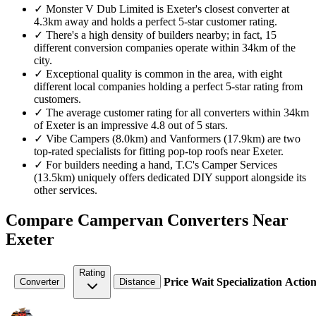
✓
Monster V Dub Limited is Exeter's closest converter at
4.3km away and holds a perfect 5-star customer rating.
✓
There's a high density of builders nearby; in fact, 15
different conversion companies operate within 34km of the
city.
✓
Exceptional quality is common in the area, with eight
different local companies holding a perfect 5-star rating from
customers.
✓
The average customer rating for all converters within 34km
of Exeter is an impressive 4.8 out of 5 stars.
✓
Vibe Campers (8.0km) and Vanformers (17.9km) are two
top-rated specialists for fitting pop-top roofs near Exeter.
✓
For builders needing a hand, T.C's Camper Services
(13.5km) uniquely offers dedicated DIY support alongside its
other services.
Compare Campervan Converters Near
Exeter
Rating
Price
Wait
Specialization
Action
Converter
Distance