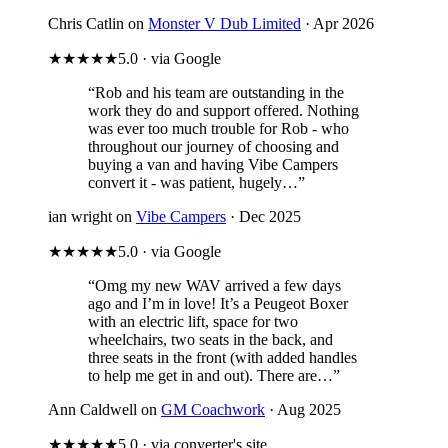
Chris Catlin on
Monster V Dub Limited
· Apr 2026
★★★★★
5.0 · via Google
“Rob and his team are outstanding in the
work they do and support offered. Nothing
was ever too much trouble for Rob - who
throughout our journey of choosing and
buying a van and having Vibe Campers
convert it - was patient, hugely…”
ian wright on
Vibe Campers
· Dec 2025
★★★★★
5.0 · via Google
“Omg my new WAV arrived a few days
ago and I’m in love! It’s a Peugeot Boxer
with an electric lift, space for two
wheelchairs, two seats in the back, and
three seats in the front (with added handles
to help me get in and out). There are…”
Ann Caldwell on
GM Coachwork
· Aug 2025
★★★★★
5.0 · via converter's site