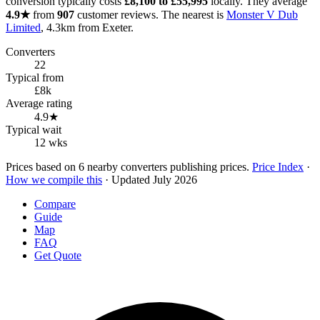
conversion typically costs
£8,100 to £55,995
locally. They average
4.9★
from
907
customer reviews. The nearest is
Monster V Dub
Limited
, 4.3km from Exeter.
Converters
22
Typical from
£8k
Average rating
4.9★
Typical wait
12 wks
Prices based on 6 nearby converters publishing prices.
Price Index
·
How we compile this
· Updated July 2026
Compare
Guide
Map
FAQ
Get Quote