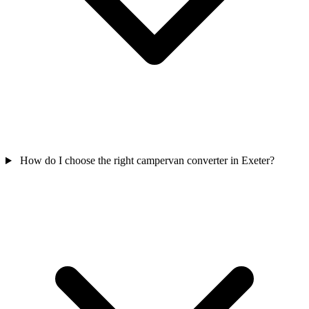
How do I choose the right campervan converter in Exeter?