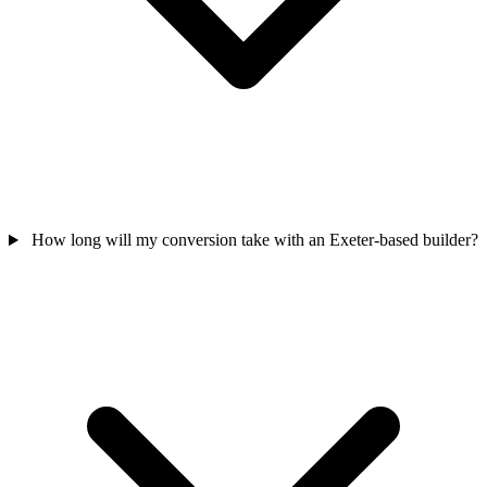
How long will my conversion take with an Exeter-based builder?