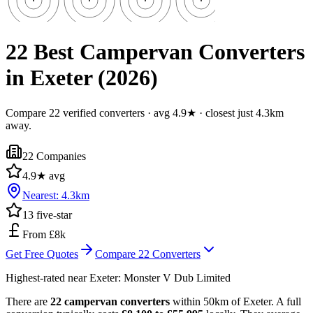
22 Best Campervan Converters
in Exeter (2026)
Compare 22 verified converters · avg 4.9★ · closest just 4.3km
away.
22
Companies
4.9
★ avg
Nearest:
4.3
km
13
five-star
From £8k
Get Free Quotes
Compare
22
Converters
Highest-rated near
Exeter
:
Monster V Dub Limited
There are
22 campervan converters
within 50km of Exeter. A full