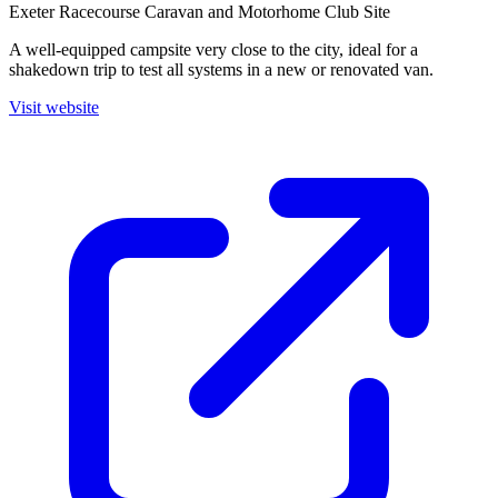
Exeter Racecourse Caravan and Motorhome Club Site
A well-equipped campsite very close to the city, ideal for a
shakedown trip to test all systems in a new or renovated van.
Visit website