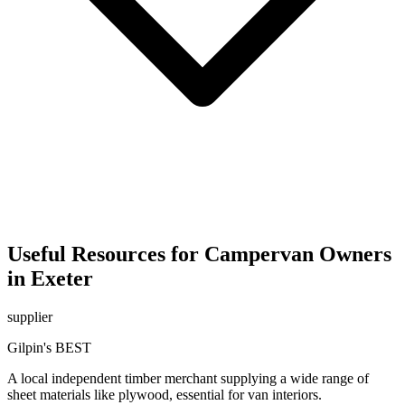
Useful Resources for Campervan Owners
in Exeter
supplier
Gilpin's BEST
A local independent timber merchant supplying a wide range of
sheet materials like plywood, essential for van interiors.