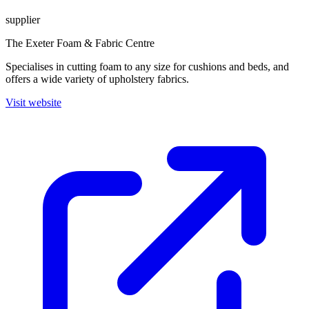
supplier
The Exeter Foam & Fabric Centre
Specialises in cutting foam to any size for cushions and beds, and
offers a wide variety of upholstery fabrics.
Visit website