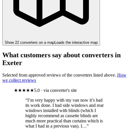
Show
22
converter
s
on a map
Loads the interactive map
What customers say about converters in
Exeter
Selected from approved reviews of the converters listed above.
How
we collect reviews
★★★★★
5.0 · via converter's site
“I’m very happy with my van now it’s had
its work done. I had side windows and rear
windows installed with blinds (which I
highly recommend as cassette blinds are
much more practical than curtains which is
what I had in a previous van). I…”