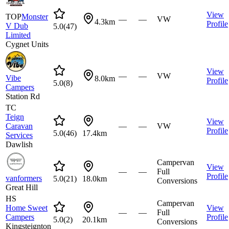
View
TOP
Monster
—
—
VW
4.3km
Profile
V Dub
5.0
(
47
)
Limited
Cygnet Units
View
—
—
VW
Vibe
8.0km
Profile
5.0
(
8
)
Campers
Station Rd
TC
Teign
View
Caravan
—
—
VW
Profile
5.0
(
46
)
17.4km
Services
Dawlish
Campervan
View
—
—
Full
Profile
vanformers
5.0
(
21
)
18.0km
Conversions
Great Hill
HS
Campervan
Home Sweet
View
—
—
Full
Campers
Profile
5.0
(
2
)
20.1km
Conversions
Kingsteignton