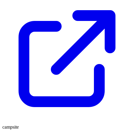
campsite