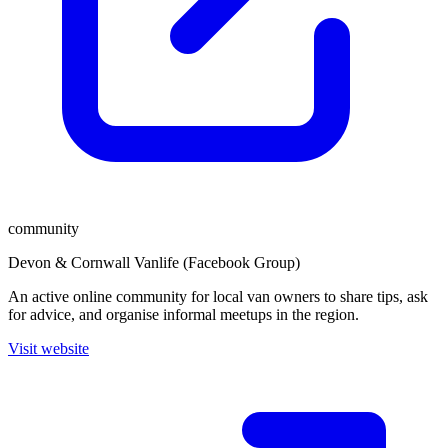
community
Devon & Cornwall Vanlife (Facebook Group)
An active online community for local van owners to share tips, ask
for advice, and organise informal meetups in the region.
Visit website