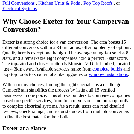
Full Conversions
,
Kitchen Units & Pods
,
Pop-Top Roofs
, or
Electrical Systems
.
Why Choose Exeter for Your Campervan
Conversion?
Exeter is a strong choice for a van conversion. The area boasts 15
different converters within a 34km radius, offering plenty of options.
Quality here is exceptionally high. The average rating is a solid 4.8
stars, and a remarkable eight companies hold a perfect 5-star score.
The top-rated and closest option is Monster V Dub Limited, located
just 4.3km away. Available services range from
complete builds
and
pop-top roofs to smaller jobs like upgrades or
window installations
.
With so many choices, finding the right specialist is a challenge.
CamperBrain simplifies the process by listing all 15 verified
businesses in one place. This allows builders to compare companies
based on specific services, from full conversions and pop-top roofs
to complex electrical systems. As a result, users can read detailed
reviews, check ratings, and request quotes from multiple converters
to find the best match for their build.
Exeter at a glance