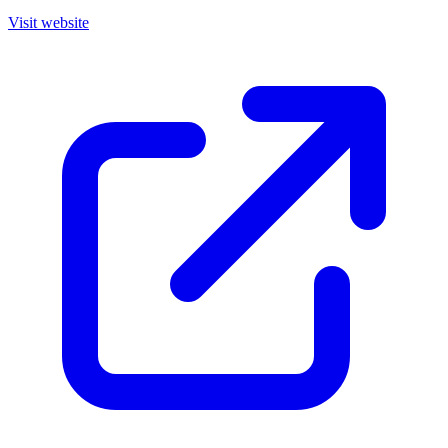
Visit website