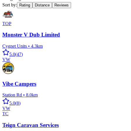
Sort by:
Rating
Distance
Reviews
TOP
Monster V Dub Limited
Cygnet Units
•
4.3km
5.0
(
47
)
VW
Vibe Campers
Station Rd
•
8.0km
5.0
(
8
)
VW
TC
Teign Caravan Services