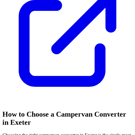
How to Choose a Campervan Converter
in Exeter