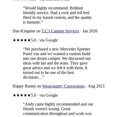
“Would highly recommend. Brilliant
friendly service. Had a rock and roll bed
fitted in my transit custom, and the quality
is fantastic.”
Dan Kingdon on
T.C's Camper Services
· Jan 2026
★★★★★
5.0 · via Google
“We purchased a new Mercedes Sprinter
Panel van and we wanted a custom build
into our dream camper. We discussed our
ideas with Ian and the team. They gave
great advice and we left it with them. It
turned out to be one of the best
decisions…”
Happy Bunny on
Westcountry Conversions
· Aug 2023
★★★★★
5.0 · via Google
“Andy came highly recommended and our
friends weren't wrong. Great
communication throughout and work was