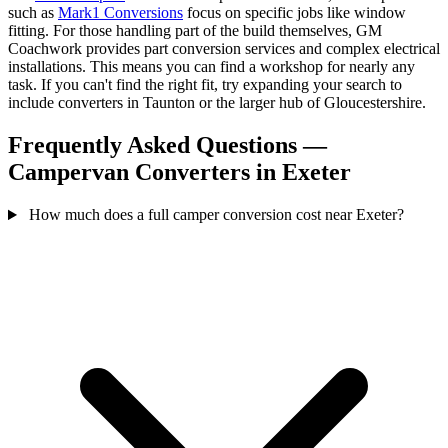
such as
Mark1 Conversions
focus on specific jobs like window
fitting. For those handling part of the build themselves, GM
Coachwork provides part conversion services and complex electrical
installations. This means you can find a workshop for nearly any
task. If you can't find the right fit, try expanding your search to
include converters in Taunton or the larger hub of Gloucestershire.
Frequently Asked Questions —
Campervan Converters in Exeter
How much does a full camper conversion cost near Exeter?