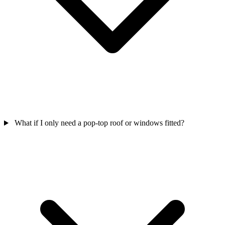
What if I only need a pop-top roof or windows fitted?