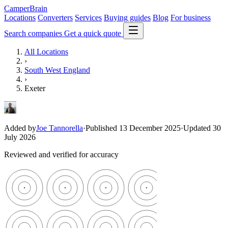
CamperBrain
Locations
Converters
Services
Buying guides
Blog
For business
Search companies
Get a quick quote
All Locations
›
South West England
›
Exeter
Added by
Joe Tannorella
·
Published 13 December 2025
·
Updated 30
July 2026
Reviewed and verified for accuracy