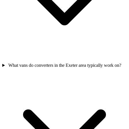
What vans do converters in the Exeter area typically work on?