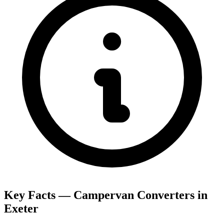
Key Facts — Campervan Converters in
Exeter