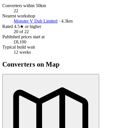
Converters within 50km
22
Nearest workshop
Monster V Dub Limited
· 4.3km
Rated 4.5★ or higher
20 of 22
Published prices start at
£8,100
Typical build wait
12 weeks
Converters on Map