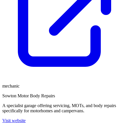
mechanic
Sowton Motor Body Repairs
A specialist garage offering servicing, MOTs, and body repairs
specifically for motorhomes and campervans.
Visit website