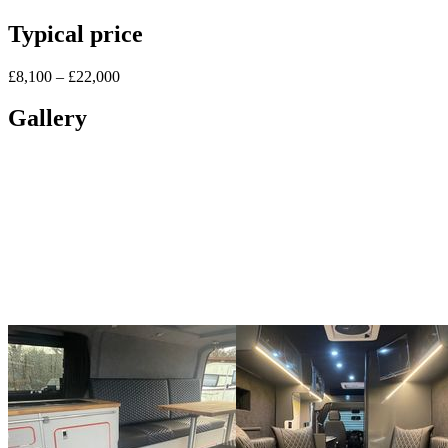
Typical price
£8,100 – £22,000
Gallery