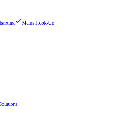
Charging
Mains Hook-Up
Solutions