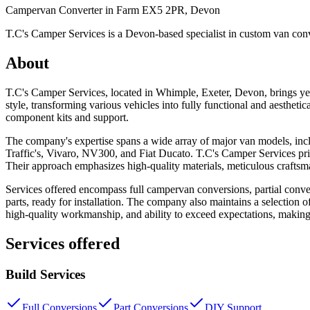
Campervan Converter in
Farm EX5 2PR, Devon
T.C's Camper Services is a Devon-based specialist in custom van conve
About
T.C's Camper Services, located in Whimple, Exeter, Devon, brings yea
style, transforming various vehicles into fully functional and aestheti
component kits and support.
The company's expertise spans a wide array of major van models, inc
Traffic's, Vivaro, NV300, and Fiat Ducato. T.C's Camper Services pride
Their approach emphasizes high-quality materials, meticulous craftsmans
Services offered encompass full campervan conversions, partial conve
parts, ready for installation. The company also maintains a selection 
high-quality workmanship, and ability to exceed expectations, making
Services offered
Build Services
Full Conversions
Part Conversions
DIY Support