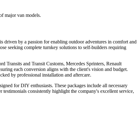
 of major van models.
s driven by a passion for enabling outdoor adventures in comfort and
hose seeking complete turnkey solutions to self-builders requiring
ord Transits and Transit Customs, Mercedes Sprinters, Renault
suring each conversion aligns with the client's vision and budget.
cked by professional installation and aftercare.
signed for DIY enthusiasts. These packages include all necessary
r testimonials consistently highlight the company's excellent service,