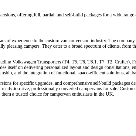
rsions, offering full, partial, and self-build packages for a wide range
rs of experience to the custom van conversion industry. The company i
cally pleasing campers. They cater to a broad spectrum of clients, from t
luding Volkswagen Transporters (T4, T5, T6, T6.1, T7, T2, Crafter), F
s itself on delivering personalized layout and design consultations, en
hip, and the integration of functional, space-efficient solutions, all ba
rsions for specific upgrades, and comprehensive self-build packages de
of ready-to-drive, professionally converted campervans for sale. Custome
 them a trusted choice for campervan enthusiasts in the UK.