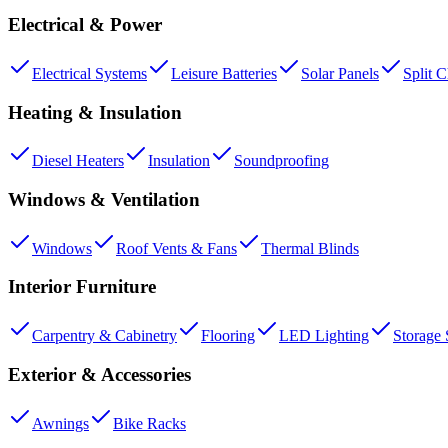
Electrical & Power
Electrical Systems
Leisure Batteries
Solar Panels
Split 
Heating & Insulation
Diesel Heaters
Insulation
Soundproofing
Windows & Ventilation
Windows
Roof Vents & Fans
Thermal Blinds
Interior Furniture
Carpentry & Cabinetry
Flooring
LED Lighting
Storage 
Exterior & Accessories
Awnings
Bike Racks