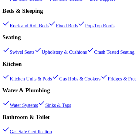
Beds & Sleeping
Rock and Roll Beds
Fixed Beds
Pop-Top Roofs
Seating
Swivel Seats
Upholstery & Cushions
Crash Tested Seating
Kitchen
Kitchen Units & Pods
Gas Hobs & Cookers
Fridges & Fre
Water & Plumbing
Water Systems
Sinks & Taps
Bathroom & Toilet
Gas Safe Certification