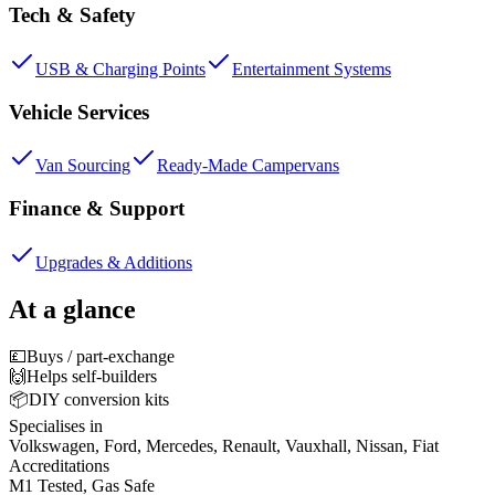
Tech & Safety
USB & Charging Points
Entertainment Systems
Vehicle Services
Van Sourcing
Ready-Made Campervans
Finance & Support
Upgrades & Additions
At a glance
💷
Buys / part-exchange
🙌
Helps self-builders
📦
DIY conversion kits
Specialises in
Volkswagen, Ford, Mercedes, Renault, Vauxhall, Nissan, Fiat
Accreditations
M1 Tested, Gas Safe