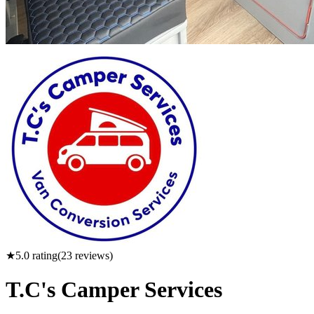
★
5.0
rating
(
23
reviews)
T.C's Camper Services