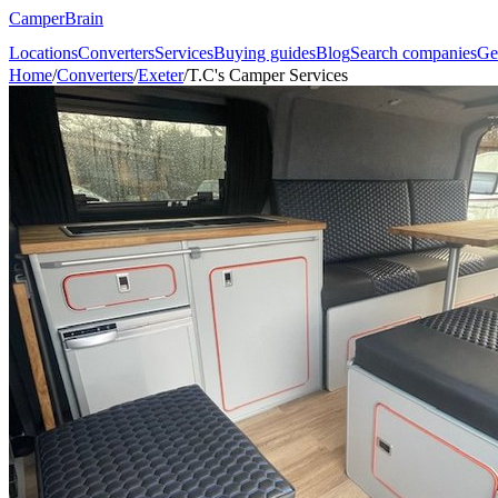
CamperBrain
Locations
Converters
Services
Buying guides
Blog
Search companies
Ge
Home
/
Converters
/
Exeter
/
T.C's Camper Services