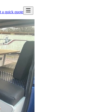
t a quick quote