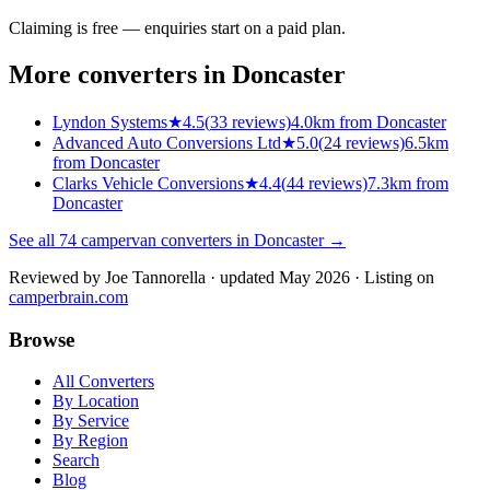
Claiming is free — enquiries start on a paid plan.
More converters in
Doncaster
Lyndon Systems
★
4.5
(
33
reviews)
4.0km from Doncaster
Advanced Auto Conversions Ltd
★
5.0
(
24
reviews)
6.5km
from Doncaster
Clarks Vehicle Conversions
★
4.4
(
44
reviews)
7.3km from
Doncaster
See all
74
campervan converters in
Doncaster
→
Reviewed by
Joe Tannorella
· updated May 2026
· Listing on
camperbrain.com
Browse
All Converters
By Location
By Service
By Region
Search
Blog