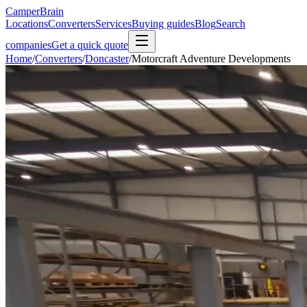
CamperBrain
Locations
Converters
Services
Buying guides
Blog
Search
companies
Get a quick quote
Home
/
Converters
/
Doncaster
/
Motorcraft Adventure Developments