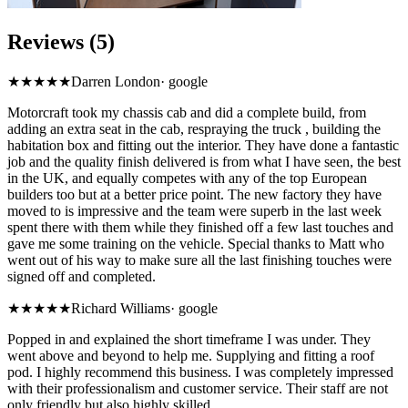
Reviews (5)
★★★★★
Darren London
·
google
Motorcraft took my chassis cab and did a complete build, from
adding an extra seat in the cab, respraying the truck , building the
habitation box and fitting out the interior. They have done a fantastic
job and the quality finish delivered is from what I have seen, the best
in the UK, and equally competes with any of the top European
builders too but at a better price point. The new factory they have
moved to is impressive and the team were superb in the last week
spent there with them while they finished off a few last touches and
gave me some training on the vehicle. Special thanks to Matt who
went out of his way to make sure all the last finishing touches were
signed off and completed.
★★★★★
Richard Williams
·
google
Popped in and explained the short timeframe I was under. They
went above and beyond to help me. Supplying and fitting a roof
pod. I highly recommend this business. I was completely impressed
with their professionalism and customer service. Their staff are not
only friendly but also highly skilled.