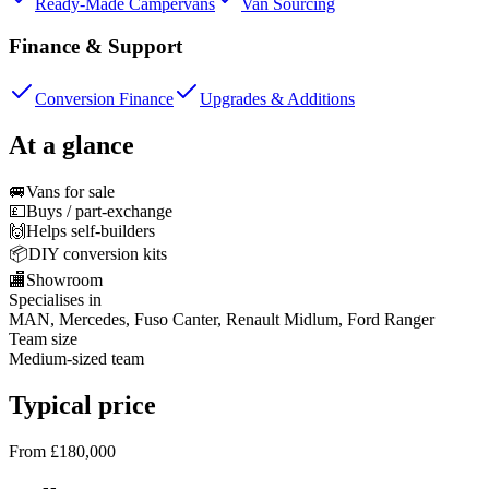
Ready-Made Campervans
Van Sourcing
Finance & Support
Conversion Finance
Upgrades & Additions
At a glance
🚐
Vans for sale
💷
Buys / part-exchange
🙌
Helps self-builders
📦
DIY conversion kits
🏬
Showroom
Specialises in
MAN, Mercedes, Fuso Canter, Renault Midlum, Ford Ranger
Team size
Medium-sized team
Typical price
From £180,000