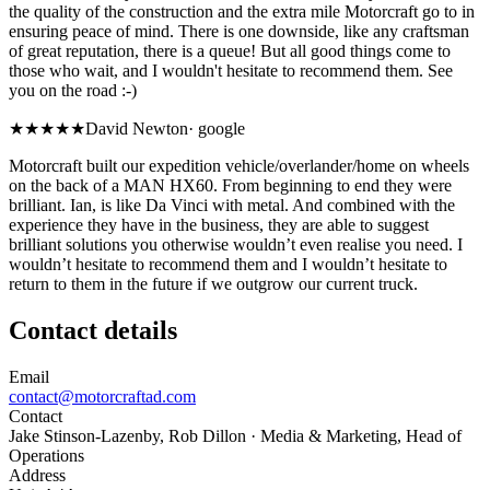
the quality of the construction and the extra mile Motorcraft go to in
ensuring peace of mind. There is one downside, like any craftsman
of great reputation, there is a queue! But all good things come to
those who wait, and I wouldn't hesitate to recommend them. See
you on the road :-)
★★★★★
David Newton
·
google
Motorcraft built our expedition vehicle/overlander/home on wheels
on the back of a MAN HX60. From beginning to end they were
brilliant. Ian, is like Da Vinci with metal. And combined with the
experience they have in the business, they are able to suggest
brilliant solutions you otherwise wouldn’t even realise you need. I
wouldn’t hesitate to recommend them and I wouldn’t hesitate to
return to them in the future if we outgrow our current truck.
Contact details
Email
contact@motorcraftad.com
Contact
Jake Stinson-Lazenby, Rob Dillon
· Media & Marketing, Head of
Operations
Address