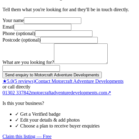
Tell them what you're looking for and they'll be in touch directly.
Your name
Email
Phone (optional)
Postcode (optional)
What are you looking for?
Send enquiry to Motorcraft Adventure Developments
★
5.0
(
5
reviews)
Contact
Motorcraft Adventure Developments
or call directly
01302 337842
motorcraftadventuredevelopments.com
↗
Is this your business?
✓ Get a Verified badge
✓ Edit your details & add photos
✓ Choose a plan to receive buyer enquiries
Claim this listing — Free