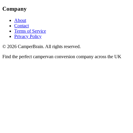
Company
About
Contact
Terms of Service
Privacy Policy
©
2026
CamperBrain. All rights reserved.
Find the perfect campervan conversion company across the UK