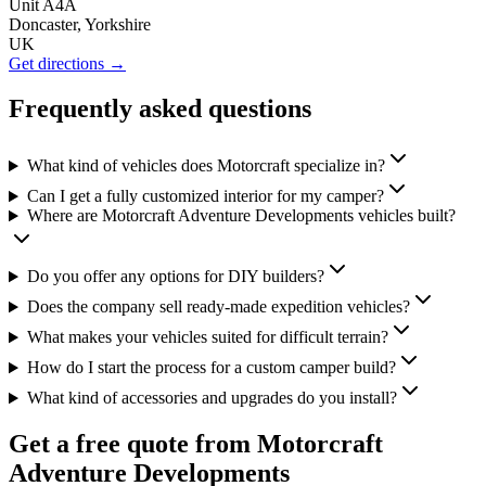
Unit A4A
Doncaster, Yorkshire
UK
Get directions →
Frequently asked questions
What kind of vehicles does Motorcraft specialize in?
Can I get a fully customized interior for my camper?
Where are Motorcraft Adventure Developments vehicles built?
Do you offer any options for DIY builders?
Does the company sell ready-made expedition vehicles?
What makes your vehicles suited for difficult terrain?
How do I start the process for a custom camper build?
What kind of accessories and upgrades do you install?
Get a free quote from
Motorcraft
Adventure Developments