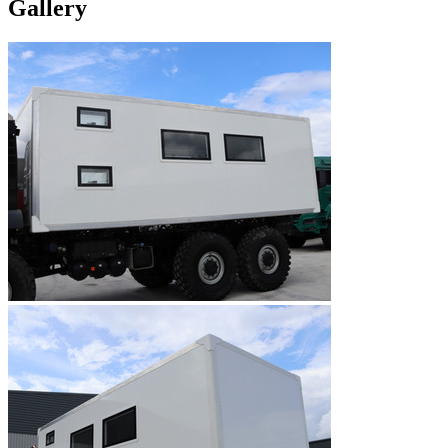
Gallery