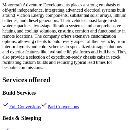
Motorcraft Adventure Developments places a strong emphasis on
off-grid independence, integrating advanced electrical systems built
around Victron Energy components, substantial solar arrays, lithium
batteries, and diesel generators. Their vehicles boast large fresh
water capacities, two-stage filtration systems, and comprehensive
heating and cooling solutions, ensuring comfort and functionality in
remote locations. The company offers extensive customization
options, allowing clients to tailor every aspect of their vehicle, from
interior layouts and color schemes to specialized storage solutions
and exterior features like hydraulic lift platforms and bull bars. They
also provide a selection of expedition-ready chassis cabs in stock,
facilitating custom builds and reducing typical lead times for
bespoke commissions.
Services offered
Build Services
Full Conversions
Part Conversions
Beds & Sleeping