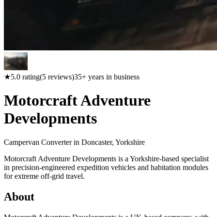
★
5.0
rating
(
5
reviews)
35
+ years in business
Motorcraft Adventure
Developments
Campervan Converter in
Doncaster, Yorkshire
Motorcraft Adventure Developments is a Yorkshire-based specialist
in precision-engineered expedition vehicles and habitation modules
for extreme off-grid travel.
About