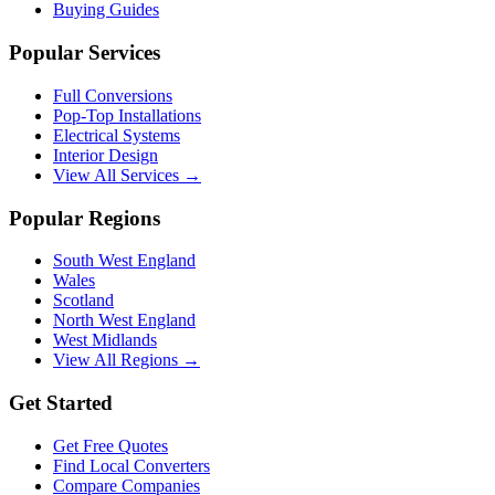
Buying Guides
Popular Services
Full Conversions
Pop-Top Installations
Electrical Systems
Interior Design
View All Services →
Popular Regions
South West England
Wales
Scotland
North West England
West Midlands
View All Regions →
Get Started
Get Free Quotes
Find Local Converters
Compare Companies