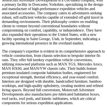
Motorcraft Adventure Developments is a UK-based company, with
a primary facility in Doncaster, Yorkshire, specializing in the design
and manufacture of high-performance expedition vehicles and
associated accessories. The company caters to adventurers seeking
robust, self-sufficient vehicles capable of extended off-grid travel in
demanding environments. Their philosophy centers on enabling
clients to venture beyond conventional boundaries without
compromising on comfort, capability, or independence. They have
also expanded their operations to the United States, with a new
facility opening in Saint George, Utah, in September, indicating a
growing international presence in the overland market.
The company's expertise is evident in its comprehensive approach to
vehicle construction, from chassis selection to bespoke interior fit-
outs. They offer full turnkey expedition vehicle conversions,
utilizing renowned platforms such as MAN TGS, Mercedes Arocs,
MAN HX60, and MAN/VW chassis cabs. Their builds feature
premium insulated composite habitation bodies, engineered for
exceptional strength, thermal efficiency, and year-round comfort.
Interiors are designed with durable, handcrafted furniture, bamboo
worktops, and high-quality upholstery, creating modern and refined
living spaces. Beyond full conversions, Motorcraft Adventure
Developments also manufactures pre-fabricated habitation boxes,
roof racks, roof pods, and kinetic subframes, which are critical
components for serious expedition applications.