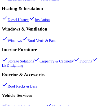
Heating & Insulation
Diesel Heaters
Insulation
Windows & Ventilation
Windows
Roof Vents & Fans
Interior Furniture
Storage Solutions
Carpentry & Cabinetry
Flooring
LED Lighting
Exterior & Accessories
Roof Racks & Bars
Vehicle Services