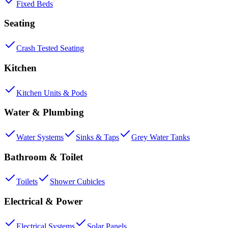
Fixed Beds
Seating
Crash Tested Seating
Kitchen
Kitchen Units & Pods
Water & Plumbing
Water Systems
Sinks & Taps
Grey Water Tanks
Bathroom & Toilet
Toilets
Shower Cubicles
Electrical & Power
Electrical Systems
Solar Panels