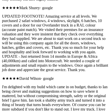
★★★★★
Mark Shurey
·
google
UPDATED FOOTNOTE! Amazing service at all levels. We
purchased 2 safari windows, 4 windows, skylight, 6 hatches, 10
covers and a door for our Overlander truck in a RAL colour
(accurate paint match). We visited their premises for an insurance
valuation and they were insistent that they check over everything
they had supplied. We are about to start work on a second truck so
will be using this company again for all the doors, windows,
hatches, grilles and covers, etc. Thank you so much for your help
and hospitality and look forward to working with you again.
UPDATE - Just returned from 14 months in Europe & Africa
(40,000km) and called into Motorcraft. We needed a couple of
adjustments and small repairs to the windows. Once again a brilliant
job done and appreciate the great service. Thank you.
★★★★★
David Wilson
·
google
I'm delighted with my build which came in on budget, thanks to Ian
being clever and making suggestions on how to save where it
mattered, but without compromising strength, safety or the original
brief I gave him. Ian took a shabby army truck and turned it into a
thing of beauty that turns heads everywhere. Of course you can be
more subdued if you don't like to stand out. I love my truck. I love