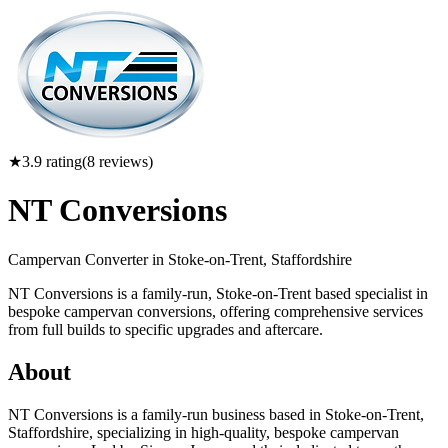
★
3.9
rating
(
8
reviews)
NT Conversions
Campervan Converter in
Stoke-on-Trent, Staffordshire
NT Conversions is a family-run, Stoke-on-Trent based specialist in
bespoke campervan conversions, offering comprehensive services
from full builds to specific upgrades and aftercare.
About
NT Conversions is a family-run business based in Stoke-on-Trent,
Staffordshire, specializing in high-quality, bespoke campervan