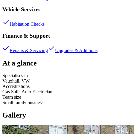
Vehicle Services
Habitation Checks
Finance & Support
Repairs & Servicing
Upgrades & Additions
At a glance
Specialises in
Vauxhall, VW
Accreditations
Gas Safe, Auto Electrician
Team size
Small family business
Gallery