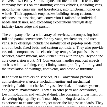
conversions. Led by Simon, Jayne, and their dedicated team, the
company focuses on transforming various vehicles, including vans,
motorhomes, caravans, and horseboxes, into functional homes on
wheels. Their approach emphasizes building strong customer
relationships, ensuring each conversion is tailored to individual
needs and desires, and exceeding expectations through deep
industry knowledge and passion.
The company offers a wide array of services, encompassing both
full and partial conversions for day vans, weekenders, and race
vans. Key offerings include the installation of pop-top roofs, rock
and roll beds, fixed beds, and custom upholstery. They also provide
essential components like electrical systems, solar panels, leisure
batteries, water systems, and kitchen units with fridges. Beyond the
core conversion work, NT Conversions handles practical aspects
such as window fitting, carpet lining, soundproofing, flooring, and
the installation of awnings, roof vents, and bespoke furniture.
In addition to conversion services, NT Conversions provides
comprehensive aftercare, including engine and mechanical
servicing, habitation checks for gas, electrical, and water systems,
and general maintenance. They also offer parts and accessories,
towing solutions, and vehicle styling. The company prides itself on
delivering high-quality craftsmanship, utilizing decades of
experience to ensure each project meets the highest standards. They