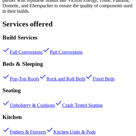
partner with reputable brands like Victron Energy, Thule, Fiamma,
Dometic, and Eberspacher to ensure the quality of components used
in their builds.
Services offered
Build Services
Full Conversions
Part Conversions
Beds & Sleeping
Pop-Top Roofs
Rock and Roll Beds
Fixed Beds
Seating
Upholstery & Cushions
Crash Tested Seating
Kitchen
Fridges & Freezers
Kitchen Units & Pods