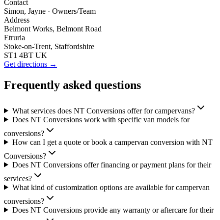
Contact
Simon, Jayne
· Owners/Team
Address
Belmont Works, Belmont Road
Etruria
Stoke-on-Trent, Staffordshire
ST1 4BT UK
Get directions →
Frequently asked questions
What services does NT Conversions offer for campervans?
Does NT Conversions work with specific van models for
conversions?
How can I get a quote or book a campervan conversion with NT
Conversions?
Does NT Conversions offer financing or payment plans for their
services?
What kind of customization options are available for campervan
conversions?
Does NT Conversions provide any warranty or aftercare for their