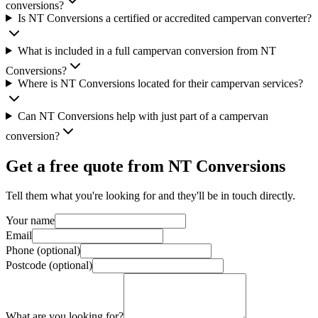
conversions?
Is NT Conversions a certified or accredited campervan converter?
What is included in a full campervan conversion from NT
Conversions?
Where is NT Conversions located for their campervan services?
Can NT Conversions help with just part of a campervan
conversion?
Get a free quote from
NT Conversions
Tell them what you're looking for and they'll be in touch directly.
Your name
Email
Phone (optional)
Postcode (optional)
What are you looking for?