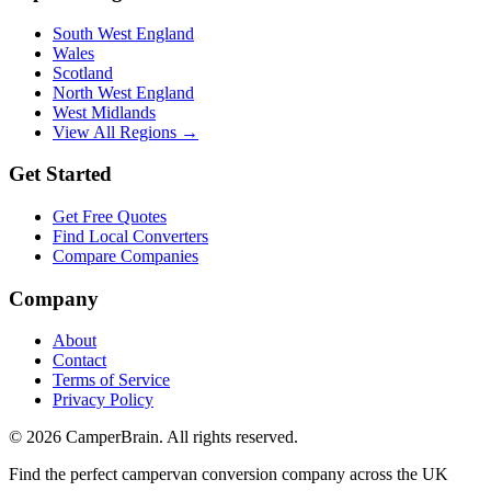
South West England
Wales
Scotland
North West England
West Midlands
View All Regions →
Get Started
Get Free Quotes
Find Local Converters
Compare Companies
Company
About
Contact
Terms of Service
Privacy Policy
©
2026
CamperBrain. All rights reserved.
Find the perfect campervan conversion company across the UK