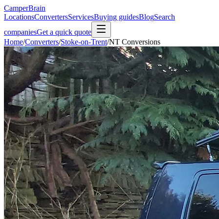
CamperBrain
Locations
Converters
Services
Buying guides
Blog
Search
companies
Get a quick quote
Home
/
Converters
/
Stoke-on-Trent
/
NT Conversions