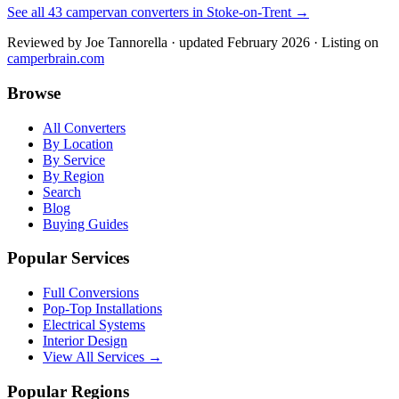
See all
43
campervan converters in
Stoke-on-Trent
→
Reviewed by
Joe Tannorella
· updated February 2026
· Listing on
camperbrain.com
Browse
All Converters
By Location
By Service
By Region
Search
Blog
Buying Guides
Popular Services
Full Conversions
Pop-Top Installations
Electrical Systems
Interior Design
View All Services →
Popular Regions