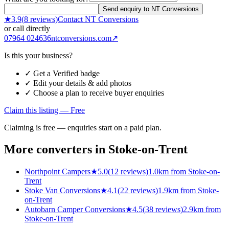
Send enquiry to NT Conversions
★
3.9
(
8
reviews)
Contact
NT Conversions
or call directly
07964 024636
ntconversions.com
↗
Is this your business?
✓ Get a Verified badge
✓ Edit your details & add photos
✓ Choose a plan to receive buyer enquiries
Claim this listing — Free
Claiming is free — enquiries start on a paid plan.
More converters in
Stoke-on-Trent
Northpoint Campers
★
5.0
(
12
reviews)
1.0km from Stoke-on-
Trent
Stoke Van Conversions
★
4.1
(
22
reviews)
1.9km from Stoke-
on-Trent
Autobarn Camper Conversions
★
4.5
(
38
reviews)
2.9km from
Stoke-on-Trent