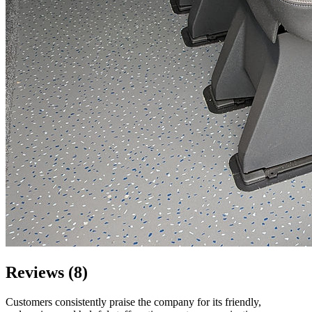
Reviews (8)
Customers consistently praise the company for its friendly,