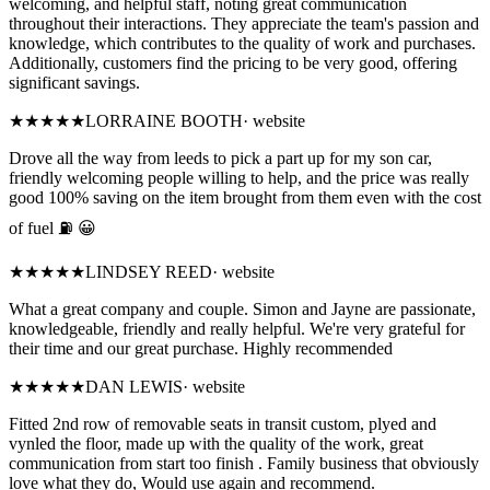
welcoming, and helpful staff, noting great communication
throughout their interactions. They appreciate the team's passion and
knowledge, which contributes to the quality of work and purchases.
Additionally, customers find the pricing to be very good, offering
significant savings.
★★★★
★
LORRAINE BOOTH
·
website
Drove all the way from leeds to pick a part up for my son car,
friendly welcoming people willing to help, and the price was really
good 100% saving on the item brought from them even with the cost
of fuel ⛽️ 😀
★★★★★
LINDSEY REED
·
website
What a great company and couple. Simon and Jayne are passionate,
knowledgeable, friendly and really helpful. We're very grateful for
their time and our great purchase. Highly recommended
★★★★★
DAN LEWIS
·
website
Fitted 2nd row of removable seats in transit custom, plyed and
vynled the floor, made up with the quality of the work, great
communication from start too finish . Family business that obviously
love what they do, Would use again and recommend.