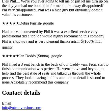
Lies Phil.... We're you ever going to tell me or just let me turn up on
the day you had me booked in for me to turn away disappointed?
I'm very disappointed, Phil was a nice guy but obviously doesn't
value his customers
★★★★★
Debra Parrish
·
google
Had our van converted by Phil it was a excellent service very
professional did a top job would highly recommend this company
Phil is a top guy and is very pleasant thanks again 👍100% high
quality
★★★★★
Ian Dodds (Sunna)
·
google
Phil fitted a 3 seat bench in the back of our Caddy van. From start to
finish communication was perfect. He went above and beyond to
help find the best style of seats and talked us through the whole
process. They look amazing and his attention to detail is second to
none Absolutely recommend this company.
Contact details
Email
info@ntconversions.com