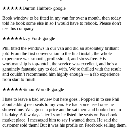
★
★★★★
Darron Halford
·
google
Book window to be fitted in my van for over a month, then today
told he book some else in so I would have to rebook. Please don't
use this company
★★★★★
Izzy Ford
·
google
Phil fitted the windows in our van and did an absolutely brilliant
job! From the first conversation to the final install, the whole
experience was smooth, professional, and stress-free. His
workmanship is top-notch, the service was excellent, and he’s a
genuinely fantastic guy to deal with. We’re thrilled with the result
and couldn’t recommend him highly enough — a fab experience
from start to finish.
★
★★★★
Simon Worrall
·
google
I hate to leave a bad review but here goes.. Popped in to see Phil
about adding rear seats to my van. He had some used ones he
showed me. We agreed a price and he sat there and booked me in
his dairy. A few days later I saw he listed the seats on Facebook
market place. I messaged him to say I wanted them. He said the
customer sold them! But it was his profile on Facebook selling them.