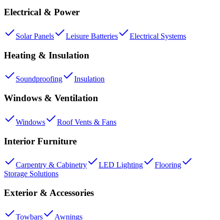
Electrical & Power
Solar Panels
Leisure Batteries
Electrical Systems
Heating & Insulation
Soundproofing
Insulation
Windows & Ventilation
Windows
Roof Vents & Fans
Interior Furniture
Carpentry & Cabinetry
LED Lighting
Flooring
Storage Solutions
Exterior & Accessories
Towbars
Awnings