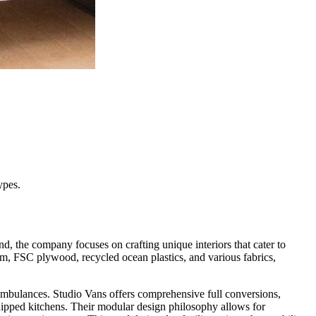
ypes.
d, the company focuses on crafting unique interiors that cater to
ium, FSC plywood, recycled ocean plastics, and various fabrics,
mbulances. Studio Vans offers comprehensive full conversions,
quipped kitchens. Their modular design philosophy allows for