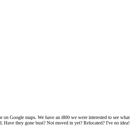
ts or on Google maps. We have an i800 we were interested to see what
ied. Have they gone bust? Not moved in yet? Relocated? I've no idea!