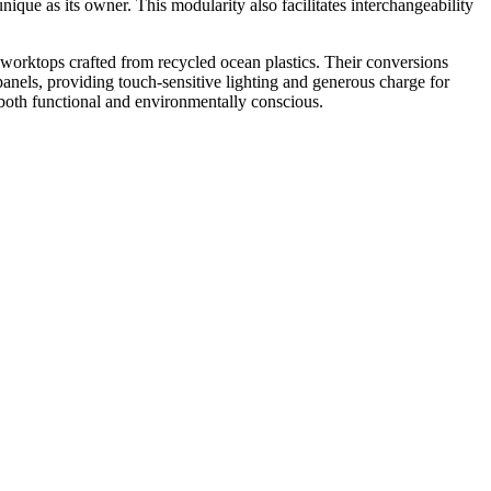
unique as its owner. This modularity also facilitates interchangeability
d worktops crafted from recycled ocean plastics. Their conversions
panels, providing touch-sensitive lighting and generous charge for
 both functional and environmentally conscious.