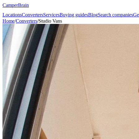
CamperBrain
Locations
Converters
Services
Buying guides
Blog
Search companies
Ge
Home
/
Converters
/
Studio Vans