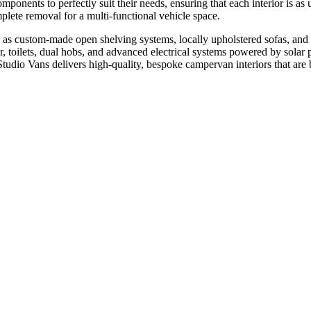
ponents to perfectly suit their needs, ensuring that each interior is as 
mplete removal for a multi-functional vehicle space.
such as custom-made open shelving systems, locally upholstered sofas, an
r, toilets, dual hobs, and advanced electrical systems powered by solar 
Studio Vans delivers high-quality, bespoke campervan interiors that are