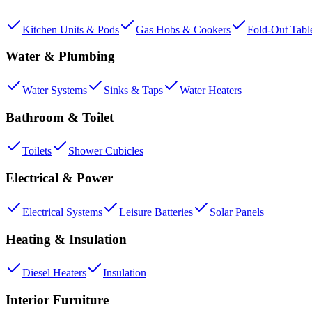
Kitchen Units & Pods
Gas Hobs & Cookers
Fold-Out Tabl
Water & Plumbing
Water Systems
Sinks & Taps
Water Heaters
Bathroom & Toilet
Toilets
Shower Cubicles
Electrical & Power
Electrical Systems
Leisure Batteries
Solar Panels
Heating & Insulation
Diesel Heaters
Insulation
Interior Furniture