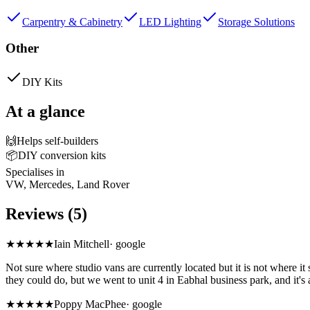
Carpentry & Cabinetry
LED Lighting
Storage Solutions
Other
DIY Kits
At a glance
🙌
Helps self-builders
📦
DIY conversion kits
Specialises in
VW, Mercedes, Land Rover
Reviews (5)
★
★★★★
Iain Mitchell
·
google
Not sure where studio vans are currently located but it is not where 
they could do, but we went to unit 4 in Eabhal business park, and it'
★★★★★
Poppy MacPhee
·
google