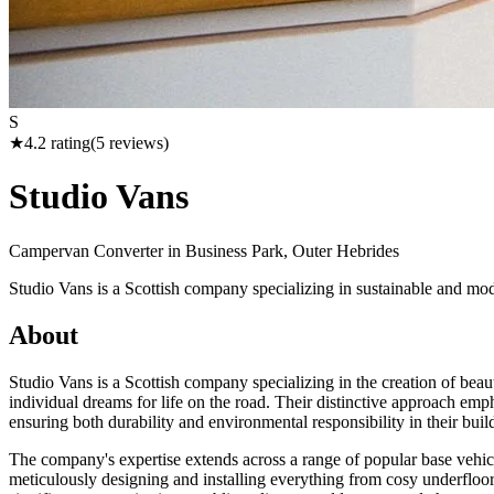
S
★
4.2
rating
(
5
reviews)
Studio Vans
Campervan Converter in
Business Park, Outer Hebrides
Studio Vans is a Scottish company specializing in sustainable and mod
About
Studio Vans is a Scottish company specializing in the creation of beau
individual dreams for life on the road. Their distinctive approach em
ensuring both durability and environmental responsibility in their buil
The company's expertise extends across a range of popular base vehi
meticulously designing and installing everything from cosy underfloor