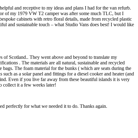
lpful and receptive to my ideas and plans I had for the van refurb.
nterior of my 1979 VW T2 camper was after some much TLC, but I
espoke cabinets with retro floral details, made from recycled plastic
iful and sustainable touch – what Studio Vans does best! I would like
les of Scotland.. They went above and beyond to translate my
cations . The materials are all natural, sustainable and recycled
e bags. The foam material for the bunks ( which are seats during the
s such as a solar panel and fittings for a diesel cooker and heater (and
. Even if you live far away from these beautiful islands it is very
 collect it a few weeks later!
ed perfectly for what we needed it to do. Thanks again.