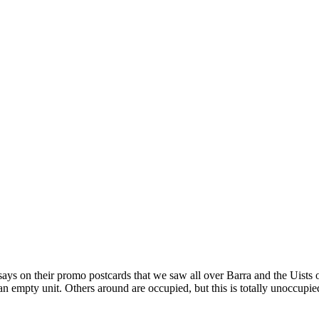
it says on their promo postcards that we saw all over Barra and the Uis
s an empty unit. Others around are occupied, but this is totally unoccup