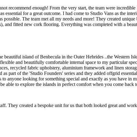
ot recommend enough! From the very start, the team were incredible he
as essential for a great outcome. I had come to Studio Vans as the i
 as possible. The team met all my needs and more! They created unique b
s), and fitted new cork flooring. Everything was completed with a beaut
e beautiful island of Benbecula in the Outer Hebrides ..the Western Is
ible and beautifully comfortable internal space to my particular specifi
faces, recycled fabric upholstery, aluminium framework and linen storag
 as part of the 'Studio Founders' series and they added offgrid essential
 to anyone looking for something special and exactly as you have in mind
 be able to explore the islands in perfect comfort when you come back to
aff. They created a bespoke unit for us that both looked great and work