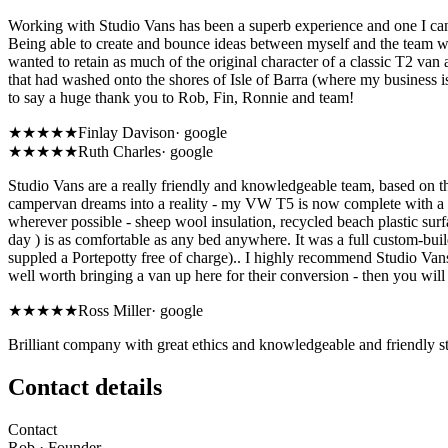
Working with Studio Vans has been a superb experience and one I cann
Being able to create and bounce ideas between myself and the team w
wanted to retain as much of the original character of a classic T2 van
that had washed onto the shores of Isle of Barra (where my business i
to say a huge thank you to Rob, Fin, Ronnie and team!
★★★★★
Finlay Davison
·
google
★★★★★
Ruth Charles
·
google
Studio Vans are a really friendly and knowledgeable team, based on th
campervan dreams into a reality - my VW T5 is now complete with a flex
wherever possible - sheep wool insulation, recycled beach plastic sur
day ) is as comfortable as any bed anywhere. It was a full custom-build
suppled a Portepotty free of charge).. I highly recommend Studio Vans
well worth bringing a van up here for their conversion - then you will
★★★★★
Ross Miller
·
google
Brilliant company with great ethics and knowledgeable and friendly st
Contact details
Contact
Rob
· Founder