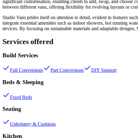
significant customisation, enabling clients to add, swap, and choose com
between different vans, offering flexibility for evolving layouts or co
Studio Vans prides itself on attention to detail, evident in features 
integrate essential amenities such as indoor showers, hot running wate
devices. By focusing on sustainable materials and adaptable designs, 
Services offered
Build Services
Full Conversions
Part Conversions
DIY Support
Beds & Sleeping
Fixed Beds
Seating
Upholstery & Cushions
Kitchen