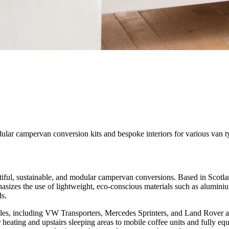
ular campervan conversion kits and bespoke interiors for various van t
tiful, sustainable, and modular campervan conversions. Based in Scotlan
phasizes the use of lightweight, eco-conscious materials such as alumin
ds.
cles, including VW Transporters, Mercedes Sprinters, and Land Rover a
 heating and upstairs sleeping areas to mobile coffee units and fully e