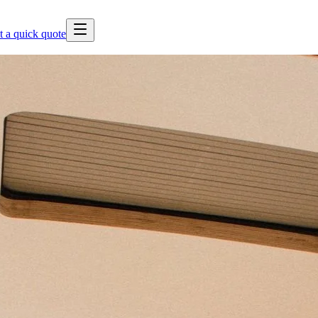
t a quick quote