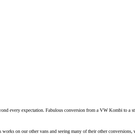
 beyond every expectation. Fabulous conversion from a VW Kombi to a 
 works on our other vans and seeing many of their other conversions, 