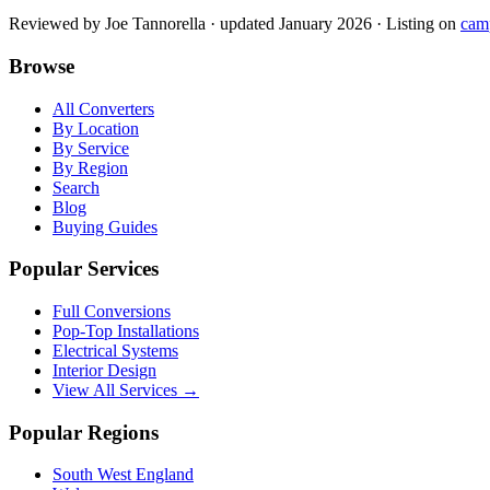
Reviewed by
Joe Tannorella
· updated January 2026
· Listing on
cam
Browse
All Converters
By Location
By Service
By Region
Search
Blog
Buying Guides
Popular Services
Full Conversions
Pop-Top Installations
Electrical Systems
Interior Design
View All Services →
Popular Regions
South West England