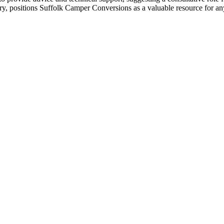
ory, positions Suffolk Camper Conversions as a valuable resource for a