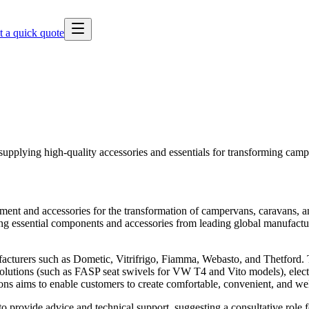
t a quick quote
pplying high-quality accessories and essentials for transforming cam
pment and accessories for the transformation of campervans, caravans,
iding essential components and accessories from leading global manufact
cturers such as Dometic, Vitrifrigo, Fiamma, Webasto, and Thetford. Th
 solutions (such as FASP seat swivels for VW T4 and Vito models), elect
ons aims to enable customers to create comfortable, convenient, and we
o provide advice and technical support, suggesting a consultative role 