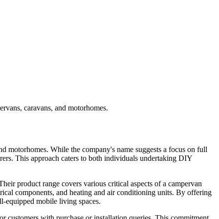
pervans, caravans, and motorhomes.
 and motorhomes. While the company's name suggests a focus on full
urers. This approach caters to both individuals undertaking DIY
eir product range covers various critical aspects of a campervan
rical components, and heating and air conditioning units. By offering
ll-equipped mobile living spaces.
for customers with purchase or installation queries. This commitment