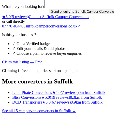
What are you looking for?
Send enquiry to Suffolk Camper Conversi
★
5.0
(
5
reviews)
Contact
Suffolk Camper Conversions
or call directly
07770 404405
suffolkcamperconversions.co.uk
↗
Is this your business?
✓ Get a Verified badge
✓ Edit your details & add photos
✓ Choose a plan to receive buyer enquiries
Claim this listing — Free
Claiming is free — enquiries start on a paid plan.
More converters in
Suffolk
Land Pirate Conversions
★
5.0
(
7
reviews)
0m from Suffolk
Bliss Conversions
★
5.0
(
19
reviews)
8.3km from Suffolk
DCD Transporters
★
5.0
(
67
reviews)
8.9km from Suffolk
See all
15
campervan converters in
Suffolk
→