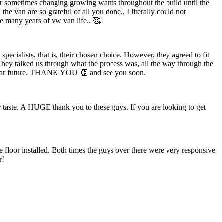
 our sometimes changing growing wants throughout the build until the
the van are so grateful of all you done,, I literally could not
e many years of vw van life.. 🥰
ecialists, that is, their chosen choice. However, they agreed to fit
They talked us through what the process was, all the way through the
the near future. THANK YOU 👏 and see you soon.
 taste. A HUGE thank you to these guys. If you are looking to get
floor installed. Both times the guys over there were very responsive
r!