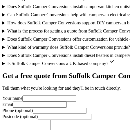
Does Suffolk Camper Conversions install campervan kitchen units
Can Suffolk Camper Conversions help with campervan electrical s
How does Suffolk Camper Conversions support DIY campervan bu
What is the process for getting a quote from Suffolk Camper Conv
Does Suffolk Camper Conversions offer customization for vehicle
What kind of warranty does Suffolk Camper Conversions provide?
Does Suffolk Camper Conversions install diesel heaters in camper
Is Suffolk Camper Conversions a UK-based company?
Get a free quote from
Suffolk Camper Con
Tell them what you're looking for and they'll be in touch directly.
Your name
Email
Phone (optional)
Postcode (optional)