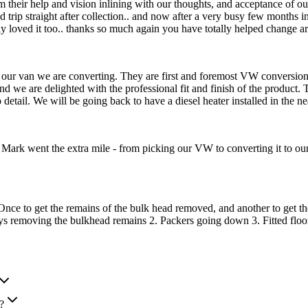
from their help and vision inlining with our thoughts, and acceptance of
 trip straight after collection.. and now after a very busy few months in 
oved it too.. thanks so much again you have totally helped change ar
our van we are converting. They are first and foremost VW conversion sp
we are delighted with the professional fit and finish of the product. 
 to detail. We will be going back to have a diesel heater installed in 
ark went the extra mile - from picking our VW to converting it to our
ce to get the remains of the bulk head removed, and another to get the 
ys removing the bulkhead remains 2. Packers going down 3. Fitted floo
?