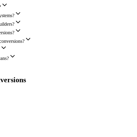
?
ystems?
ilders?
ersions?
 conversions?
vans?
versions