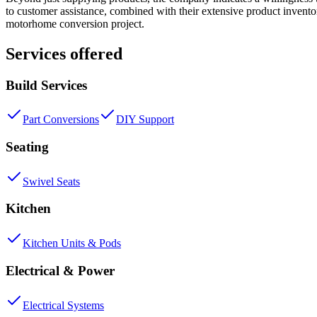
to customer assistance, combined with their extensive product invent
motorhome conversion project.
Services offered
Build Services
Part Conversions
DIY Support
Seating
Swivel Seats
Kitchen
Kitchen Units & Pods
Electrical & Power
Electrical Systems