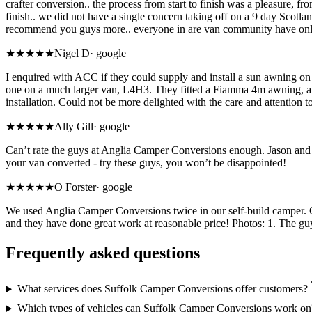
crafter conversion.. the process from start to finish was a pleasure, 
finish.. we did not have a single concern taking off on a 9 day Scotland
recommend you guys more.. everyone in are van community have only l
★★★★★
Nigel D
·
google
I enquired with ACC if they could supply and install a sun awning on 
one on a much larger van, L4H3. They fitted a Fiamma 4m awning, and 
installation. Could not be more delighted with the care and attention
★★★★★
Ally Gill
·
google
Can’t rate the guys at Anglia Camper Conversions enough. Jason and M
your van converted - try these guys, you won’t be disappointed!
★★★★★
O Forster
·
google
We used Anglia Camper Conversions twice in our self-build camper. On
and they have done great work at reasonable price! Photos: 1. The gu
Frequently asked questions
What services does Suffolk Camper Conversions offer customers?
Which types of vehicles can Suffolk Camper Conversions work on