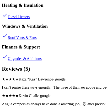
Heating & Insulation
Diesel Heaters
Windows & Ventilation
Roof Vents & Fans
Finance & Support
Upgrades & Additions
Reviews (5)
★★★★★
Kaza “Kaz” Lawrence
·
google
I can't praise these guys enough... The three of them go above and
★★★★★
Kevin Chalk
·
google
Anglia campers as always have done a amazing job,, 😍 after previous