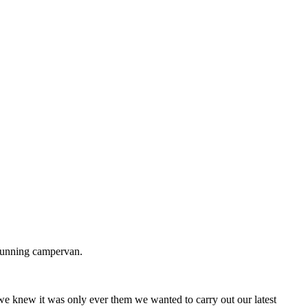
stunning campervan.
we knew it was only ever them we wanted to carry out our latest