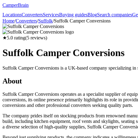
CamperBrain
Locations
Converters
Services
Buying guides
Blog
Search companies
Ge
Home
/
Converters
/
Suffolk
/
Suffolk Camper Conversions
★
5.0
rating
(
5
reviews)
Suffolk Camper Conversions
Suffolk Camper Conversions is a UK-based company specializing in su
About
Suffolk Camper Conversions operates as a specialist supplier of equi
conversions, its online presence primarily highlights its role in prov
conversions and other professional converters seeking quality parts.
The company prides itself on stocking products from renowned manufa
build, including kitchen equipment, roof vents and skylights, seating
a diverse selection of high-quality supplies, Suffolk Camper Conversi
Beyond just supplying products, the company indicates a willingness t