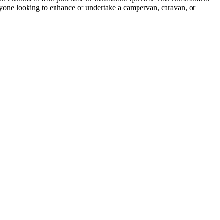
nyone looking to enhance or undertake a campervan, caravan, or