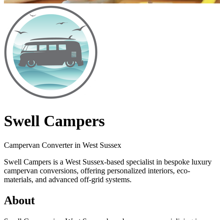
Swell Campers
Campervan Converter in
West Sussex
Swell Campers is a West Sussex-based specialist in bespoke luxury
campervan conversions, offering personalized interiors, eco-
materials, and advanced off-grid systems.
About