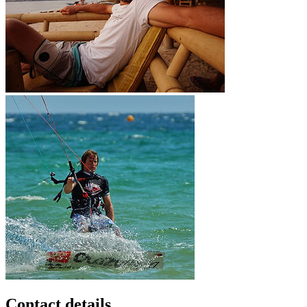
Contact details