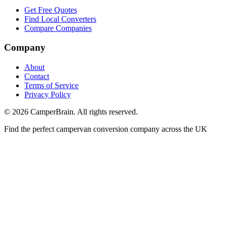
Get Free Quotes
Find Local Converters
Compare Companies
Company
About
Contact
Terms of Service
Privacy Policy
©
2026
CamperBrain. All rights reserved.
Find the perfect campervan conversion company across the UK