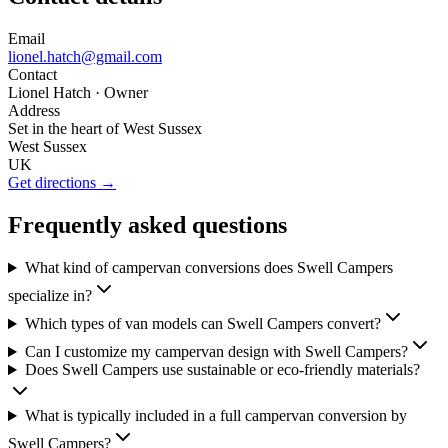
Email
lionel.hatch@gmail.com
Contact
Lionel Hatch
· Owner
Address
Set in the heart of West Sussex
West Sussex
UK
Get directions →
Frequently asked questions
What kind of campervan conversions does Swell Campers
specialize in?
Which types of van models can Swell Campers convert?
Can I customize my campervan design with Swell Campers?
Does Swell Campers use sustainable or eco-friendly materials?
What is typically included in a full campervan conversion by
Swell Campers?