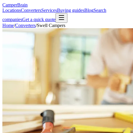
CamperBrain
Locations
Converters
Services
Buying guides
Blog
Search
companies
Get a quick quote
Home
/
Converters
/
Swell Campers