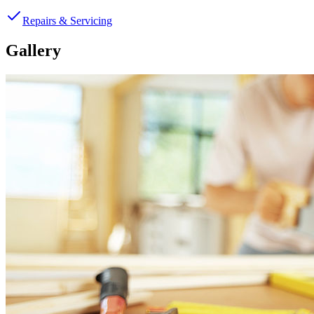
Repairs & Servicing
Gallery