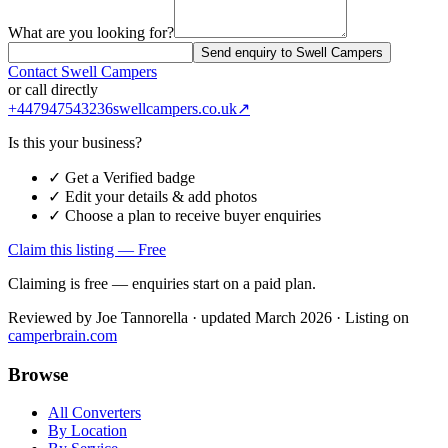
What are you looking for?
Send enquiry to Swell Campers
Contact
Swell Campers
or call directly
+447947543236
swellcampers.co.uk
↗
Is this your business?
✓ Get a Verified badge
✓ Edit your details & add photos
✓ Choose a plan to receive buyer enquiries
Claim this listing — Free
Claiming is free — enquiries start on a paid plan.
Reviewed by
Joe Tannorella
· updated March 2026
· Listing on
camperbrain.com
Browse
All Converters
By Location