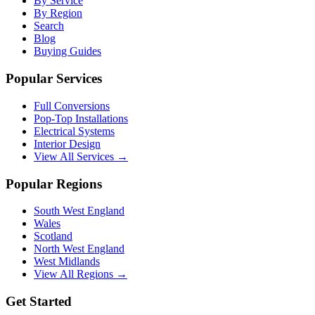
By Service
By Region
Search
Blog
Buying Guides
Popular Services
Full Conversions
Pop-Top Installations
Electrical Systems
Interior Design
View All Services →
Popular Regions
South West England
Wales
Scotland
North West England
West Midlands
View All Regions →
Get Started