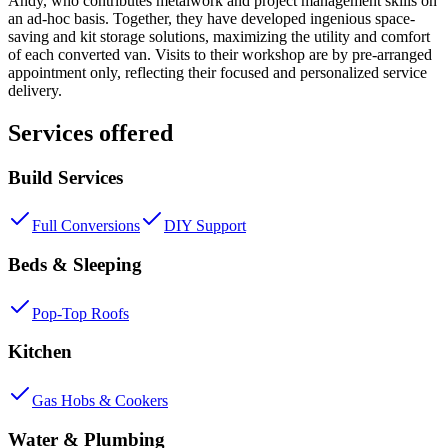
Andy, who contributes metalwork and project management skills on
an ad-hoc basis. Together, they have developed ingenious space-
saving and kit storage solutions, maximizing the utility and comfort
of each converted van. Visits to their workshop are by pre-arranged
appointment only, reflecting their focused and personalized service
delivery.
Services offered
Build Services
Full Conversions
DIY Support
Beds & Sleeping
Pop-Top Roofs
Kitchen
Gas Hobs & Cookers
Water & Plumbing