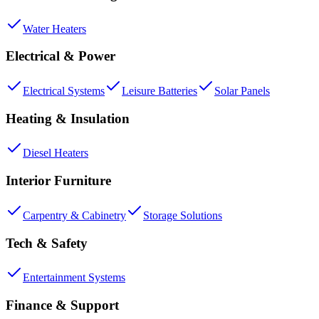
Water Heaters
Electrical & Power
Electrical Systems
Leisure Batteries
Solar Panels
Heating & Insulation
Diesel Heaters
Interior Furniture
Carpentry & Cabinetry
Storage Solutions
Tech & Safety
Entertainment Systems
Finance & Support