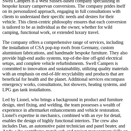
Swell Campers is a West Sussex-based company specializing in
bespoke luxury campervan conversions. The company prides itself
on its personalized approach, engaging in full consultations with
clients to understand their specific needs and desires for their
vehicle. This client-centric philosophy ensures that each conversion
is tailored to be as individual as the owner, whether for wild
camping, functional work, or extended luxury travel.
The company offers a comprehensive range of services, including
the installation of CSA pop-top roofs from Germany, custom
aluminium fabrications, and handmade bespoke furniture. They also
provide high-end audio systems, top-of-the-line off-grid electrical
setups, and complete vehicle refurbishments. Swell Campers is
committed to innovation and sustainability, utilizing quality materials
with an emphasis on end-of-life recyclability and products that are
beneficial for health and the planet. Additional services encompass
emergency works, consultations, hot showers, heating systems, and
LPG gas tank installations.
Led by Lionel, who brings a background in product and furniture
design, steel fixing, and welding, the team possesses a wealth of
experience in aftermarket enhancements and vehicle restoration.
Lionel's expertise in mechanics, combined with an eye for detail,
enables the design of highly functional interiors. The crew also
includes Dan, an automotive paint technician and panel beater, and