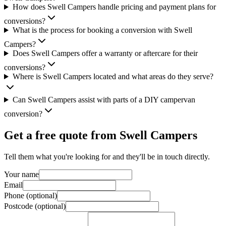
How does Swell Campers handle pricing and payment plans for
conversions?
What is the process for booking a conversion with Swell
Campers?
Does Swell Campers offer a warranty or aftercare for their
conversions?
Where is Swell Campers located and what areas do they serve?
Can Swell Campers assist with parts of a DIY campervan
conversion?
Get a free quote from
Swell Campers
Tell them what you're looking for and they'll be in touch directly.
Your name
Email
Phone (optional)
Postcode (optional)