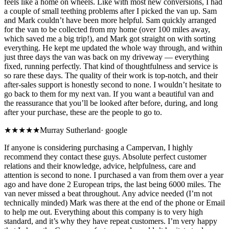
feels like a home on wheels. Like with most new conversions, I had
a couple of small teething problems after I picked the van up. Sam
and Mark couldn’t have been more helpful. Sam quickly arranged
for the van to be collected from my home (over 100 miles away,
which saved me a big trip!), and Mark got straight on with sorting
everything. He kept me updated the whole way through, and within
just three days the van was back on my driveway — everything
fixed, running perfectly. That kind of thoughtfulness and service is
so rare these days. The quality of their work is top-notch, and their
after-sales support is honestly second to none. I wouldn’t hesitate to
go back to them for my next van. If you want a beautiful van and
the reassurance that you’ll be looked after before, during, and long
after your purchase, these are the people to go to.
★★★★★
Murray Sutherland
·
google
If anyone is considering purchasing a Campervan, I highly
recommend they contact these guys. Absolute perfect customer
relations and their knowledge, advice, helpfulness, care and
attention is second to none. I purchased a van from them over a year
ago and have done 2 European trips, the last being 6000 miles. The
van never missed a beat throughout. Any advice needed (I’m not
technically minded) Mark was there at the end of the phone or Email
to help me out. Everything about this company is to very high
standard, and it’s why they have repeat customers. I’m very happy