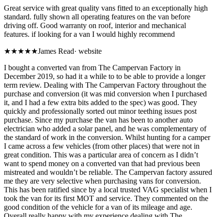
Great service with great quality vans fitted to an exceptionally high
standard. fully shown all operating features on the van before
driving off. Good warranty on roof, interior and mechanical
features. if looking for a van I would highly recommend
★★★★★
James Read
·
website
I bought a converted van from The Campervan Factory in
December 2019, so had it a while to to be able to provide a longer
term review. Dealing with The Campervan Factory throughout the
purchase and conversion (it was mid conversion when I purchased
it, and I had a few extra bits added to the spec) was good. They
quickly and professionally sorted out minor teething issues post
purchase. Since my purchase the van has been to another auto
electrician who added a solar panel, and he was complementary of
the standard of work in the conversion. Whilst hunting for a camper
I came across a few vehicles (from other places) that were not in
great condition. This was a particular area of concern as I didn’t
want to spend money on a converted van that had previous been
mistreated and wouldn’t be reliable. The Campervan factory assured
me they are very selective when purchasing vans for conversion.
This has been ratified since by a local trusted VAG specialist when I
took the van for its first MOT and service. They commented on the
good condition of the vehicle for a van of its mileage and age.
Overall really happy with my experience dealing with The