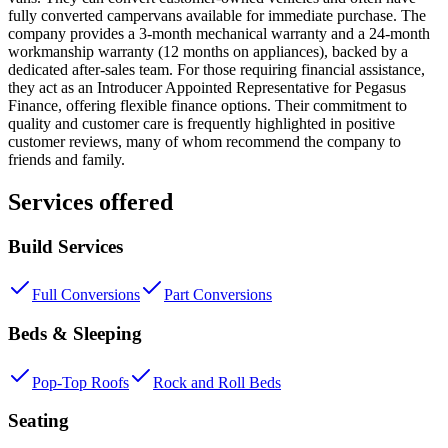
fully converted campervans available for immediate purchase. The
company provides a 3-month mechanical warranty and a 24-month
workmanship warranty (12 months on appliances), backed by a
dedicated after-sales team. For those requiring financial assistance,
they act as an Introducer Appointed Representative for Pegasus
Finance, offering flexible finance options. Their commitment to
quality and customer care is frequently highlighted in positive
customer reviews, many of whom recommend the company to
friends and family.
Services offered
Build Services
Full Conversions
Part Conversions
Beds & Sleeping
Pop-Top Roofs
Rock and Roll Beds
Seating