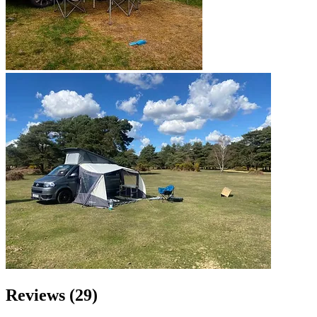
Reviews (29)