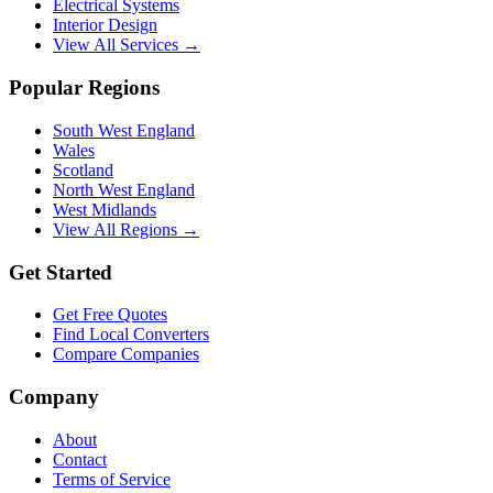
Electrical Systems
Interior Design
View All Services →
Popular Regions
South West England
Wales
Scotland
North West England
West Midlands
View All Regions →
Get Started
Get Free Quotes
Find Local Converters
Compare Companies
Company
About
Contact
Terms of Service