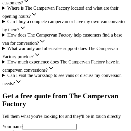
customers?
Where is The Campervan Factory located and what are their
opening hours?
Can I buy a complete campervan or have my own van converted
by them?
How does The Campervan Factory help customers find a base
van for conversion?
What warranty and after-sales support does The Campervan
Factory provide?
How much experience does The Campervan Factory have in
campervan conversions?
Can I visit the workshop to see vans or discuss my conversion
needs?
Get a free quote from
The Campervan
Factory
Tell them what you're looking for and they'll be in touch directly.
Your name