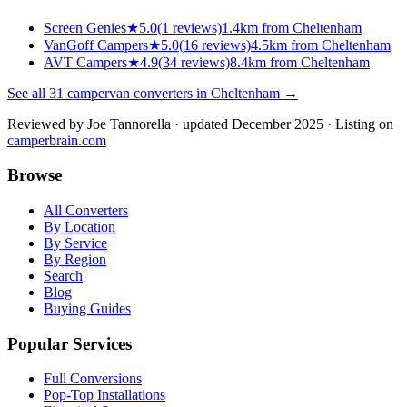
Screen Genies
★
5.0
(
1
reviews)
1.4km from Cheltenham
VanGoff Campers
★
5.0
(
16
reviews)
4.5km from Cheltenham
AVT Campers
★
4.9
(
34
reviews)
8.4km from Cheltenham
See all
31
campervan converters in
Cheltenham
→
Reviewed by
Joe Tannorella
· updated December 2025
· Listing on
camperbrain.com
Browse
All Converters
By Location
By Service
By Region
Search
Blog
Buying Guides
Popular Services
Full Conversions
Pop-Top Installations