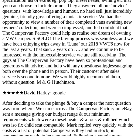
specification list of extras eg, pop top, diesel heater, awning etc that
you can choose to include or not. They answered all our ‘novice’
questions, with knowledge and humour, no hard sell, just incredibly
genuine, friendly guys offering a fantastic service. We had the
opportunity to view a number of their completed vans awaiting new
owners’ collection, and were so impressed, and felt confident that
The Campervan Factory could help us realise our dream of owning
a VW Camper. S SOLD! The buying process was seamless, and we
have been enjoying trips away in ‘Luna’ our 2018 VWT6 now for
the last 2 years. That said, 2 years on …. and we continue to be
impressed with the impeccable service we are still receiving. The
guys at The Campervan Factory have been so professional and
generous with advice, and help with any questions/niggles/snagging,
both over the phone and in person. Their customer after-sales
service is second to none. We would highly recommend them,
without question. M & G Hutchinson.
★★★★★
David Harley
·
google
After deciding to take the plunge & buy a camper the next question
was from where. We came across The Campervan Factory on eBay,
sent a message giving our budget range & our minimum
requirements which were a diesel heater & a rock & roll bed which
was iso fix child seat compatible. Mark replied very quickly with the
costs & a list of potential Campervans they had in stock, in
conversion or ready to be converted. Following a couple more