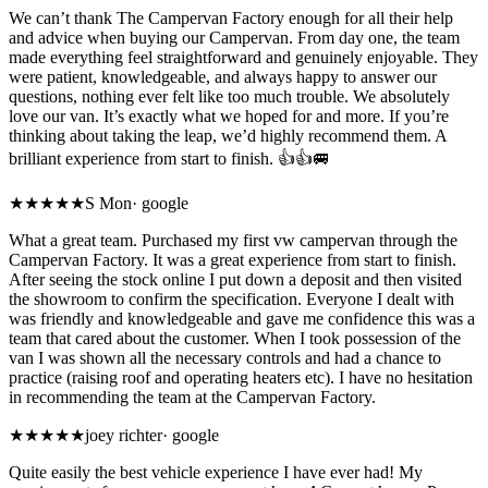
We can’t thank The Campervan Factory enough for all their help
and advice when buying our Campervan. From day one, the team
made everything feel straightforward and genuinely enjoyable. They
were patient, knowledgeable, and always happy to answer our
questions, nothing ever felt like too much trouble. We absolutely
love our van. It’s exactly what we hoped for and more. If you’re
thinking about taking the leap, we’d highly recommend them. A
brilliant experience from start to finish. 👍👍🚐
★★★★★
S Mon
·
google
What a great team. Purchased my first vw campervan through the
Campervan Factory. It was a great experience from start to finish.
After seeing the stock online I put down a deposit and then visited
the showroom to confirm the specification. Everyone I dealt with
was friendly and knowledgeable and gave me confidence this was a
team that cared about the customer. When I took possession of the
van I was shown all the necessary controls and had a chance to
practice (raising roof and operating heaters etc). I have no hesitation
in recommending the team at the Campervan Factory.
★★★★★
joey richter
·
google
Quite easily the best vehicle experience I have ever had! My