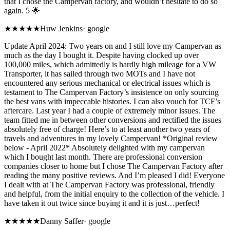
that I chose the Campervan factory, and wouldn’t hesitate to do so
again. 5 🌟
★★★★★
Huw Jenkins
·
google
Update April 2024: Two years on and I still love my Campervan as
much as the day I bought it. Despite having clocked up over
100,000 miles, which admittedly is hardly high mileage for a VW
Transporter, it has sailed through two MOTs and I have not
encountered any serious mechanical or electrical issues which is
testament to The Campervan Factory’s insistence on only sourcing
the best vans with impeccable histories. I can also vouch for TCF’s
aftercare. Last year I had a couple of extremely minor issues. The
team fitted me in between other conversions and rectified the issues
absolutely free of charge! Here’s to at least another two years of
travels and adventures in my lovely Campervan! *Original review
below - April 2022* Absolutely delighted with my campervan
which I bought last month. There are professional conversion
companies closer to home but I chose The Campervan Factory after
reading the many positive reviews. And I’m pleased I did! Everyone
I dealt with at The Campervan Factory was professional, friendly
and helpful, from the initial enquiry to the collection of the vehicle. I
have taken it out twice since buying it and it is just…perfect!
★★★★★
Danny Saffer
·
google