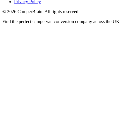
Privacy Policy
©
2026
CamperBrain. All rights reserved.
Find the perfect campervan conversion company across the UK