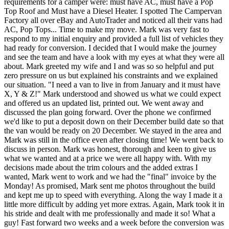
requirements for a camper were: must have AC, must have a Pop
Top Roof and Must have a Diesel Heater. I spotted The Campervan
Factory all over eBay and AutoTrader and noticed all their vans had
AC, Pop Tops... Time to make my move. Mark was very fast to
respond to my initial enquiry and provided a full list of vehicles they
had ready for conversion. I decided that I would make the journey
and see the team and have a look with my eyes at what they were all
about. Mark greeted my wife and I and was so so helpful and put
zero pressure on us but explained his constraints and we explained
our situation. "I need a van to live in from January and it must have
X, Y & Z!" Mark understood and showed us what we could expect
and offered us an updated list, printed out. We went away and
discussed the plan going forward. Over the phone we confirmed
we'd like to put a deposit down on their December build date so that
the van would be ready on 20 December. We stayed in the area and
Mark was still in the office even after closing time! We went back to
discuss in person. Mark was honest, thorough and keen to give us
what we wanted and at a price we were all happy with. With my
decisions made about the trim colours and the added extras I
wanted, Mark went to work and we had the "final" invoice by the
Monday! As promised, Mark sent me photos throughout the build
and kept me up to speed with everything. Along the way I made it a
little more difficult by adding yet more extras. Again, Mark took it in
his stride and dealt with me professionally and made it so! What a
guy! Fast forward two weeks and a week before the conversion was