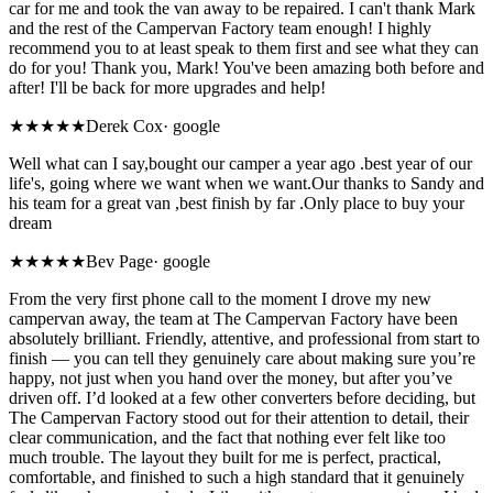
car for me and took the van away to be repaired. I can't thank Mark
and the rest of the Campervan Factory team enough! I highly
recommend you to at least speak to them first and see what they can
do for you! Thank you, Mark! You've been amazing both before and
after! I'll be back for more upgrades and help!
★★★★★
Derek Cox
·
google
Well what can I say,bought our camper a year ago .best year of our
life's, going where we want when we want.Our thanks to Sandy and
his team for a great van ,best finish by far .Only place to buy your
dream
★★★★★
Bev Page
·
google
From the very first phone call to the moment I drove my new
campervan away, the team at The Campervan Factory have been
absolutely brilliant. Friendly, attentive, and professional from start to
finish — you can tell they genuinely care about making sure you’re
happy, not just when you hand over the money, but after you’ve
driven off. I’d looked at a few other converters before deciding, but
The Campervan Factory stood out for their attention to detail, their
clear communication, and the fact that nothing ever felt like too
much trouble. The layout they built for me is perfect, practical,
comfortable, and finished to such a high standard that it genuinely