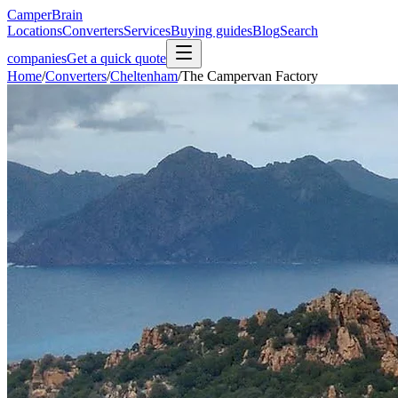
CamperBrain
Locations
Converters
Services
Buying guides
Blog
Search
companies
Get a quick quote
Home
/
Converters
/
Cheltenham
/
The Campervan Factory