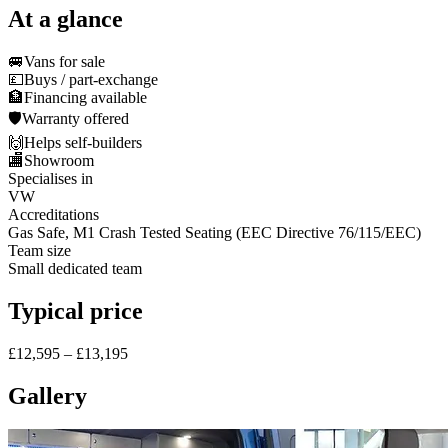
At a glance
🚐
Vans for sale
💷
Buys / part-exchange
🏦
Financing available
🛡️
Warranty offered
🙌
Helps self-builders
🏬
Showroom
Specialises in
VW
Accreditations
Gas Safe, M1 Crash Tested Seating (EEC Directive 76/115/EEC)
Team size
Small dedicated team
Typical price
£12,595 – £13,195
Gallery