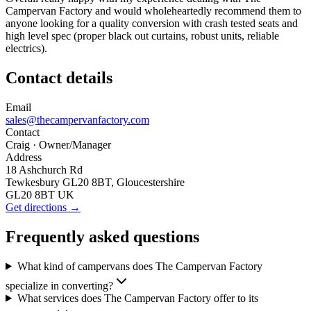
Campervan Factory and would wholeheartedly recommend them to
anyone looking for a quality conversion with crash tested seats and
high level spec (proper black out curtains, robust units, reliable
electrics).
Contact details
Email
sales@thecampervanfactory.com
Contact
Craig
· Owner/Manager
Address
18 Ashchurch Rd
Tewkesbury GL20 8BT, Gloucestershire
GL20 8BT UK
Get directions →
Frequently asked questions
What kind of campervans does The Campervan Factory
specialize in converting?
What services does The Campervan Factory offer to its