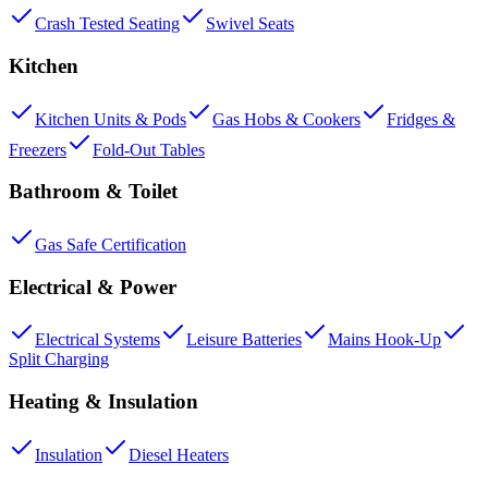
Crash Tested Seating
Swivel Seats
Kitchen
Kitchen Units & Pods
Gas Hobs & Cookers
Fridges &
Freezers
Fold-Out Tables
Bathroom & Toilet
Gas Safe Certification
Electrical & Power
Electrical Systems
Leisure Batteries
Mains Hook-Up
Split Charging
Heating & Insulation
Insulation
Diesel Heaters