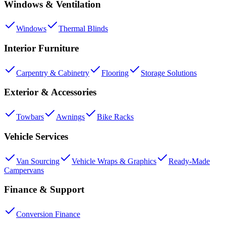
Windows & Ventilation
Windows
Thermal Blinds
Interior Furniture
Carpentry & Cabinetry
Flooring
Storage Solutions
Exterior & Accessories
Towbars
Awnings
Bike Racks
Vehicle Services
Van Sourcing
Vehicle Wraps & Graphics
Ready-Made
Campervans
Finance & Support
Conversion Finance