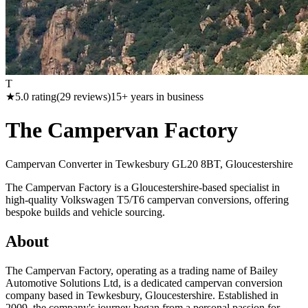
T
★
5.0
rating
(
29
reviews)
15
+ years in business
The Campervan Factory
Campervan Converter in
Tewkesbury GL20 8BT, Gloucestershire
The Campervan Factory is a Gloucestershire-based specialist in
high-quality Volkswagen T5/T6 campervan conversions, offering
bespoke builds and vehicle sourcing.
About
The Campervan Factory, operating as a trading name of Bailey
Automotive Solutions Ltd, is a dedicated campervan conversion
company based in Tewkesbury, Gloucestershire. Established in
2009, the company's journey began from a personal passion for