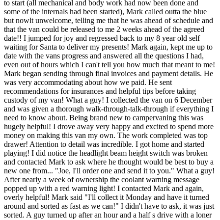
to start (all mechanical and body work had now been done and
some of the internals had been started), Mark called outta the blue
but nowlt unwelcome, telling me that he was ahead of schedule and
that the van could be released to me 2 weeks ahead of the agreed
date!! I jumped for joy and regressed back to my 8 year old self
waiting for Santa to deliver my presents! Mark again, kept me up to
date with the vans progress and answered all the questions I had,
even out of hours which I can't tell you how much that meant to me!
Mark began sending through final invoices and payment details. He
was very accommodating about how we paid. He sent
recommendations for insurances and helpful tips before taking
custody of my van! What a guy! I collected the van on 6 December
and was given a thorough walk-through-talk-through if everything I
need to know about. Being brand new to campervaning this was
hugely helpful! I drove away very happy and excited to spend more
money on making this van my own. The work completed was top
drawer! Attention to detail was incredible. I got home and started
playing! I did notice the headlight beam height switch was broken
and contacted Mark to ask where he thought would be best to buy a
new one from... "Joe, I'll order one and send it to you." What a guy!
After nearly a week of ownership the coolant warning message
popped up with a red warning light! I contacted Mark and again,
overly helpful! Mark said "I'll collect it Monday and have it turned
around and sorted as fast as we can!" I didn't have to ask, it was just
sorted. A guy turned up after an hour and a half s drive with a loner