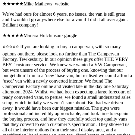
★★★★★
Mike Mathews
·
website
We've had ours for almost 6 years, no issues, the van is still great
and I wouldn't go anywhere else for a van if I did it all over again.
Brilliant company!
★★★★★
Marissa Hutchinson
·
google
⭐️⭐️⭐️⭐️⭐️ If you are looking to buy a campervan, with so many
options out there, please look no further than The Campervan
Factory, Tewkesbury. In our opinion these guys offer THE VERY
BEST customer service. We knew we wanted a VW Campervan,
but were unsure of the process of buying one, knowing that our
budget didn’t run to a ‘new’ base van, but realised we could afford a
‘used’ van with a newly converted interior. We found The
Campervan Factory online and visited late in the day one Saturday
afternoon, 2024. Whilst, we had been expecting a large forecourt of
ready converted vans, to peruse, we found a small understated sales
setup, which initially we weren’t sure about. But had we driven
away, it would have been our biggest mistake. The guys were
professional and incredibly approachable, and took time to explain
the buying process, and how they carefully select top quality vans
that they convert to each customer’s specification. They showed us
all of the interior options from their small display area, and a