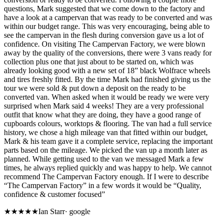
questions, Mark suggested that we come down to the factory and
have a look at a campervan that was ready to be converted and was
within our budget range. This was very encouraging, being able to
see the campervan in the flesh during conversion gave us a lot of
confidence. On visiting The Campervan Factory, we were blown
away by the quality of the conversions, there were 3 vans ready for
collection plus one that just about to be started on, which was
already looking good with a new set of 18” black Wolfrace wheels
and tires freshly fitted. By the time Mark had finished giving us the
tour we were sold & put down a deposit on the ready to be
converted van. When asked when it would be ready we were very
surprised when Mark said 4 weeks! They are a very professional
outfit that know what they are doing, they have a good range of
cupboards colours, worktops & flooring. The van had a full service
history, we chose a high mileage van that fitted within our budget,
Mark & his team gave it a complete service, replacing the important
parts based on the mileage. We picked the van up a month later as
planned. While getting used to the van we messaged Mark a few
times, he always replied quickly and was happy to help. We cannot
recommend The Campervan Factory enough. If I were to describe
“The Campervan Factory” in a few words it would be “Quality,
confidence & customer focused”
★★★★★
Ian Starr
·
google