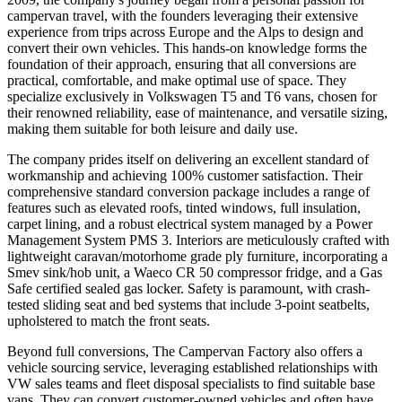
campervan travel, with the founders leveraging their extensive
experience from trips across Europe and the Alps to design and
convert their own vehicles. This hands-on knowledge forms the
foundation of their approach, ensuring that all conversions are
practical, comfortable, and make optimal use of space. They
specialize exclusively in Volkswagen T5 and T6 vans, chosen for
their renowned reliability, ease of maintenance, and versatile sizing,
making them suitable for both leisure and daily use.
The company prides itself on delivering an excellent standard of
workmanship and achieving 100% customer satisfaction. Their
comprehensive standard conversion package includes a range of
features such as elevated roofs, tinted windows, full insulation,
carpet lining, and a robust electrical system managed by a Power
Management System PMS 3. Interiors are meticulously crafted with
lightweight caravan/motorhome grade ply furniture, incorporating a
Smev sink/hob unit, a Waeco CR 50 compressor fridge, and a Gas
Safe certified sealed gas locker. Safety is paramount, with crash-
tested sliding seat and bed systems that include 3-point seatbelts,
upholstered to match the front seats.
Beyond full conversions, The Campervan Factory also offers a
vehicle sourcing service, leveraging established relationships with
VW sales teams and fleet disposal specialists to find suitable base
vans. They can convert customer-owned vehicles and often have