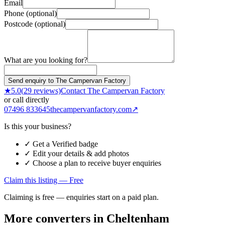
Email
Phone (optional)
Postcode (optional)
What are you looking for?
Send enquiry to The Campervan Factory
★
5.0
(
29
reviews)
Contact
The Campervan Factory
or call directly
07496 833645
thecampervanfactory.com
↗
Is this your business?
✓ Get a Verified badge
✓ Edit your details & add photos
✓ Choose a plan to receive buyer enquiries
Claim this listing — Free
Claiming is free — enquiries start on a paid plan.
More converters in
Cheltenham