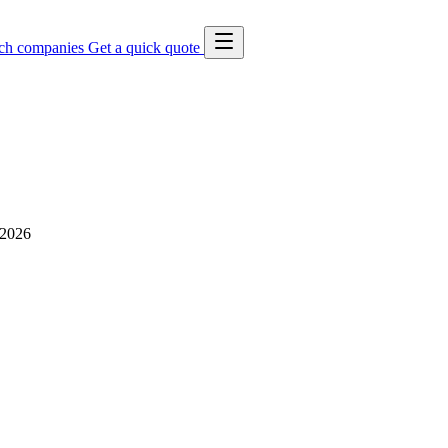
ch companies
Get a quick quote
 2026