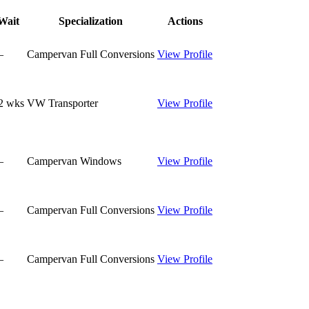
Wait
Specialization
Actions
—
Campervan Full Conversions
View Profile
2
wks
VW Transporter
View Profile
—
Campervan Windows
View Profile
—
Campervan Full Conversions
View Profile
—
Campervan Full Conversions
View Profile