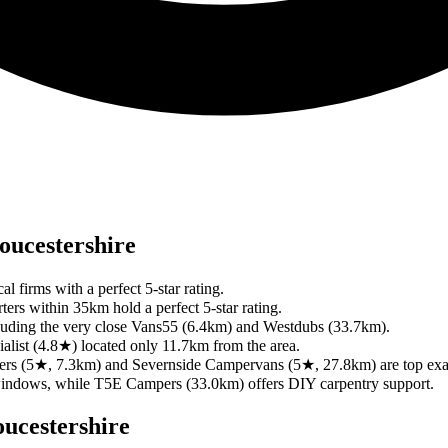
oucestershire
l firms with a perfect 5-star rating.
ters within 35km hold a perfect 5-star rating.
 including the very close Vans55 (6.4km) and Westdubs (33.7km).
ialist (4.8★) located only 11.7km from the area.
mpers (5★, 7.3km) and Severnside Campervans (5★, 27.8km) are top ex
windows, while T5E Campers (33.0km) offers DIY carpentry support.
ucestershire