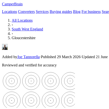
CamperBrain
Locations
Converters
Services
Buying guides
Blog
For business
Sear
All Locations
›
South West England
›
Gloucestershire
Added by
Joe Tannorella
·
Published 29 March 2026
·
Updated 21 June
Reviewed and verified for accuracy