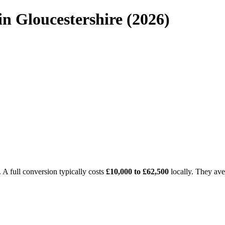
n Gloucestershire (2026)
A full conversion typically costs
£10,000 to £62,500
locally. They av