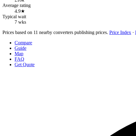
Average rating
4.9★
Typical wait
7 wks
Prices based on 11 nearby converters publishing prices.
Price Index
·
Compare
Guide
Map
FAQ
Get Quote