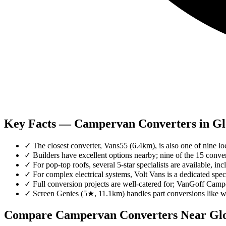
Key Facts — Campervan Converters in Gl
✓
The closest converter, Vans55 (6.4km), is also one of nine loca
✓
Builders have excellent options nearby; nine of the 15 conver
✓
For pop-top roofs, several 5-star specialists are available,
✓
For complex electrical systems, Volt Vans is a dedicated spec
✓
Full conversion projects are well-catered for; VanGoff Ca
✓
Screen Genies (5★, 11.1km) handles part conversions like 
Compare Campervan Converters Near
Glo