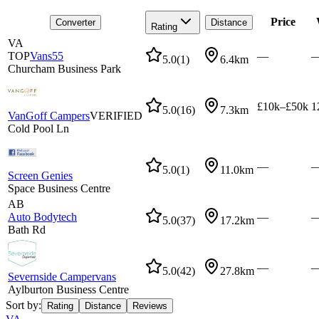
Price
Converter
Distance
Rating
VA
TOP
Vans55
—
5.0
(
1
)
6.4km
Churcham Business Park
£10k–£50k
1
5.0
(
16
)
7.3km
VanGoff Campers
VERIFIED
Cold Pool Ln
—
5.0
(
1
)
11.0km
Screen Genies
Space Business Centre
AB
Auto Bodytech
—
5.0
(
37
)
17.2km
Bath Rd
—
5.0
(
42
)
27.8km
Severnside Campervans
Aylburton Business Centre
Sort by:
Rating
Distance
Reviews