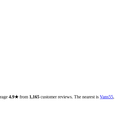
erage
4.9★
from
1,165
customer reviews. The nearest is
Vans55
,