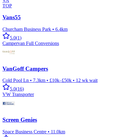
VA
TOP
Vans55
Churcham Business Park
•
6.4km
5.0
(
1
)
Campervan Full Conversions
VanGoff Campers
Cold Pool Ln
•
7.3km
•
£10k–£50k
•
12
wk wait
5.0
(
16
)
VW Transporter
Screen Genies
Space Business Centre
•
11.0km