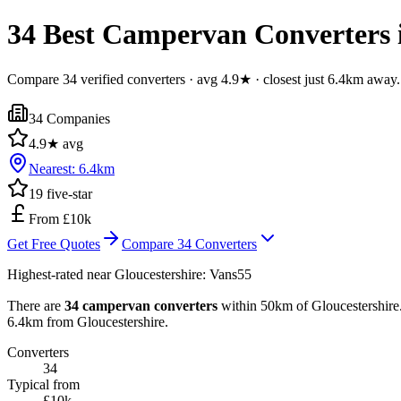
34 Best Campervan Converters i
Compare 34 verified converters · avg 4.9★ · closest just 6.4km away.
34
Companies
4.9
★ avg
Nearest:
6.4
km
19
five-star
From £10k
Get Free Quotes
Compare
34
Converters
Highest-rated near
Gloucestershire
:
Vans55
There are
34 campervan converters
within 50km of Gloucestershire. 
6.4km from Gloucestershire.
Converters
34
Typical from
£10k