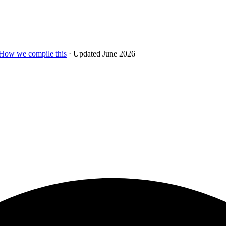
How we compile this
· Updated June 2026