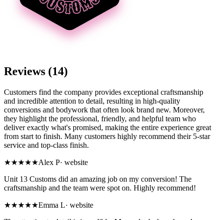
Reviews (14)
Customers find the company provides exceptional craftsmanship
and incredible attention to detail, resulting in high-quality
conversions and bodywork that often look brand new. Moreover,
they highlight the professional, friendly, and helpful team who
deliver exactly what's promised, making the entire experience great
from start to finish. Many customers highly recommend their 5-star
service and top-class finish.
★★★★★
Alex P
·
website
Unit 13 Customs did an amazing job on my conversion! The
craftsmanship and the team were spot on. Highly recommend!
★★★★★
Emma L
·
website