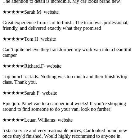
The attention to detail is incredible. My car looks brand new!
★★★★★
Sarah M
·
website
Great experience from start to finish. The team was professional,
friendly, and delivered exactly what they promised
★★★★★
Tom H
·
website
Can’t quite believe they transformed my work van into a beautiful
camper
★★★★★
Richard.F
·
website
Top bunch of lads. Nothing was too much and their finish is top
class. Thank you.
★★★★★
Sarah.F
·
website
Epic job. Panel van to a camper in 4 weeks! If you’re shopping
around to find someone to do your van, look no further!
★★★★★
Leuan Williams
·
website
5 star service and very reasonable prices, Car looked brand new
once they'd finished. Would highly recommend to anyone in