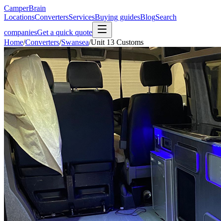
CamperBrain
Locations
Converters
Services
Buying guides
Blog
Search
companies
Get a quick quote
Home
/
Converters
/
Swansea
/
Unit 13 Customs