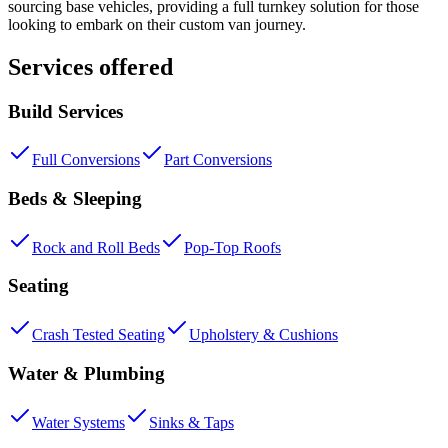
sourcing base vehicles, providing a full turnkey solution for those
looking to embark on their custom van journey.
Services offered
Build Services
Full Conversions
Part Conversions
Beds & Sleeping
Rock and Roll Beds
Pop-Top Roofs
Seating
Crash Tested Seating
Upholstery & Cushions
Water & Plumbing
Water Systems
Sinks & Taps