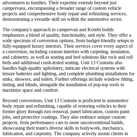
adventurers to families. Their expertise extends beyond just
campervans, encompassing a broader range of custom vehicle
projects and comprehensive body repair and refinishing services,
demonstrating a versatile skill set within the automotive sector.
The company's approach to campervan and Kombi builds
emphasizes a blend of quality, functionality, and style. They offer a
wide spectrum of conversion options, from budget-friendly setups to
fully-equipped luxury interiors. Their services cover every aspect of
a conversion, including custom interiors with carpeting, insulation,
and cabinetry, as well as seating and bed solutions like rock and roll
beds and additional crash-tested seating. Unit 13 Customs also
handles high-quality upholstery, intricate electrical systems with
leisure batteries and lighting, and complete plumbing installations for
sinks, showers, and toilets. Further offerings include window fitting,
tinting, and blinds, alongside the installation of pop-top roofs to
maximize space and comfort.
Beyond conversions, Unit 13 Customs is proficient in automotive
body repair and refinishing, capable of restoring vehicles to their
former glory through rust removal, panel fabrication, custom paint
jobs, and protective coatings. They also embrace unique custom
projects, from performance cars to more unconventional builds,
showcasing their team's diverse skills in bodywork, mechanics,
fabrication, and carpentry. The company actively assists clients in