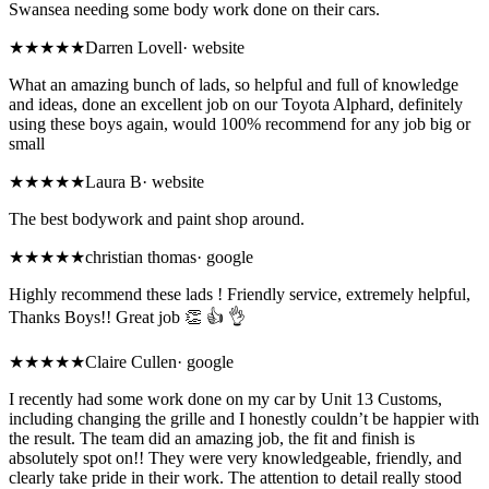
Swansea needing some body work done on their cars.
★★★★★
Darren Lovell
·
website
What an amazing bunch of lads, so helpful and full of knowledge
and ideas, done an excellent job on our Toyota Alphard, definitely
using these boys again, would 100% recommend for any job big or
small
★★★★★
Laura B
·
website
The best bodywork and paint shop around.
★★★★★
christian thomas
·
google
Highly recommend these lads ! Friendly service, extremely helpful,
Thanks Boys!! Great job 👏 👍 👌
★★★★★
Claire Cullen
·
google
I recently had some work done on my car by Unit 13 Customs,
including changing the grille and I honestly couldn’t be happier with
the result. The team did an amazing job, the fit and finish is
absolutely spot on!! They were very knowledgeable, friendly, and
clearly take pride in their work. The attention to detail really stood