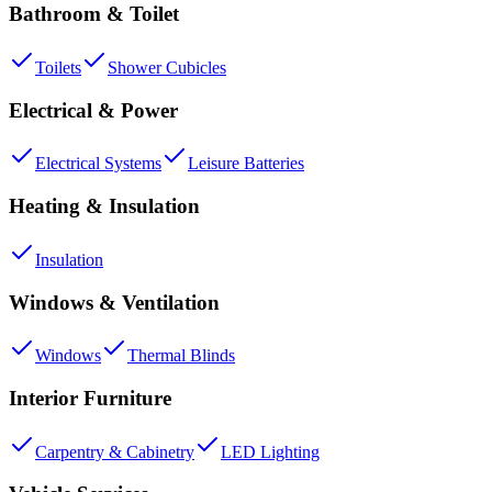
Bathroom & Toilet
Toilets
Shower Cubicles
Electrical & Power
Electrical Systems
Leisure Batteries
Heating & Insulation
Insulation
Windows & Ventilation
Windows
Thermal Blinds
Interior Furniture
Carpentry & Cabinetry
LED Lighting