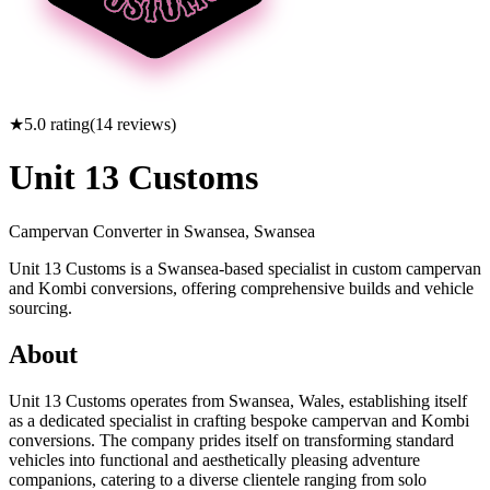
★
5.0
rating
(
14
reviews)
Unit 13 Customs
Campervan Converter in
Swansea, Swansea
Unit 13 Customs is a Swansea-based specialist in custom campervan
and Kombi conversions, offering comprehensive builds and vehicle
sourcing.
About
Unit 13 Customs operates from Swansea, Wales, establishing itself
as a dedicated specialist in crafting bespoke campervan and Kombi
conversions. The company prides itself on transforming standard
vehicles into functional and aesthetically pleasing adventure
companions, catering to a diverse clientele ranging from solo