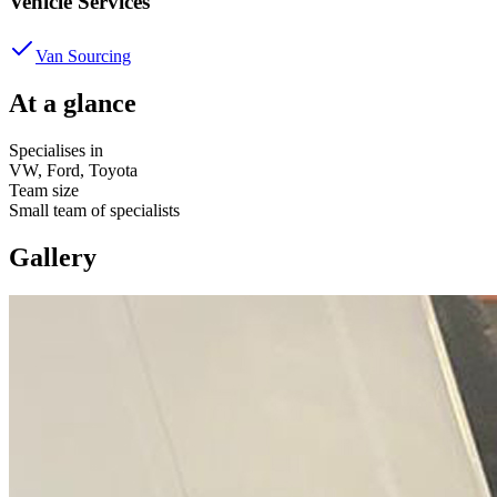
Vehicle Services
Van Sourcing
At a glance
Specialises in
VW, Ford, Toyota
Team size
Small team of specialists
Gallery