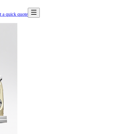
t a quick quote