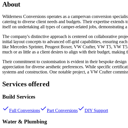
About
Wilderness Conversions operates as a campervan conversion specialist 
catering to diverse client needs and budgets. Their expertise extends t
itself on undertaking all types of camper-related jobs, demonstrating
The company's distinctive approach is centered on collaborative proje
initial layout concepts to advanced off-grid capabilities, ensuring eac
like Mercedes Sprinter, Peugeot Boxer, VW Crafter, VW T5, VW T5.1, an
much or as little as a client desires to align with their budget, making t
Their commitment to customisation is evident in their bespoke design p
appreciation for diverse aesthetic preferences. While specific certific
systems and construction. One notable project, a VW Crafter commissio
Services offered
Build Services
Full Conversions
Part Conversions
DIY Support
Water & Plumbing