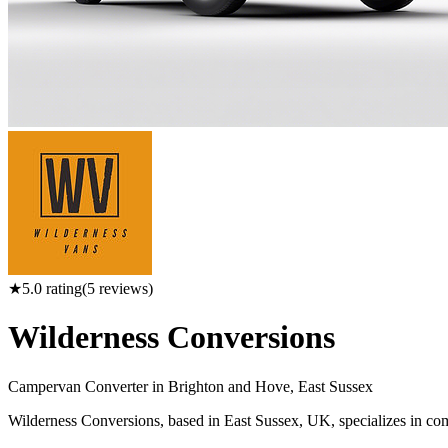
★
5.0
rating
(
5
reviews)
Wilderness Conversions
Campervan Converter in
Brighton and Hove, East Sussex
Wilderness Conversions, based in East Sussex, UK, specializes in comp