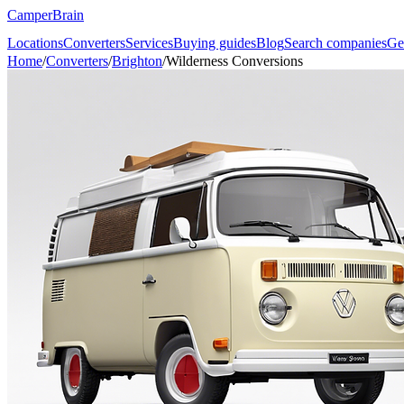
CamperBrain
Locations
Converters
Services
Buying guides
Blog
Search companies
Ge
Home
/
Converters
/
Brighton
/
Wilderness Conversions