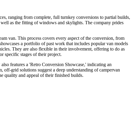
s, ranging from complete, full turnkey conversions to partial builds,
as well as the fitting of windows and skylights. The company prides
dream van. This process covers every aspect of the conversion, from
ns showcases a portfolio of past work that includes popular van models
les. They are also flexible in their involvement, offering to do as
r specific stages of their project.
y also features a 'Retro Conversion Showcase,' indicating an
tom, off-grid solutions suggest a deep understanding of campervan
quality and appeal of their finished builds.