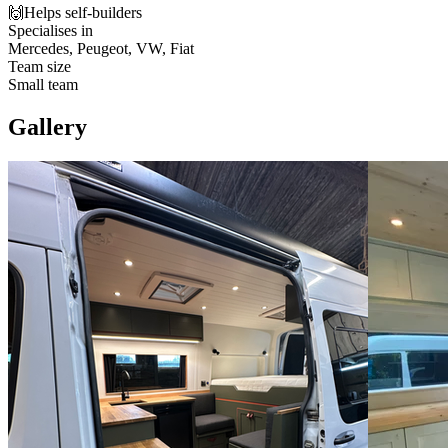
🙌
Helps self-builders
Specialises in
Mercedes, Peugeot, VW, Fiat
Team size
Small team
Gallery