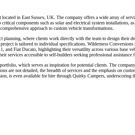
located in East Sussex, UK. The company offers a wide array of service
o critical components such as solar and electrical system installations, 
 a comprehensive approach to custom vehicle transformations.
ct planning, where clients work directly with the team to design their 
h project is tailored to individual specifications. Wilderness Conversio
d Fiat Ducato, highlighting their versatility across various base vehic
heir services accessible to self-builders seeking professional assistance fo
ortfolio, which serves as inspiration for potential clients. The compan
ations are not detailed, the breadth of services and the emphasis on cus
n, is even available for hire through Quirky Campers, underscoring the 