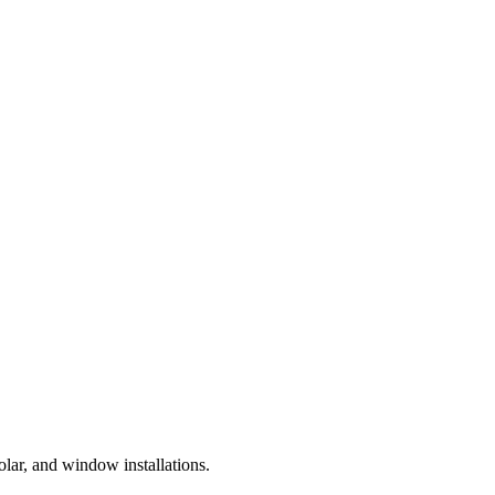
lar, and window installations.