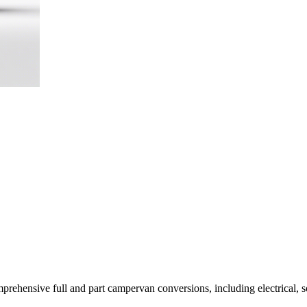
rehensive full and part campervan conversions, including electrical, so