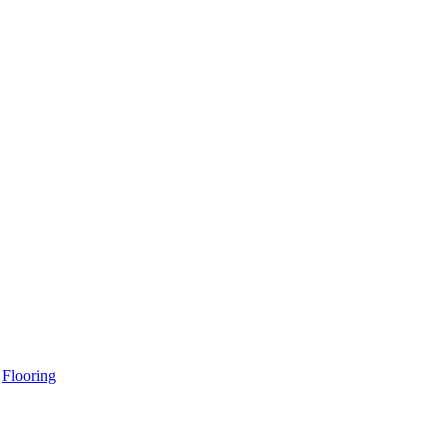
Flooring