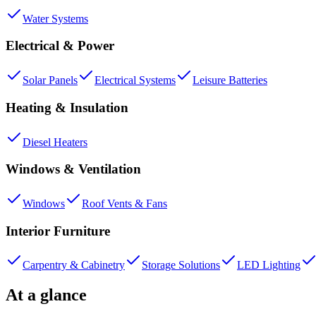
Water Systems
Electrical & Power
Solar Panels
Electrical Systems
Leisure Batteries
Heating & Insulation
Diesel Heaters
Windows & Ventilation
Windows
Roof Vents & Fans
Interior Furniture
Carpentry & Cabinetry
Storage Solutions
LED Lighting
At a glance