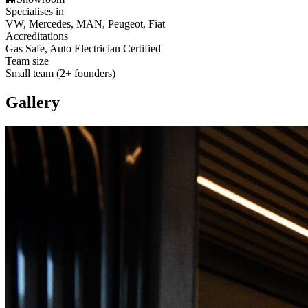
Specialises in
VW, Mercedes, MAN, Peugeot, Fiat
Accreditations
Gas Safe, Auto Electrician Certified
Team size
Small team (2+ founders)
Gallery