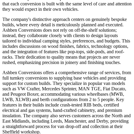
that each conversion is built with the same level of care and attention
they would expect in their own vehicles.
The company's distinctive approach centers on genuinely bespoke
builds, where every detail is meticulously planned and executed.
Ashben Conversions does not rely on off-the-shelf solutions;
instead, they collaborate closely with clients to design layouts
tailored to individual camping styles, preferences, and budgets. This
includes discussions on wood finishes, fabrics, technology options,
and the integration of features like pop-tops, side-pods, and roof-
racks. Their dedication to quality means that projects are never
rushed, emphasizing precision in joinery and finishing touches.
Ashben Conversions offers a comprehensive range of services, from
full turnkey conversions to supplying base vehicles and providing
support for custom builds. They specialize in popular van models
such as VW Crafter, Mercedes Sprinter, MAN TGE, Fiat Ducato,
and Peugeot Boxer, accommodating various wheelbases (MWB,
LWB, XLWB) and berth configurations from 2 to 5 people. Key
features in their builds include crash-tested RIB beds, certified
electrical and gas systems, hand-crafted cabinetry, and premium
insulation. The company also serves customers across the North and
East Midlands, including Leeds, Manchester, and Derby, providing
a straightforward process for van drop-off and collection at their
Sheffield workshop.