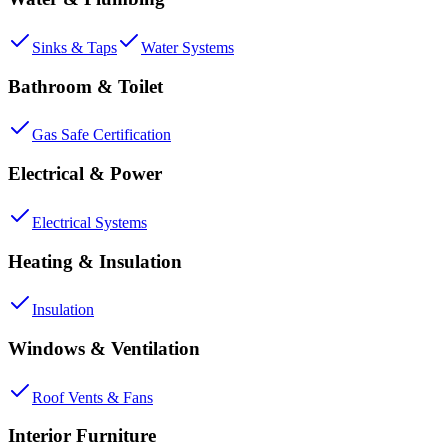
Sinks & Taps
Water Systems
Bathroom & Toilet
Gas Safe Certification
Electrical & Power
Electrical Systems
Heating & Insulation
Insulation
Windows & Ventilation
Roof Vents & Fans
Interior Furniture