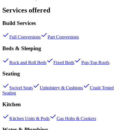
Services offered
Build Services
Full Conversions
Part Conversions
Beds & Sleeping
Rock and Roll Beds
Fixed Beds
Pop-Top Roofs
Seating
Swivel Seats
Upholstery & Cushions
Crash Tested
Seating
Kitchen
Kitchen Units & Pods
Gas Hobs & Cookers
Water & Plumbing