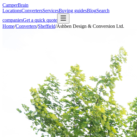
CamperBrain
Locations
Converters
Services
Buying guides
Blog
Search
companies
Get a quick quote
Home
/
Converters
/
Sheffield
/
Ashben Design & Conversion Ltd.