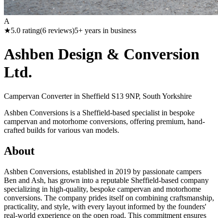
A
★
5.0
rating
(
6
reviews)
5
+ years in business
Ashben Design & Conversion
Ltd.
Campervan Converter in
Sheffield S13 9NP, South Yorkshire
Ashben Conversions is a Sheffield-based specialist in bespoke
campervan and motorhome conversions, offering premium, hand-
crafted builds for various van models.
About
Ashben Conversions, established in 2019 by passionate campers
Ben and Ash, has grown into a reputable Sheffield-based company
specializing in high-quality, bespoke campervan and motorhome
conversions. The company prides itself on combining craftsmanship,
practicality, and style, with every layout informed by the founders'
real-world experience on the open road. This commitment ensures