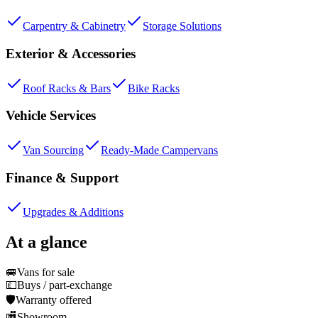
Carpentry & Cabinetry
Storage Solutions
Exterior & Accessories
Roof Racks & Bars
Bike Racks
Vehicle Services
Van Sourcing
Ready-Made Campervans
Finance & Support
Upgrades & Additions
At a glance
🚐
Vans for sale
💷
Buys / part-exchange
🛡️
Warranty offered
🏬
Showroom