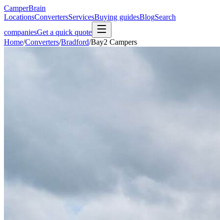
CamperBrain
Locations
Converters
Services
Buying guides
Blog
Search
companies
Get a quick quote
Home
/
Converters
/
Bradford
/
Bay2 Campers