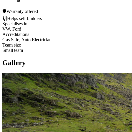
🛡️
Warranty offered
🙌
Helps self-builders
Specialises in
VW, Ford
Accreditations
Gas Safe, Auto Electrician
Team size
Small team
Gallery