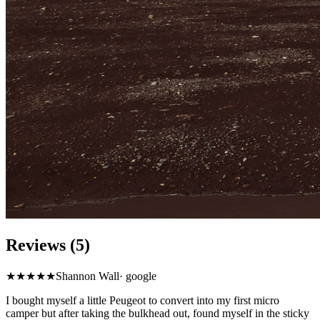
Reviews (5)
★★★★★
Shannon Wall
·
google
I bought myself a little Peugeot to convert into my first micro
camper but after taking the bulkhead out, found myself in the sticky