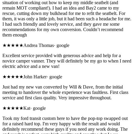
situation of working out how to keep my middle seatbelt (and
remain MOT compliant!). I had an idea and Bay2 came to my
rescue, cutting down my bulkhead for me to refit the seatbelt. For
them, it was only a little job, but it had been such a headache for me.
I had such friendly and lovely service, and they gave me some
recommendations for my own conversion. Couldn’t recommend
them enough
★★★★★
Andrea Thomas
·
google
Excellent service provided with generous advice and help for a
novice camper vanner. They will definitely be my go to when I need
electric advice and a new van!
★★★★★
John Harker
·
google
Just had my new van converted by Will & Dave, from the initial
meeting to handover the whole experience was faultless. First class
service and first class quality. Very impressive throughout.
★★★★★
Kat
·
google
Took my ford transit custom here to have the pop-top swapped out
for a raised hard top. I'm very happy with the result and would
definitely recommend these guys if you need any work doing. The