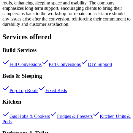
roofs, enhancing sleeping space and usability. The company
emphasizes long-term support, encouraging clients to bring their
campervans back to the workshop for repairs or assistance should
any issues arise after the conversion, reinforcing their commitment to
durability and customer satisfaction.
Services offered
Build Services
Full Conversions
Part Conversions
DIY Support
Beds & Sleeping
Pop-Top Roofs
Fixed Beds
Kitchen
Gas Hobs & Cookers
Fridges & Freezers
Kitchen Units &
Pods