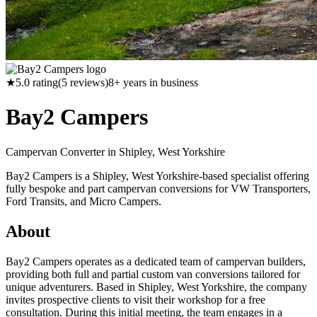
★
5.0
rating
(
5
reviews)
8
+ years in business
Bay2 Campers
Campervan Converter in
Shipley, West Yorkshire
Bay2 Campers is a Shipley, West Yorkshire-based specialist offering
fully bespoke and part campervan conversions for VW Transporters,
Ford Transits, and Micro Campers.
About
Bay2 Campers operates as a dedicated team of campervan builders,
providing both full and partial custom van conversions tailored for
unique adventurers. Based in Shipley, West Yorkshire, the company
invites prospective clients to visit their workshop for a free
consultation. During this initial meeting, the team engages in a