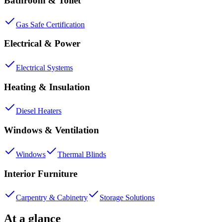
Bathroom & Toilet
Gas Safe Certification
Electrical & Power
Electrical Systems
Heating & Insulation
Diesel Heaters
Windows & Ventilation
Windows
Thermal Blinds
Interior Furniture
Carpentry & Cabinetry
Storage Solutions
At a glance