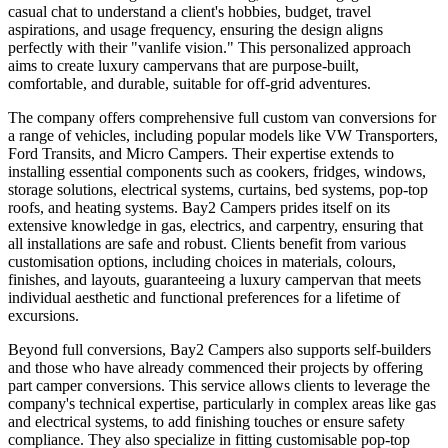
casual chat to understand a client's hobbies, budget, travel
aspirations, and usage frequency, ensuring the design aligns
perfectly with their "vanlife vision." This personalized approach
aims to create luxury campervans that are purpose-built,
comfortable, and durable, suitable for off-grid adventures.
The company offers comprehensive full custom van conversions for
a range of vehicles, including popular models like VW Transporters,
Ford Transits, and Micro Campers. Their expertise extends to
installing essential components such as cookers, fridges, windows,
storage solutions, electrical systems, curtains, bed systems, pop-top
roofs, and heating systems. Bay2 Campers prides itself on its
extensive knowledge in gas, electrics, and carpentry, ensuring that
all installations are safe and robust. Clients benefit from various
customisation options, including choices in materials, colours,
finishes, and layouts, guaranteeing a luxury campervan that meets
individual aesthetic and functional preferences for a lifetime of
excursions.
Beyond full conversions, Bay2 Campers also supports self-builders
and those who have already commenced their projects by offering
part camper conversions. This service allows clients to leverage the
company's technical expertise, particularly in complex areas like gas
and electrical systems, to add finishing touches or ensure safety
compliance. They also specialize in fitting customisable pop-top