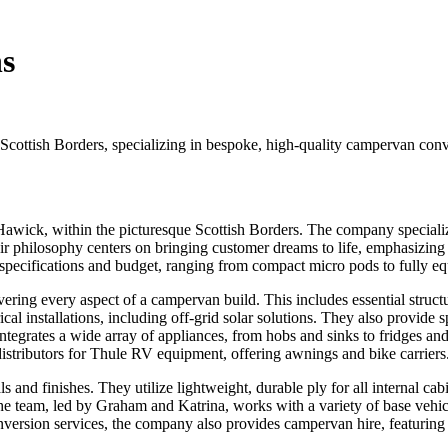
s
cottish Borders, specializing in bespoke, high-quality campervan conv
Hawick, within the picturesque Scottish Borders. The company specializ
 philosophy centers on bringing customer dreams to life, emphasizing a 
ct specifications and budget, ranging from compact micro pods to fully 
ring every aspect of a campervan build. This includes essential structur
trical installations, including off-grid solar solutions. They also provide 
egrates a wide array of appliances, from hobs and sinks to fridges and 
distributors for Thule RV equipment, offering awnings and bike carriers
and finishes. They utilize lightweight, durable ply for all internal cabin
r. The team, led by Graham and Katrina, works with a variety of base ve
nversion services, the company also provides campervan hire, featuring