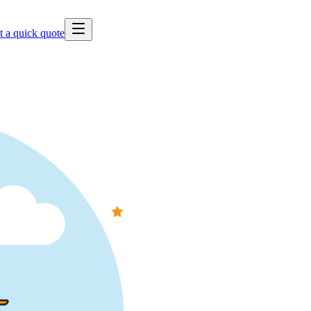
t a quick quote