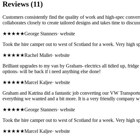
Reviews (11)
Customers consistently find the quality of work and high-spec conversi
collaborates closely to create tailored designs and takes time to discuss
★★★★★
George Stanners
·
website
Took the hire camper out to west of Scotland for a week. Very high sp
★★★★★
Rachel Mallet
·
website
Brilliant upgrades to my van by Graham- electrics all tidied up, fridge 
options- will be back if i need anything else done!
★★★★★
Marcel Kaljee
·
website
Graham and Katrina did a fantastic job converting our VW Transporter
everything we wanted and a bit more. It is a very friendly company wh
★★★★★
George Stanners
·
website
Took the hire camper out to west of Scotland for a week. Very high sp
★★★★★
Marcel Kaljee
·
website