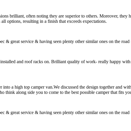
ons brilliant, often noting they are superior to others. Moreover, they 
 all options, resulting in a finish that exceeds expectations.
ec & great service & having seen plenty other similar ones on the road 
installed and roof racks on. Brilliant quality of work- really happy with 
 into a high top camper van.We discussed the design together and with 
o think along side you to come to the best possible camper that fits yo
ec & great service & having seen plenty other similar ones on the road 