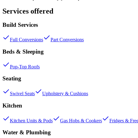
Services offered
Build Services
Full Conversions
Part Conversions
Beds & Sleeping
Pop-Top Roofs
Seating
Swivel Seats
Upholstery & Cushions
Kitchen
Kitchen Units & Pods
Gas Hobs & Cookers
Fridges & Fre
Water & Plumbing