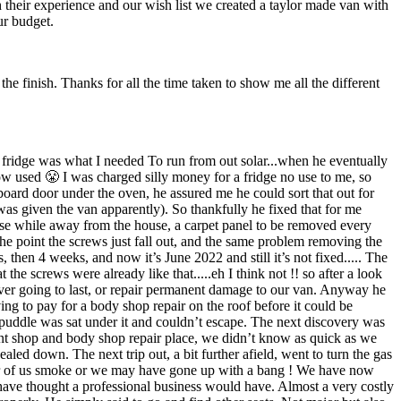
their experience and our wish list we created a taylor made van with
ur budget.
the finish. Thanks for all the time taken to show me all the different
 fridge was what I needed To run from out solar...when he eventually
 now used 😤 I was charged silly money for a fridge no use to me, so
board door under the oven, he assured me he could sort that out for
 was given the van apparently). So thankfully he fixed that for me
 use while away from the house, a carpet panel to be removed every
he point the screws just fall out, and the same problem removing the
, then 4 weeks, and now it’s June 2022 and still it’s not fixed..... The
the screws were already like that.....eh I think not !! so after a look
 never going to last, or repair permanent damage to our van. Anyway he
ing to pay for a body shop repair on the roof before it could be
a puddle was sat under it and couldn’t escape. The next discovery was
paint shop and body shop repair place, we didn’t know as quick as we
led down. The next trip out, a bit further afield, went to turn the gas
ther of us smoke or we may have gone up with a bang ! We have now
 have thought a professional business would have. Almost a very costly