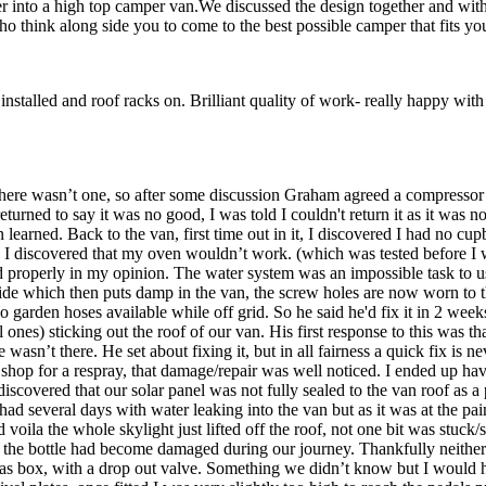
 into a high top camper van.We discussed the design together and with 
o think along side you to come to the best possible camper that fits yo
installed and roof racks on. Brilliant quality of work- really happy with 
 there wasn’t one, so after some discussion Graham agreed a compressor
 returned to say it was no good, I was told I couldn't return it as it was
earned. Back to the van, first time out in it, I discovered I had no cup
t trip I discovered that my oven wouldn’t work. (which was tested before I
tted properly in my opinion. The water system was an impossible task to
tside which then puts damp in the van, the screw holes are now worn to t
no garden hoses available while off grid. So he said he'd fix it in 2 weeks
es) sticking out the roof of our van. His first response to this was that 
 wasn’t there. He set about fixing it, but in all fairness a quick fix is
shop for a respray, that damage/repair was well noticed. I ended up hav
iscovered that our solar panel was not fully sealed to the van roof as 
 had several days with water leaking into the van but as it was at the 
a the whole skylight just lifted off the roof, not one bit was stuck/sea
p of the bottle had become damaged during our journey. Thankfully nei
ure gas box, with a drop out valve. Something we didn’t know but I would