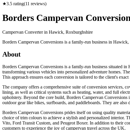
★
3.5
rating
(
11
reviews)
Borders Campervan Conversion
Campervan Converter in
Hawick, Roxburghshire
Borders Campervan Conversions is a family-run business in Hawick, S
About
Borders Campervan Conversions is a family-run business situated in 
transforming various vehicles into personalized adventure homes. Their
This approach ensures each conversion is tailored to the client's exa
The company offers a comprehensive suite of conversion services, cove
lining, as well as critical systems such as heating, water, and full elec
upholstery. Beyond the core build, Borders Campervan Conversions int
outdoor gear like bikes, surfboards, and paddleboards. They are also 
Borders Campervan Conversions prides itself on using quality materials 
choice of trim colours to achieve a stylish and personalized interio
Vito, Ford Transit Custom, and Peugeot Boxer. In addition to their co
customers to experience the joy of campervan travel across the UK.