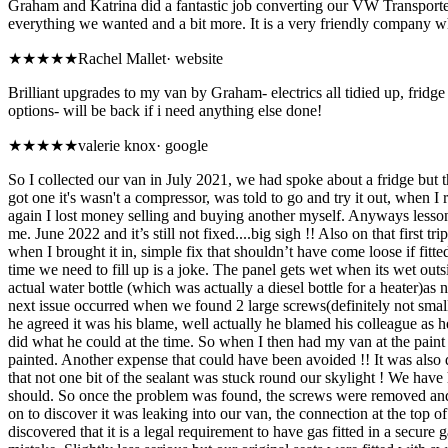
Graham and Katrina did a fantastic job converting our VW Transporter
everything we wanted and a bit more. It is a very friendly company wh
★★★★★
Rachel Mallet
·
website
Brilliant upgrades to my van by Graham- electrics all tidied up, fridge 
options- will be back if i need anything else done!
★
★★★★
valerie knox
·
google
So I collected our van in July 2021, we had spoke about a fridge but
got one it's wasn't a compressor, was told to go and try it out, when I
again I lost money selling and buying another myself. Anyways lesson l
me. June 2022 and it’s still not fixed....big sigh !! Also on that firs
when I brought it in, simple fix that shouldn’t have come loose if fi
time we need to fill up is a joke. The panel gets wet when its wet ou
actual water bottle (which was actually a diesel bottle for a heater)as 
next issue occurred when we found 2 large screws(definitely not small on
he agreed it was his blame, well actually he blamed his colleague as he
did what he could at the time. So when I then had my van at the paint 
painted. Another expense that could have been avoided !! It was also d
that not one bit of the sealant was stuck round our skylight ! We have
should. So once the problem was found, the screws were removed and voil
on to discover it was leaking into our van, the connection at the to
discovered that it is a legal requirement to have gas fitted in a sec