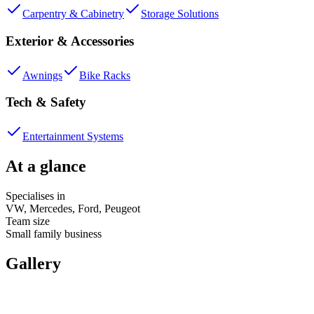
Carpentry & Cabinetry
Storage Solutions
Exterior & Accessories
Awnings
Bike Racks
Tech & Safety
Entertainment Systems
At a glance
Specialises in
VW, Mercedes, Ford, Peugeot
Team size
Small family business
Gallery