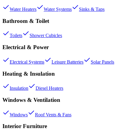
Water Heaters
Water Systems
Sinks & Taps
Bathroom & Toilet
Toilets
Shower Cubicles
Electrical & Power
Electrical Systems
Leisure Batteries
Solar Panels
Heating & Insulation
Insulation
Diesel Heaters
Windows & Ventilation
Windows
Roof Vents & Fans
Interior Furniture