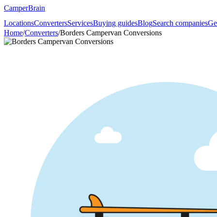
CamperBrain
Locations
Converters
Services
Buying guides
Blog
Search companies
Ge
Home
/
Converters
/
Borders Campervan Conversions