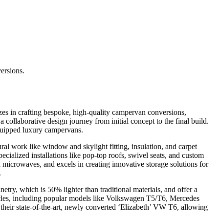
ersions.
es in crafting bespoke, high-quality campervan conversions,
collaborative design journey from initial concept to the final build.
equipped luxury campervans.
al work like window and skylight fitting, insulation, and carpet
specialized installations like pop-top roofs, swivel seats, and custom
microwaves, and excels in creating innovative storage solutions for
.
etry, which is 50% lighter than traditional materials, and offer a
hicles, including popular models like Volkswagen T5/T6, Mercedes
 their state-of-the-art, newly converted ‘Elizabeth’ VW T6, allowing