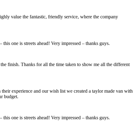
highly value the fantastic, friendly service, where the company
– this one is streets ahead! Very impressed – thanks guys.
the finish. Thanks for all the time taken to show me all the different
their experience and our wish list we created a taylor made van with
ur budget.
– this one is streets ahead! Very impressed – thanks guys.