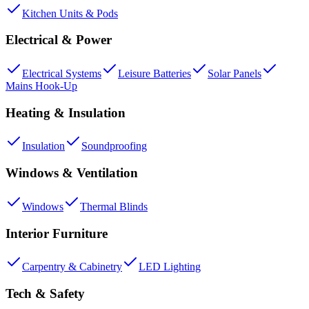
Kitchen Units & Pods
Electrical & Power
Electrical Systems
Leisure Batteries
Solar Panels
Mains Hook-Up
Heating & Insulation
Insulation
Soundproofing
Windows & Ventilation
Windows
Thermal Blinds
Interior Furniture
Carpentry & Cabinetry
LED Lighting
Tech & Safety