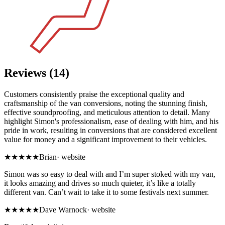
Reviews (14)
Customers consistently praise the exceptional quality and
craftsmanship of the van conversions, noting the stunning finish,
effective soundproofing, and meticulous attention to detail. Many
highlight Simon's professionalism, ease of dealing with him, and his
pride in work, resulting in conversions that are considered excellent
value for money and a significant improvement to their vehicles.
★★★★★
Brian
·
website
Simon was so easy to deal with and I’m super stoked with my van,
it looks amazing and drives so much quieter, it’s like a totally
different van. Can’t wait to take it to some festivals next summer.
★★★★★
Dave Warnock
·
website