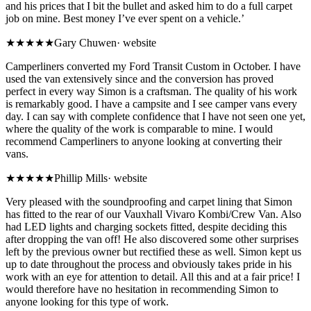
and his prices that I bit the bullet and asked him to do a full carpet
job on mine. Best money I’ve ever spent on a vehicle.’
★★★★★
Gary Chuwen
·
website
Camperliners converted my Ford Transit Custom in October. I have
used the van extensively since and the conversion has proved
perfect in every way Simon is a craftsman. The quality of his work
is remarkably good. I have a campsite and I see camper vans every
day. I can say with complete confidence that I have not seen one yet,
where the quality of the work is comparable to mine. I would
recommend Camperliners to anyone looking at converting their
vans.
★★★★★
Phillip Mills
·
website
Very pleased with the soundproofing and carpet lining that Simon
has fitted to the rear of our Vauxhall Vivaro Kombi/Crew Van. Also
had LED lights and charging sockets fitted, despite deciding this
after dropping the van off! He also discovered some other surprises
left by the previous owner but rectified these as well. Simon kept us
up to date throughout the process and obviously takes pride in his
work with an eye for attention to detail. All this and at a fair price! I
would therefore have no hesitation in recommending Simon to
anyone looking for this type of work.