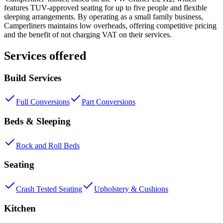
features TUV-approved seating for up to five people and flexible
sleeping arrangements. By operating as a small family business,
Camperliners maintains low overheads, offering competitive pricing
and the benefit of not charging VAT on their services.
Services offered
Build Services
Full Conversions
Part Conversions
Beds & Sleeping
Rock and Roll Beds
Seating
Crash Tested Seating
Upholstery & Cushions
Kitchen