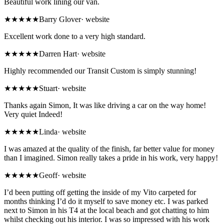
Beautiful work lining our van.
★★★★★
Barry Glover
·
website
Excellent work done to a very high standard.
★★★★★
Darren Hart
·
website
Highly recommended our Transit Custom is simply stunning!
★★★★★
Stuart
·
website
Thanks again Simon, It was like driving a car on the way home!
Very quiet Indeed!
★★★★★
Linda
·
website
I was amazed at the quality of the finish, far better value for money
than I imagined. Simon really takes a pride in his work, very happy!
★★★★★
Geoff
·
website
I’d been putting off getting the inside of my Vito carpeted for
months thinking I’d do it myself to save money etc. I was parked
next to Simon in his T4 at the local beach and got chatting to him
whilst checking out his interior. I was so impressed with his work