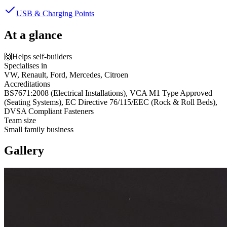
USB & Charging Points
At a glance
🙌
Helps self-builders
Specialises in
VW, Renault, Ford, Mercedes, Citroen
Accreditations
BS7671:2008 (Electrical Installations), VCA M1 Type Approved
(Seating Systems), EC Directive 76/115/EEC (Rock & Roll Beds),
DVSA Compliant Fasteners
Team size
Small family business
Gallery