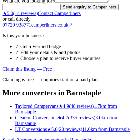
What are you looking for?
Send enquiry to Camperliners
★
5.0
(
14
reviews)
Contact
Camperliners
or call directly
07729 938771
camperliners.co.uk
↗
Is this your business?
✓ Get a Verified badge
✓ Edit your details & add photos
✓ Choose a plan to receive buyer enquiries
Claim this listing — Free
Claiming is free — enquiries start on a paid plan.
More converters in
Barnstaple
Taylored Campervans
★
4.9
(
48
reviews)
1.7km from
Barnstaple
Clearcut Conversions
★
4.7
(
335
reviews)
3.0km from
Barnstaple
LT Conversions
★
5.0
(
20
reviews)
11.6km from Barnstaple
See all
7
campervan converters in
Barnstaple
→