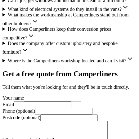
Can I just get windows and insulation instead of a full build?
What kind of electrical systems do they install in the vans?
What makes the workmanship at Camperliners stand out from
other builders?
How does Camperliners keep their conversion prices
competitive?
Does the company offer custom upholstery and bespoke
furniture?
Where is the Camperliners workshop located and can I visit?
Get a free quote from
Camperliners
Tell them what you're looking for and they'll be in touch directly.
Your name
Email
Phone (optional)
Postcode (optional)