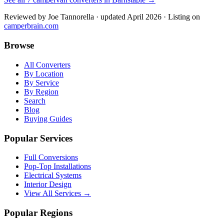
Reviewed by
Joe Tannorella
· updated April 2026
· Listing on
camperbrain.com
Browse
All Converters
By Location
By Service
By Region
Search
Blog
Buying Guides
Popular Services
Full Conversions
Pop-Top Installations
Electrical Systems
Interior Design
View All Services →
Popular Regions