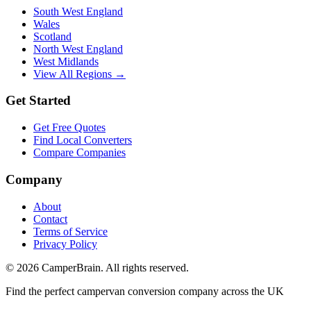
South West England
Wales
Scotland
North West England
West Midlands
View All Regions →
Get Started
Get Free Quotes
Find Local Converters
Compare Companies
Company
About
Contact
Terms of Service
Privacy Policy
©
2026
CamperBrain. All rights reserved.
Find the perfect campervan conversion company across the UK