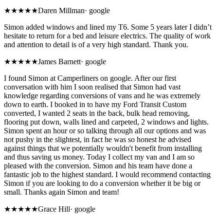
★★★★★
Daren Millman
·
google
Simon added windows and lined my T6. Some 5 years later I didn’t
hesitate to return for a bed and leisure electrics. The quality of work
and attention to detail is of a very high standard. Thank you.
★★★★★
James Barnett
·
google
I found Simon at Camperliners on google. After our first
conversation with him I soon realised that Simon had vast
knowledge regarding conversions of vans and he was extremely
down to earth. I booked in to have my Ford Transit Custom
converted, I wanted 2 seats in the back, bulk head removing,
flooring put down, walls lined and carpeted, 2 windows and lights.
Simon spent an hour or so talking through all our options and was
not pushy in the slightest, in fact he was so honest he advised
against things that we potentially wouldn't benefit from installing
and thus saving us money. Today I collect my van and I am so
pleased with the conversion. Simon and his team have done a
fantastic job to the highest standard. I would recommend contacting
Simon if you are looking to do a conversion whether it be big or
small. Thanks again Simon and team!
★★★★★
Grace Hill
·
google