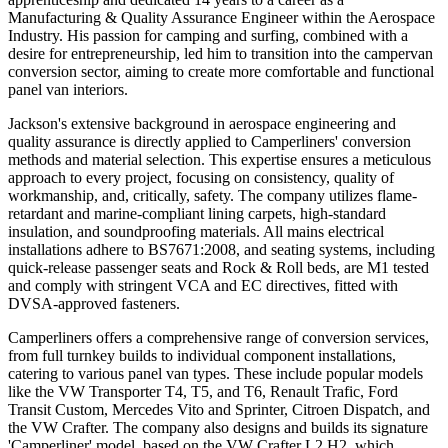
Manufacturing & Quality Assurance Engineer within the Aerospace
Industry. His passion for camping and surfing, combined with a
desire for entrepreneurship, led him to transition into the campervan
conversion sector, aiming to create more comfortable and functional
panel van interiors.
Jackson's extensive background in aerospace engineering and
quality assurance is directly applied to Camperliners' conversion
methods and material selection. This expertise ensures a meticulous
approach to every project, focusing on consistency, quality of
workmanship, and, critically, safety. The company utilizes flame-
retardant and marine-compliant lining carpets, high-standard
insulation, and soundproofing materials. All mains electrical
installations adhere to BS7671:2008, and seating systems, including
quick-release passenger seats and Rock & Roll beds, are M1 tested
and comply with stringent VCA and EC directives, fitted with
DVSA-approved fasteners.
Camperliners offers a comprehensive range of conversion services,
from full turnkey builds to individual component installations,
catering to various panel van types. These include popular models
like the VW Transporter T4, T5, and T6, Renault Trafic, Ford
Transit Custom, Mercedes Vito and Sprinter, Citroen Dispatch, and
the VW Crafter. The company also designs and builds its signature
'Camperliner' model, based on the VW Crafter L2 H2, which