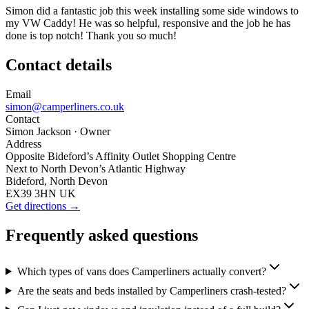
Simon did a fantastic job this week installing some side windows to
my VW Caddy! He was so helpful, responsive and the job he has
done is top notch! Thank you so much!
Contact details
Email
simon@camperliners.co.uk
Contact
Simon Jackson
· Owner
Address
Opposite Bideford’s Affinity Outlet Shopping Centre
Next to North Devon’s Atlantic Highway
Bideford, North Devon
EX39 3HN UK
Get directions →
Frequently asked questions
Which types of vans does Camperliners actually convert?
Are the seats and beds installed by Camperliners crash-tested?