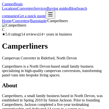
CamperBrain
Locations
Converters
Services
Buying guides
Blog
Search
companies
Get a quick quote
Home
/
Converters
/
Barnstaple
/
Camperliners
C
★
5.0
rating
(
14
reviews)
14
+ years in business
Camperliners
Campervan Converter in
Bideford, North Devon
Camperliners is a North Devon-based small family business
specializing in high-quality campervan conversions, transforming
panel vans into bespoke living spaces.
About
Camperliners, a small family business based in North Devon, was
established in Spring 2010 by Simon Jackson. Prior to founding
Camperliners, Jackson completed a five-year toolmaking
apprenticeship and dedicated 14 years to a career as a