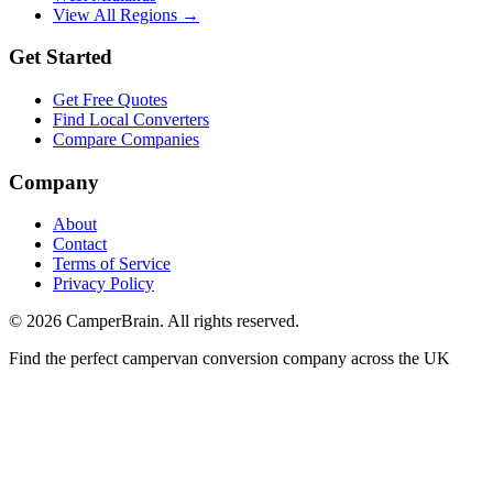
View All Regions →
Get Started
Get Free Quotes
Find Local Converters
Compare Companies
Company
About
Contact
Terms of Service
Privacy Policy
©
2026
CamperBrain. All rights reserved.
Find the perfect campervan conversion company across the UK