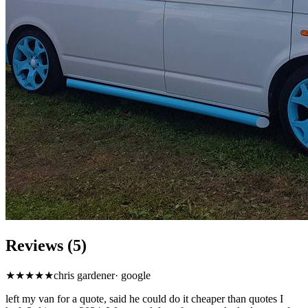
Reviews (5)
★
★★★★
chris gardener
·
google
left my van for a quote, said he could do it cheaper than quotes I