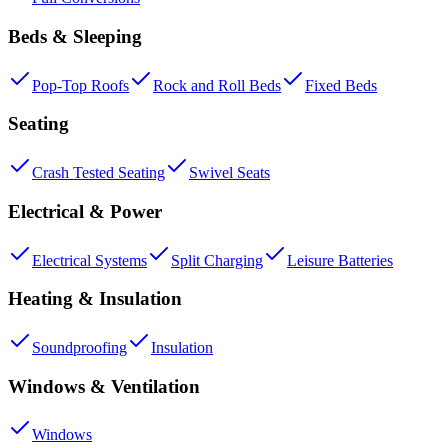
Beds & Sleeping
Pop-Top Roofs
Rock and Roll Beds
Fixed Beds
Seating
Crash Tested Seating
Swivel Seats
Electrical & Power
Electrical Systems
Split Charging
Leisure Batteries
Heating & Insulation
Soundproofing
Insulation
Windows & Ventilation
Windows