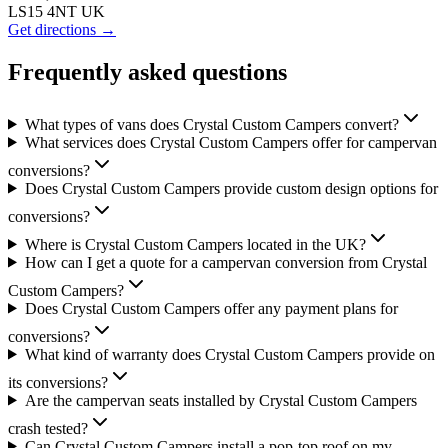
LS15 4NT UK
Get directions →
Frequently asked questions
What types of vans does Crystal Custom Campers convert?
What services does Crystal Custom Campers offer for campervan
conversions?
Does Crystal Custom Campers provide custom design options for
conversions?
Where is Crystal Custom Campers located in the UK?
How can I get a quote for a campervan conversion from Crystal
Custom Campers?
Does Crystal Custom Campers offer any payment plans for
conversions?
What kind of warranty does Crystal Custom Campers provide on
its conversions?
Are the campervan seats installed by Crystal Custom Campers
crash tested?
Can Crystal Custom Campers install a pop-top roof on my