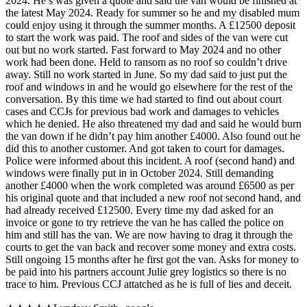
2024. He’s was given a quote and said the van would be finished at
the latest May 2024. Ready for summer so he and my disabled mum
could enjoy using it through the summer months. A £12500 deposit
to start the work was paid. The roof and sides of the van were cut
out but no work started. Fast forward to May 2024 and no other
work had been done. Held to ransom as no roof so couldn’t drive
away. Still no work started in June. So my dad said to just put the
roof and windows in and he would go elsewhere for the rest of the
conversation. By this time we had started to find out about court
cases and CCJs for previous bad work and damages to vehicles
which he denied. He also threatened my dad and said he would burn
the van down if he didn’t pay him another £4000. Also found out he
did this to another customer. And got taken to court for damages.
Police were informed about this incident. A roof (second hand) and
windows were finally put in in October 2024. Still demanding
another £4000 when the work completed was around £6500 as per
his original quote and that included a new roof not second hand, and
had already received £12500. Every time my dad asked for an
invoice or gone to try retrieve the van he has called the police on
him and still has the van. We are now having to drag it through the
courts to get the van back and recover some money and extra costs.
Still ongoing 15 months after he first got the van. Asks for money to
be paid into his partners account Julie grey logistics so there is no
trace to him. Previous CCJ attatched as he is full of lies and deceit.