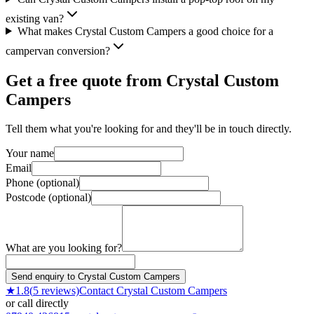
existing van?
What makes Crystal Custom Campers a good choice for a
campervan conversion?
Get a free quote from
Crystal Custom
Campers
Tell them what you're looking for and they'll be in touch directly.
Your name
Email
Phone (optional)
Postcode (optional)
What are you looking for?
Send enquiry to Crystal Custom Campers
★
1.8
(
5
reviews)
Contact
Crystal Custom Campers
or call directly