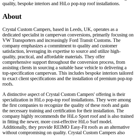
quality, bespoke interiors and HiLo pop-top roof installations.
About
Crystal Custom Campers, based in Leeds, UK, operates as a
dedicated specialist in campervan conversions, primarily focusing on
VW Transporters and increasingly Ford Transit Customs. The
company emphasizes a commitment to quality and customer
satisfaction, leveraging its expertise to source and utilize high-
quality, practical, and affordable materials. They offer
comprehensive support throughout the conversion process, from
assisting clients in sourcing a suitable base vehicle to delivering a
top-specification campervan. This includes bespoke interiors tailored
to exact client specifications and the installation of premium pop-top
roofs.
A distinctive aspect of Crystal Custom Campers' offering is their
specialization in HiLo pop-top roof installations. They were among
the first companies to recognize the quality of these roofs and gain
the necessary training and certification for their installation. The
company highly recommends the HiLo Sport roof and is also trained
in fitting the newer, more cost-effective HiLo Surf model.
Additionally, they provide REIMO Easy-Fit roofs as an alternative
without compromising on quality. Crystal Custom Campers also