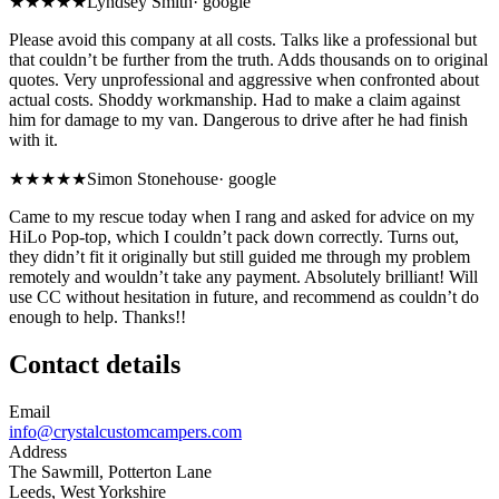
★
★★★★
Lyndsey Smith
·
google
Please avoid this company at all costs. Talks like a professional but
that couldn’t be further from the truth. Adds thousands on to original
quotes. Very unprofessional and aggressive when confronted about
actual costs. Shoddy workmanship. Had to make a claim against
him for damage to my van. Dangerous to drive after he had finish
with it.
★★★★★
Simon Stonehouse
·
google
Came to my rescue today when I rang and asked for advice on my
HiLo Pop-top, which I couldn’t pack down correctly. Turns out,
they didn’t fit it originally but still guided me through my problem
remotely and wouldn’t take any payment. Absolutely brilliant! Will
use CC without hesitation in future, and recommend as couldn’t do
enough to help. Thanks!!
Contact details
Email
info@crystalcustomcampers.com
Address
The Sawmill, Potterton Lane
Leeds, West Yorkshire