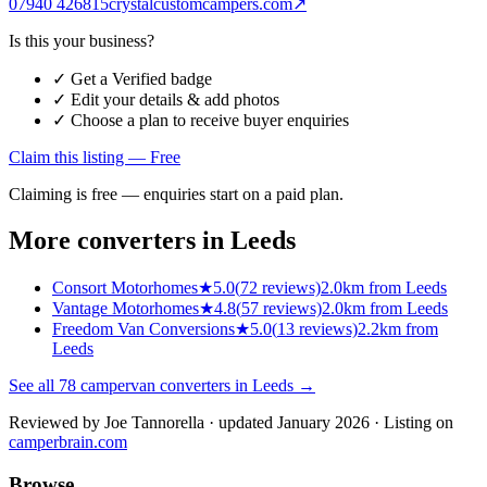
07940 426815
crystalcustomcampers.com
↗
Is this your business?
✓ Get a Verified badge
✓ Edit your details & add photos
✓ Choose a plan to receive buyer enquiries
Claim this listing — Free
Claiming is free — enquiries start on a paid plan.
More converters in
Leeds
Consort Motorhomes
★
5.0
(
72
reviews)
2.0km from Leeds
Vantage Motorhomes
★
4.8
(
57
reviews)
2.0km from Leeds
Freedom Van Conversions
★
5.0
(
13
reviews)
2.2km from
Leeds
See all
78
campervan converters in
Leeds
→
Reviewed by
Joe Tannorella
· updated January 2026
· Listing on
camperbrain.com
Browse