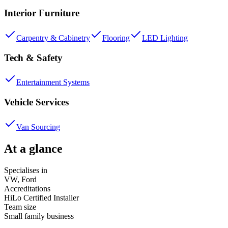
Interior Furniture
Carpentry & Cabinetry
Flooring
LED Lighting
Tech & Safety
Entertainment Systems
Vehicle Services
Van Sourcing
At a glance
Specialises in
VW, Ford
Accreditations
HiLo Certified Installer
Team size
Small family business