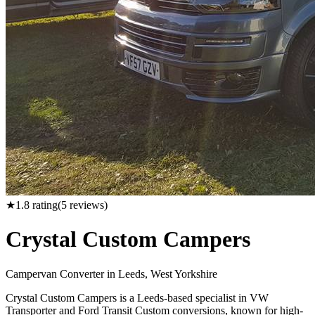
★
1.8
rating
(
5
reviews)
Crystal Custom Campers
Campervan Converter in
Leeds, West Yorkshire
Crystal Custom Campers is a Leeds-based specialist in VW
Transporter and Ford Transit Custom conversions, known for high-