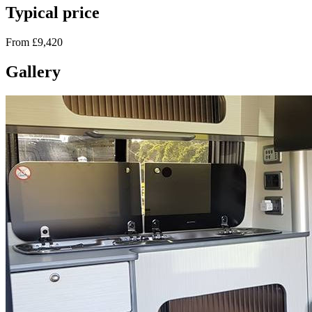
Typical price
From £9,420
Gallery