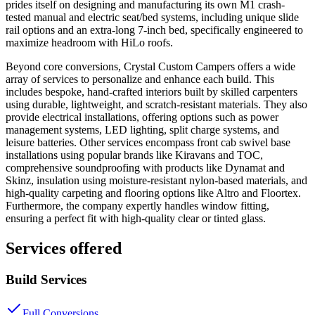
prides itself on designing and manufacturing its own M1 crash-
tested manual and electric seat/bed systems, including unique slide
rail options and an extra-long 7-inch bed, specifically engineered to
maximize headroom with HiLo roofs.
Beyond core conversions, Crystal Custom Campers offers a wide
array of services to personalize and enhance each build. This
includes bespoke, hand-crafted interiors built by skilled carpenters
using durable, lightweight, and scratch-resistant materials. They also
provide electrical installations, offering options such as power
management systems, LED lighting, split charge systems, and
leisure batteries. Other services encompass front cab swivel base
installations using popular brands like Kiravans and TOC,
comprehensive soundproofing with products like Dynamat and
Skinz, insulation using moisture-resistant nylon-based materials, and
high-quality carpeting and flooring options like Altro and Floortex.
Furthermore, the company expertly handles window fitting,
ensuring a perfect fit with high-quality clear or tinted glass.
Services offered
Build Services
Full Conversions