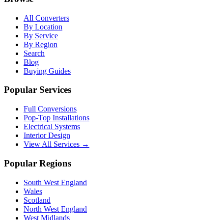
All Converters
By Location
By Service
By Region
Search
Blog
Buying Guides
Popular Services
Full Conversions
Pop-Top Installations
Electrical Systems
Interior Design
View All Services →
Popular Regions
South West England
Wales
Scotland
North West England
West Midlands