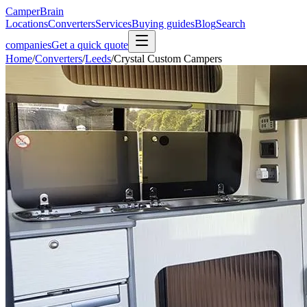
CamperBrain
Locations
Converters
Services
Buying guides
Blog
Search
companies
Get a quick quote
Home
/
Converters
/
Leeds
/
Crystal Custom Campers