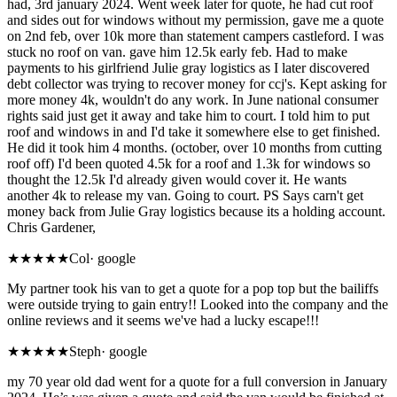
had, 3rd january 2024. Went week later for quote, he had cut roof
and sides out for windows without my permission, gave me a quote
on 2nd feb, over 10k more than statement campers castleford. I was
stuck no roof on van. gave him 12.5k early feb. Had to make
payments to his girlfriend Julie gray logistics as I later discovered
debt collector was trying to recover money for ccj's. Kept asking for
more money 4k, wouldn't do any work. In June national consumer
rights said just get it away and take him to court. I told him to put
roof and windows in and I'd take it somewhere else to get finished.
He did it took him 4 months. (october, over 10 months from cutting
roof off) I'd been quoted 4.5k for a roof and 1.3k for windows so
thought the 12.5k I'd already given would cover it. He wants
another 4k to release my van. Going to court. PS Says carn't get
money back from Julie Gray logistics because its a holding account.
Chris Gardener,
★
★★★★
Col
·
google
My partner took his van to get a quote for a pop top but the bailiffs
were outside trying to gain entry!! Looked into the company and the
online reviews and it seems we've had a lucky escape!!!
★
★★★★
Steph
·
google
my 70 year old dad went for a quote for a full conversion in January