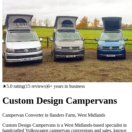
★
5.0
rating
(
15
reviews)
6
+ years in business
Custom Design Campervans
Campervan Converter in
flanders Farm, West Midlands
Custom Design Campervans is a West Midlands-based specialist in
handcrafted Volkswagen campervan conversions and sales, known