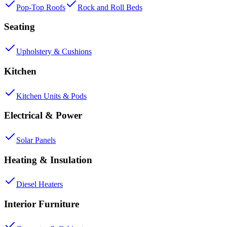
Pop-Top Roofs
Rock and Roll Beds
Seating
Upholstery & Cushions
Kitchen
Kitchen Units & Pods
Electrical & Power
Solar Panels
Heating & Insulation
Diesel Heaters
Interior Furniture