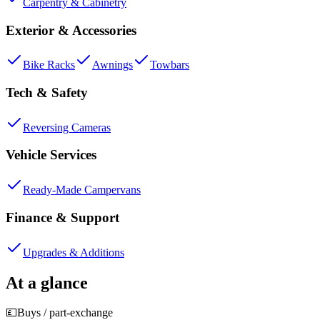
Carpentry & Cabinetry
Exterior & Accessories
Bike Racks
Awnings
Towbars
Tech & Safety
Reversing Cameras
Vehicle Services
Ready-Made Campervans
Finance & Support
Upgrades & Additions
At a glance
💷
Buys / part-exchange