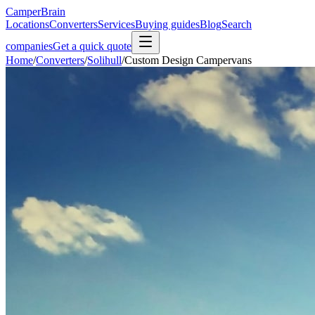
CamperBrain
Locations
Converters
Services
Buying guides
Blog
Search
companies
Get a quick quote
Home
/
Converters
/
Solihull
/
Custom Design Campervans