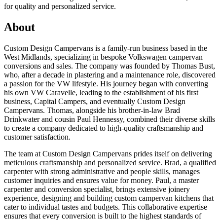
for quality and personalized service.
About
Custom Design Campervans is a family-run business based in the
West Midlands, specializing in bespoke Volkswagen campervan
conversions and sales. The company was founded by Thomas Bust,
who, after a decade in plastering and a maintenance role, discovered
a passion for the VW lifestyle. His journey began with converting
his own VW Caravelle, leading to the establishment of his first
business, Capital Campers, and eventually Custom Design
Campervans. Thomas, alongside his brother-in-law Brad
Drinkwater and cousin Paul Hennessy, combined their diverse skills
to create a company dedicated to high-quality craftsmanship and
customer satisfaction.
The team at Custom Design Campervans prides itself on delivering
meticulous craftsmanship and personalized service. Brad, a qualified
carpenter with strong administrative and people skills, manages
customer inquiries and ensures value for money. Paul, a master
carpenter and conversion specialist, brings extensive joinery
experience, designing and building custom campervan kitchens that
cater to individual tastes and budgets. This collaborative expertise
ensures that every conversion is built to the highest standards of