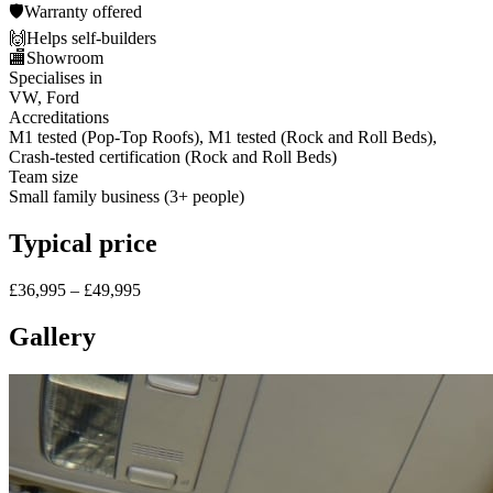
🛡️
Warranty offered
🙌
Helps self-builders
🏬
Showroom
Specialises in
VW, Ford
Accreditations
M1 tested (Pop-Top Roofs), M1 tested (Rock and Roll Beds),
Crash-tested certification (Rock and Roll Beds)
Team size
Small family business (3+ people)
Typical price
£36,995 – £49,995
Gallery