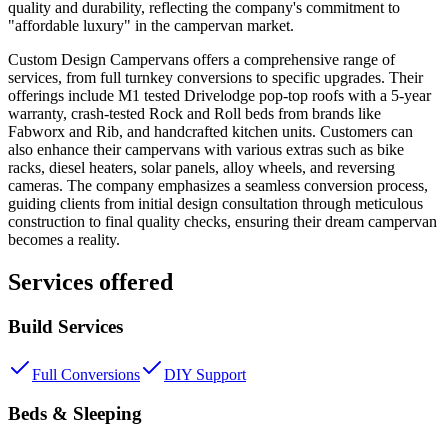
quality and durability, reflecting the company's commitment to
"affordable luxury" in the campervan market.
Custom Design Campervans offers a comprehensive range of
services, from full turnkey conversions to specific upgrades. Their
offerings include M1 tested Drivelodge pop-top roofs with a 5-year
warranty, crash-tested Rock and Roll beds from brands like
Fabworx and Rib, and handcrafted kitchen units. Customers can
also enhance their campervans with various extras such as bike
racks, diesel heaters, solar panels, alloy wheels, and reversing
cameras. The company emphasizes a seamless conversion process,
guiding clients from initial design consultation through meticulous
construction to final quality checks, ensuring their dream campervan
becomes a reality.
Services offered
Build Services
Full Conversions
DIY Support
Beds & Sleeping