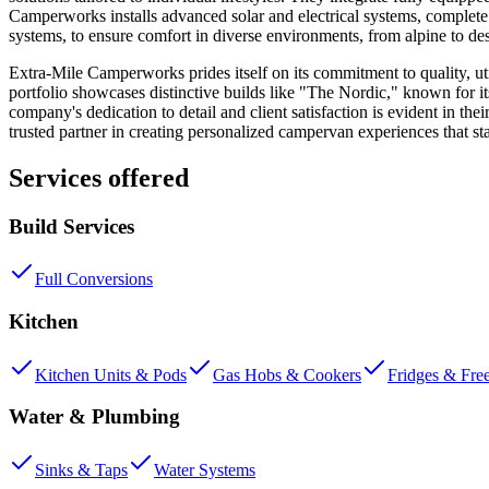
Camperworks installs advanced solar and electrical systems, complete wi
systems, to ensure comfort in diverse environments, from alpine to des
Extra-Mile Camperworks prides itself on its commitment to quality, uti
portfolio showcases distinctive builds like "The Nordic," known for i
company's dedication to detail and client satisfaction is evident in the
trusted partner in creating personalized campervan experiences that st
Services offered
Build Services
Full Conversions
Kitchen
Kitchen Units & Pods
Gas Hobs & Cookers
Fridges & Fre
Water & Plumbing
Sinks & Taps
Water Systems