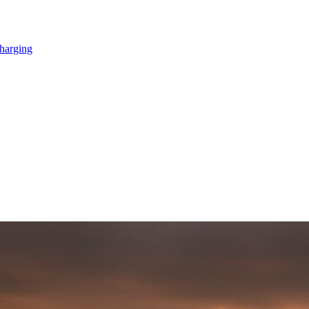
Charging