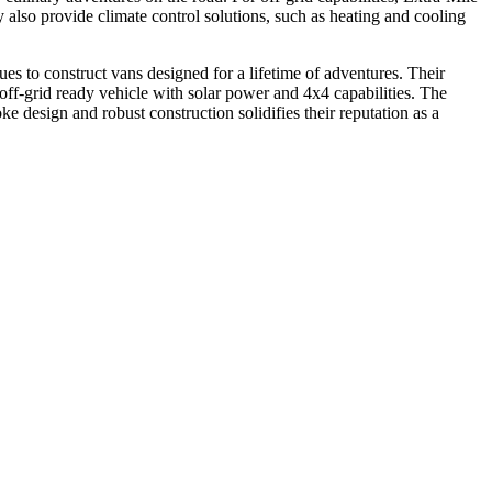
ey also provide climate control solutions, such as heating and cooling
ues to construct vans designed for a lifetime of adventures. Their
off-grid ready vehicle with solar power and 4x4 capabilities. The
ke design and robust construction solidifies their reputation as a