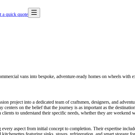
t a quick quote
commercial vans into bespoke, adventure-ready homes on wheels with ex
ion project into a dedicated team of craftsmen, designers, and adventu
 centers on the belief that the journey is as important as the destinatio
lients to understand their specific needs, whether they are weekend warr
ery aspect from initial concept to completion. Their expertise includes
d kitchenettes featuring sinks, stoves, refrigeration, and smart storage f