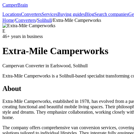
CamperBrain
Locations
Converters
Services
Buying guides
Blog
Search companies
Ge
Home
/
Converters
/
Solihull
/
Extra-Mile Camperworks
E
46
+ years in business
Extra-Mile Camperworks
Campervan Converter in
Earlswood, Solihull
Extra-Mile Camperworks is a Solihull-based specialist transforming 
About
Extra-Mile Camperworks, established in 1978, has evolved from a pass
creating functional and beautiful mobile living spaces. Their philosophy
style and dreams. They emphasize collaboration, working closely with c
home.
The company offers comprehensive van conversion services, covering ev
solutions tailored to individual lifestyles. They integrate fully equippe