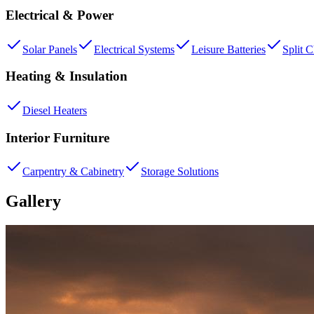
Electrical & Power
Solar Panels
Electrical Systems
Leisure Batteries
Split 
Heating & Insulation
Diesel Heaters
Interior Furniture
Carpentry & Cabinetry
Storage Solutions
Gallery