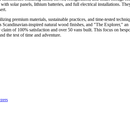
th solar panels, lithium batteries, and full electrical installations. Th
ert.
lizing premium materials, sustainable practices, and time-tested techniq
ts Scandinavian-inspired natural wood finishes, and "The Explorer," an 
ir claim of 100% satisfaction and over 50 vans built. This focus on bespo
and the test of time and adventure.
ezers