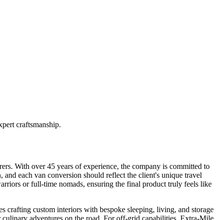
pert craftsmanship.
rers. With over 45 years of experience, the company is committed to
n, and each van conversion should reflect the client's unique travel
iors or full-time nomads, ensuring the final product truly feels like
 crafting custom interiors with bespoke sleeping, living, and storage
or culinary adventures on the road. For off-grid capabilities, Extra-Mile