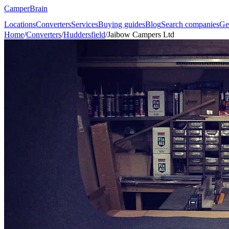
CamperBrain
Locations
Converters
Services
Buying guides
Blog
Search companies
Ge
Home
/
Converters
/
Huddersfield
/
Jaibow Campers Ltd