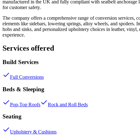
manufactured in the UK and fully compliant with seatbelt anchorage leg
for customer safety.
The company offers a comprehensive range of conversion services, cov
elements like sidebars, lowering springs, alloy wheels, and spoilers. I
hobs and sinks, and personalized upholstery choices in leather, vinyl,
experience.
Services offered
Build Services
Full Conversions
Beds & Sleeping
Pop-Top Roofs
Rock and Roll Beds
Seating
Upholstery & Cushions