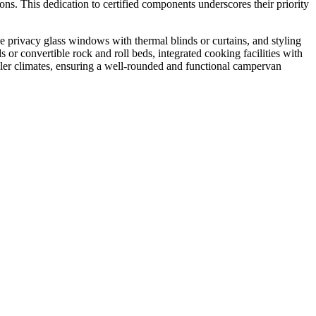
ns. This dedication to certified components underscores their priority
 privacy glass windows with thermal blinds or curtains, and styling
 or convertible rock and roll beds, integrated cooking facilities with
ooler climates, ensuring a well-rounded and functional campervan