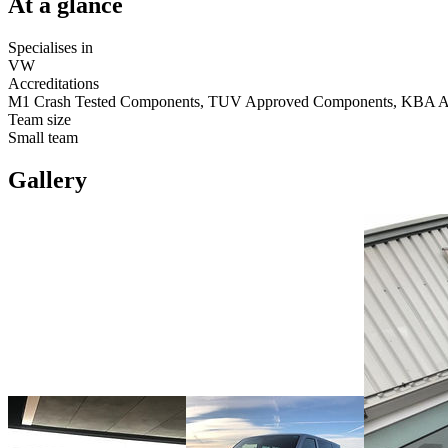
At a glance
Specialises in
VW
Accreditations
M1 Crash Tested Components, TUV Approved Components, KBA 
Team size
Small team
Gallery