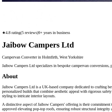
★
4.8
rating
(
5
reviews)
9
+ years in business
Jaibow Campers Ltd
Campervan Converter in
Holmfirth, West Yorkshire
Jaibow Campers Ltd specializes in bespoke campervan conversions, pa
About
Jaibow Campers Ltd is a UK-based company dedicated to crafting besp
personalized builds that combine aesthetic appeal with rigorous safety
styling to intricate interior layouts.
A distinctive aspect of Jaibow Campers' offering is their commitment
approved elevating pop-top roofs, ensuring robust structural integrity