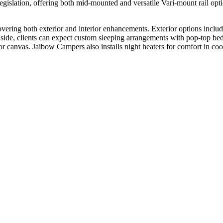
islation, offering both mid-mounted and versatile Vari-mount rail optio
ering both exterior and interior enhancements. Exterior options include
nside, clients can expect custom sleeping arrangements with pop-top beds
 or canvas. Jaibow Campers also installs night heaters for comfort in c