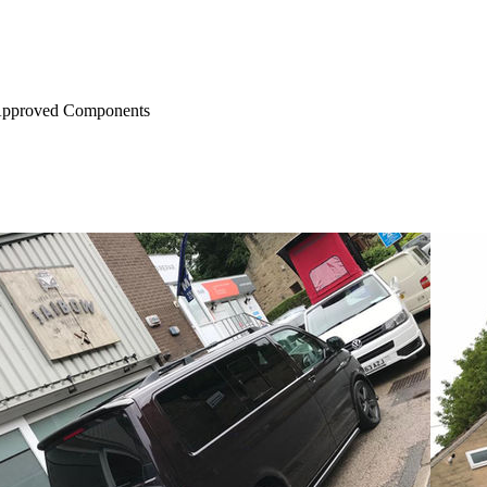
Approved Components