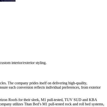
stom interior/exterior styling.
s. The company prides itself on delivering high-quality,
nsure each conversion reflects individual preferences, from exterior
 Horizon Roofs for their sleek, M1 pull-tested, TUV SUD and KBA
company utilizes Titan Bed’s M1 pull-tested rock and roll bed systems,