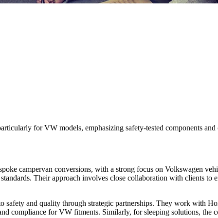
rticularly for VW models, emphasizing safety-tested components and cu
oke campervan conversions, with a strong focus on Volkswagen vehicle
 standards. Their approach involves close collaboration with clients to e
 to safety and quality through strategic partnerships. They work with
 and compliance for VW fitments. Similarly, for sleeping solutions, the 