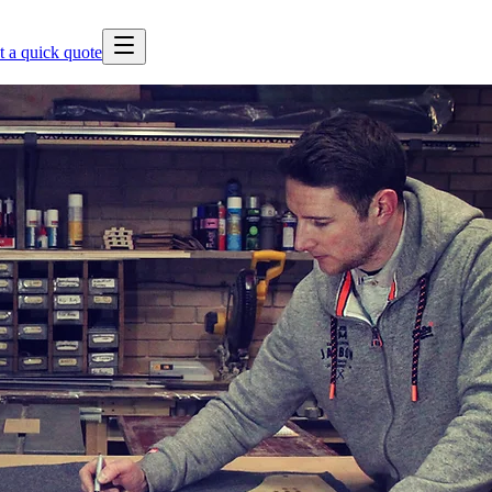
t a quick quote