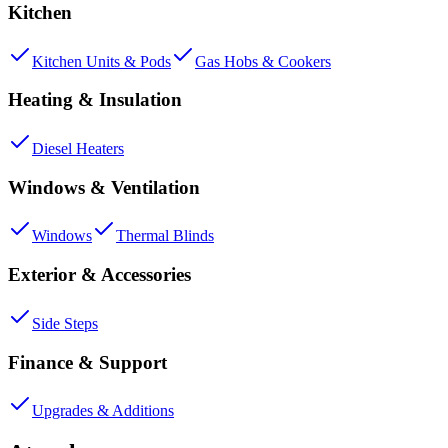
Kitchen
Kitchen Units & Pods
Gas Hobs & Cookers
Heating & Insulation
Diesel Heaters
Windows & Ventilation
Windows
Thermal Blinds
Exterior & Accessories
Side Steps
Finance & Support
Upgrades & Additions