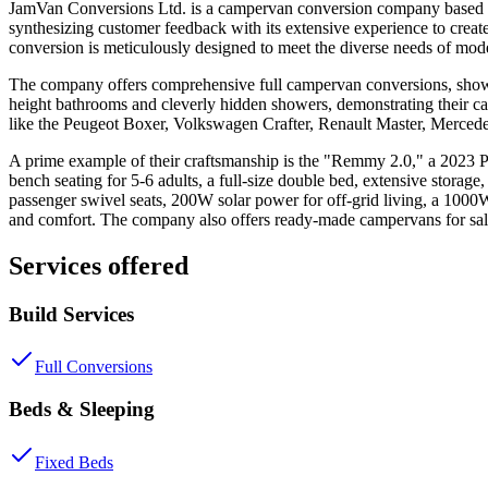
JamVan Conversions Ltd. is a campervan conversion company based in
synthesizing customer feedback with its extensive experience to create
conversion is meticulously designed to meet the diverse needs of mod
The company offers comprehensive full campervan conversions, showcasi
height bathrooms and cleverly hidden showers, demonstrating their ca
like the Peugeot Boxer, Volkswagen Crafter, Renault Master, Mercedes 
A prime example of their craftsmanship is the "Remmy 2.0," a 2023
bench seating for 5-6 adults, a full-size double bed, extensive storage,
passenger swivel seats, 200W solar power for off-grid living, a 1000
and comfort. The company also offers ready-made campervans for sale,
Services offered
Build Services
Full Conversions
Beds & Sleeping
Fixed Beds