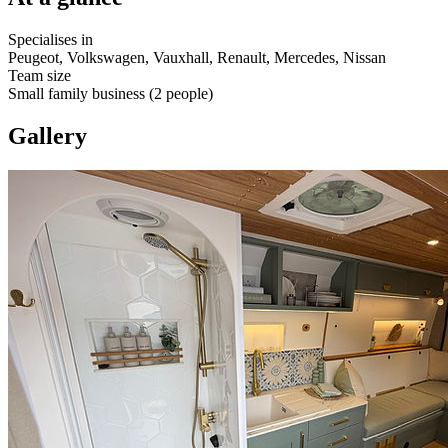
Specialises in
Peugeot, Volkswagen, Vauxhall, Renault, Mercedes, Nissan
Team size
Small family business (2 people)
Gallery