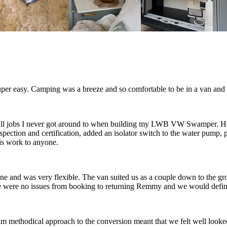
r easy. Camping was a breeze and so comfortable to be in a van and n
all jobs I never got around to when building my LWB VW Swamper. He 
inspection and certification, added an isolator switch to the water pump,
is work to anyone.
and was very flexible. The van suited us as a couple down to the gr
e were no issues from booking to returning Remmy and we would defin
 methodical approach to the conversion meant that we felt well looked