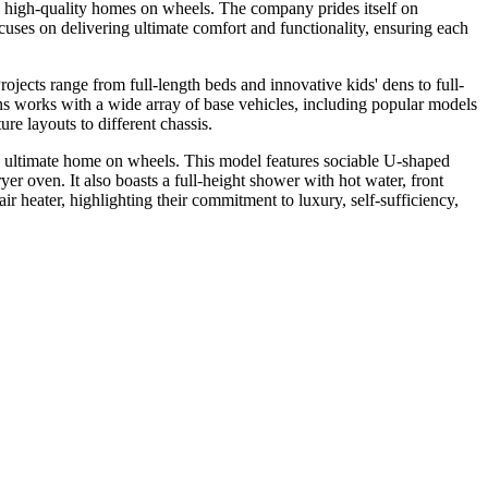
high-quality homes on wheels. The company prides itself on
cuses on delivering ultimate comfort and functionality, ensuring each
jects range from full-length beds and innovative kids' dens to full-
ns works with a wide array of base vehicles, including popular models
e layouts to different chassis.
ultimate home on wheels. This model features sociable U-shaped
ryer oven. It also boasts a full-height shower with hot water, front
heater, highlighting their commitment to luxury, self-sufficiency,