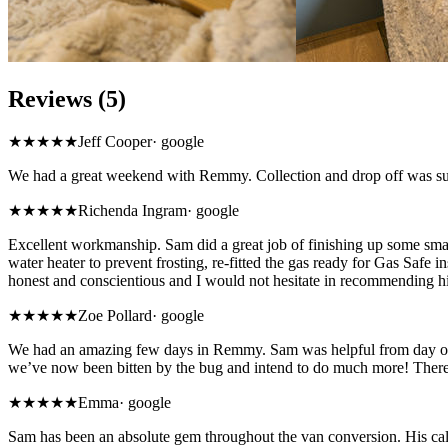
Reviews (5)
★★★★★
Jeff Cooper
·
google
We had a great weekend with Remmy. Collection and drop off was supe
★★★★★
Richenda Ingram
·
google
Excellent workmanship. Sam did a great job of finishing up some sm
water heater to prevent frosting, re-fitted the gas ready for Gas Safe 
honest and conscientious and I would not hesitate in recommending h
★★★★★
Zoe Pollard
·
google
We had an amazing few days in Remmy. Sam was helpful from day one 
we’ve now been bitten by the bug and intend to do much more! Ther
★★★★★
Emma
·
google
Sam has been an absolute gem throughout the van conversion. His calm