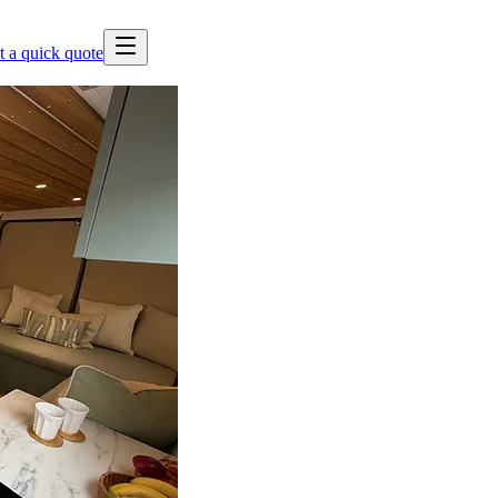
t a quick quote