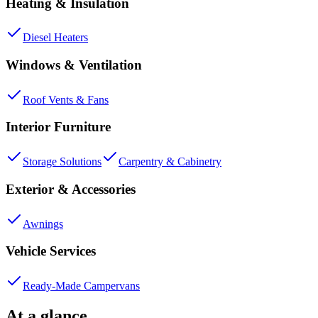
Heating & Insulation
Diesel Heaters
Windows & Ventilation
Roof Vents & Fans
Interior Furniture
Storage Solutions
Carpentry & Cabinetry
Exterior & Accessories
Awnings
Vehicle Services
Ready-Made Campervans
At a glance