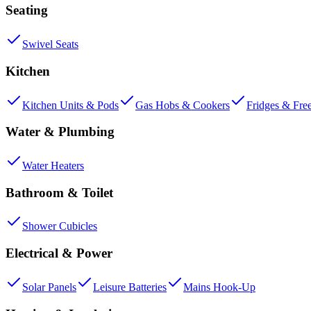
Seating
Swivel Seats
Kitchen
Kitchen Units & Pods
Gas Hobs & Cookers
Fridges & Fre
Water & Plumbing
Water Heaters
Bathroom & Toilet
Shower Cubicles
Electrical & Power
Solar Panels
Leisure Batteries
Mains Hook-Up