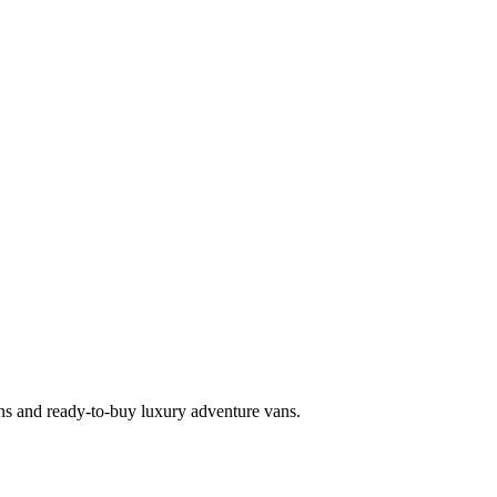
s and ready-to-buy luxury adventure vans.