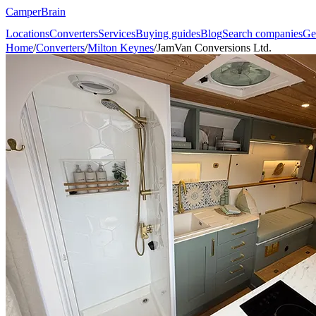
CamperBrain
Locations
Converters
Services
Buying guides
Blog
Search companies
Ge
Home
/
Converters
/
Milton Keynes
/
JamVan Conversions Ltd.