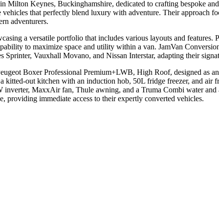
 Milton Keynes, Buckinghamshire, dedicated to crafting bespoke and 
 vehicles that perfectly blend luxury with adventure. Their approach fo
ern adventurers.
ng a versatile portfolio that includes various layouts and features. Pro
pability to maximize space and utility within a van. JamVan Conversio
Sprinter, Vauxhall Movano, and Nissan Interstar, adapting their signatur
 Peugeot Boxer Professional Premium+LWB, High Roof, designed as an 
 a kitted-out kitchen with an induction hob, 50L fridge freezer, and air f
W inverter, MaxxAir fan, Thule awning, and a Truma Combi water and air 
 providing immediate access to their expertly converted vehicles.