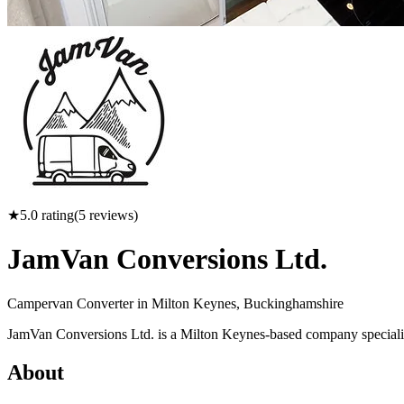
★
5.0
rating
(
5
reviews)
JamVan Conversions Ltd.
Campervan Converter in
Milton Keynes, Buckinghamshire
JamVan Conversions Ltd. is a Milton Keynes-based company specializ
About