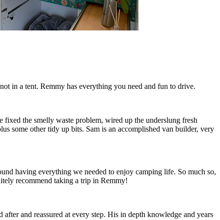
ot in a tent. Remmy has everything you need and fun to drive.
fixed the smelly waste problem, wired up the underslung fresh
 plus some other tidy up bits. Sam is an accomplished van builder, very
ound having everything we needed to enjoy camping life. So much so,
itely recommend taking a trip in Remmy!
 after and reassured at every step. His in depth knowledge and years