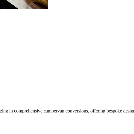
ing in comprehensive campervan conversions, offering bespoke design