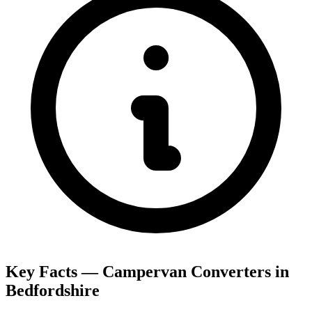
Key Facts — Campervan Converters in
Bedfordshire