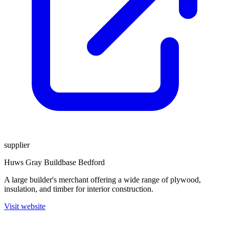
supplier
Huws Gray Buildbase Bedford
A large builder's merchant offering a wide range of plywood,
insulation, and timber for interior construction.
Visit website