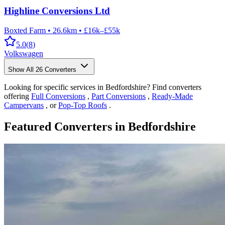
Highline Conversions Ltd
Boxted Farm
•
26.6km
•
£16k–£55k
5.0
(
8
)
Volkswagen
Show All
26
Converters
Looking for specific services in Bedfordshire? Find converters
offering
Full Conversions
,
Part Conversions
,
Ready-Made
Campervans
, or
Pop-Top Roofs
.
Featured Converters in Bedfordshire