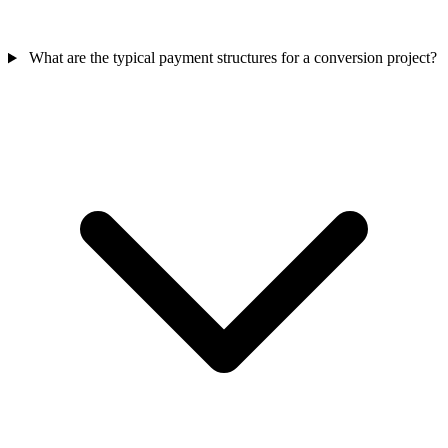
What are the typical payment structures for a conversion project?