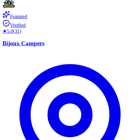
Featured
Verified
★
5.0
(
31
)
Bijoux Campers