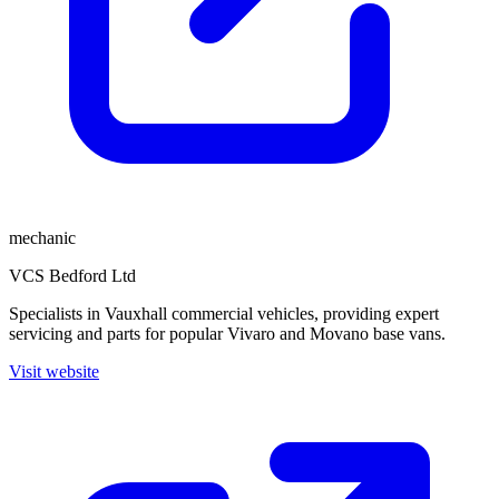
mechanic
VCS Bedford Ltd
Specialists in Vauxhall commercial vehicles, providing expert
servicing and parts for popular Vivaro and Movano base vans.
Visit website