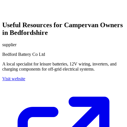
Useful Resources for Campervan Owners
in Bedfordshire
supplier
Bedford Battery Co Ltd
A local specialist for leisure batteries, 12V wiring, inverters, and
charging components for off-grid electrical systems.
Visit website