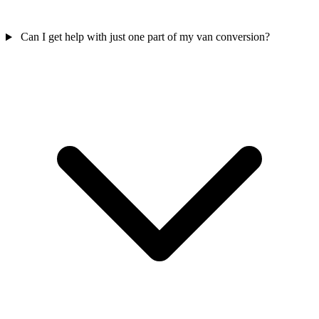
Can I get help with just one part of my van conversion?