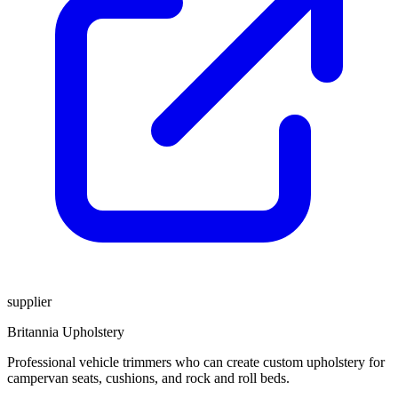
supplier
Britannia Upholstery
Professional vehicle trimmers who can create custom upholstery for
campervan seats, cushions, and rock and roll beds.