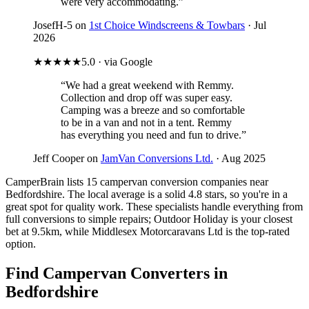
were very accommodating.”
JosefH-5 on
1st Choice Windscreens & Towbars
· Jul
2026
★★★★★
5.0 · via Google
“We had a great weekend with Remmy.
Collection and drop off was super easy.
Camping was a breeze and so comfortable
to be in a van and not in a tent. Remmy
has everything you need and fun to drive.”
Jeff Cooper on
JamVan Conversions Ltd.
· Aug 2025
CamperBrain lists 15 campervan conversion companies near
Bedfordshire. The local average is a solid 4.8 stars, so you're in a
great spot for quality work. These specialists handle everything from
full conversions to simple repairs; Outdoor Holiday is your closest
bet at 9.5km, while Middlesex Motorcaravans Ltd is the top-rated
option.
Find Campervan Converters in
Bedfordshire