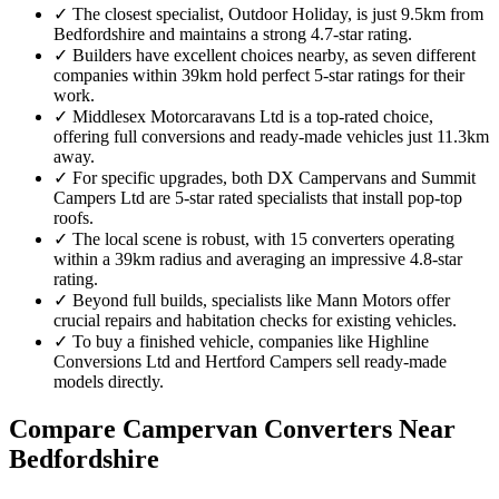
✓
The closest specialist, Outdoor Holiday, is just 9.5km from
Bedfordshire and maintains a strong 4.7-star rating.
✓
Builders have excellent choices nearby, as seven different
companies within 39km hold perfect 5-star ratings for their
work.
✓
Middlesex Motorcaravans Ltd is a top-rated choice,
offering full conversions and ready-made vehicles just 11.3km
away.
✓
For specific upgrades, both DX Campervans and Summit
Campers Ltd are 5-star rated specialists that install pop-top
roofs.
✓
The local scene is robust, with 15 converters operating
within a 39km radius and averaging an impressive 4.8-star
rating.
✓
Beyond full builds, specialists like Mann Motors offer
crucial repairs and habitation checks for existing vehicles.
✓
To buy a finished vehicle, companies like Highline
Conversions Ltd and Hertford Campers sell ready-made
models directly.
Compare Campervan Converters Near
Bedfordshire