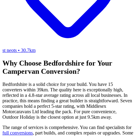
st neots
•
30.7km
Why Choose Bedfordshire for Your
Campervan Conversion?
Bedfordshire is a solid choice for your build. You have 15
converters within 39km. The quality here is exceptionally high,
reflected in a 4.8-star average rating across all local businesses. In
practice, this means finding a great builder is straightforward. Seven
companies hold a perfect 5-star rating, with Middlesex
Motorcaravans Ltd leading the pack. For pure convenience,
Outdoor Holiday is the closest option at just 9.5km away.
The range of services is comprehensive. You can find specialists for
full conversions
, part builds, and complex repairs or upgrades. Some