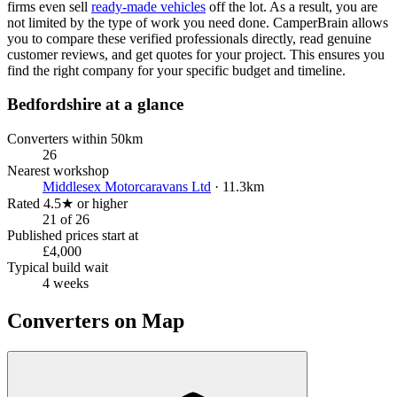
firms even sell
ready-made vehicles
off the lot. As a result, you are
not limited by the type of work you need done. CamperBrain allows
you to compare these verified professionals directly, read genuine
customer reviews, and get quotes for your project. This ensures you
find the right company for your specific budget and timeline.
Bedfordshire at a glance
Converters within 50km
26
Nearest workshop
Middlesex Motorcaravans Ltd
· 11.3km
Rated 4.5★ or higher
21 of 26
Published prices start at
£4,000
Typical build wait
4 weeks
Converters on Map