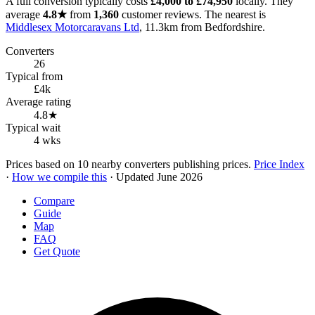
A full conversion typically costs
£4,000 to £74,950
locally. They
average
4.8★
from
1,360
customer reviews. The nearest is
Middlesex Motorcaravans Ltd
, 11.3km from Bedfordshire.
Converters
26
Typical from
£4k
Average rating
4.8★
Typical wait
4 wks
Prices based on 10 nearby converters publishing prices.
Price Index
·
How we compile this
· Updated June 2026
Compare
Guide
Map
FAQ
Get Quote