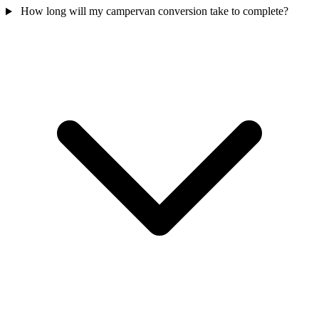
How long will my campervan conversion take to complete?