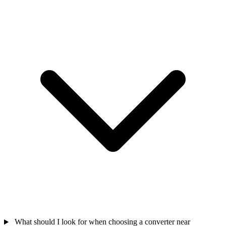
What should I look for when choosing a converter near