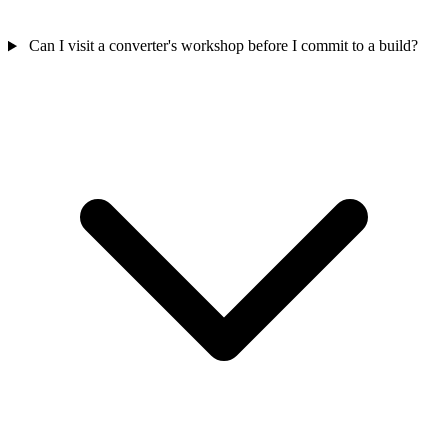
Can I visit a converter's workshop before I commit to a build?