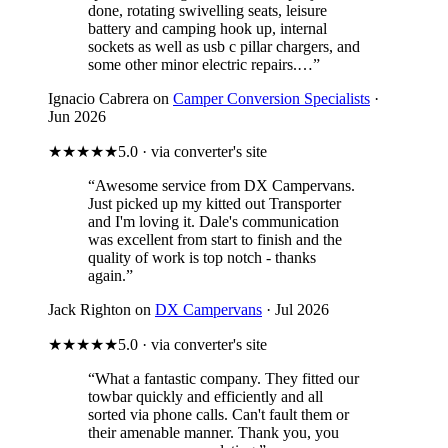
done, rotating swivelling seats, leisure
battery and camping hook up, internal
sockets as well as usb c pillar chargers, and
some other minor electric repairs.…”
Ignacio Cabrera on
Camper Conversion Specialists
·
Jun 2026
★★★★★
5.0 · via converter's site
“Awesome service from DX Campervans.
Just picked up my kitted out Transporter
and I'm loving it. Dale's communication
was excellent from start to finish and the
quality of work is top notch - thanks
again.”
Jack Righton on
DX Campervans
· Jul 2026
★★★★★
5.0 · via converter's site
“What a fantastic company. They fitted our
towbar quickly and efficiently and all
sorted via phone calls. Can't fault them or
their amenable manner. Thank you, you