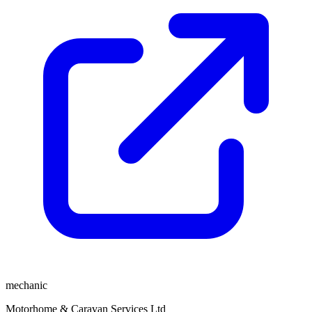
mechanic
Motorhome & Caravan Services Ltd