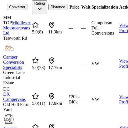
Rating
Price
Wait
Specialization
Acti
Converter
Distance
MM
TOP
Middlesex
Campervan
Vie
Motorcaravans
—
—
Full
Profi
5.0
(
8
)
11.3km
Ltd
Conversions
Tebworth Rd
Camper
Vie
Conversion
—
—
VW
Profi
Specialists
5.0
(
78
)
17.7km
Green Lane
Industrial
Estate
DC
DX
£20k–
Vie
Campervans
—
VW
£40k
Profi
5.0
(
11
)
17.9km
Old Hall Farm
Yard
Vie