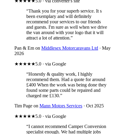
★★★★★
5.0 · via converter's site
“Thank you for your superb service. It s
been exemplary and will definitely
recommend your services to our friends
and guests. I'm sure as well when we drive
the van around with your logo that it will
attract a lot of attention.”
Pan & Em on
Middlesex Motorcaravans Ltd
· May
2026
★★★★★
5.0 · via Google
“Honestly & quality work, I highly
recommend them. Had a quote for around
£400 When the work was being done they
found some parts could be repaired and
charged me £130.”
Tim Page on
Mann Motors Services
· Oct 2025
★★★★★
5.0 · via Google
“I cannot recommend Camper Conversion
specialist enough. We had multiple jobs