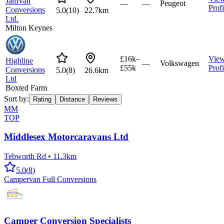
JamVan
—
—
Peugeot
Profi
Conversions
5.0
(
10
)
22.7km
Ltd.
Milton Keynes
£16k–
Vie
Highline
—
Volkswagen
£55k
Profi
Conversions
5.0
(
8
)
26.6km
Ltd
Boxted Farm
Sort by:
Rating
Distance
Reviews
MM
TOP
Middlesex Motorcaravans Ltd
Tebworth Rd
•
11.3km
5.0
(
8
)
Campervan Full Conversions
Camper Conversion Specialists