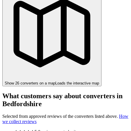
Show
26
converter
s
on a map
Loads the interactive map
What customers say about converters in
Bedfordshire
Selected from approved reviews of the converters listed above.
How
we collect reviews