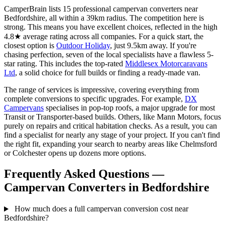
CamperBrain lists 15 professional campervan converters near
Bedfordshire, all within a 39km radius. The competition here is
strong. This means you have excellent choices, reflected in the high
4.8★ average rating across all companies. For a quick start, the
closest option is
Outdoor Holiday
, just 9.5km away. If you're
chasing perfection, seven of the local specialists have a flawless 5-
star rating. This includes the top-rated
Middlesex Motorcaravans
Ltd
, a solid choice for full builds or finding a ready-made van.
The range of services is impressive, covering everything from
complete conversions to specific upgrades. For example,
DX
Campervans
specialises in pop-top roofs, a major upgrade for most
Transit or Transporter-based builds. Others, like Mann Motors, focus
purely on repairs and critical habitation checks. As a result, you can
find a specialist for nearly any stage of your project. If you can't find
the right fit, expanding your search to nearby areas like Chelmsford
or Colchester opens up dozens more options.
Frequently Asked Questions —
Campervan Converters in Bedfordshire
How much does a full campervan conversion cost near
Bedfordshire?