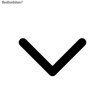
Bedfordshire?