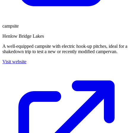
campsite
Henlow Bridge Lakes
A well-equipped campsite with electric hook-up pitches, ideal for a
shakedown trip to test a new or recently modified campervan.
Visit website