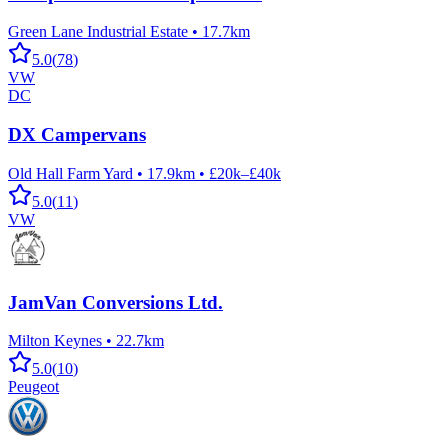
Green Lane Industrial Estate
•
17.7km
5.0
(
78
)
VW
DC
DX Campervans
Old Hall Farm Yard
•
17.9km
•
£20k–£40k
5.0
(
11
)
VW
JamVan Conversions Ltd.
Milton Keynes
•
22.7km
5.0
(
10
)
Peugeot