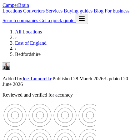
CamperBrain
Locations
Converters
Services
Buying guides
Blog
For business
Search companies
Get a quick quote
All Locations
›
East of England
›
Bedfordshire
Added by
Joe Tannorella
·
Published 28 March 2026
·
Updated 20
June 2026
Reviewed and verified for accuracy