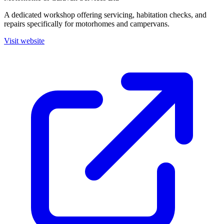
A dedicated workshop offering servicing, habitation checks, and
repairs specifically for motorhomes and campervans.
Visit website