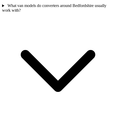
What van models do converters around Bedfordshire usually
work with?