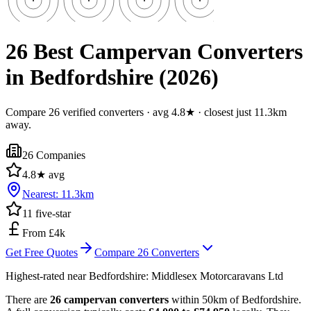
26 Best Campervan Converters
in Bedfordshire (2026)
Compare 26 verified converters · avg 4.8★ · closest just 11.3km
away.
26
Companies
4.8
★ avg
Nearest:
11.3
km
11
five-star
From £4k
Get Free Quotes
Compare
26
Converters
Highest-rated near
Bedfordshire
:
Middlesex Motorcaravans Ltd
There are
26 campervan converters
within 50km of Bedfordshire.