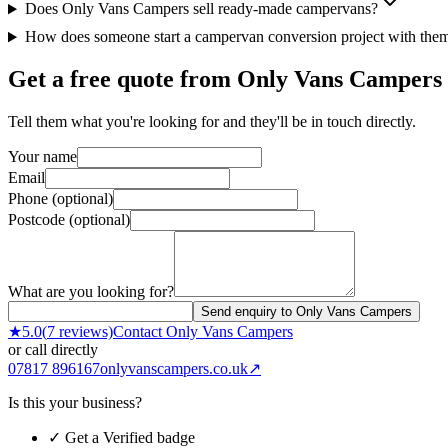
Does Only Vans Campers sell ready-made campervans?
How does someone start a campervan conversion project with the
Get a free quote from
Only Vans Campers
Tell them what you're looking for and they'll be in touch directly.
Your name
Email
Phone (optional)
Postcode (optional)
What are you looking for?
Send enquiry to Only Vans Campers
★
5.0
(
7
reviews)
Contact
Only Vans Campers
or call directly
07817 896167
onlyvanscampers.co.uk
↗
Is this your business?
✓ Get a Verified badge