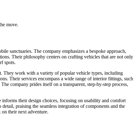
 the move.
mobile sanctuaries. The company emphasizes a bespoke approach,
irations. Their philosophy centers on crafting vehicles that are not only
rf spots.
. They work with a variety of popular vehicle types, including
s. Their services encompass a wide range of interior fittings, such
. The company prides itself on a transparent, step-by-step process,
le informs their design choices, focusing on usability and comfort
 detail, praising the seamless integration of components and the
k on their next adventure.