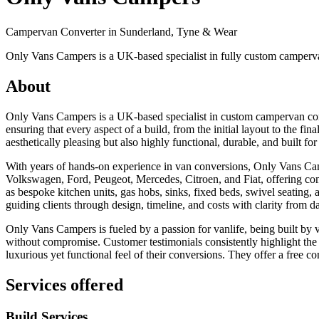
Campervan Converter in
Sunderland, Tyne & Wear
Only Vans Campers is a UK-based specialist in fully custom campervan
About
Only Vans Campers is a UK-based specialist in custom campervan con
ensuring that every aspect of a build, from the initial layout to the fina
aesthetically pleasing but also highly functional, durable, and built f
With years of hands-on experience in van conversions, Only Vans Camp
Volkswagen, Ford, Peugeot, Mercedes, Citroen, and Fiat, offering com
as bespoke kitchen units, gas hobs, sinks, fixed beds, swivel seating, 
guiding clients through design, timeline, and costs with clarity from d
Only Vans Campers is fueled by a passion for vanlife, being built by va
without compromise. Customer testimonials consistently highlight the t
luxurious yet functional feel of their conversions. They offer a free c
Services offered
Build Services