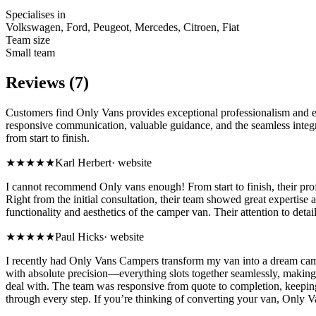
Specialises in
Volkswagen, Ford, Peugeot, Mercedes, Citroen, Fiat
Team size
Small team
Reviews (7)
Customers find Only Vans provides exceptional professionalism and exp
responsive communication, valuable guidance, and the seamless integrat
from start to finish.
★★★★★
Karl Herbert
·
website
I cannot recommend Only vans enough! From start to finish, their pro
Right from the initial consultation, their team showed great expertise
functionality and aesthetics of the camper van. Their attention to deta
★★★★★
Paul Hicks
·
website
I recently had Only Vans Campers transform my van into a dream camper,
with absolute precision—everything slots together seamlessly, making 
deal with. The team was responsive from quote to completion, keepin
through every step. If you’re thinking of converting your van, Onl