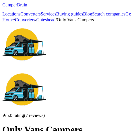
CamperBrain
Locations
Converters
Services
Buying guides
Blog
Search companies
Ge
Home
/
Converters
/
Gateshead
/
Only Vans Campers
★
5.0
rating
(
7
reviews)
Only Vans Campers