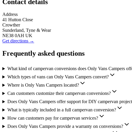
Contact details
Address
41 Hutton Close
Crowther
Sunderland, Tyne & Wear
NE38 0AH UK
Get directions →
Frequently asked questions
What kind of campervan conversions does Only Vans Campers off
Which types of vans can Only Vans Campers convert?
Where is Only Vans Campers located?
Can customers customize their campervan conversions?
Does Only Vans Campers offer support for DIY campervan project
What is typically included in a full campervan conversion?
How can customers pay for campervan services?
Does Only Vans Campers provide a warranty on conversions?