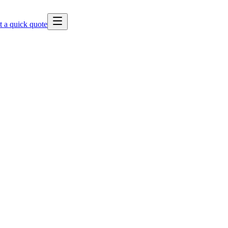
t a quick quote