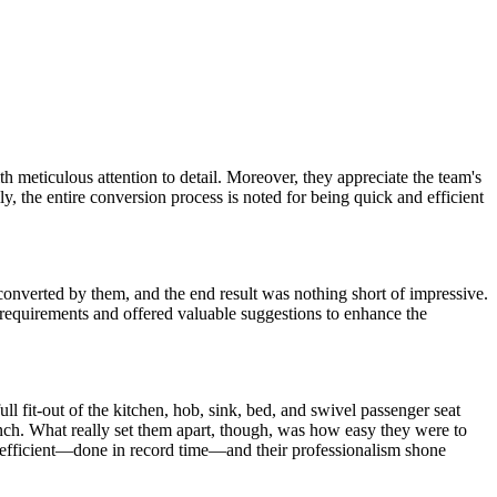
 meticulous attention to detail. Moreover, they appreciate the team's
y, the entire conversion process is noted for being quick and efficient
onverted by them, and the end result was nothing short of impressive.
y requirements and offered valuable suggestions to enhance the
l fit-out of the kitchen, hob, sink, bed, and swivel passenger seat
inch. What really set them apart, though, was how easy they were to
 efficient—done in record time—and their professionalism shone