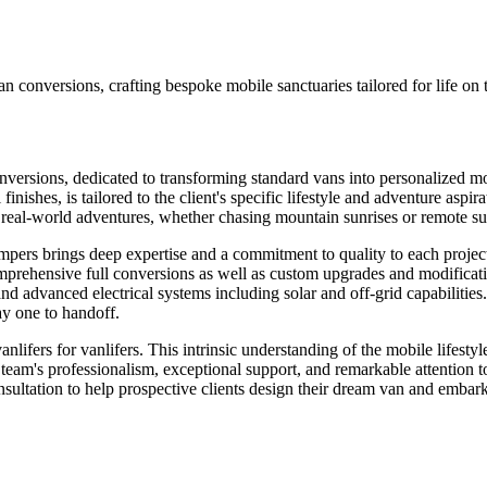
 conversions, crafting bespoke mobile sanctuaries tailored for life on
versions, dedicated to transforming standard vans into personalized 
l finishes, is tailored to the client's specific lifestyle and adventure asp
or real-world adventures, whether chasing mountain sunrises or remote su
ers brings deep expertise and a commitment to quality to each project
prehensive full conversions as well as custom upgrades and modification
and advanced electrical systems including solar and off-grid capabilities
ay one to handoff.
nlifers for vanlifers. This intrinsic understanding of the mobile lifesty
eam's professionalism, exceptional support, and remarkable attention to
onsultation to help prospective clients design their dream van and embar