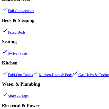
Full Conversions
Beds & Sleeping
Fixed Beds
Seating
Swivel Seats
Kitchen
Fold-Out Tables
Kitchen Units & Pods
Gas Hobs & Cooke
Water & Plumbing
Sinks & Taps
Electrical & Power