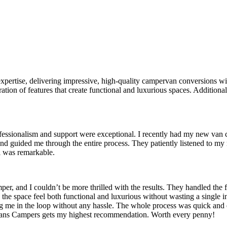
ertise, delivering impressive, high-quality campervan conversions with
ion of features that create functional and luxurious spaces. Additionall
fessionalism and support were exceptional. I recently had my new van c
 and guided me through the entire process. They patiently listened to m
il was remarkable.
 and I couldn’t be more thrilled with the results. They handled the ful
the space feel both functional and luxurious without wasting a single 
g me in the loop without any hassle. The whole process was quick and
y Vans Campers gets my highest recommendation. Worth every penny!