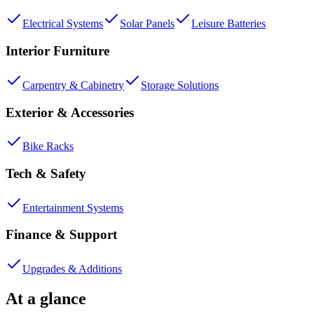
Electrical Systems
Solar Panels
Leisure Batteries
Interior Furniture
Carpentry & Cabinetry
Storage Solutions
Exterior & Accessories
Bike Racks
Tech & Safety
Entertainment Systems
Finance & Support
Upgrades & Additions
At a glance