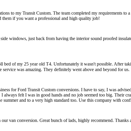
ications to my Transit Custom. The team completed my requirements to a
them if you want a professional and high quality job!
 side windows, just back from having the interior sound proofed insulated
l bed of my 25 year old T4. Unfortunately it wasn't possible. After taki
he service was amazing. They definitely went above and beyond for us.
siness for Ford Transit Custom conversions. I have to say, I was advised
I always felt I was in good hands and no job seemed too big. Their cra
the summer and to a very high standard too. Use this company with conf
h our van conversion. Great bunch of lads, highly recommend. Thanks 