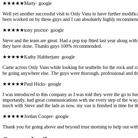
★★★★★
Marty
·
google
Well yet another successful visit to Only Vans to have further modif
been worked on by these guys and I can absolutely highly recommend 
★★★★★
tony proctor
·
google
Steve and the team are great. Had a pop top fitted last year along with
they have done. Thanks guys 100% recommended.
★★★★★
Kathy Habberjam
·
google
Came across Only Vans while looking for seatbelts for the rock and rol
be going anywhere else. The guys were thorough, professional and t
★★★★★
Paul Hicks
·
google
I was introduced to this company as I was told they were the go to bu
importantly, had great communications with me every step of the way. 
touch with Steve and the lads as now, my van is finished in time for 
★★★★★
Jordan Cooper
·
google
Thank you for going above and beyond trust morning to help out wit