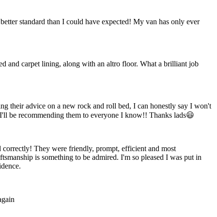
 better standard than I could have expected! My van has only ever
 and carpet lining, along with an altro floor. What a brilliant job
ng their advice on a new rock and roll bed, I can honestly say I won't
 I'll be recommending them to everyone I know!! Thanks lads😃
 correctly! They were friendly, prompt, efficient and most
ftsmanship is something to be admired. I'm so pleased I was put in
idence.
again